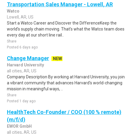
Transportation Sales Manager - Lowell, AR
Watco
Lowell, AR, US
Start a Watco Career and Discover the DifferenceKeep the
world's supply chain moving. That's what the Watco team does
every day at our short line rail..
Share
Posted 6 days ago
Change Manager
NEW
Harvard University
all cities, AR, US
Company Description By working at Harvard University, you join
a vibrant community that advances Harvard's world-changing
mission in meaningful ways, ..
Share
Posted 1 day ago
HealthTech Co-Founder / COO (100 % remote)
(m/f/d)
EWOR GmbH
all cities, AR, US