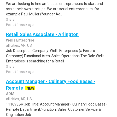
We are looking to hire ambitious entrepreneurs to start and
scale their own startups. We are serial entrepreneurs, for
example Paul Müller (founder Ad..
Share
Posted 1 week ago
Retail Sales Associate - Arlington
Wells Enterprise
all cities, AR, US
Job Description Company: Wells Enterprises (a Ferrero
Company) Functional Area: Sales Operations The Role Wells
Enterprises is searching for a Retail ..
Share
Posted 1 week ago
Account Manager - Culinary Food Bases -
Remote
NEW
ADM
all cities, AR, US
111698BR Job Title: Account Manager - Culinary Food Bases -
Remote Department/Function: Sales, Customer Service &
Origination Job...