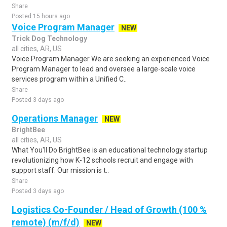
Share
Posted 15 hours ago
Voice Program Manager
NEW
Trick Dog Technology
all cities, AR, US
Voice Program Manager We are seeking an experienced Voice
Program Manager to lead and oversee a large-scale voice
services program within a Unified C..
Share
Posted 3 days ago
Operations Manager
NEW
BrightBee
all cities, AR, US
What You'll Do BrightBee is an educational technology startup
revolutionizing how K-12 schools recruit and engage with
support staff. Our mission is t..
Share
Posted 3 days ago
Logistics Co-Founder / Head of Growth (100 %
remote) (m/f/d)
NEW