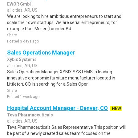
EWOR GmbH
all cities, AR, US
We are looking to hire ambitious entrepreneurs to start and
scale their own startups. We are serial entrepreneurs, for
example Paul Müller (founder Ad..
Share
Posted 3 days ago
Sales Operations Manager
Xybix Systems
all cities, AR, US
Sales Operations Manager XYBIX SYSTEMS, a leading
innovative ergonomic furniture manufacturer located in
Littleton, CO, is searching for a Sales Oper..
Share
Posted 1 week ago
Hospital Account Manager - Denver, CO
NEW
Teva Pharmaceuticals
all cities, AR, US
Teva Pharmaceuticals Sales Representative This position will
be part of a newly created sales team focused on the