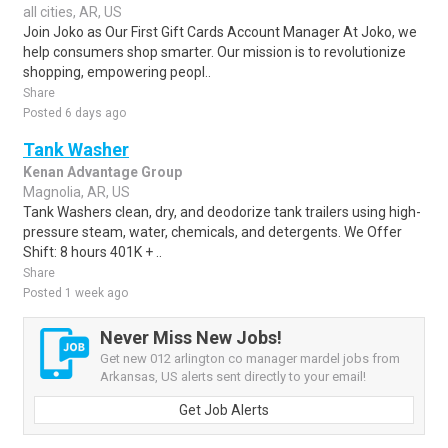
all cities, AR, US
Join Joko as Our First Gift Cards Account Manager At Joko, we
help consumers shop smarter. Our mission is to revolutionize
shopping, empowering peopl..
Share
Posted 6 days ago
Tank Washer
Kenan Advantage Group
Magnolia, AR, US
Tank Washers clean, dry, and deodorize tank trailers using high-
pressure steam, water, chemicals, and detergents. We Offer
Shift: 8 hours 401K + ..
Share
Posted 1 week ago
Never Miss New Jobs!
Get new 012 arlington co manager mardel jobs from
Arkansas, US alerts sent directly to your email!
Get Job Alerts