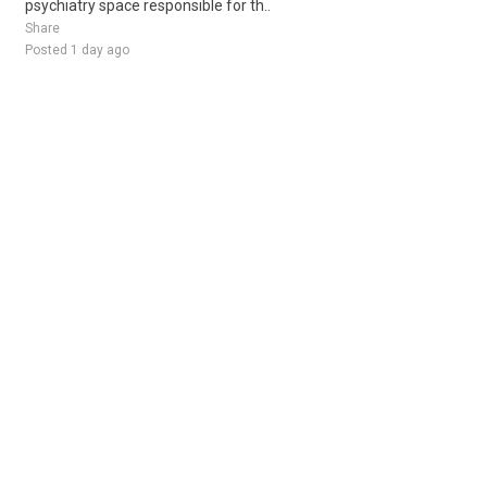
psychiatry space responsible for th..
Share
Posted 1 day ago
Sponsored Ad
Some jobs by
Jobs2careers
and
Neuvoo
.
Terms of Service
Cookie Policy
Privacy Policy
Sponsored Ad