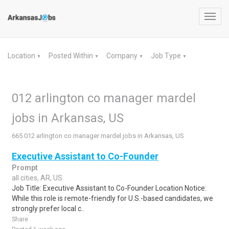
Toggl
navig
Location
Posted Within
Company
Job Type
▼
▼
▼
▼
012 arlington co manager mardel
jobs in Arkansas, US
665 012 arlington co manager mardel jobs in Arkansas, US
Executive Assistant to Co-Founder
Prompt
all cities, AR, US
Job Title: Executive Assistant to Co-Founder Location Notice:
While this role is remote-friendly for U.S.-based candidates, we
strongly prefer local c..
Share