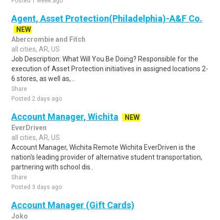
Posted 1 week ago
Agent, Asset Protection(Philadelphia)-A&F Co.
NEW
Abercrombie and Fitch
all cities, AR, US
Job Description: What Will You Be Doing? Responsible for the
execution of Asset Protection initiatives in assigned locations 2-
6 stores, as well as, ..
Share
Posted 2 days ago
Account Manager, Wichita
NEW
EverDriven
all cities, AR, US
Account Manager, Wichita Remote Wichita EverDriven is the
nation's leading provider of alternative student transportation,
partnering with school dis..
Share
Posted 3 days ago
Account Manager (Gift Cards)
Joko