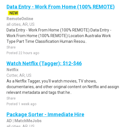
Data Entry - Work From Home (100% REMOTE)
NEW
RemoteOnline
all cities, AR, US
Data Entry - Work From Home (100% REMOTE) Data Entry -
Work From Home (100% REMOTE) Location Australia Work
Type Part Time Classification Human Resou..
Share
Posted 22 hours ago
Watch Netflix (Tagger): $12-$46
Netflix
Cotter, AR, US
As a Netflix Tagger, you'll watch movies, TV shows,
documentaries, and other original content on Netflix and assign
relevant metadata and tags that he..
Share
Posted 1 week ago
Package Sorter - Immediate Hire
AD | MatchMeJobs
all cities, AR, US