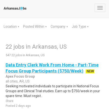
Toggl
navig
Location
Posted Within
Company
Job Type
▼
▼
▼
▼
22 jobs in Arkansas, US
547 22 jobs in Arkansas, US
Data Entry Clerk Work From Home - Part-Time
Focus Group Participants ($750/Week)
NEW
Apex Focus Group
all cities, AR, US
Seeking motivated individuals to participate in National Focus
Groups and Clinical Trial studies. Earn up to $750/week in your
spare time. Must regist..
Share
Posted 2 days ago