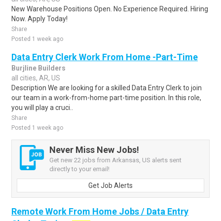
New Warehouse Positions Open. No Experience Required. Hiring
Now. Apply Today!
Share
Posted 1 week ago
Data Entry Clerk Work From Home -Part-Time
Burjline Builders
all cities, AR, US
Description We are looking for a skilled Data Entry Clerk to join
our team in a work-from-home part-time position. In this role,
you will play a cruci..
Share
Posted 1 week ago
Never Miss New Jobs!
Get new 22 jobs from Arkansas, US alerts sent
directly to your email!
Get Job Alerts
Remote Work From Home Jobs / Data Entry