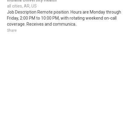
Indiana University Health
all cities, AR, US
Job Description Remote position. Hours are Monday through
Friday, 2:00 PM to 10:00 PM, with rotating weekend on-call
coverage. Receives and communica..
Share
Posted 22 hours ago
Sponsored Ad
Some jobs by
Jobs2careers
and
Neuvoo
.
Terms of Service
Cookie Policy
Privacy Policy
Sponsored Ad