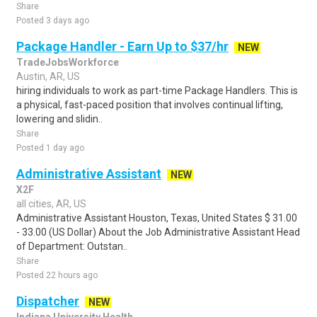
Share
Posted 3 days ago
Package Handler - Earn Up to $37/hr
NEW
TradeJobsWorkforce
Austin, AR, US
hiring individuals to work as part-time Package Handlers. This is
a physical, fast-paced position that involves continual lifting,
lowering and slidin..
Share
Posted 1 day ago
Administrative Assistant
NEW
X2F
all cities, AR, US
Administrative Assistant Houston, Texas, United States $ 31.00
- 33.00 (US Dollar) About the Job Administrative Assistant Head
of Department: Outstan..
Share
Posted 22 hours ago
Dispatcher
NEW