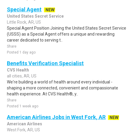
Special Agent
NEW
United States Secret Service
Little Rock, AR, US
Special Agent Position Joining the United States Secret Service
(USSS) as a Special Agent offers a unique and rewarding
career dedicated to serving t..
Share
Posted 1 day ago
Benefits Verification Specialist
CVS Health
all cities, AR, US
We're building a world of health around every individual -
shaping a more connected, convenient and compassionate
health experience. At CVS Health®, y..
Share
Posted 1 week ago
American Airlines Jobs in West Fork, AR
NEW
American Airlines
West Fork, AR, US