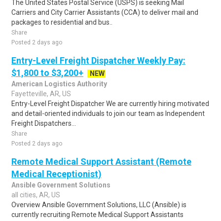
The United States Postal Service (USPS) is seeking Mail
Carriers and City Carrier Assistants (CCA) to deliver mail and
packages to residential and bus..
Share
Posted 2 days ago
Entry-Level Freight Dispatcher Weekly Pay:
$1,800 to $3,200+
NEW
American Logistics Authority
Fayetteville, AR, US
Entry-Level Freight Dispatcher We are currently hiring motivated
and detail-oriented individuals to join our team as Independent
Freight Dispatchers...
Share
Posted 2 days ago
Remote Medical Support Assistant (Remote
Medical Receptionist)
Ansible Government Solutions
all cities, AR, US
Overview Ansible Government Solutions, LLC (Ansible) is
currently recruiting Remote Medical Support Assistants