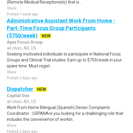
(Remote Medical Receptionists) that is ..
Share
Posted 1 week ago
Administrative Assistant Work From Home -
Part-Time Focus Group Participants
($750/week)
NEW
Apex Focus Group
all cities, AR, US
Seeking motivated individuals to participate in National Focus
Groups and Clinical Trial studies. Earn up to $750/week in your
spare time. Must regist..
Share
Posted 2 days ago
Dispatcher
NEW
Capital One
all cities, AR, US
Work From Home Bilingual (Spanish) Senior Complaints
Coordinator - USPANAre you looking for a challenging role that
includes the convenience of workin..
Share
Posted 2 days ago