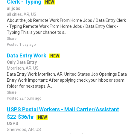
Clerk - Typing
NEW
alljobs
all cities, AR, US
About the job Remote Work From Home Jobs / Data Entry Clerk
- Typing Remote Work From Home Jobs / Data Entry Clerk -
Typing This is your chance to s..
Share
Posted 1 day ago
Data Entry Work
NEW
Only Data Entry
Morrilton, AR, US
Data Entry Work Morrilton, AR, United States Job Openings Data
Entry Work Important: After applying check your inbox or spam
folder for next steps. A..
Share
Posted 22 hours ago
USPS Postal Workers - Mail Carrier/Assistant
$22-$36/hr
NEW
USPS
Sherwood, AR, US