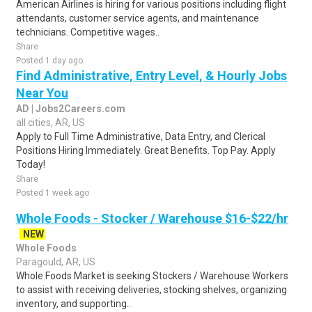
American Airlines is hiring for various positions including flight
attendants, customer service agents, and maintenance
technicians. Competitive wages..
Share
Posted 1 day ago
Find Administrative, Entry Level, & Hourly Jobs
Near You
AD | Jobs2Careers.com
all cities, AR, US
Apply to Full Time Administrative, Data Entry, and Clerical
Positions Hiring Immediately. Great Benefits. Top Pay. Apply
Today!
Share
Posted 1 week ago
Whole Foods - Stocker / Warehouse $16-$22/hr
NEW
Whole Foods
Paragould, AR, US
Whole Foods Market is seeking Stockers / Warehouse Workers
to assist with receiving deliveries, stocking shelves, organizing
inventory, and supporting..