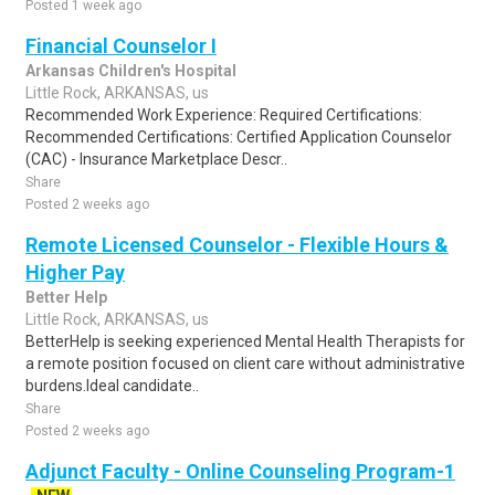
Posted 1 week ago
Financial Counselor I
Arkansas Children's Hospital
Little Rock, ARKANSAS, us
Recommended Work Experience: Required Certifications:
Recommended Certifications: Certified Application Counselor
(CAC) - Insurance Marketplace Descr..
Share
Posted 2 weeks ago
Remote Licensed Counselor - Flexible Hours &
Higher Pay
Better Help
Little Rock, ARKANSAS, us
BetterHelp is seeking experienced Mental Health Therapists for
a remote position focused on client care without administrative
burdens.Ideal candidate..
Share
Posted 2 weeks ago
Adjunct Faculty - Online Counseling Program-1