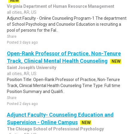
NEW
Virginia Department of Human Resource Management
all cities, AR, US
Adjunct Faculty - Online Counseling Program-1 The department
of School Psychology and Counselor Education is recruiting a
pool of persons for the Fal..
Share
Posted 3 days ago
Open-Rank Professor of Practice, Non-Tenure
Track, Clinical Mental Health Counseling
NEW
Saint Joseph's University
all cities, AR, US
Position Title: Open-Rank Professor of Practice, Non-Tenure
Track, Clinical Mental Health Counseling Time Type: Full time
Position Summary and Qualifi..
Share
Posted 2 days ago
Adjunct Faculty- Counseling Education and
Supervision - Online Campus
NEW
The Chicago School of Professional Psychology