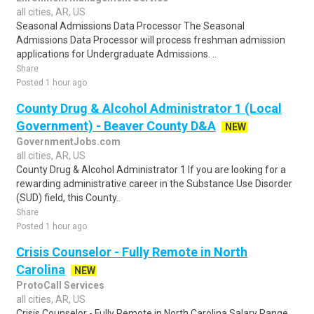
all cities, AR, US
Seasonal Admissions Data Processor The Seasonal
Admissions Data Processor will process freshman admission
applications for Undergraduate Admissions. ..
Share
Posted 1 hour ago
County Drug & Alcohol Administrator 1 (Local
Government) - Beaver County D&A
NEW
GovernmentJobs.com
all cities, AR, US
County Drug & Alcohol Administrator 1 If you are looking for a
rewarding administrative career in the Substance Use Disorder
(SUD) field, this County..
Share
Posted 1 hour ago
Crisis Counselor - Fully Remote in North
Carolina
NEW
ProtoCall Services
all cities, AR, US
Crisis Counselor - Fully Remote in North Carolina Salary Range