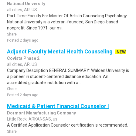
National University
all cities, AR, US
Part-Time Faculty For Master Of Arts In Counseling Psychology
National University is a veteran-founded, San Diego-based
nonprofit. Since 1971, our mi..
Share
Posted 2 days ago
Adjunct Faculty Mental Health Counseling
NEW
Covista Phase 2
all cities, AR, US
Company Description GENERAL SUMMARY: Walden University is
a pioneer in student-centered distance education. An
accredited graduate institution with a ..
Share
Posted 2 days ago
Medicaid & Patient Financial Counselor I
Dormont Manufacturing Company
Little Rock, ARKANSAS, us
A Certified Application Counselor certification is recommended.
Share