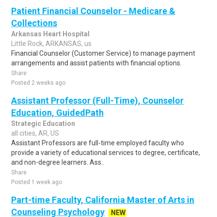
Patient Financial Counselor - Medicare &
Collections
Arkansas Heart Hospital
Little Rock, ARKANSAS, us
Financial Counselor (Customer Service) to manage payment
arrangements and assist patients with financial options.
Share
Posted 2 weeks ago
Assistant Professor (Full-Time), Counselor
Education, GuidedPath
Strategic Education
all cities, AR, US
Assistant Professors are full-time employed faculty who
provide a variety of educational services to degree, certificate,
and non-degree learners. Ass..
Share
Posted 1 week ago
Part-time Faculty, California Master of Arts in
Counseling Psychology
NEW