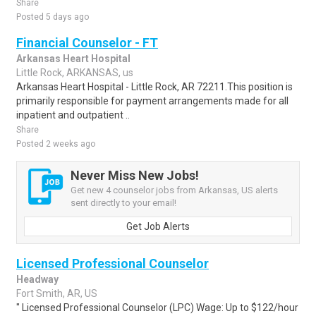
Share
Posted 5 days ago
Financial Counselor - FT
Arkansas Heart Hospital
Little Rock, ARKANSAS, us
Arkansas Heart Hospital - Little Rock, AR 72211.This position is
primarily responsible for payment arrangements made for all
inpatient and outpatient ..
Share
Posted 2 weeks ago
Never Miss New Jobs!
Get new 4 counselor jobs from Arkansas, US alerts
sent directly to your email!
Get Job Alerts
Licensed Professional Counselor
Headway
Fort Smith, AR, US
" Licensed Professional Counselor (LPC) Wage: Up to $122/hour