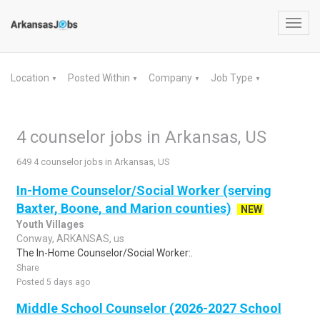
Toggl
navig
Location
Posted Within
Company
Job Type
▼
▼
▼
▼
4 counselor jobs in Arkansas, US
649 4 counselor jobs in Arkansas, US
In-Home Counselor/Social Worker (serving
Baxter, Boone, and Marion counties)
NEW
Youth Villages
Conway, ARKANSAS, us
The In-Home Counselor/Social Worker:.
Share
Posted 5 days ago
Middle School Counselor (2026-2027 School