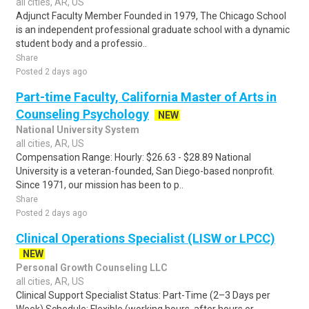
all cities, AR, US
Adjunct Faculty Member Founded in 1979, The Chicago School
is an independent professional graduate school with a dynamic
student body and a professio..
Share
Posted 2 days ago
Part-time Faculty, California Master of Arts in
Counseling Psychology
NEW
National University System
all cities, AR, US
Compensation Range: Hourly: $26.63 - $28.89 National
University is a veteran-founded, San Diego-based nonprofit.
Since 1971, our mission has been to p..
Share
Posted 2 days ago
Clinical Operations Specialist (LISW or LPCC)
NEW
Personal Growth Counseling LLC
all cities, AR, US
Clinical Support Specialist Status: Part-Time (2–3 Days per