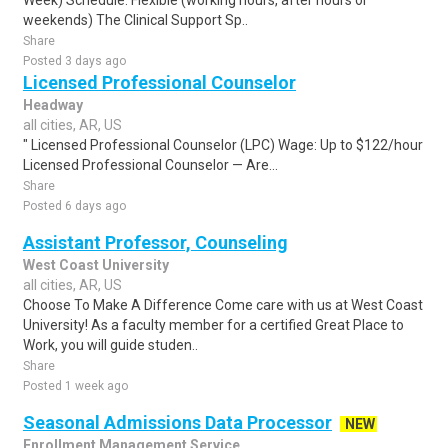
Week) Schedule: Flexible (working hours, after hours or
weekends) The Clinical Support Sp..
Share
Posted 3 days ago
Licensed Professional Counselor
Headway
all cities, AR, US
" Licensed Professional Counselor (LPC) Wage: Up to $122/hour
Licensed Professional Counselor — Are...
Share
Posted 6 days ago
Assistant Professor, Counseling
West Coast University
all cities, AR, US
Choose To Make A Difference Come care with us at West Coast
University! As a faculty member for a certified Great Place to
Work, you will guide studen..
Share
Posted 1 week ago
Seasonal Admissions Data Processor
NEW
Enrollment Management Service