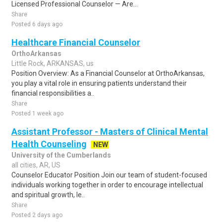
Licensed Professional Counselor — Are...
Share
Posted 6 days ago
Healthcare Financial Counselor
OrthoArkansas
Little Rock, ARKANSAS, us
Position Overview: As a Financial Counselor at OrthoArkansas,
you play a vital role in ensuring patients understand their
financial responsibilities a..
Share
Posted 1 week ago
Assistant Professor - Masters of Clinical Mental
Health Counseling
NEW
University of the Cumberlands
all cities, AR, US
Counselor Educator Position Join our team of student-focused
individuals working together in order to encourage intellectual
and spiritual growth, le..
Share
Posted 2 days ago