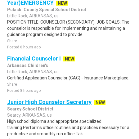
Year)EMERGENCY
NEW
Pulaski County Special School District
Little Rock, ARKANSAS, us
POSITION TITLE: COUNSELOR (SECONDARY). JOB GOALS: The
counselor is responsible for implementing and maintaining a
guidance program designed to provide..
Share
Posted 8 hours ago
Financial Counselor I
NEW
Arkansas Children's
Little Rock, ARKANSAS, us
Certified Application Counselor (CAC) - Insurance Marketplace.
Share
Posted 8 hours ago
Junior High Counselor Secretary
NEW
Searcy School District
Searcy, ARKANSAS, us
High school diploma and appropriate specialized
training.Performs office routines and practices necessary for a
productive and smoothly run office.Tak..