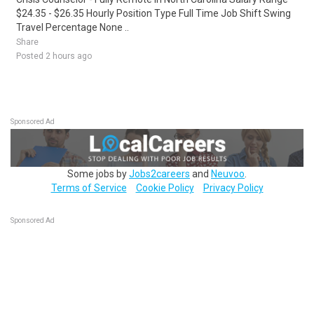
$24.35 - $26.35 Hourly Position Type Full Time Job Shift Swing
Travel Percentage None ..
Share
Posted 2 hours ago
Sponsored Ad
Some jobs by
Jobs2careers
and
Neuvoo
.
Terms of Service
Cookie Policy
Privacy Policy
Sponsored Ad