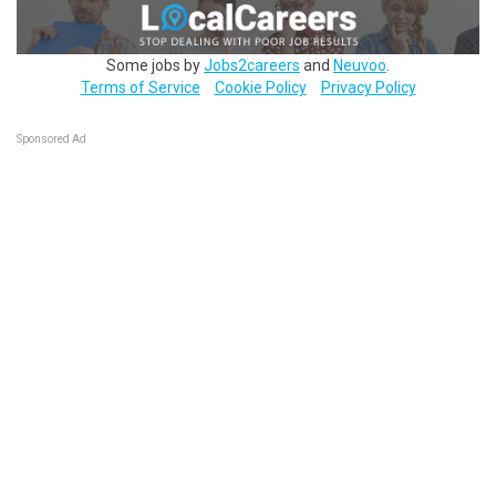
Some jobs by
Jobs2careers
and
Neuvoo
.
Terms of Service
Cookie Policy
Privacy Policy
Sponsored Ad