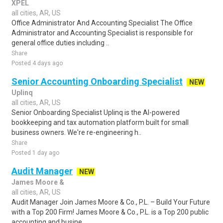
XPEL
all cities, AR, US
Office Administrator And Accounting Specialist The Office
Administrator and Accounting Specialist is responsible for
general office duties including ..
Share
Posted 4 days ago
Senior Accounting Onboarding Specialist
NEW
Uplinq
all cities, AR, US
Senior Onboarding Specialist Uplinq is the AI-powered
bookkeeping and tax automation platform built for small
business owners. We're re-engineering h..
Share
Posted 1 day ago
Audit Manager
NEW
James Moore &
all cities, AR, US
Audit Manager Join James Moore & Co., P.L. – Build Your Future
with a Top 200 Firm! James Moore & Co., P.L. is a Top 200 public
accounting and busine..