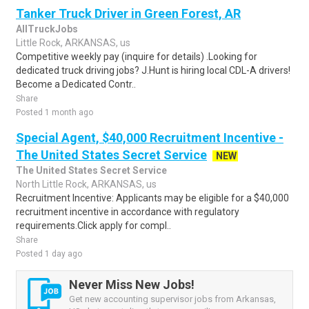
Tanker Truck Driver in Green Forest, AR
AllTruckJobs
Little Rock, ARKANSAS, us
Competitive weekly pay (inquire for details) .Looking for
dedicated truck driving jobs? J.Hunt is hiring local CDL-A drivers!
Become a Dedicated Contr..
Share
Posted 1 month ago
Special Agent, $40,000 Recruitment Incentive -
The United States Secret Service
NEW
The United States Secret Service
North Little Rock, ARKANSAS, us
Recruitment Incentive: Applicants may be eligible for a $40,000
recruitment incentive in accordance with regulatory
requirements.Click apply for compl..
Share
Posted 1 day ago
Never Miss New Jobs!
Get new accounting supervisor jobs from Arkansas,