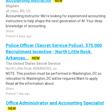
Accounting Instructor
NEW
Alignerr
all cities, AR, US
Accounting Instructor We're looking for experienced accounting
instructors to help shape the next generation of AI. Your deep
knowledge of accounting..
Share
Posted 4 days ago
Police Officer (Secret Service Police), $75,000
Recruitment Incentive - North Little Rock,
Arkansas,..
NEW
The United States Secret Service
North Little Rock, ARKANSAS, us
NOTE: This position must be performed in Washington, DC so
relocation to Washington, DC will be required.Want to apply
Read all the information about ..
Share
Posted 1 day ago
Office Administrator and Accounting Specialist
NEW