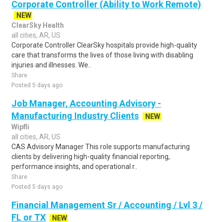
Corporate Controller (Ability to Work Remote)
NEW
ClearSky Health
all cities, AR, US
Corporate Controller ClearSky hospitals provide high-quality
care that transforms the lives of those living with disabling
injuries and illnesses. We..
Share
Posted 5 days ago
Job Manager, Accounting Advisory -
Manufacturing Industry Clients
NEW
Wipfli
all cities, AR, US
CAS Advisory Manager This role supports manufacturing
clients by delivering high-quality financial reporting,
performance insights, and operational r..
Share
Posted 5 days ago
Financial Management Sr / Accounting / Lvl 3 /
FL or TX
NEW