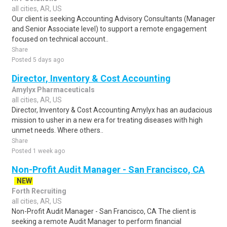
all cities, AR, US
Our client is seeking Accounting Advisory Consultants (Manager
and Senior Associate level) to support a remote engagement
focused on technical account..
Share
Posted 5 days ago
Director, Inventory & Cost Accounting
Amylyx Pharmaceuticals
all cities, AR, US
Director, Inventory & Cost Accounting Amylyx has an audacious
mission to usher in a new era for treating diseases with high
unmet needs. Where others..
Share
Posted 1 week ago
Non-Profit Audit Manager - San Francisco, CA
NEW
Forth Recruiting
all cities, AR, US
Non-Profit Audit Manager - San Francisco, CA The client is
seeking a remote Audit Manager to perform financial