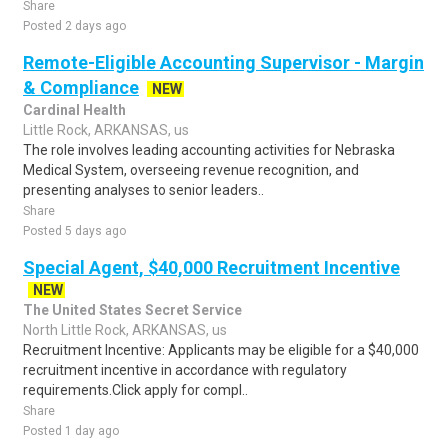
Share
Posted 2 days ago
Remote-Eligible Accounting Supervisor - Margin
& Compliance
NEW
Cardinal Health
Little Rock, ARKANSAS, us
The role involves leading accounting activities for Nebraska
Medical System, overseeing revenue recognition, and
presenting analyses to senior leaders..
Share
Posted 5 days ago
Special Agent, $40,000 Recruitment Incentive
NEW
The United States Secret Service
North Little Rock, ARKANSAS, us
Recruitment Incentive: Applicants may be eligible for a $40,000
recruitment incentive in accordance with regulatory
requirements.Click apply for compl..
Share
Posted 1 day ago