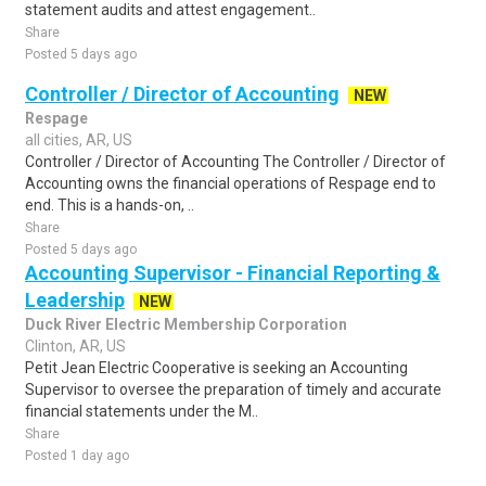
statement audits and attest engagement..
Share
Posted 5 days ago
Controller / Director of Accounting
NEW
Respage
all cities, AR, US
Controller / Director of Accounting The Controller / Director of
Accounting owns the financial operations of Respage end to
end. This is a hands-on, ..
Share
Posted 5 days ago
Accounting Supervisor - Financial Reporting &
Leadership
NEW
Duck River Electric Membership Corporation
Clinton, AR, US
Petit Jean Electric Cooperative is seeking an Accounting
Supervisor to oversee the preparation of timely and accurate
financial statements under the M..
Share
Posted 1 day ago