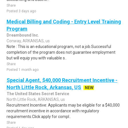
Share
Posted 3 days ago
Medical Billing and Coding - Entry Level Training
Program
Dreambound Inc.
Conway, ARKANSAS, us
Note : This is an educational program, not a job.Successful
completion of the program does not guarantee employment
but will equip you with valuable s..
Share
Posted 1 month ago
Special Agent, $40,000 Recruitment Incentive -
North Little Rock, Arkansas, US
NEW
The United States Secret Service
North Little Rock, ARKANSAS, us
Recruitment Incentive: Applicants may be eligible for a $40,000
recruitment incentive in accordance with regulatory
requirements.Click apply for compl..
Share