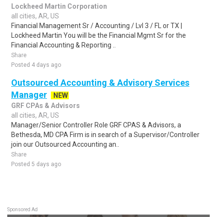
Lockheed Martin Corporation
all cities, AR, US
Financial Management Sr / Accounting / Lvl 3 / FL or TX |
Lockheed Martin You will be the Financial Mgmt Sr for the
Financial Accounting & Reporting ..
Share
Posted 4 days ago
Outsourced Accounting & Advisory Services
Manager
NEW
GRF CPAs & Advisors
all cities, AR, US
Manager/Senior Controller Role GRF CPAS & Advisors, a
Bethesda, MD CPA Firm is in search of a Supervisor/Controller
join our Outsourced Accounting an..
Share
Posted 5 days ago
Sponsored Ad