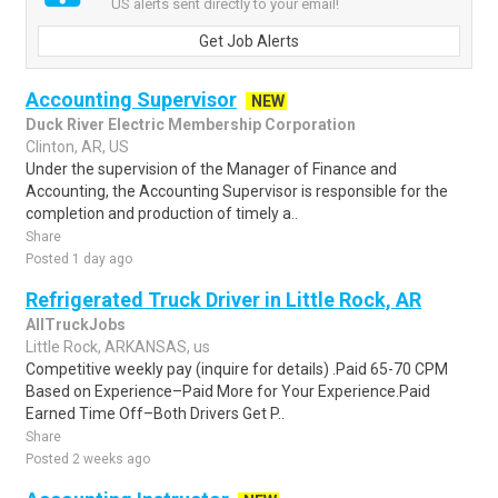
US alerts sent directly to your email!
Get Job Alerts
Accounting Supervisor
NEW
Duck River Electric Membership Corporation
Clinton, AR, US
Under the supervision of the Manager of Finance and
Accounting, the Accounting Supervisor is responsible for the
completion and production of timely a..
Share
Posted 1 day ago
Refrigerated Truck Driver in Little Rock, AR
AllTruckJobs
Little Rock, ARKANSAS, us
Competitive weekly pay (inquire for details) .Paid 65-70 CPM
Based on Experience–Paid More for Your Experience.Paid
Earned Time Off–Both Drivers Get P..
Share
Posted 2 weeks ago