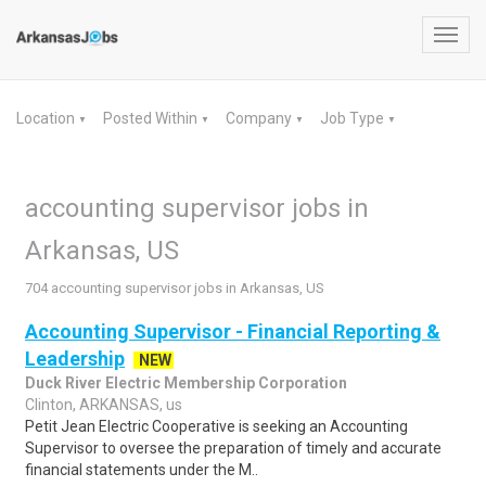
Toggl
navig
Location
Posted Within
Company
Job Type
▼
▼
▼
▼
accounting supervisor jobs in
Arkansas, US
704 accounting supervisor jobs in Arkansas, US
Accounting Supervisor - Financial Reporting &
Leadership
NEW
Duck River Electric Membership Corporation
Clinton, ARKANSAS, us
Petit Jean Electric Cooperative is seeking an Accounting
Supervisor to oversee the preparation of timely and accurate
financial statements under the M..