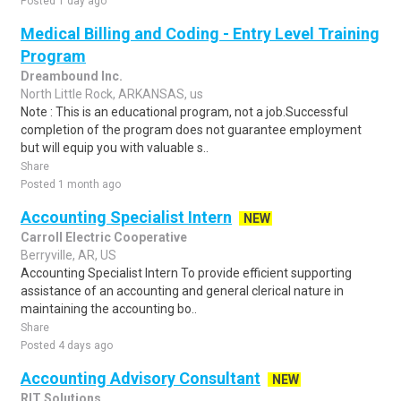
Posted 1 day ago
Medical Billing and Coding - Entry Level Training
Program
Dreambound Inc.
North Little Rock, ARKANSAS, us
Note : This is an educational program, not a job.Successful
completion of the program does not guarantee employment
but will equip you with valuable s..
Share
Posted 1 month ago
Accounting Specialist Intern
NEW
Carroll Electric Cooperative
Berryville, AR, US
Accounting Specialist Intern To provide efficient supporting
assistance of an accounting and general clerical nature in
maintaining the accounting bo..
Share
Posted 4 days ago
Accounting Advisory Consultant
NEW
RIT Solutions