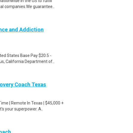
ionwide in the US to fulfill
nal companies.We guarantee..
nce and Addiction
ted States Base Pay $20.5 -
s, California Department of..
covery Coach Texas
Time | Remote In Texas | $45,000 +
s your superpower. A..
Coach