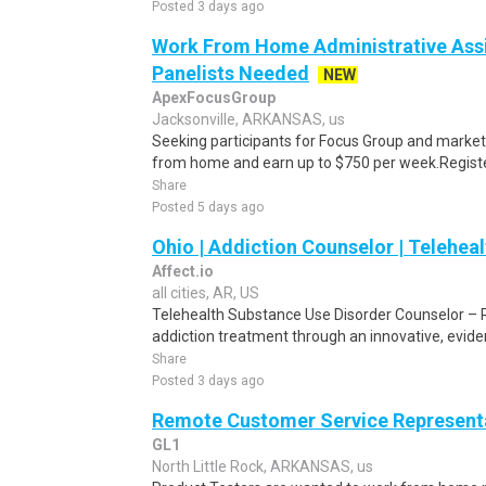
Posted 3 days ago
Work From Home Administrative Assi
Panelists Needed
NEW
ApexFocusGroup
Jacksonville, ARKANSAS, us
Seeking participants for Focus Group and market
from home and earn up to $750 per week.Register 
Share
Posted 5 days ago
Ohio | Addiction Counselor | Teleheal
Affect.io
all cities, AR, US
Telehealth Substance Use Disorder Counselor – 
addiction treatment through an innovative, evide
Share
Posted 3 days ago
Remote Customer Service Representa
GL1
North Little Rock, ARKANSAS, us