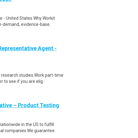
 - United States Why Workit:
 on-demand, evidence-base..
epresentative Agent -
 research studies.Work part-time
to see if you are elig..
tive – Product Testing
ionwide in the US to fulfill
nal companies.We guarantee..