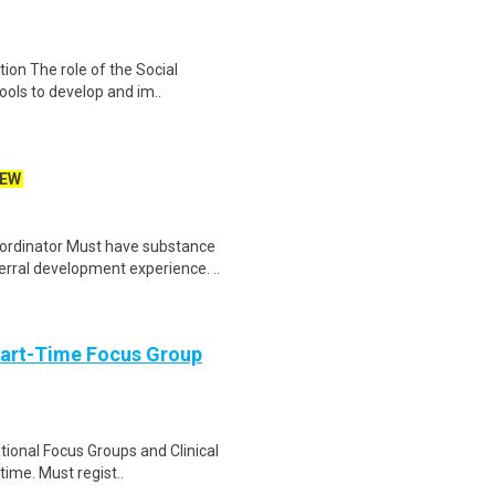
ion The role of the Social
ools to develop and im..
EW
rdinator Must have substance
rral development experience. ..
Part-Time Focus Group
ational Focus Groups and Clinical
time. Must regist..