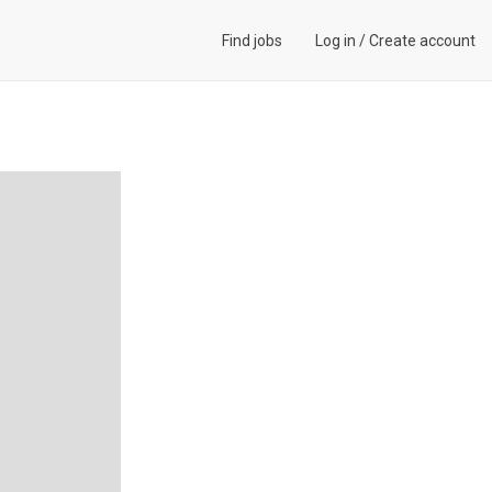
Find jobs
Log in
/
Create account