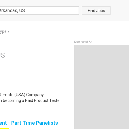
Find Jobs
Type
▼
Sponsored Ad
US
: Remote (USA) Company:
n becoming a Paid Product Teste..
nt - Part Time Panelists