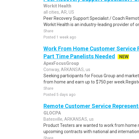
Workit Health
all cities, AR, US
Peer Recovery Support Specialist / Coach Remote
Workit Health is an industry-leading provider of
Share
Posted 1 week ago
Work From Home Customer Service R
Part Time Panelists Needed
NEW
ApexFocusGroup
Conway, ARKANSAS, us
Seeking participants for Focus Group and market
from home and earn up to $750 per week.Register 
Share
Posted 5 days ago
Remote Customer Service Representa
GLOCPA
Batesville, ARKANSAS, us
Product Testers are wanted to work from home nat
upcoming contracts with national and internatio
Share