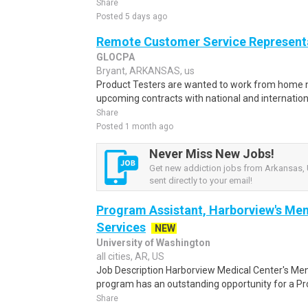
Share
Posted 5 days ago
Remote Customer Service Representa
GLOCPA
Bryant, ARKANSAS, us
Product Testers are wanted to work from home nat
upcoming contracts with national and internatio
Share
Posted 1 month ago
Never Miss New Jobs!
Get new addiction jobs from Arkansas, 
sent directly to your email!
Program Assistant, Harborview's Men
Services
NEW
University of Washington
all cities, AR, US
Job Description Harborview Medical Center's Men
program has an outstanding opportunity for a Pr
Share