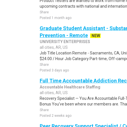
Product Testers are wanted to work from home nat
upcoming contracts with national and internatio
Share
Posted 1 month ago
Graduate Student Assistant - Substa
Prevention - Remote
NEW
UNIVERSITY ENTERPRISES
all cities, AR, US
Job Title Location Remote - Sacramento, CA, Uni
$24.00 / Hour Job Category Part-time, Off-campu
Share
Posted 3 days ago
Full Time Accountable Addiction Re
Accountable Healthcare Staffing
all cities, AR, US
Recovery Specialist — You Are Accountable Full-
Bonus You've been where our members are. That'
Share
Posted 2 weeks ago
Peer Recovery Support Specialist / 