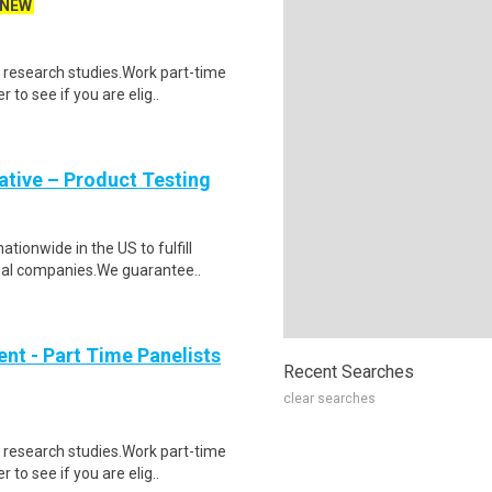
NEW
 research studies.Work part-time
to see if you are elig..
tive – Product Testing
ionwide in the US to fulfill
nal companies.We guarantee..
nt - Part Time Panelists
Recent Searches
clear searches
 research studies.Work part-time
to see if you are elig..