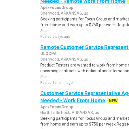
Needed - Remote Work From Home
ApexFocusGroup
Sherwood, ARKANSAS, us
Seeking participants for Focus Group and market
from home and earn up to $750 per week.Register 
Share
Posted 5 days ago
Remote Customer Service Representa
GLOCPA
Sherwood, ARKANSAS, us
Product Testers are wanted to work from home nat
upcoming contracts with national and internatio
Share
Posted 1 month ago
Customer Service Representative Age
Needed - Work From Home
NEW
ApexFocusGroup
North Little Rock, ARKANSAS, us
Seeking participants for Focus Group and market
from home and earn up to $750 per week.Register 