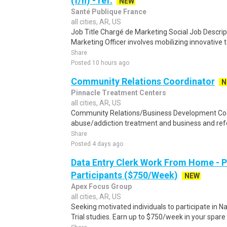
(f/h) - réf.
NEW
Santé Publique France
all cities, AR, US
Job Title Chargé de Marketing Social Job Descript
Marketing Officer involves mobilizing innovative t
Share
Posted 10 hours ago
Community Relations Coordinator
N
Pinnacle Treatment Centers
all cities, AR, US
Community Relations/Business Development Coo
abuse/addiction treatment and business and refe
Share
Posted 4 days ago
Data Entry Clerk Work From Home - 
Participants ($750/Week)
NEW
Apex Focus Group
all cities, AR, US
Seeking motivated individuals to participate in N
Trial studies. Earn up to $750/week in your spare 