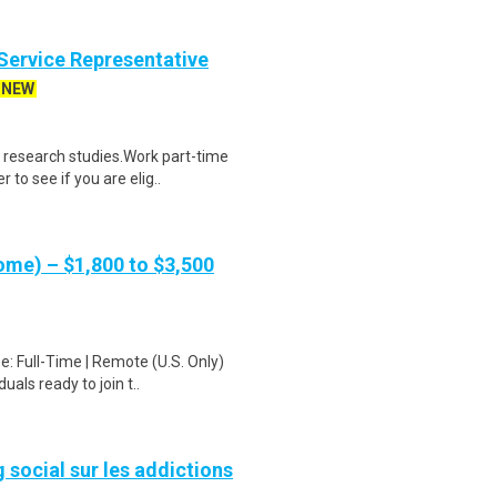
ervice Representative
NEW
 research studies.Work part-time
to see if you are elig..
me) – $1,800 to $3,500
: Full-Time | Remote (U.S. Only)
als ready to join t..
ocial sur les addictions