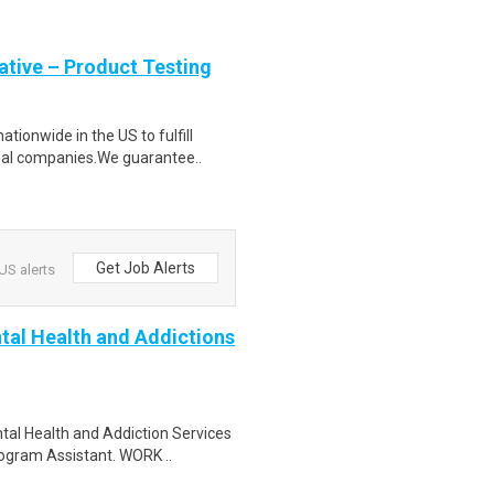
tive – Product Testing
ionwide in the US to fulfill
nal companies.We guarantee..
Get Job Alerts
US alerts
tal Health and Addictions
tal Health and Addiction Services
ogram Assistant. WORK ..