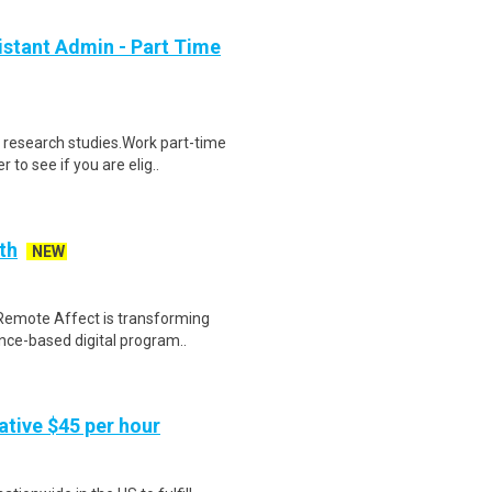
stant Admin - Part Time
 research studies.Work part-time
to see if you are elig..
th
NEW
Remote Affect is transforming
nce-based digital program..
tive $45 per hour