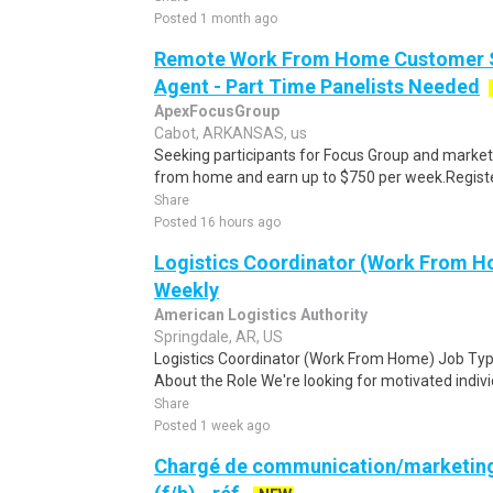
Posted 1 month ago
Remote Work From Home Customer S
Agent - Part Time Panelists Needed
ApexFocusGroup
Cabot, ARKANSAS, us
Seeking participants for Focus Group and market
from home and earn up to $750 per week.Register 
Share
Posted 16 hours ago
Logistics Coordinator (Work From Ho
Weekly
American Logistics Authority
Springdale, AR, US
Logistics Coordinator (Work From Home) Job Type
About the Role We're looking for motivated individu
Share
Posted 1 week ago
Chargé de communication/marketing s