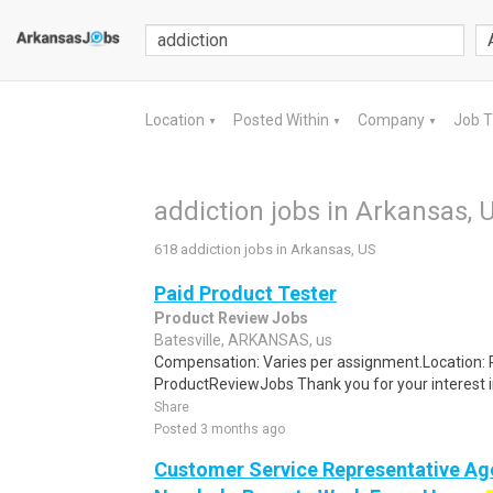
Location
Posted Within
Company
Job 
▼
▼
▼
addiction jobs in Arkansas, 
618 addiction jobs in Arkansas, US
Paid Product Tester
Product Review Jobs
Batesville, ARKANSAS, us
Compensation: Varies per assignment.Location
ProductReviewJobs Thank you for your interest i
Share
Posted 3 months ago
Customer Service Representative Age