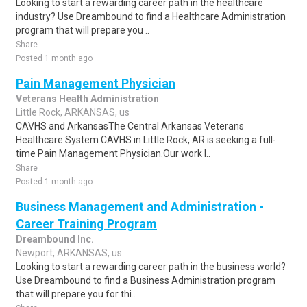
Looking to start a rewarding career path in the healthcare
industry? Use Dreambound to find a Healthcare Administration
program that will prepare you ..
Share
Posted 1 month ago
Pain Management Physician
Veterans Health Administration
Little Rock, ARKANSAS, us
CAVHS and ArkansasThe Central Arkansas Veterans
Healthcare System CAVHS in Little Rock, AR is seeking a full-
time Pain Management Physician.Our work l..
Share
Posted 1 month ago
Business Management and Administration -
Career Training Program
Dreambound Inc.
Newport, ARKANSAS, us
Looking to start a rewarding career path in the business world?
Use Dreambound to find a Business Administration program
that will prepare you for thi..