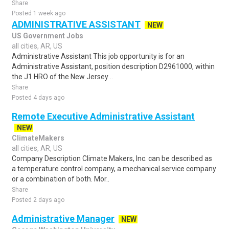
Share
Posted 1 week ago
ADMINISTRATIVE ASSISTANT
NEW
US Government Jobs
all cities, AR, US
Administrative Assistant This job opportunity is for an
Administrative Assistant, position description D2961000, within
the J1 HRO of the New Jersey ..
Share
Posted 4 days ago
Remote Executive Administrative Assistant
NEW
ClimateMakers
all cities, AR, US
Company Description Climate Makers, Inc. can be described as
a temperature control company, a mechanical service company
or a combination of both. Mor..
Share
Posted 2 days ago
Administrative Manager
NEW