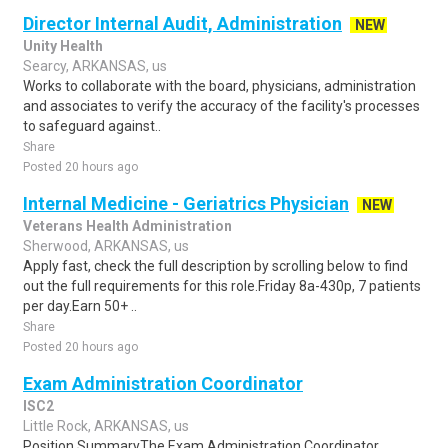
Director Internal Audit, Administration
NEW
Unity Health
Searcy, ARKANSAS, us
Works to collaborate with the board, physicians, administration
and associates to verify the accuracy of the facility's processes
to safeguard against..
Share
Posted 20 hours ago
Internal Medicine - Geriatrics Physician
NEW
Veterans Health Administration
Sherwood, ARKANSAS, us
Apply fast, check the full description by scrolling below to find
out the full requirements for this role.Friday 8a-430p, 7 patients
per day.Earn 50+ ..
Share
Posted 20 hours ago
Exam Administration Coordinator
ISC2
Little Rock, ARKANSAS, us
Position SummaryThe Exam Administration Coordinator