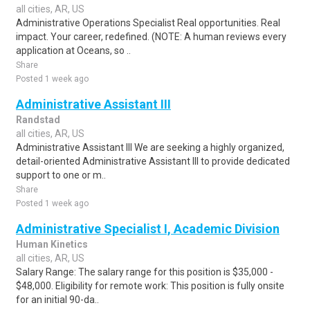
all cities, AR, US
Administrative Operations Specialist Real opportunities. Real
impact. Your career, redefined. (NOTE: A human reviews every
application at Oceans, so ..
Share
Posted 1 week ago
Administrative Assistant III
Randstad
all cities, AR, US
Administrative Assistant III We are seeking a highly organized,
detail-oriented Administrative Assistant III to provide dedicated
support to one or m..
Share
Posted 1 week ago
Administrative Specialist I, Academic Division
Human Kinetics
all cities, AR, US
Salary Range: The salary range for this position is $35,000 -
$48,000. Eligibility for remote work: This position is fully onsite
for an initial 90-da..