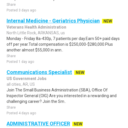
Share
Posted 3 days ago
Internal Medicine - Geriatrics Physician
NEW
Veterans Health Administration
North Little Rock, ARKANSAS, us
Monday - Friday 8a-430p, 7 patients per day.Earn 50+ paid days
off per year.Total compensation is $250,000-$280,000.Plus
another almost $55,000 in ann..
Share
Posted 1 day ago
Communications Specialist
NEW
US Government Jobs
all cities, AR, US
Join The Small Business Administration (SBA), Office Of
Inspector General (OIG) Are you interested in a rewarding and
challenging career? Join the Sm..
Share
Posted 4 days ago
ADMINISTRATIVE OFFICER
NEW