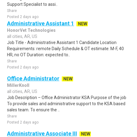
Support Specialist to assi..
Share
Posted 2 days ago
Administrative Assistant 1
NEW
HonorVet Technologies
all cities, AR, US
Job Title - Administrative Assistant 1 Candidate Location
Requirements: remote Daily Schedule & OT estimate: M-F, 40
HR, no OT Duration: expected to..
Share
Posted 2 days ago
Office Administrator
NEW
MillerKnoll
all cities, AR, US
Job Description – Office Administrator KSA Purpose of the job
To provide sales and administrative support to the KSA based
sales team. To ensure the ..
Share
Posted 2 days ago
Administrative Associate III
NEW