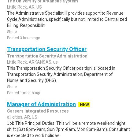
The University of Arkansas System
Little Rock, AR, US
The Administrative Specialist III provides support to Revenue
Cycle Administration, specifically but not limited to Centralized
Billing. Responsibilit..
Share
Posted 3 hours ago
Transportation Security Officer
Transportation Security Administration
Little Rock, ARKANSAS, us
This Transportation Security Officer position is located in
Transportation Security Administration, Department of
Homeland Security (DHS).
Share
Posted 1 month ago
Manager of Administration
NEW
Careers Integrated Resources
all cities, AR, US
Job Title Principal Duties: This will be a remote weekend night
shift (Sat 8pm-9am, Sun 7pm-8am, Mon 8pm-8am). Consultant
is expected to work holiday..