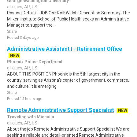
George Washington University
all cities, AR, US
Posting Details I. JOB OVERVIEW Job Description Summary: The
Milken Institute School of Public Health seeks an Administrative
Manager to support the ..
Share
Posted 3 days ago
Administrative Assistant I - Retirement Office
NEW
Phoenix Police Department
all cities, AR, US
ABOUT THIS POSITION Phoenix is the 5th largest city in the
country, serving as Arizona's center of government, commerce,
and culture. It is emerging..
Share
Posted 14 hours ago
Remote Administrative Support Specialist
NEW
Traveling with Michaila
all cities, AR, US
About the job Remote Administrative Support Specialist We are
seeking a reliable and detail-oriented Remote Administrative