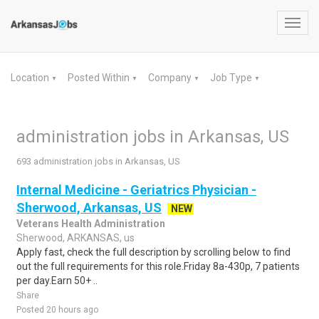
Toggl
navig
Location
Posted Within
Company
Job Type
▼
▼
▼
▼
administration jobs in Arkansas, US
693 administration jobs in Arkansas, US
Internal Medicine - Geriatrics Physician -
Sherwood, Arkansas, US
NEW
Veterans Health Administration
Sherwood, ARKANSAS, us
Apply fast, check the full description by scrolling below to find
out the full requirements for this role.Friday 8a-430p, 7 patients
per day.Earn 50+ ..
Share
Posted 20 hours ago