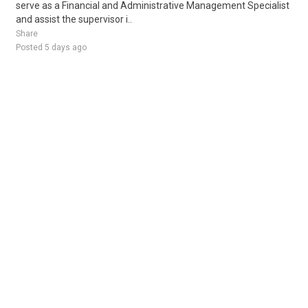
serve as a Financial and Administrative Management Specialist
and assist the supervisor i..
Share
Posted 5 days ago
Sponsored Ad
Some jobs by
Jobs2careers
and
Neuvoo
.
Terms of Service
Cookie Policy
Privacy Policy
Sponsored Ad