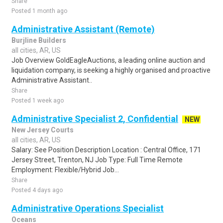
Share
Posted 1 month ago
Administrative Assistant (Remote)
Burjline Builders
all cities, AR, US
Job Overview GoldEagleAuctions, a leading online auction and
liquidation company, is seeking a highly organised and proactive
Administrative Assistant..
Share
Posted 1 week ago
Administrative Specialist 2, Confidential
NEW
New Jersey Courts
all cities, AR, US
Salary: See Position Description Location : Central Office, 171
Jersey Street, Trenton, NJ Job Type: Full Time Remote
Employment: Flexible/Hybrid Job...
Share
Posted 4 days ago
Administrative Operations Specialist
Oceans