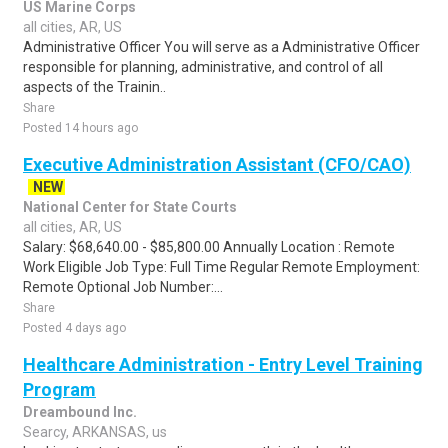
US Marine Corps
all cities, AR, US
Administrative Officer You will serve as a Administrative Officer
responsible for planning, administrative, and control of all
aspects of the Trainin..
Share
Posted 14 hours ago
Executive Administration Assistant (CFO/CAO)
NEW
National Center for State Courts
all cities, AR, US
Salary: $68,640.00 - $85,800.00 Annually Location : Remote
Work Eligible Job Type: Full Time Regular Remote Employment:
Remote Optional Job Number:...
Share
Posted 4 days ago
Healthcare Administration - Entry Level Training
Program
Dreambound Inc.
Searcy, ARKANSAS, us