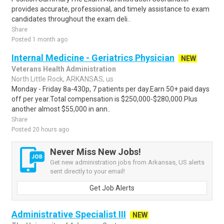
provides accurate, professional, and timely assistance to exam
candidates throughout the exam deli..
Share
Posted 1 month ago
Internal Medicine - Geriatrics Physician
NEW
Veterans Health Administration
North Little Rock, ARKANSAS, us
Monday - Friday 8a-430p, 7 patients per day.Earn 50+ paid days
off per year.Total compensation is $250,000-$280,000.Plus
another almost $55,000 in ann..
Share
Posted 20 hours ago
Never Miss New Jobs!
Get new administration jobs from Arkansas, US alerts
sent directly to your email!
Get Job Alerts
Administrative Specialist III
NEW