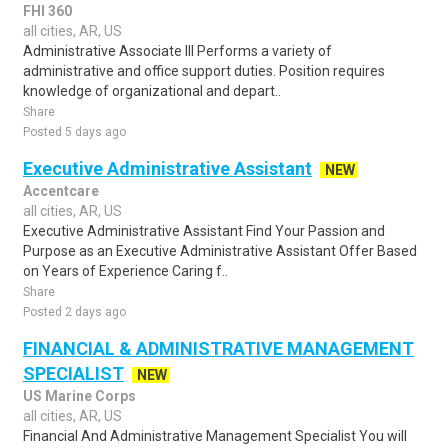
FHI 360
all cities, AR, US
Administrative Associate III Performs a variety of
administrative and office support duties. Position requires
knowledge of organizational and depart..
Share
Posted 5 days ago
Executive Administrative Assistant
NEW
Accentcare
all cities, AR, US
Executive Administrative Assistant Find Your Passion and
Purpose as an Executive Administrative Assistant Offer Based
on Years of Experience Caring f..
Share
Posted 2 days ago
FINANCIAL & ADMINISTRATIVE MANAGEMENT
SPECIALIST
NEW
US Marine Corps
all cities, AR, US
Financial And Administrative Management Specialist You will