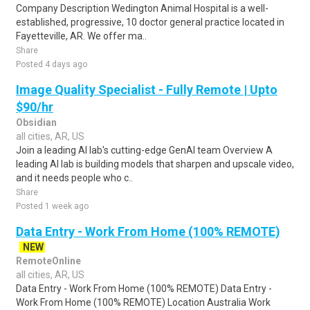
Company Description Wedington Animal Hospital is a well-
established, progressive, 10 doctor general practice located in
Fayetteville, AR. We offer ma..
Share
Posted 4 days ago
Image Quality Specialist - Fully Remote | Upto
$90/hr
Obsidian
all cities, AR, US
Join a leading AI lab's cutting-edge GenAI team Overview A
leading AI lab is building models that sharpen and upscale video,
and it needs people who c..
Share
Posted 1 week ago
Data Entry - Work From Home (100% REMOTE)
NEW
RemoteOnline
all cities, AR, US
Data Entry - Work From Home (100% REMOTE) Data Entry -
Work From Home (100% REMOTE) Location Australia Work