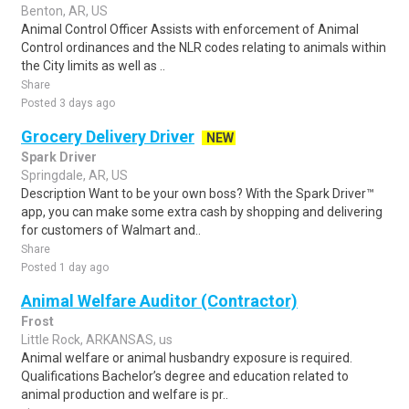
Benton, AR, US
Animal Control Officer Assists with enforcement of Animal
Control ordinances and the NLR codes relating to animals within
the City limits as well as ..
Share
Posted 3 days ago
Grocery Delivery Driver
NEW
Spark Driver
Springdale, AR, US
Description Want to be your own boss? With the Spark Driver™
app, you can make some extra cash by shopping and delivering
for customers of Walmart and..
Share
Posted 1 day ago
Animal Welfare Auditor (Contractor)
Frost
Little Rock, ARKANSAS, us
Animal welfare or animal husbandry exposure is required.
Qualifications Bachelor’s degree and education related to
animal production and welfare is pr..