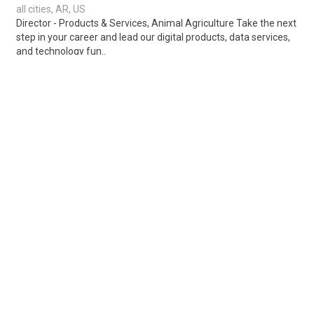
all cities, AR, US
Director - Products & Services, Animal Agriculture Take the next
step in your career and lead our digital products, data services,
and technology fun..
Share
Posted 1 week ago
Sponsored Ad
Some jobs by
Jobs2careers
and
Neuvoo
.
Terms of Service
Cookie Policy
Privacy Policy
Sponsored Ad