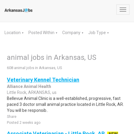
Toggl
navig
Location
Posted Within
Company
Job Type
▼
▼
▼
▼
animal jobs in Arkansas, US
608 animal jobs in Arkansas, US
Veterinary Kennel Technician
Alliance Animal Health
Little Rock, ARKANSAS, us
Bellevue Animal Clinic is a well-established, progressive, fast
paced 3 doctor small animal practice located in Little Rock, AR.
You will be responsib..
Share
Posted 2 weeks ago
Associate Veterinarian - Little Rock, AR