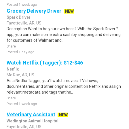
Posted 1 week ago
Grocery Delivery Driver
NEW
Spark Driver
Fayetteville, AR, US
Description Want to be your own boss? With the Spark Driver™
app, you can make some extra cash by shopping and delivering
for customers of Walmart and..
Share
Posted 1 day ago
Watch Netflix (Tagger): $12-$46
Netflix
Mc Rae, AR, US
As a Netflix Tagger, you'll watch movies, TV shows,
documentaries, and other original content on Netflix and assign
relevant metadata and tags that he..
Share
Posted 1 week ago
Veterinary Assistant
NEW
Wedington Animal Hospital
Fayetteville, AR, US