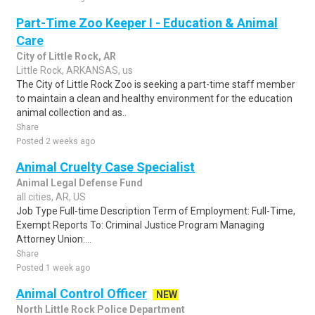
Part-Time Zoo Keeper I - Education & Animal
Care
City of Little Rock, AR
Little Rock, ARKANSAS, us
The City of Little Rock Zoo is seeking a part-time staff member
to maintain a clean and healthy environment for the education
animal collection and as..
Share
Posted 2 weeks ago
Animal Cruelty Case Specialist
Animal Legal Defense Fund
all cities, AR, US
Job Type Full-time Description Term of Employment: Full-Time,
Exempt Reports To: Criminal Justice Program Managing
Attorney Union:...
Share
Posted 1 week ago
Animal Control Officer
NEW
North Little Rock Police Department