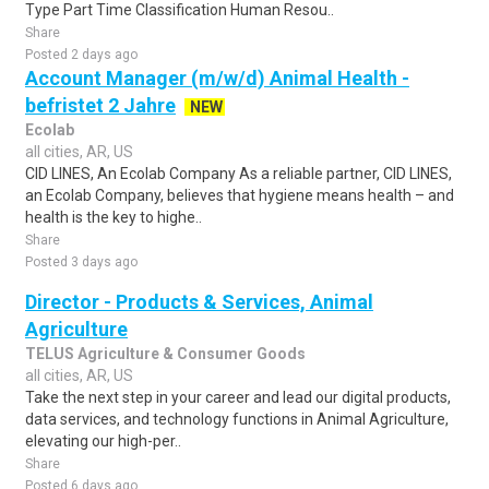
Type Part Time Classification Human Resou..
Share
Posted 2 days ago
Account Manager (m/w/d) Animal Health -
befristet 2 Jahre
NEW
Ecolab
all cities, AR, US
CID LINES, An Ecolab Company As a reliable partner, CID LINES,
an Ecolab Company, believes that hygiene means health – and
health is the key to highe..
Share
Posted 3 days ago
Director - Products & Services, Animal
Agriculture
TELUS Agriculture & Consumer Goods
all cities, AR, US
Take the next step in your career and lead our digital products,
data services, and technology functions in Animal Agriculture,
elevating our high-per..
Share
Posted 6 days ago