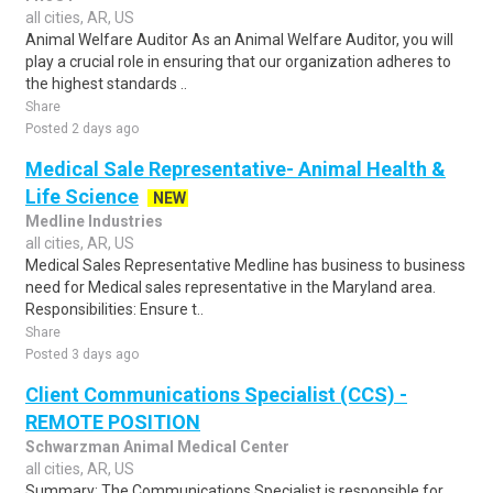
all cities, AR, US
Animal Welfare Auditor As an Animal Welfare Auditor, you will
play a crucial role in ensuring that our organization adheres to
the highest standards ..
Share
Posted 2 days ago
Medical Sale Representative- Animal Health &
Life Science
NEW
Medline Industries
all cities, AR, US
Medical Sales Representative Medline has business to business
need for Medical sales representative in the Maryland area.
Responsibilities: Ensure t..
Share
Posted 3 days ago
Client Communications Specialist (CCS) -
REMOTE POSITION
Schwarzman Animal Medical Center
all cities, AR, US
Summary: The Communications Specialist is responsible for