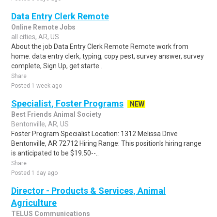
Data Entry Clerk Remote
Online Remote Jobs
all cities, AR, US
About the job Data Entry Clerk Remote Remote work from
home. data entry clerk, typing, copy pest, survey answer, survey
complete, Sign Up, get starte..
Share
Posted 1 week ago
Specialist, Foster Programs
NEW
Best Friends Animal Society
Bentonville, AR, US
Foster Program Specialist Location: 1312 Melissa Drive
Bentonville, AR 72712 Hiring Range: This position's hiring range
is anticipated to be $19.50--..
Share
Posted 1 day ago
Director - Products & Services, Animal
Agriculture
TELUS Communications