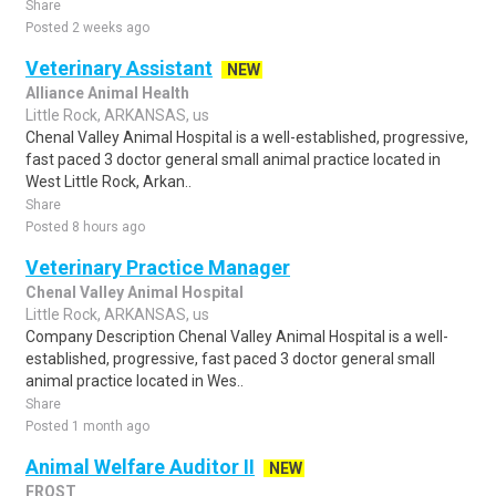
Share
Posted 2 weeks ago
Veterinary Assistant
NEW
Alliance Animal Health
Little Rock, ARKANSAS, us
Chenal Valley Animal Hospital is a well-established, progressive,
fast paced 3 doctor general small animal practice located in
West Little Rock, Arkan..
Share
Posted 8 hours ago
Veterinary Practice Manager
Chenal Valley Animal Hospital
Little Rock, ARKANSAS, us
Company Description Chenal Valley Animal Hospital is a well-
established, progressive, fast paced 3 doctor general small
animal practice located in Wes..
Share
Posted 1 month ago
Animal Welfare Auditor II
NEW
FROST