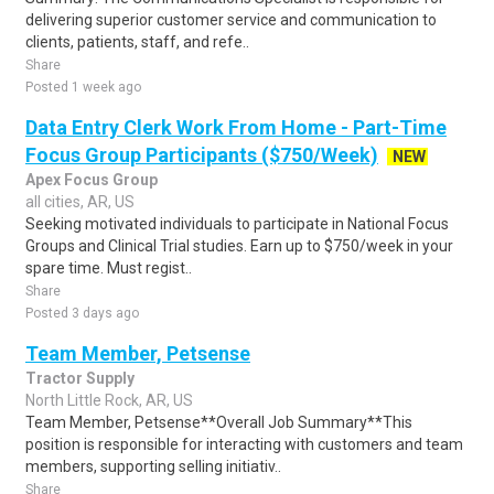
delivering superior customer service and communication to
clients, patients, staff, and refe..
Share
Posted 1 week ago
Data Entry Clerk Work From Home - Part-Time
Focus Group Participants ($750/Week)
NEW
Apex Focus Group
all cities, AR, US
Seeking motivated individuals to participate in National Focus
Groups and Clinical Trial studies. Earn up to $750/week in your
spare time. Must regist..
Share
Posted 3 days ago
Team Member, Petsense
Tractor Supply
North Little Rock, AR, US
Team Member, Petsense**Overall Job Summary**This
position is responsible for interacting with customers and team
members, supporting selling initiativ..
Share