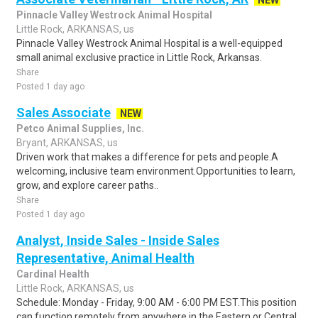
NEW
Pinnacle Valley Westrock Animal Hospital
Little Rock, ARKANSAS, us
Pinnacle Valley Westrock Animal Hospital is a well-equipped
small animal exclusive practice in Little Rock, Arkansas.
Share
Posted 1 day ago
Sales Associate
NEW
Petco Animal Supplies, Inc.
Bryant, ARKANSAS, us
Driven work that makes a difference for pets and people.A
welcoming, inclusive team environment.Opportunities to learn,
grow, and explore career paths..
Share
Posted 1 day ago
Analyst, Inside Sales - Inside Sales
Representative, Animal Health
Cardinal Health
Little Rock, ARKANSAS, us
Schedule: Monday - Friday, 9:00 AM - 6:00 PM EST.This position
can function remotely from anywhere in the Eastern or Central