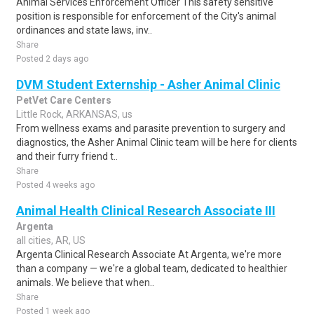
Animal Services Enforcement Officer This safety sensitive
position is responsible for enforcement of the City's animal
ordinances and state laws, inv..
Share
Posted 2 days ago
DVM Student Externship - Asher Animal Clinic
PetVet Care Centers
Little Rock, ARKANSAS, us
From wellness exams and parasite prevention to surgery and
diagnostics, the Asher Animal Clinic team will be here for clients
and their furry friend t..
Share
Posted 4 weeks ago
Animal Health Clinical Research Associate III
Argenta
all cities, AR, US
Argenta Clinical Research Associate At Argenta, we're more
than a company — we're a global team, dedicated to healthier
animals. We believe that when..
Share
Posted 1 week ago