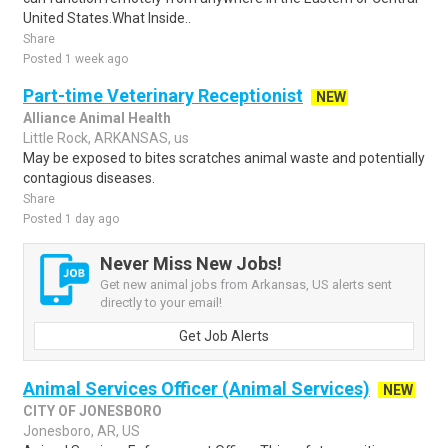
United States.What Inside..
Share
Posted 1 week ago
Part-time Veterinary Receptionist
NEW
Alliance Animal Health
Little Rock, ARKANSAS, us
May be exposed to bites scratches animal waste and potentially
contagious diseases.
Share
Posted 1 day ago
Never Miss New Jobs!
Get new animal jobs from Arkansas, US alerts sent
directly to your email!
Get Job Alerts
Animal Services Officer (Animal Services)
NEW
CITY OF JONESBORO
Jonesboro, AR, US