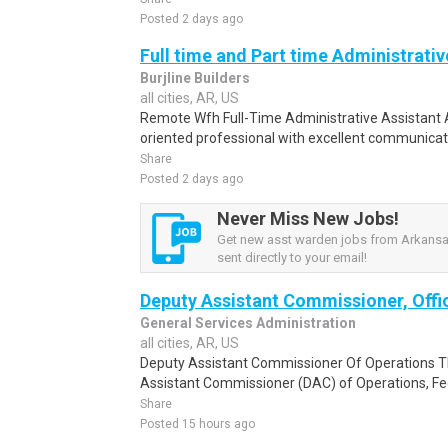
Posted 2 days ago
Full time and Part time Administrativ
Burjline Builders
all cities, AR, US
Remote Wfh Full-Time Administrative Assistant A
oriented professional with excellent communicatio
Share
Posted 2 days ago
Never Miss New Jobs!
Get new asst warden jobs from Arkansas
sent directly to your email!
Deputy Assistant Commissioner, Offi
General Services Administration
all cities, AR, US
Deputy Assistant Commissioner Of Operations Th
Assistant Commissioner (DAC) of Operations, Fede
Share
Posted 15 hours ago