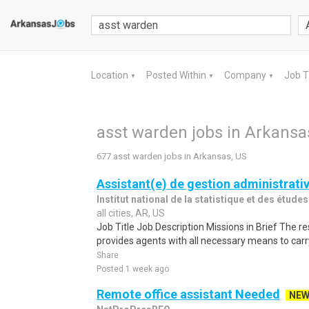
Location
Posted Within
Company
Job 
▼
▼
▼
asst warden jobs in Arkansa
677 asst warden jobs in Arkansas, US
Assistant(e) de gestion administrati
Institut national de la statistique et des étu
all cities, AR, US
Job Title Job Description Missions in Brief The r
provides agents with all necessary means to carry
Share
Posted 1 week ago
Remote office assistant Needed
NE