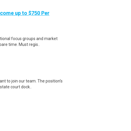
ncome up to $750 Per
national focus groups and market
are time. Must regis..
t to join our team. The position's
state court dock..
Work Authorization Notice: