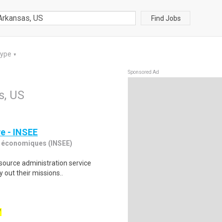
Find Jobs
Type
▼
Sponsored Ad
s, US
ve - INSEE
des économiques (INSEE)
esource administration service
 out their missions..
W