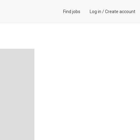
Find jobs
Log in
/
Create account