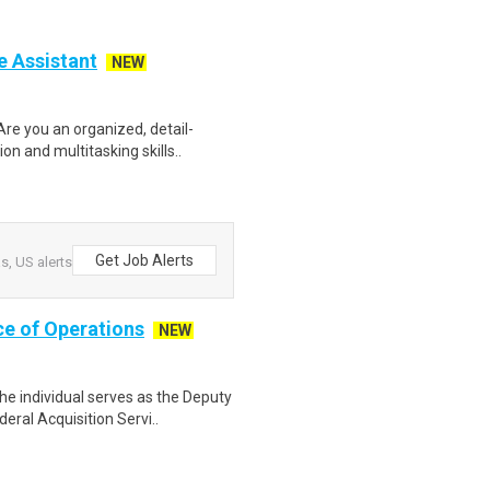
e Assistant
NEW
re you an organized, detail-
n and multitasking skills..
Get Job Alerts
, US alerts
ce of Operations
NEW
e individual serves as the Deputy
ral Acquisition Servi..