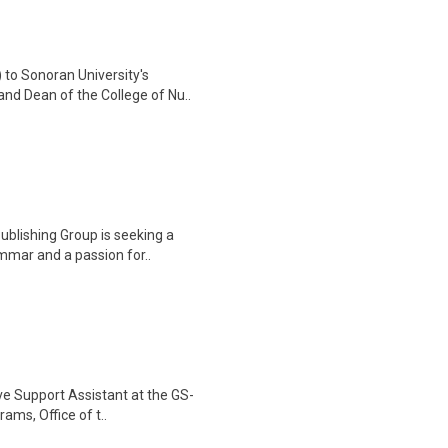
 to Sonoran University's
nd Dean of the College of Nu..
ublishing Group is seeking a
ammar and a passion for..
ve Support Assistant at the GS-
rams, Office of t..