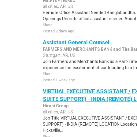
NatProPresREO
all cities, AR, US
Remote Office Assistant Needed Banglabandha, 
Openings Remote office assistant needed About t
Share
Posted 2 days ago
Assistant General Counsel
FARMERS AND MERCHANTS BANK and The Bank 
Stuttgart, AR, US
Join Farmers and Merchants Bank as a Part-Tim
experience the excitement of contributing to a trus
Share
Posted 1 week ago
VIRTUAL EXECUTIVE ASSISTANT / E
SUITE SUPPORT) - INDIA (REMOTE) 
Hirani Group
all cities, AR, US
Job Title VIRTUAL EXECUTIVE ASSISTANT / EX
SUPPORT) - INDIA (REMOTE) LOCATION Location Hi
Hicksville,..
Share