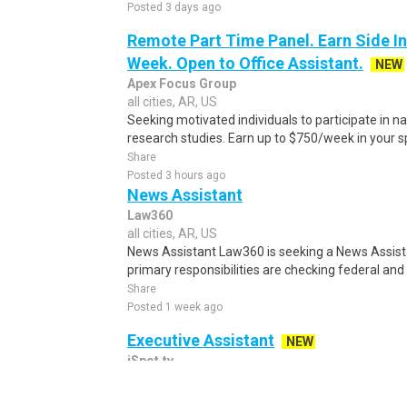
Posted 3 days ago
Remote Part Time Panel. Earn Side I
Week. Open to Office Assistant.
NEW
Apex Focus Group
all cities, AR, US
Seeking motivated individuals to participate in 
research studies. Earn up to $750/week in your sp
Share
Posted 3 hours ago
News Assistant
Law360
all cities, AR, US
News Assistant Law360 is seeking a News Assistan
primary responsibilities are checking federal and 
Share
Posted 1 week ago
Executive Assistant
NEW
iSpot.tv
all cities, AR, US
Executive Assistant New York, NY Immigration / 