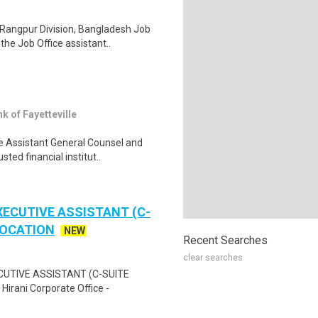
Rangpur Division, Bangladesh Job
he Job Office assistant..
of Fayetteville
e Assistant General Counsel and
ted financial institut..
XECUTIVE ASSISTANT (C-
LOCATION
NEW
Recent Searches
clear searches
ECUTIVE ASSISTANT (C-SUITE
rani Corporate Office -