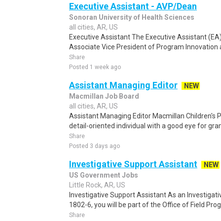
Executive Assistant - AVP/Dean
Sonoran University of Health Sciences
all cities, AR, US
Executive Assistant The Executive Assistant (EA)
Associate Vice President of Program Innovation a
Share
Posted 1 week ago
Assistant Managing Editor
NEW
Macmillan Job Board
all cities, AR, US
Assistant Managing Editor Macmillan Children's P
detail-oriented individual with a good eye for gr
Share
Posted 3 days ago
Investigative Support Assistant
NEW
US Government Jobs
Little Rock, AR, US
Investigative Support Assistant As an Investigati
1802-6, you will be part of the Office of Field Prog
Share