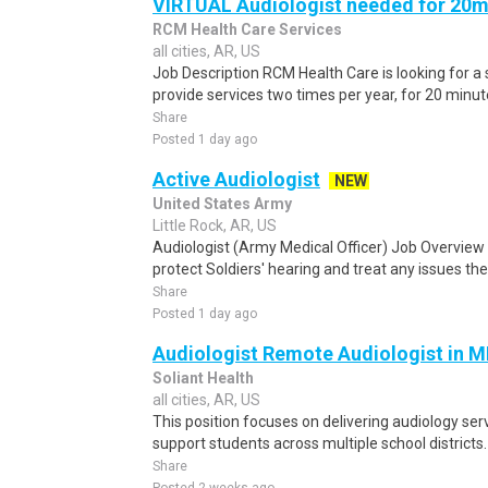
VIRTUAL Audiologist needed for 20m
RCM Health Care Services
all cities, AR, US
Job Description RCM Health Care is looking for a
provide services two times per year, for 20 minut
Share
Posted 1 day ago
Active Audiologist
NEW
United States Army
Little Rock, AR, US
Audiologist (Army Medical Officer) Job Overview A
protect Soldiers' hearing and treat any issues the
Share
Posted 1 day ago
Audiologist Remote Audiologist in 
Soliant Health
all cities, AR, US
This position focuses on delivering audiology ser
support students across multiple school districts.
Share