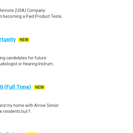
: Remote (USA) Company:
n becoming a Paid Product Teste..
rtunity
NEW
ing candidates for future
diologist or Hearing Instrum..
 (Full Time)
NEW
 found my home with Arrow Senior
e residents but f..