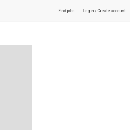
Find jobs
Log in
/
Create account