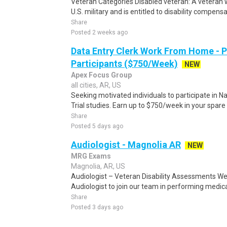
Veteran Categories Disabled veteran: A veteran w
U.S. military and is entitled to disability compensa
Share
Posted 2 weeks ago
Data Entry Clerk Work From Home - 
Participants ($750/Week)
NEW
Apex Focus Group
all cities, AR, US
Seeking motivated individuals to participate in N
Trial studies. Earn up to $750/week in your spare 
Share
Posted 5 days ago
Audiologist - Magnolia AR
NEW
MRG Exams
Magnolia, AR, US
Audiologist – Veteran Disability Assessments We
Audiologist to join our team in performing medica
Share
Posted 3 days ago