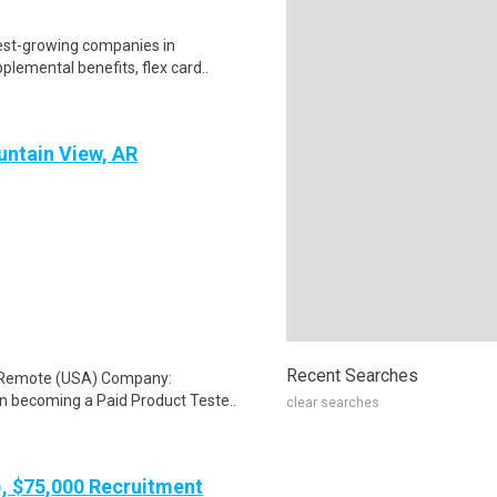
test-growing companies in
lemental benefits, flex card..
untain View, AR
Recent Searches
: Remote (USA) Company:
n becoming a Paid Product Teste..
clear searches
), $75,000 Recruitment