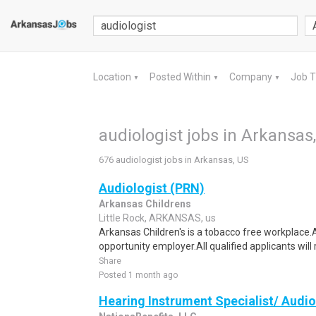
Location
Posted Within
Company
Job 
▼
▼
▼
audiologist jobs in Arkansas
676 audiologist jobs in Arkansas, US
Audiologist (PRN)
Arkansas Childrens
Little Rock, ARKANSAS, us
Arkansas Children's is a tobacco free workplace.A
opportunity employer.All qualified applicants will 
Share
Posted 1 month ago
Hearing Instrument Specialist/ Audio