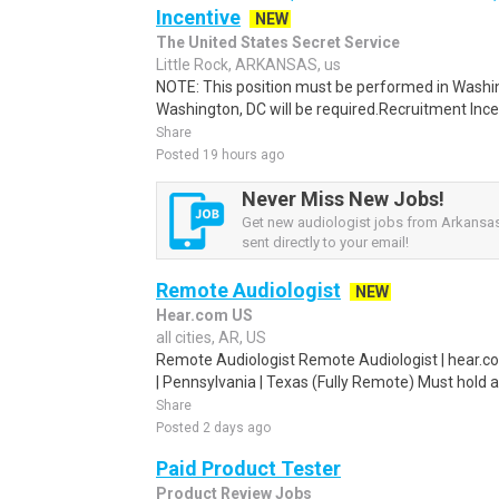
Incentive
NEW
The United States Secret Service
Little Rock, ARKANSAS, us
NOTE: This position must be performed in Washin
Washington, DC will be required.Recruitment Incen
Share
Posted 19 hours ago
Never Miss New Jobs!
Get new audiologist jobs from Arkansas
sent directly to your email!
Remote Audiologist
NEW
Hear.com US
all cities, AR, US
Remote Audiologist Remote Audiologist | hear.co
| Pennsylvania | Texas (Fully Remote) Must hold a
Share
Posted 2 days ago
Paid Product Tester
Product Review Jobs