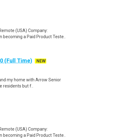
: Remote (USA) Company:
n becoming a Paid Product Teste..
 (Full Time)
NEW
 found my home with Arrow Senior
e residents but f..
: Remote (USA) Company:
n becoming a Paid Product Teste..