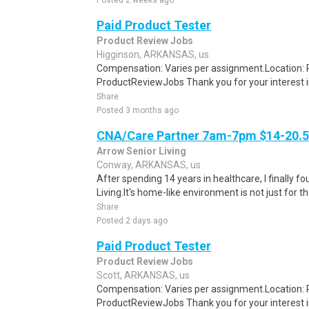
Posted 2 weeks ago
Paid Product Tester
Product Review Jobs
Higginson, ARKANSAS, us
Compensation: Varies per assignment.Location
ProductReviewJobs Thank you for your interest i
Share
Posted 3 months ago
CNA/Care Partner 7am-7pm $14-20.50
Arrow Senior Living
Conway, ARKANSAS, us
After spending 14 years in healthcare, I finally
Living.It's home-like environment is not just for th
Share
Posted 2 days ago
Paid Product Tester
Product Review Jobs
Scott, ARKANSAS, us
Compensation: Varies per assignment.Location
ProductReviewJobs Thank you for your interest i