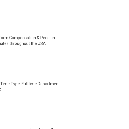
perform Compensation & Pension
 sites throughout the USA..
s. Time Type: Full time Department:
..