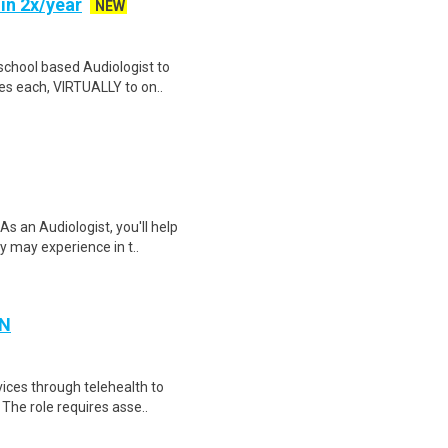
in 2x/year
NEW
 school based Audiologist to
es each, VIRTUALLY to on..
s an Audiologist, you'll help
y may experience in t..
MN
vices through telehealth to
 The role requires asse..