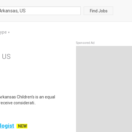
Find Jobs
Type
▼
Sponsored Ad
, US
rkansas Children's is an equal
receive considerati..
logist
NEW