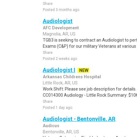
Share
Posted 3 months ago
Audiologist
AFC Development
Magnolia, AR, US
TGB3 is seeking to contract an Audiologist to 
Exams (C&P) for our military Veterans at various
Share
Posted 2 weeks ago
Audiologist I
NEW
Arkansas Childrens Hospital
Little Rock, AR, US
Work Shift: Please see job description for detail
CC014300 Audiology - Little Rock Summary: $10K.
Share
Posted 1 day ago
Audiologist - Bentonville, AR
Audicus
Bentonville, AR, US