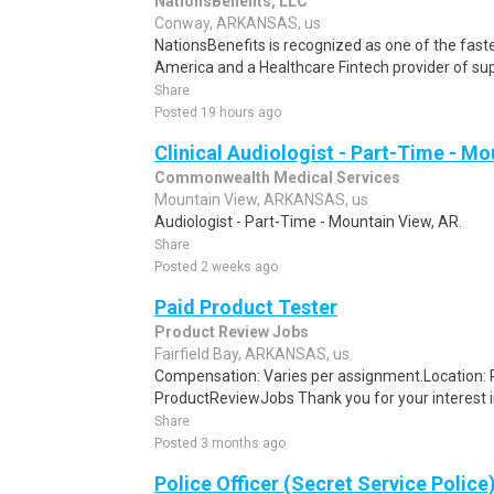
NationsBenefits, LLC
Conway, ARKANSAS, us
NationsBenefits is recognized as one of the fas
America and a Healthcare Fintech provider of supp
Share
Posted 19 hours ago
Clinical Audiologist - Part-Time - Mo
Commonwealth Medical Services
Mountain View, ARKANSAS, us
Audiologist - Part-Time - Mountain View, AR.
Share
Posted 2 weeks ago
Paid Product Tester
Product Review Jobs
Fairfield Bay, ARKANSAS, us
Compensation: Varies per assignment.Location
ProductReviewJobs Thank you for your interest i
Share
Posted 3 months ago
Police Officer (Secret Service Police