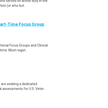
ho served on active duty in the
tion (or who but ..
Part-Time Focus Group
ational Focus Groups and Clinical
time. Must regist..
 are seeking a dedicated
l assessments for U.S. Veter..