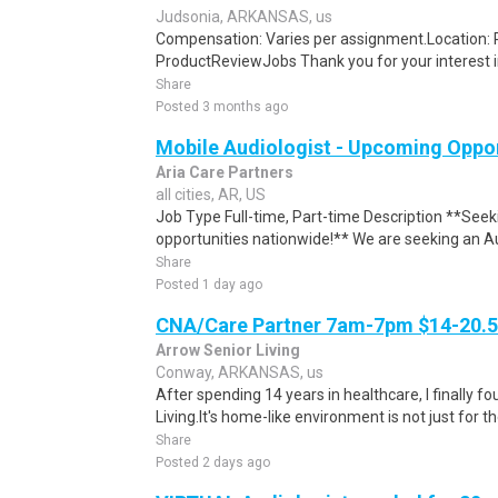
Judsonia, ARKANSAS, us
Compensation: Varies per assignment.Location
ProductReviewJobs Thank you for your interest i
Share
Posted 3 months ago
Mobile Audiologist - Upcoming Oppo
Aria Care Partners
all cities, AR, US
Job Type Full-time, Part-time Description **Seek
opportunities nationwide!** We are seeking an Au
Share
Posted 1 day ago
CNA/Care Partner 7am-7pm $14-20.50
Arrow Senior Living
Conway, ARKANSAS, us
After spending 14 years in healthcare, I finally
Living.It's home-like environment is not just for th
Share
Posted 2 days ago