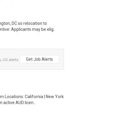
gton, DC so relocation to
tive: Applicants may be elig..
Get Job Alerts
, US alerts
m Locations: California | New York
n active AUD licen..