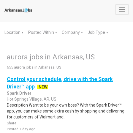
Toggl
navig
Location
Posted Within
Company
Job Type
▼
▼
▼
▼
aurora jobs in Arkansas, US
655 aurora jobs in Arkansas, US
Control your schedule, drive with the Spark
Driver™ app
NEW
Spark Driver
Hot Springs Village, AR, US
Description Want to be your own boss? With the Spark Driver™
app, you can make some extra cash by shopping and delivering
for customers of Walmart and..
Share
Posted 1 day ago