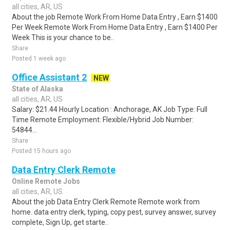
all cities, AR, US
About the job Remote Work From Home Data Entry , Earn $1400
Per Week Remote Work From Home Data Entry , Earn $1400 Per
Week This is your chance to be..
Share
Posted 1 week ago
Office Assistant 2
NEW
State of Alaska
all cities, AR, US
Salary: $21.44 Hourly Location : Anchorage, AK Job Type: Full
Time Remote Employment: Flexible/Hybrid Job Number:
54844...
Share
Posted 15 hours ago
Data Entry Clerk Remote
Online Remote Jobs
all cities, AR, US
About the job Data Entry Clerk Remote Remote work from
home. data entry clerk, typing, copy pest, survey answer, survey
complete, Sign Up, get starte..