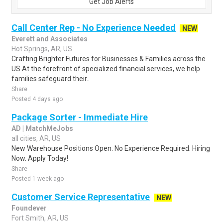
Get Job Alerts
Call Center Rep - No Experience Needed
NEW
Everett and Associates
Hot Springs, AR, US
Crafting Brighter Futures for Businesses & Families across the
US At the forefront of specialized financial services, we help
families safeguard their..
Share
Posted 4 days ago
Package Sorter - Immediate Hire
AD | MatchMeJobs
all cities, AR, US
New Warehouse Positions Open. No Experience Required. Hiring
Now. Apply Today!
Share
Posted 1 week ago
Customer Service Representative
NEW
Foundever
Fort Smith, AR, US