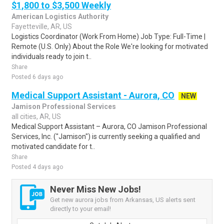
$1,800 to $3,500 Weekly
American Logistics Authority
Fayetteville, AR, US
Logistics Coordinator (Work From Home) Job Type: Full-Time |
Remote (U.S. Only) About the Role We're looking for motivated
individuals ready to join t..
Share
Posted 6 days ago
Medical Support Assistant - Aurora, CO
NEW
Jamison Professional Services
all cities, AR, US
Medical Support Assistant – Aurora, CO Jamison Professional
Services, Inc. ("Jamison") is currently seeking a qualified and
motivated candidate for t..
Share
Posted 4 days ago
Never Miss New Jobs!
Get new aurora jobs from Arkansas, US alerts sent
directly to your email!