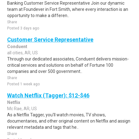
Banking Customer Service Representative Join our dynamic
team at Foundever in Fort Smith, where every interaction is an
opportunity to make a differen..
Share
Posted 3 days ago
Customer Service Representative
Conduent
all cities, AR, US
Through our dedicated associates, Conduent delivers mission-
critical services and solutions on behalf of Fortune 100
companies and over 500 government..
Share
Posted 1 week ago
Watch Netflix (Tagger): $12-$46
Netflix
Mc Rae, AR, US
As a Netflix Tagger, you'll watch movies, TV shows,
documentaries, and other original content on Netflix and assign
relevant metadata and tags that he..
Share