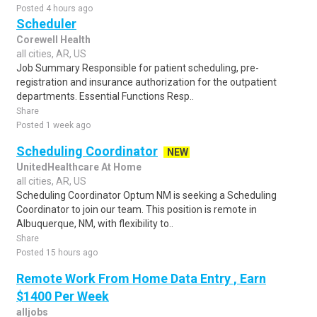
Posted 4 hours ago
Scheduler
Corewell Health
all cities, AR, US
Job Summary Responsible for patient scheduling, pre-
registration and insurance authorization for the outpatient
departments. Essential Functions Resp..
Share
Posted 1 week ago
Scheduling Coordinator
NEW
UnitedHealthcare At Home
all cities, AR, US
Scheduling Coordinator Optum NM is seeking a Scheduling
Coordinator to join our team. This position is remote in
Albuquerque, NM, with flexibility to..
Share
Posted 15 hours ago
Remote Work From Home Data Entry , Earn
$1400 Per Week
alljobs