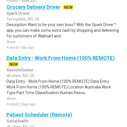
Posted 1 week ago
Grocery Delivery Driver
NEW
Spark Driver
Springdale, AR, US
Description Want to be your own boss? With the Spark Driver™
app, you can make some extra cash by shopping and delivering
for customers of Walmart and..
Share
Posted 1 day ago
Data Entry - Work From Home (100% REMOTE)
NEW
RemoteOnline
all cities, AR, US
Data Entry - Work From Home (100% REMOTE) Data Entry -
Work From Home (100% REMOTE) Location Australia Work
Type Part Time Classification Human Resou..
Share
Posted 2 days ago
Patient Scheduler (Remote)
GetixHealth
all cities, AR, US