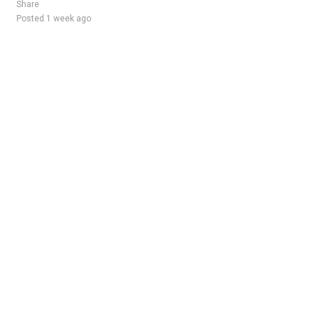
Share
Posted 1 week ago
Sponsored Ad
Some jobs by
Jobs2careers
and
Neuvoo
.
Terms of Service
Cookie Policy
Privacy Policy
Sponsored Ad