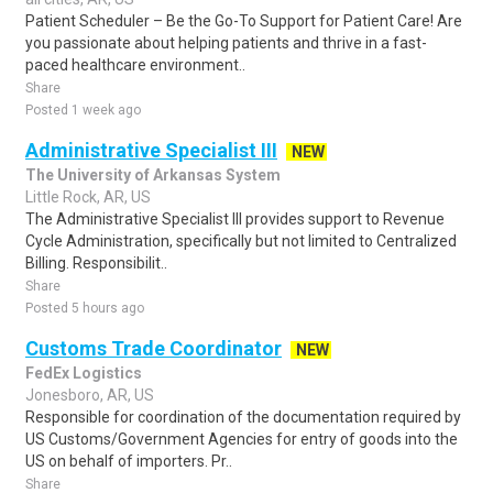
Patient Scheduler – Be the Go-To Support for Patient Care! Are
you passionate about helping patients and thrive in a fast-
paced healthcare environment..
Share
Posted 1 week ago
Administrative Specialist III
NEW
The University of Arkansas System
Little Rock, AR, US
The Administrative Specialist III provides support to Revenue
Cycle Administration, specifically but not limited to Centralized
Billing. Responsibilit..
Share
Posted 5 hours ago
Customs Trade Coordinator
NEW
FedEx Logistics
Jonesboro, AR, US
Responsible for coordination of the documentation required by
US Customs/Government Agencies for entry of goods into the
US on behalf of importers. Pr..
Share