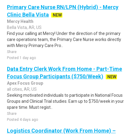
Primary Care Nurse RN/LPN (Hybrid) - Mercy
Clinic Bella Vista
NEW
Mercy Health
Bella Vista, AR, US
Find your calling at Mercy! Under the direction of the primary
care operations team, the Primary Care Nurse works directly
with Mercy Primary Care Pro..
Share
Posted 1 day ago
Data Entry Clerk Work From Home - Part-Time
Focus Group Participants ($750/Week)
NEW
Apex Focus Group
all cities, AR, US
Seeking motivated individuals to participate in National Focus
Groups and Clinical Trial studies. Earn up to $750/week in your
spare time. Must regist..
Share
Posted 4 days ago
Logistics Coordinator (Work From Home) –