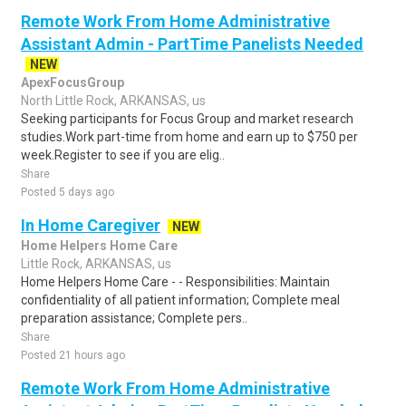
Remote Work From Home Administrative
Assistant Admin - PartTime Panelists Needed
NEW
ApexFocusGroup
North Little Rock, ARKANSAS, us
Seeking participants for Focus Group and market research
studies.Work part-time from home and earn up to $750 per
week.Register to see if you are elig..
Share
Posted 5 days ago
In Home Caregiver
NEW
Home Helpers Home Care
Little Rock, ARKANSAS, us
Home Helpers Home Care - - Responsibilities: Maintain
confidentiality of all patient information; Complete meal
preparation assistance; Complete pers..
Share
Posted 21 hours ago
Remote Work From Home Administrative