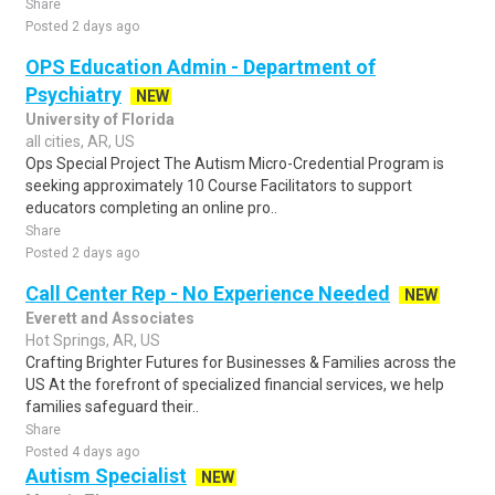
Share
Posted 2 days ago
OPS Education Admin - Department of
Psychiatry
NEW
University of Florida
all cities, AR, US
Ops Special Project The Autism Micro-Credential Program is
seeking approximately 10 Course Facilitators to support
educators completing an online pro..
Share
Posted 2 days ago
Call Center Rep - No Experience Needed
NEW
Everett and Associates
Hot Springs, AR, US
Crafting Brighter Futures for Businesses & Families across the
US At the forefront of specialized financial services, we help
families safeguard their..
Share
Posted 4 days ago
Autism Specialist
NEW