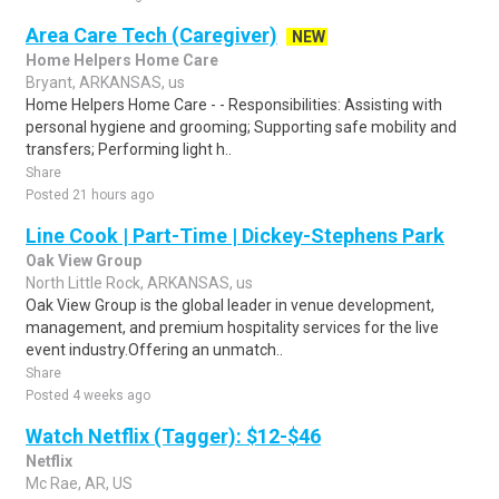
Area Care Tech (Caregiver)
NEW
Home Helpers Home Care
Bryant, ARKANSAS, us
Home Helpers Home Care - - Responsibilities: Assisting with
personal hygiene and grooming; Supporting safe mobility and
transfers; Performing light h..
Share
Posted 21 hours ago
Line Cook | Part-Time | Dickey-Stephens Park
Oak View Group
North Little Rock, ARKANSAS, us
Oak View Group is the global leader in venue development,
management, and premium hospitality services for the live
event industry.Offering an unmatch..
Share
Posted 4 weeks ago
Watch Netflix (Tagger): $12-$46
Netflix
Mc Rae, AR, US