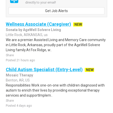
directly to your email!
Get Job Alerts
Wellness Associate (Caregiver)
NEW
Sonata by AgeWell Solvere Living
Little Rock, ARKANSAS, us
We are a premier Assisted Living and Memory Care community
in Little Rock, Arkansas, proudly part of the AgeWell Solvere
Living family.At Fox Ridge, w..
Share
Posted 21 hours ago
Child Autism Specialist (Entry-Level)
NEW
Mosaic Therapy
Benton, AR, US
Responsibilities Work one-on-one with children diagnosed with
autism to enrich their lives by providing exceptional therapy
services and supportImplem..
Share
Posted 4 days ago