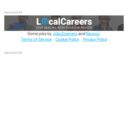
Sponsored Ad
Some jobs by
Jobs2careers
and
Neuvoo
.
Terms of Service
Cookie Policy
Privacy Policy
Sponsored Ad