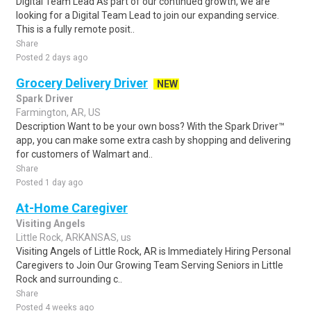
Digital Team Lead As part of our continued growth, we are
looking for a Digital Team Lead to join our expanding service.
This is a fully remote posit..
Share
Posted 2 days ago
Grocery Delivery Driver
NEW
Spark Driver
Farmington, AR, US
Description Want to be your own boss? With the Spark Driver™
app, you can make some extra cash by shopping and delivering
for customers of Walmart and..
Share
Posted 1 day ago
At-Home Caregiver
Visiting Angels
Little Rock, ARKANSAS, us
Visiting Angels of Little Rock, AR is Immediately Hiring Personal
Caregivers to Join Our Growing Team Serving Seniors in Little
Rock and surrounding c..
Share
Posted 4 weeks ago