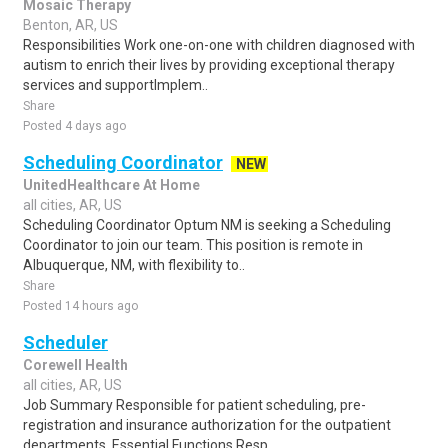
Mosaic Therapy
Benton, AR, US
Responsibilities Work one-on-one with children diagnosed with
autism to enrich their lives by providing exceptional therapy
services and supportImplem..
Share
Posted 4 days ago
Scheduling Coordinator
NEW
UnitedHealthcare At Home
all cities, AR, US
Scheduling Coordinator Optum NM is seeking a Scheduling
Coordinator to join our team. This position is remote in
Albuquerque, NM, with flexibility to..
Share
Posted 14 hours ago
Scheduler
Corewell Health
all cities, AR, US
Job Summary Responsible for patient scheduling, pre-
registration and insurance authorization for the outpatient
departments. Essential Functions Resp..