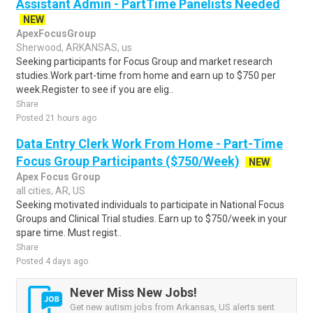
Assistant Admin - PartTime Panelists Needed
NEW
ApexFocusGroup
Sherwood, ARKANSAS, us
Seeking participants for Focus Group and market research
studies.Work part-time from home and earn up to $750 per
week.Register to see if you are elig..
Share
Posted 21 hours ago
Data Entry Clerk Work From Home - Part-Time
Focus Group Participants ($750/Week)
NEW
Apex Focus Group
all cities, AR, US
Seeking motivated individuals to participate in National Focus
Groups and Clinical Trial studies. Earn up to $750/week in your
spare time. Must regist..
Share
Posted 4 days ago
Never Miss New Jobs!
Get new autism jobs from Arkansas, US alerts sent