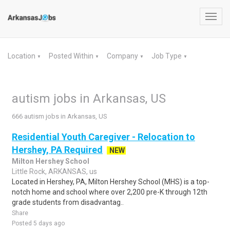
Toggl
navig
Location
Posted Within
Company
Job Type
▼
▼
▼
▼
autism jobs in Arkansas, US
666 autism jobs in Arkansas, US
Residential Youth Caregiver - Relocation to
Hershey, PA Required
NEW
Milton Hershey School
Little Rock, ARKANSAS, us
Located in Hershey, PA, Milton Hershey School (MHS) is a top-
notch home and school where over 2,200 pre-K through 12th
grade students from disadvantag..
Share
Posted 5 days ago