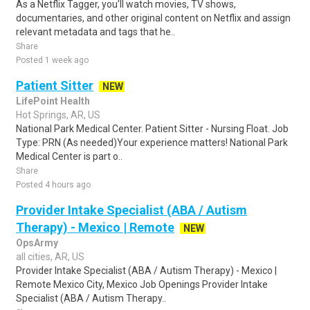
As a Netflix Tagger, you'll watch movies, TV shows,
documentaries, and other original content on Netflix and assign
relevant metadata and tags that he..
Share
Posted 1 week ago
Patient Sitter
NEW
LifePoint Health
Hot Springs, AR, US
National Park Medical Center. Patient Sitter - Nursing Float. Job
Type: PRN (As needed)Your experience matters! National Park
Medical Center is part o..
Share
Posted 4 hours ago
Provider Intake Specialist (ABA / Autism
Therapy) - Mexico | Remote
NEW
OpsArmy
all cities, AR, US
Provider Intake Specialist (ABA / Autism Therapy) - Mexico |
Remote Mexico City, Mexico Job Openings Provider Intake
Specialist (ABA / Autism Therapy..