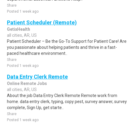
Share
Posted 1 week ago
Patient Scheduler (Remote)
GetixHealth
all cities, AR, US
Patient Scheduler – Be the Go-To Support for Patient Care! Are
you passionate about helping patients and thrive in a fast-
paced healthcare environment..
Share
Posted 1 week ago
Data Entry Clerk Remote
Online Remote Jobs
all cities, AR, US
About the job Data Entry Clerk Remote Remote work from
home. data entry clerk, typing, copy pest, survey answer, survey
complete, Sign Up, get starte..
Share
Posted 1 week ago