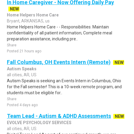
In Home Caregiver - Now Offering Daily Pay
NEW
Home Helpers Home Care
Bryant, ARKANSAS, us
Home Helpers Home Care - - Responsibilities: Maintain
confidentiality of all patient information; Complete meal
preparation assistance, including pre..
Share
Posted 21 hours ago
Fall Columbus, OH Events Intern (Remote)
NEW
Autism Speaks
all cities, AR, US
Autism Speaks is seeking an Events Intern in Columbus, Ohio
for the Fall semester! This is a 10-week remote program, and
students must be eligible for..
Share
Posted 4 days ago
Team Lead - Autism & ADHD Assessments
NEW
EVOLVE PSYCHOLOGY SERVICES
all cities, AR, US