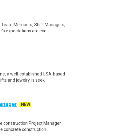
 to Team Members, Shift Managers,
s expectations are exc..
e, a well-established USA-based
ts and jewelry, is seek..
Manager
NEW
te construction Project Manager.
e concrete construction..