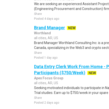
We are seeking an experienced Assistant Project
(Engineering Procurement and Construction) firm 
Share
Posted 4 days ago
Brand Manager
NEW
Worthland
all cities, AR, US
Brand Manager Worthland Consulting Inc. is a pr
Canada, specializing in the Web3 and crypto sector
Share
Posted 1 day ago
Data Entry Clerk Work From Home - 
Participants ($750/Week)
NEW
Apex Focus Group
all cities, AR, US
Seeking motivated individuals to participate in N
Trial studies. Earn up to $750/week in your spare 
Share
Posted 2 days ago