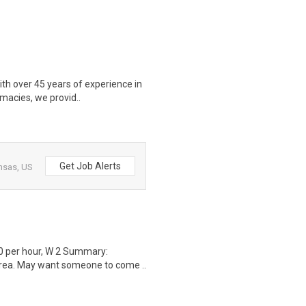
ith over 45 years of experience in
macies, we provid..
Get Job Alerts
nsas, US
0 per hour, W 2 Summary:
area. May want someone to come ..