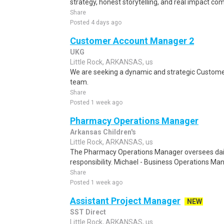
strategy, honest storytelling, and real impact co
Share
Posted 4 days ago
Customer Account Manager 2
UKG
Little Rock, ARKANSAS, us
We are seeking a dynamic and strategic Custome
team.
Share
Posted 1 week ago
Pharmacy Operations Manager
Arkansas Children's
Little Rock, ARKANSAS, us
The Pharmacy Operations Manager oversees daily
responsibility. Michael - Business Operations Ma
Share
Posted 1 week ago
Assistant Project Manager
NEW
SST Direct
Little Rock, ARKANSAS, us