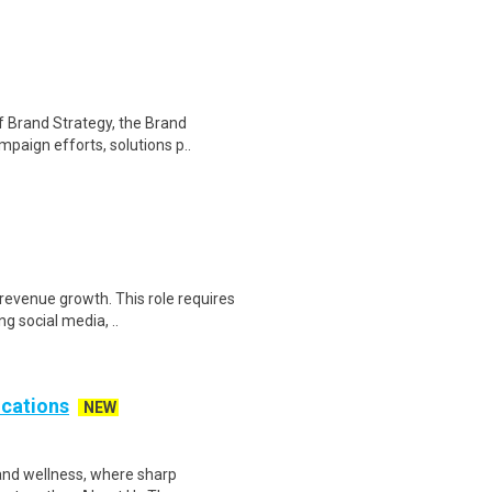
f Brand Strategy, the Brand
paign efforts, solutions p..
 revenue growth. This role requires
g social media, ..
cations
NEW
 and wellness, where sharp