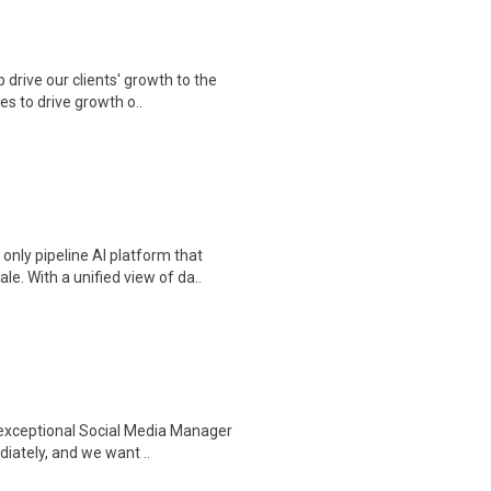
drive our clients' growth to the
s to drive growth o..
nly pipeline AI platform that
. With a unified view of da..
 exceptional Social Media Manager
iately, and we want ..