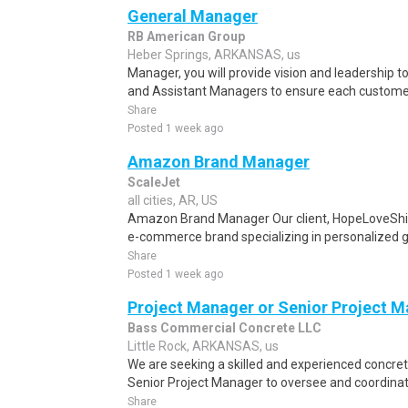
General Manager
RB American Group
Heber Springs, ARKANSAS, us
Manager, you will provide vision and leadership
and Assistant Managers to ensure each customer'
Share
Posted 1 week ago
Amazon Brand Manager
ScaleJet
all cities, AR, US
Amazon Brand Manager Our client, HopeLoveShin
e-commerce brand specializing in personalized gif
Share
Posted 1 week ago
Project Manager or Senior Project 
Bass Commercial Concrete LLC
Little Rock, ARKANSAS, us
We are seeking a skilled and experienced concre
Senior Project Manager to oversee and coordinat
Share