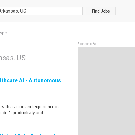
Find Jobs
Type
▼
Sponsored Ad
nsas, US
lthcare AI - Autonomous
ith a vision and experience in
der's productivity and ..