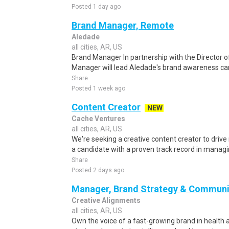
Posted 1 day ago
Brand Manager, Remote
Aledade
all cities, AR, US
Brand Manager In partnership with the Director o
Manager will lead Aledade's brand awareness cam
Share
Posted 1 week ago
Content Creator
NEW
Cache Ventures
all cities, AR, US
We're seeking a creative content creator to drive
a candidate with a proven track record in managin
Share
Posted 2 days ago
Manager, Brand Strategy & Communi
Creative Alignments
all cities, AR, US
Own the voice of a fast-growing brand in health