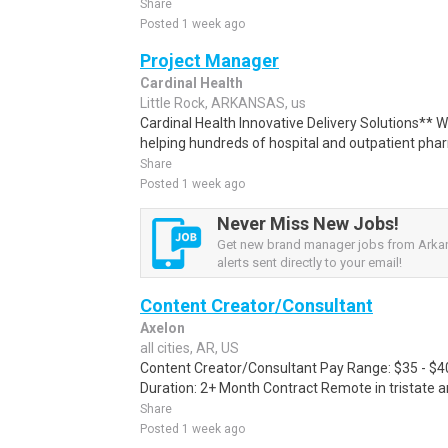
Share
Posted 1 week ago
Project Manager
Cardinal Health
Little Rock, ARKANSAS, us
Cardinal Health Innovative Delivery Solutions** W
helping hundreds of hospital and outpatient phar
Share
Posted 1 week ago
Never Miss New Jobs!
Get new brand manager jobs from Arka
alerts sent directly to your email!
Content Creator/Consultant
Axelon
all cities, AR, US
Content Creator/Consultant Pay Range: $35 - $4
Duration: 2+ Month Contract Remote in tristate 
Share
Posted 1 week ago