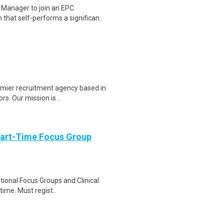
 Manager to join an EPC
that self-performs a significan..
emier recruitment agency based in
s. Our mission is ..
Part-Time Focus Group
ational Focus Groups and Clinical
time. Must regist..