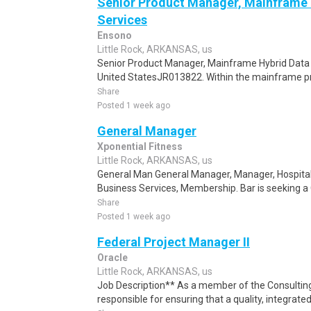
Senior Product Manager, Mainframe H
Services
Ensono
Little Rock, ARKANSAS, us
Senior Product Manager, Mainframe Hybrid Data 
United StatesJR013822. Within the mainframe p
Share
Posted 1 week ago
General Manager
Xponential Fitness
Little Rock, ARKANSAS, us
General Man General Manager, Manager, Hospitality
Business Services, Membership. Bar is seeking a 
Share
Posted 1 week ago
Federal Project Manager II
Oracle
Little Rock, ARKANSAS, us
Job Description** As a member of the Consulting
responsible for ensuring that a quality, integrated