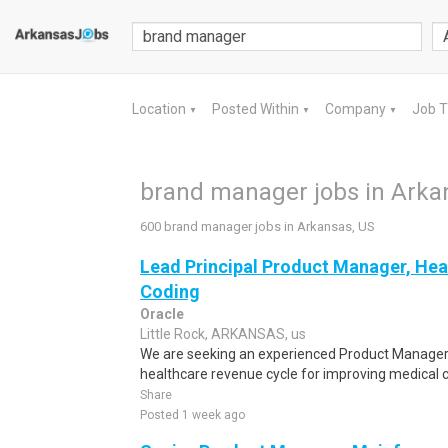
Location
Posted Within
Company
Job 
▼
▼
▼
brand manager jobs in Arka
600 brand manager jobs in Arkansas, US
Lead Principal Product Manager, Hea
Coding
Oracle
Little Rock, ARKANSAS, us
We are seeking an experienced Product Manager w
healthcare revenue cycle for improving medical co
Share
Posted 1 week ago