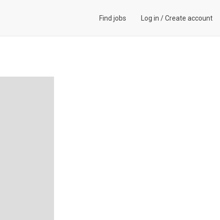
Find jobs
Log in
/
Create account