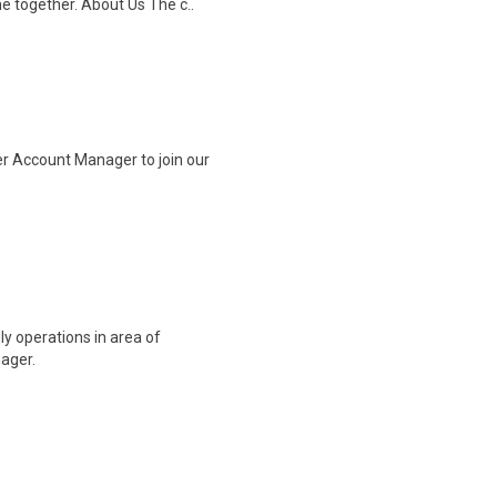
me together. About Us The c..
r Account Manager to join our
 operations in area of
nager.