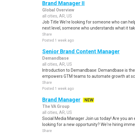
Brand Manager II
Global Overview
all cities, AR, US
Job Title We're looking for someone who can help 
next level, someone who understands what it take
Share
Posted 1 week ago
Senior Brand Content Manager
Demandbase
all cities, AR, US
Introduction to Demandbase: Demandbase is the o
empowers GTM teams to automate growth at scale
Share
Posted 1 week ago
Brand Manager
NEW
The VA Group
all cities, AR, US
Social Media Manager Join us today! Are you an
looking for a new opportunity? We're hiring immed
Share