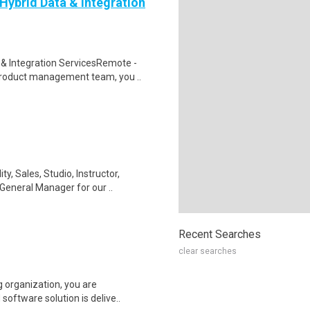
ybrid Data & Integration
& Integration ServicesRemote -
roduct management team, you ..
, Sales, Studio, Instructor,
General Manager for our ..
Recent Searches
clear searches
 organization, you are
 software solution is delive..