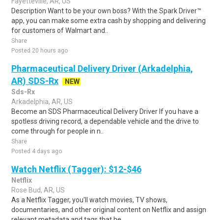
Fayetteville, AR, US
Description Want to be your own boss? With the Spark Driver™
app, you can make some extra cash by shopping and delivering
for customers of Walmart and..
Share
Posted 20 hours ago
Pharmaceutical Delivery Driver (Arkadelphia,
AR) SDS-Rx
NEW
Sds-Rx
Arkadelphia, AR, US
Become an SDS Pharmaceutical Delivery Driver If you have a
spotless driving record, a dependable vehicle and the drive to
come through for people in n..
Share
Posted 4 days ago
Watch Netflix (Tagger): $12-$46
Netflix
Rose Bud, AR, US
As a Netflix Tagger, you'll watch movies, TV shows,
documentaries, and other original content on Netflix and assign
relevant metadata and tags that he..