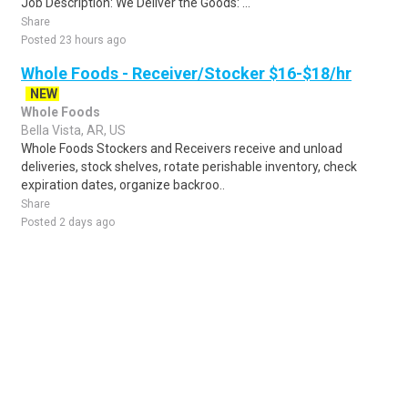
Job Description: We Deliver the Goods: ...
Share
Posted 23 hours ago
Whole Foods - Receiver/Stocker $16-$18/hr
NEW
Whole Foods
Bella Vista, AR, US
Whole Foods Stockers and Receivers receive and unload
deliveries, stock shelves, rotate perishable inventory, check
expiration dates, organize backroo..
Share
Posted 2 days ago
Sponsored Ad
Some jobs by
Jobs2careers
and
Neuvoo
.
Terms of Service
Cookie Policy
Privacy Policy