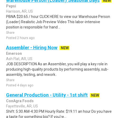
Warehouse Person (Loader) Seasonal Days
NEW
Pepsi
Harrison, AR, US
PBNA $20.65 / hour CLICK HERE to view our Warehouse Person
(Loader) Realistic Job Preview Video This labor-intensive
position is responsible for hand ..
Share
Posted 2 hours ago
Assembler - Hiring Now
NEW
Emerson
Ash Flat, AR, US
JOB DESCRIPTION As an Assembler, you will play a key role in
producing high-quality products by performing assembly, sub-
assembly, testing, and rework..
Share
Posted 4 days ago
General Production - Utility - 1st shift
NEW
ConAgra Foods
Fayetteville, AR, US
Shift: 5:30 AM-4:30 PM Hourly Rate: $19.11 an hour Do you have
a taste for something big? If you're...