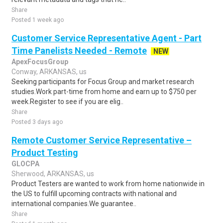
Share
Posted 1 week ago
Customer Service Representative Agent - Part
Time Panelists Needed - Remote
NEW
ApexFocusGroup
Conway, ARKANSAS, us
Seeking participants for Focus Group and market research
studies.Work part-time from home and earn up to $750 per
week.Register to see if you are elig..
Share
Posted 3 days ago
Remote Customer Service Representative –
Product Testing
GLOCPA
Sherwood, ARKANSAS, us
Product Testers are wanted to work from home nationwide in
the US to fulfill upcoming contracts with national and
international companies.We guarantee..
Share