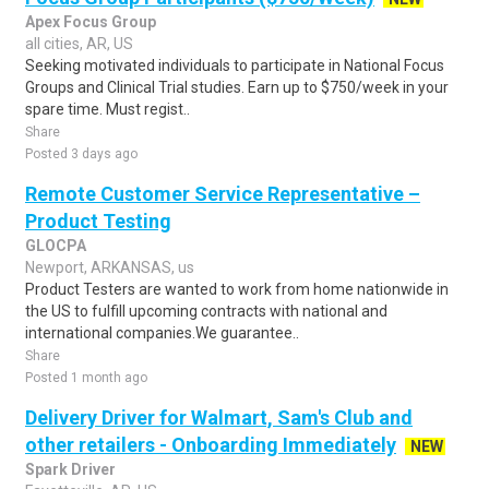
Apex Focus Group
all cities, AR, US
Seeking motivated individuals to participate in National Focus
Groups and Clinical Trial studies. Earn up to $750/week in your
spare time. Must regist..
Share
Posted 3 days ago
Remote Customer Service Representative –
Product Testing
GLOCPA
Newport, ARKANSAS, us
Product Testers are wanted to work from home nationwide in
the US to fulfill upcoming contracts with national and
international companies.We guarantee..
Share
Posted 1 month ago
Delivery Driver for Walmart, Sam's Club and
other retailers - Onboarding Immediately
NEW
Spark Driver