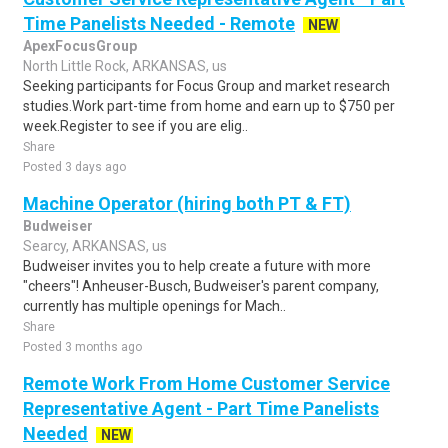
Time Panelists Needed - Remote
NEW
ApexFocusGroup
North Little Rock, ARKANSAS, us
Seeking participants for Focus Group and market research
studies.Work part-time from home and earn up to $750 per
week.Register to see if you are elig..
Share
Posted 3 days ago
Machine Operator (hiring both PT & FT)
Budweiser
Searcy, ARKANSAS, us
Budweiser invites you to help create a future with more
"cheers"! Anheuser-Busch, Budweiser's parent company,
currently has multiple openings for Mach..
Share
Posted 3 months ago
Remote Work From Home Customer Service
Representative Agent - Part Time Panelists
Needed
NEW