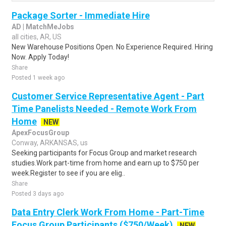
Package Sorter - Immediate Hire
AD | MatchMeJobs
all cities, AR, US
New Warehouse Positions Open. No Experience Required. Hiring
Now. Apply Today!
Share
Posted 1 week ago
Customer Service Representative Agent - Part
Time Panelists Needed - Remote Work From
Home
NEW
ApexFocusGroup
Conway, ARKANSAS, us
Seeking participants for Focus Group and market research
studies.Work part-time from home and earn up to $750 per
week.Register to see if you are elig..
Share
Posted 3 days ago
Data Entry Clerk Work From Home - Part-Time
Focus Group Participants ($750/Week)
NEW