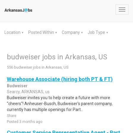
Toggl
navig
Location
Posted Within
Company
Job Type
▼
▼
▼
▼
budweiser jobs in Arkansas, US
556 budweiser jobs in Arkansas, US
Warehouse Associate (hiring both PT & FT)
Budweiser
Searcy, ARKANSAS, us
Budweiser invites you to help create a future with more
"cheers"! Anheuser-Busch, Budweiser's parent company,
currently has multiple openings for Part..
Share
Posted 3 months ago
Customer Service Representative Agent - Part