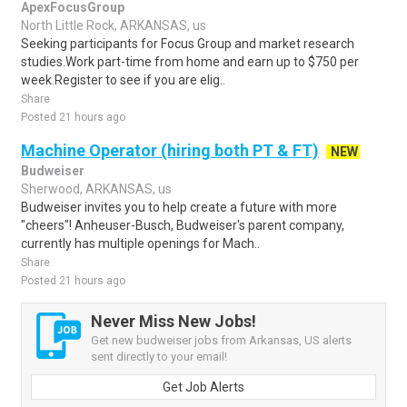
ApexFocusGroup
North Little Rock, ARKANSAS, us
Seeking participants for Focus Group and market research
studies.Work part-time from home and earn up to $750 per
week.Register to see if you are elig..
Share
Posted 21 hours ago
Machine Operator (hiring both PT & FT)
NEW
Budweiser
Sherwood, ARKANSAS, us
Budweiser invites you to help create a future with more
"cheers"! Anheuser-Busch, Budweiser's parent company,
currently has multiple openings for Mach..
Share
Posted 21 hours ago
Never Miss New Jobs!
Get new budweiser jobs from Arkansas, US alerts
sent directly to your email!
Get Job Alerts