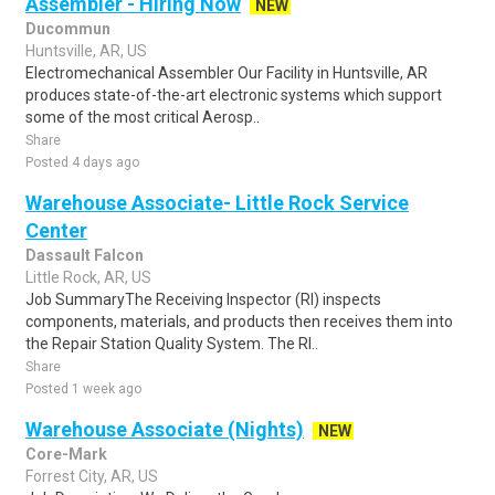
Assembler - Hiring Now
NEW
Ducommun
Huntsville, AR, US
Electromechanical Assembler Our Facility in Huntsville, AR
produces state-of-the-art electronic systems which support
some of the most critical Aerosp..
Share
Posted 4 days ago
Warehouse Associate- Little Rock Service
Center
Dassault Falcon
Little Rock, AR, US
Job SummaryThe Receiving Inspector (RI) inspects
components, materials, and products then receives them into
the Repair Station Quality System. The RI..
Share
Posted 1 week ago
Warehouse Associate (Nights)
NEW
Core-Mark
Forrest City, AR, US