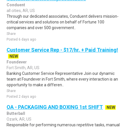
Conduent
all cities, AR, US
Through our dedicated associates, Conduent delivers mission-
critical services and solutions on behalf of Fortune 100
companies and over 500 government..
Share
Posted 6 days ago
Customer Service Rep - $17/hr. + Paid Training!
NEW
Foundever
Fort Smith, AR, US
Banking Customer Service Representative Join our dynamic
team at Foundever in Fort Smith, where every interaction is an
opportunity to make a differen..
Share
Posted 2 days ago
OA - PACKAGING AND BOXING 1st SHIFT
NEW
Butterball
Ozark, AR, US
Responsible for performing numerous repetitive tasks, manual