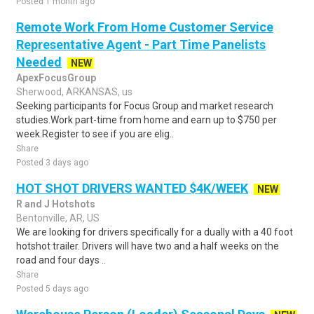
Posted 1 month ago
Remote Work From Home Customer Service
Representative Agent - Part Time Panelists
Needed
NEW
ApexFocusGroup
Sherwood, ARKANSAS, us
Seeking participants for Focus Group and market research
studies.Work part-time from home and earn up to $750 per
week.Register to see if you are elig..
Share
Posted 3 days ago
HOT SHOT DRIVERS WANTED $4K/WEEK
NEW
R and J Hotshots
Bentonville, AR, US
We are looking for drivers specifically for a dually with a 40 foot
hotshot trailer. Drivers will have two and a half weeks on the
road and four days ..
Share
Posted 5 days ago