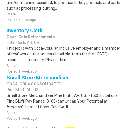
and/or machine-assisted, to produce turkey products and parts
such as processing, cutting..
Share
Posted 5 days ago
Inventory Clerk
Coca-Cola Refreshments
Little Rock, AR, US
This job is with Coca-Cola, an inclusive employer and a member
of myGwork – the largest global platform for the LGBTQ+
business community. Please do n..
Share
Posted 1 week ago
Small Store Merchandiser
COCA-COLA CONSOLIDATED
Pine Bluff, AR, US
Small Store Merchandiser Pine Bluff, AR, US, 71603 Locations:
Pine Bluff Pay Range: $168/day Uncap Your Potential at
America's Largest Coca-Cola Bottl..
Share
Posted 1 week ago