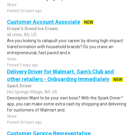
Share
Posted 23 hours ago
Customer Account Associate
NEW
Dreyer's Grand Ice Cream
all cities, AR, US
Are you looking to catapult your career by driving high-impact
transformation with household brands? Do you crave an
entrepreneurial, fast paced and e..
Share
Posted 5 days ago
Delivery Driver for Walmart, Sam's Club and
other retailers - Onboarding Immediately
NEW
Spark Driver
Hot Springs Village, AR, US
Description Want to be your own boss? With the Spark Driver™
app, you can make some extra cash by shopping and delivering
for customers of Walmart and..
Share
Posted 20 hours ago
Customer Service Representative