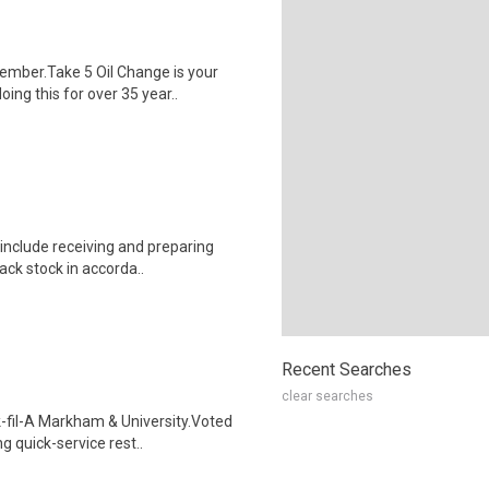
mber.Take 5 Oil Change is your
ng this for over 35 year..
include receiving and preparing
ack stock in accorda..
Recent Searches
clear searches
-fil-A Markham & University.Voted
g quick-service rest..