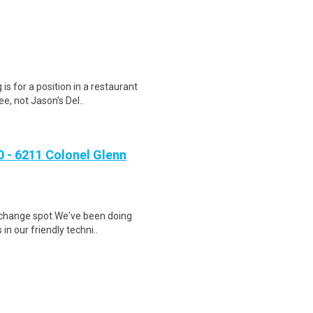
 is for a position in a restaurant
, not Jason's Del..
- 6211 Colonel Glenn
l change spot.We've been doing
in our friendly techni..