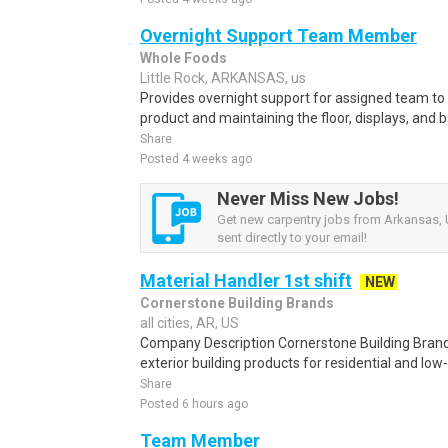
Overnight Support Team Member
Whole Foods
Little Rock, ARKANSAS, us
Provides overnight support for assigned team to 
product and maintaining the floor, displays, and b
Share
Posted 4 weeks ago
Never Miss New Jobs!
Get new carpentry jobs from Arkansas, 
sent directly to your email!
Material Handler 1st shift
NEW
Cornerstone Building Brands
all cities, AR, US
Company Description Cornerstone Building Brand
exterior building products for residential and low-
Share
Posted 6 hours ago
Team Member