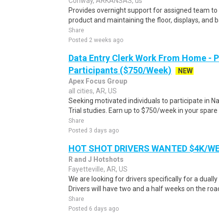
Conway, ARKANSAS, us
Provides overnight support for assigned team to 
product and maintaining the floor, displays, and b
Share
Posted 2 weeks ago
Data Entry Clerk Work From Home - 
Participants ($750/Week)
NEW
Apex Focus Group
all cities, AR, US
Seeking motivated individuals to participate in N
Trial studies. Earn up to $750/week in your spare 
Share
Posted 3 days ago
HOT SHOT DRIVERS WANTED $4K/W
R and J Hotshots
Fayetteville, AR, US
We are looking for drivers specifically for a dually
Drivers will have two and a half weeks on the road
Share
Posted 6 days ago