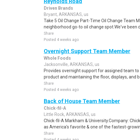
Reynolds Road
Driven Brands
Bryant, ARKANSAS, us
Take 5 Oil Change Part-Time Oil Change Team Me
neighborhood go-to oil change spot.We've been doi
Share
Posted 4 weeks ago
Overnight Support Team Member
Whole Foods
Jacksonville, ARKANSAS, us
Provides overnight support for assigned team to 
product and maintaining the floor, displays, and b
Share
Posted 4 weeks ago
Back of House Team Member
Chick-fil-A
Little Rock, ARKANSAS, us
Chick-fil-A Markham & University.Company: Chick
as America's favorite & one of the fastest-growin
Share
Posted 4 weeks ago