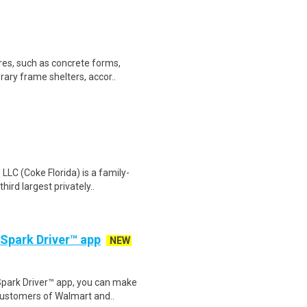
res, such as concrete forms,
ary frame shelters, accor..
LC (Coke Florida) is a family-
ird largest privately..
 Spark Driver™ app
NEW
Spark Driver™ app, you can make
customers of Walmart and..