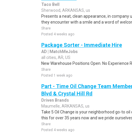
Taco Bell
Sherwood, ARKANSAS, us
Presents a neat, clean appearance, in company 
they encounter with a smile and a word of welcom
Share
Posted 4 weeks ago
Package Sorter - Immediate Hire
AD | MatchMeJobs
all cities, AR, US
New Warehouse Positions Open. No Experience Re
Share
Posted 1 week ago
Part - Time Oil Change Team Membe
Blvd & Crystal Hill Rd
Driven Brands
Maumelle, ARKANSAS, us
Take 5 Oil Change is your neighborhood go-to oi
this for over 35 years now and we pride ourselves 
Share
Posted 4 weeks ago