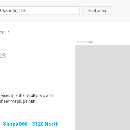
Find Jobs
Type
▼
Sponsored Ad
US
ices in either multiple crafts
sheet metal, paintin..
- Shop#668 - 3120 North