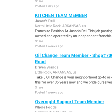
Share
Posted 1 day ago
KITCHEN TEAM MEMBER
Jason's Deli
North Little Rock, ARKANSAS, us
Franchise Position At Jason's Deli.This job posting
owned and operated by an independent franchisee
Share
Posted 4 weeks ago
Oil Change Team Member - Shop#700 
Road
Driven Brands
Little Rock, ARKANSAS, us
Take 5 Oil Change is your neighborhood go-to oi
this for over 35 years now and we pride ourselves 
Share
Posted 4 weeks ago
Overnight Support Team Member
Whole Foods