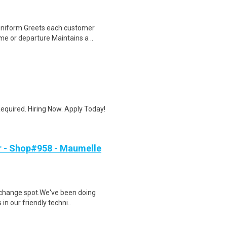
uniform Greets each customer
e or departure Maintains a ..
quired. Hiring Now. Apply Today!
r - Shop#958 - Maumelle
l change spot.We've been doing
in our friendly techni..