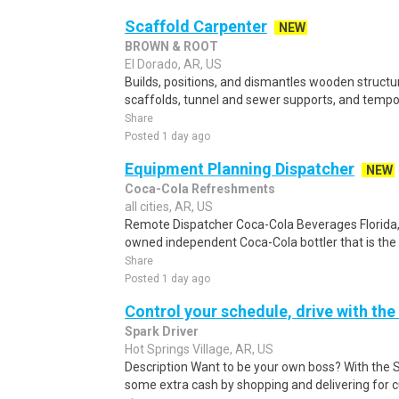
Scaffold Carpenter
NEW
BROWN & ROOT
El Dorado, AR, US
Builds, positions, and dismantles wooden structu
scaffolds, tunnel and sewer supports, and tempor
Share
Posted 1 day ago
Equipment Planning Dispatcher
NEW
Coca-Cola Refreshments
all cities, AR, US
Remote Dispatcher Coca-Cola Beverages Florida, L
owned independent Coca-Cola bottler that is the th
Share
Posted 1 day ago
Control your schedule, drive with the
Spark Driver
Hot Springs Village, AR, US
Description Want to be your own boss? With the 
some extra cash by shopping and delivering for 