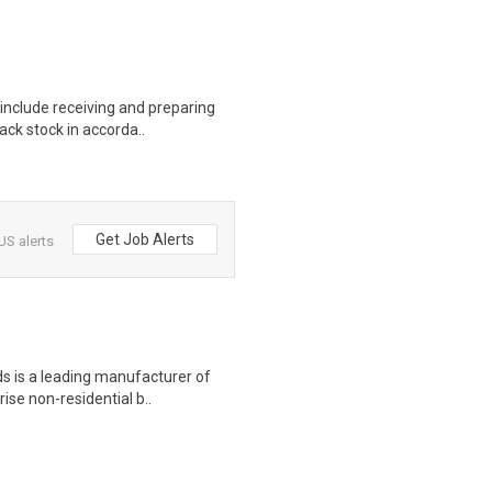
include receiving and preparing
ack stock in accorda..
Get Job Alerts
US alerts
s is a leading manufacturer of
rise non-residential b..