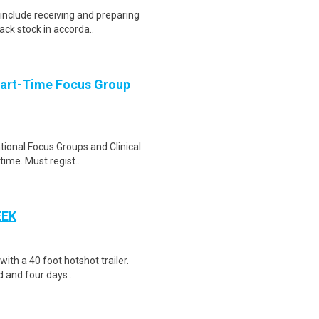
include receiving and preparing
ack stock in accorda..
Part-Time Focus Group
ational Focus Groups and Clinical
time. Must regist..
EEK
 with a 40 foot hotshot trailer.
 and four days ..