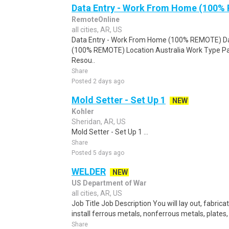
Data Entry - Work From Home (100%
RemoteOnline
all cities, AR, US
Data Entry - Work From Home (100% REMOTE) Da
(100% REMOTE) Location Australia Work Type Pa
Resou..
Share
Posted 2 days ago
Mold Setter - Set Up 1
NEW
Kohler
Sheridan, AR, US
Mold Setter - Set Up 1 ...
Share
Posted 5 days ago
WELDER
NEW
US Department of War
all cities, AR, US
Job Title Job Description You will lay out, fabric
install ferrous metals, nonferrous metals, plates,
Share