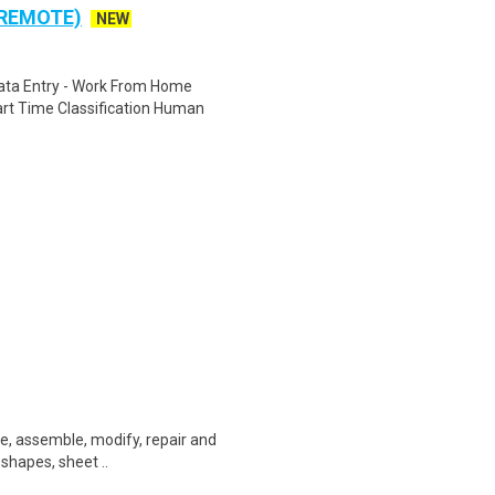
 REMOTE)
NEW
ta Entry - Work From Home
rt Time Classification Human
ate, assemble, modify, repair and
 shapes, sheet ..