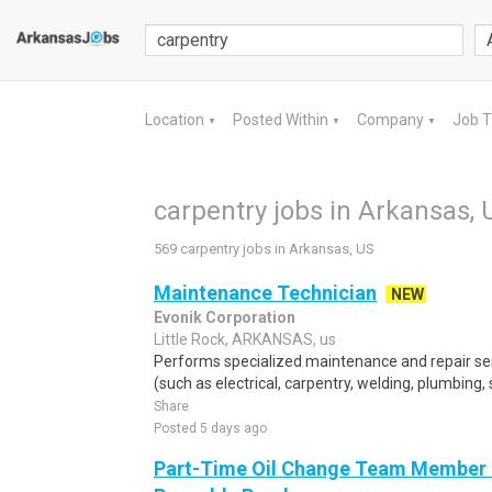
Location
Posted Within
Company
Job 
▼
▼
▼
carpentry jobs in Arkansas, 
569 carpentry jobs in Arkansas, US
Maintenance Technician
NEW
Evonik Corporation
Little Rock, ARKANSAS, us
Performs specialized maintenance and repair serv
(such as electrical, carpentry, welding, plumbing, 
Share
Posted 5 days ago
Part-Time Oil Change Team Member 