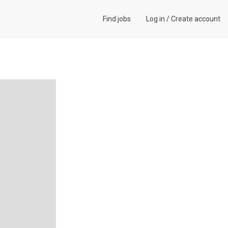
Find jobs
Log in
/
Create account