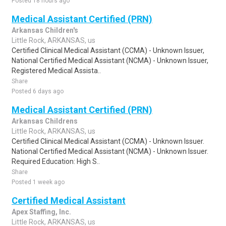
Posted 18 hours ago
Medical Assistant Certified (PRN)
Arkansas Children's
Little Rock, ARKANSAS, us
Certified Clinical Medical Assistant (CCMA) - Unknown Issuer,
National Certified Medical Assistant (NCMA) - Unknown Issuer,
Registered Medical Assista..
Share
Posted 6 days ago
Medical Assistant Certified (PRN)
Arkansas Childrens
Little Rock, ARKANSAS, us
Certified Clinical Medical Assistant (CCMA) - Unknown Issuer.
National Certified Medical Assistant (NCMA) - Unknown Issuer.
Required Education: High S..
Share
Posted 1 week ago
Certified Medical Assistant
Apex Staffing, Inc.
Little Rock, ARKANSAS, us