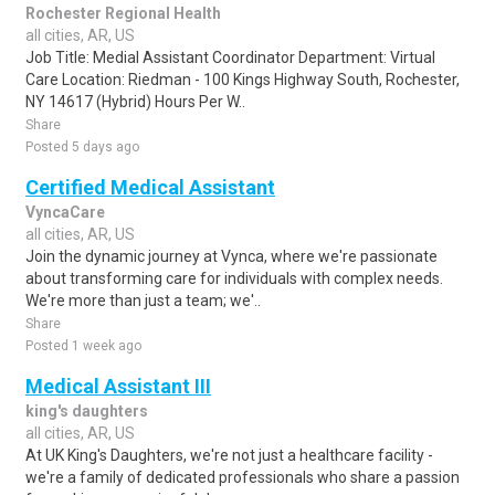
Rochester Regional Health
all cities, AR, US
Job Title: Medial Assistant Coordinator Department: Virtual
Care Location: Riedman - 100 Kings Highway South, Rochester,
NY 14617 (Hybrid) Hours Per W..
Share
Posted 5 days ago
Certified Medical Assistant
VyncaCare
all cities, AR, US
Join the dynamic journey at Vynca, where we're passionate
about transforming care for individuals with complex needs.
We're more than just a team; we'..
Share
Posted 1 week ago
Medical Assistant III
king's daughters
all cities, AR, US
At UK King's Daughters, we're not just a healthcare facility -
we're a family of dedicated professionals who share a passion