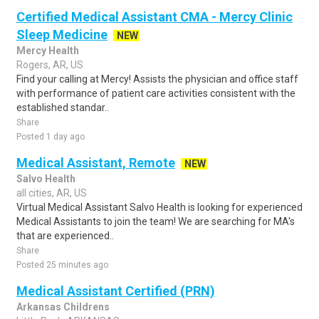
Certified Medical Assistant CMA - Mercy Clinic
Sleep Medicine
NEW
Mercy Health
Rogers, AR, US
Find your calling at Mercy! Assists the physician and office staff
with performance of patient care activities consistent with the
established standar..
Share
Posted 1 day ago
Medical Assistant, Remote
NEW
Salvo Health
all cities, AR, US
Virtual Medical Assistant Salvo Health is looking for experienced
Medical Assistants to join the team! We are searching for MA's
that are experienced..
Share
Posted 25 minutes ago
Medical Assistant Certified (PRN)
Arkansas Childrens