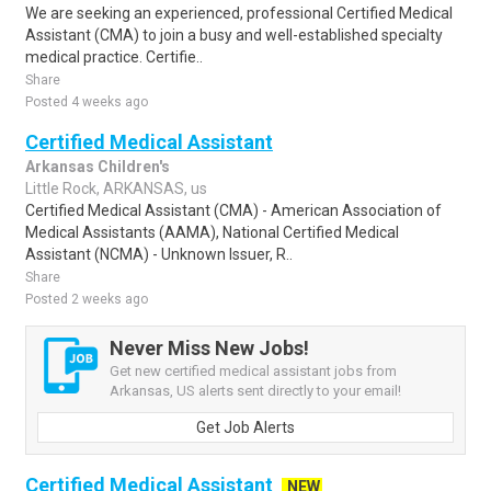
We are seeking an experienced, professional Certified Medical
Assistant (CMA) to join a busy and well-established specialty
medical practice. Certifie..
Share
Posted 4 weeks ago
Certified Medical Assistant
Arkansas Children's
Little Rock, ARKANSAS, us
Certified Medical Assistant (CMA) - American Association of
Medical Assistants (AAMA), National Certified Medical
Assistant (NCMA) - Unknown Issuer, R..
Share
Posted 2 weeks ago
Never Miss New Jobs!
Get new certified medical assistant jobs from
Arkansas, US alerts sent directly to your email!
Get Job Alerts
Certified Medical Assistant
NEW