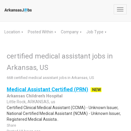
Toggl
navig
Location
Posted Within
Company
Job Type
▼
▼
▼
▼
certified medical assistant jobs in
Arkansas, US
668 certified medical assistant jobs in Arkansas, US
Medical Assistant Certified (PRN)
NEW
Arkansas Children's Hospital
Little Rock, ARKANSAS, us
Certified Clinical Medical Assistant (CCMA) - Unknown Issuer,
National Certified Medical Assistant (NCMA) - Unknown Issuer,
Registered Medical Assista..
Share