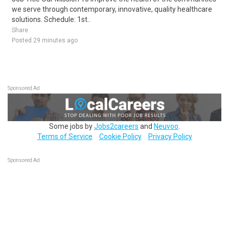
we serve through contemporary, innovative, quality healthcare
solutions. Schedule: 1st..
Share
Posted 29 minutes ago
Sponsored Ad
Some jobs by
Jobs2careers
and
Neuvoo
.
Terms of Service
Cookie Policy
Privacy Policy
Sponsored Ad