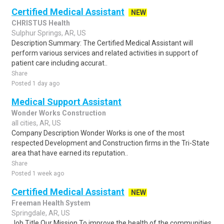
Certified Medical Assistant
NEW
CHRISTUS Health
Sulphur Springs, AR, US
Description Summary: The Certified Medical Assistant will
perform various services and related activities in support of
patient care including accurat..
Share
Posted 1 day ago
Medical Support Assistant
Wonder Works Construction
all cities, AR, US
Company Description Wonder Works is one of the most
respected Development and Construction firms in the Tri-State
area that have earned its reputation..
Share
Posted 1 week ago
Certified Medical Assistant
NEW
Freeman Health System
Springdale, AR, US
Job Title Our Mission To improve the health of the communities