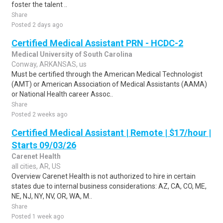
foster the talent ..
Share
Posted 2 days ago
Certified Medical Assistant PRN - HCDC-2
Medical University of South Carolina
Conway, ARKANSAS, us
Must be certified through the American Medical Technologist
(AMT) or American Association of Medical Assistants (AAMA)
or National Health career Assoc..
Share
Posted 2 weeks ago
Certified Medical Assistant | Remote | $17/hour |
Starts 09/03/26
Carenet Health
all cities, AR, US
Overview Carenet Health is not authorized to hire in certain
states due to internal business considerations: AZ, CA, CO, ME,
NE, NJ, NY, NV, OR, WA, M..
Share
Posted 1 week ago