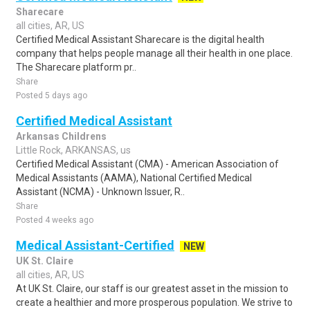
Sharecare
all cities, AR, US
Certified Medical Assistant Sharecare is the digital health
company that helps people manage all their health in one place.
The Sharecare platform pr..
Share
Posted 5 days ago
Certified Medical Assistant
Arkansas Childrens
Little Rock, ARKANSAS, us
Certified Medical Assistant (CMA) - American Association of
Medical Assistants (AAMA), National Certified Medical
Assistant (NCMA) - Unknown Issuer, R..
Share
Posted 4 weeks ago
Medical Assistant-Certified
NEW
UK St. Claire
all cities, AR, US
At UK St. Claire, our staff is our greatest asset in the mission to
create a healthier and more prosperous population. We strive to