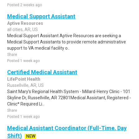
Posted 2 weeks ago
Medical Support Assistant
Aptive Resources
all cities, AR, US
Medical Support Assistant Aptive Resources are seeking a
Medical Support Assistants to provide remote administrative
support to VA medical facility o..
Share
Posted 1 week ago
Certified Medical Assistant
LifePoint Health
Russellville, AR, US
Saint Mary's Regional Health System - Millard-Henry Clinic - 101
Skyline Dr, Russellville, AR 72801Medical Assistant, Registered -
Clinic* Required Li..
Share
Posted 1 week ago
Medical Assistant Coordinator (Full-Time, Day
Shift)
NEW