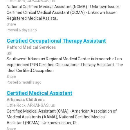
Little Rock, ARKANSAS, us
National Certified Medical Assistant (NCMA) - Unknown Issuer.
Certified Clinical Medical Assistant (CCMA) - Unknown Issuer.
Registered Medical Assista..
Share
Posted 6 days ago
Certified Occupational Therapy Assistant
Pafford Medical Services
us
Southwest Arkansas Regional Medical Center is in search of an
experienced PRN Certified Occupational Therapy Assistant. The
ideal Certified Occupation..
Share
Posted 5 months ago
Certified Medical Assistant
Arkansas Childrens
Little Rock, ARKANSAS, us
Certified Medical Assistant (CMA) - American Association of
Medical Assistants (AAMA), National Certified Medical
Assistant (NCMA) - Unknown Issuer, R..
Share