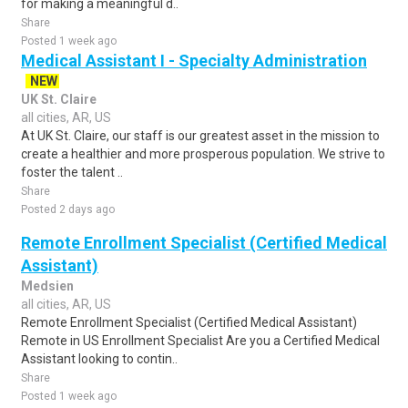
for making a meaningful d..
Share
Posted 1 week ago
Medical Assistant I - Specialty Administration
NEW
UK St. Claire
all cities, AR, US
At UK St. Claire, our staff is our greatest asset in the mission to
create a healthier and more prosperous population. We strive to
foster the talent ..
Share
Posted 2 days ago
Remote Enrollment Specialist (Certified Medical
Assistant)
Medsien
all cities, AR, US
Remote Enrollment Specialist (Certified Medical Assistant)
Remote in US Enrollment Specialist Are you a Certified Medical
Assistant looking to contin..
Share
Posted 1 week ago