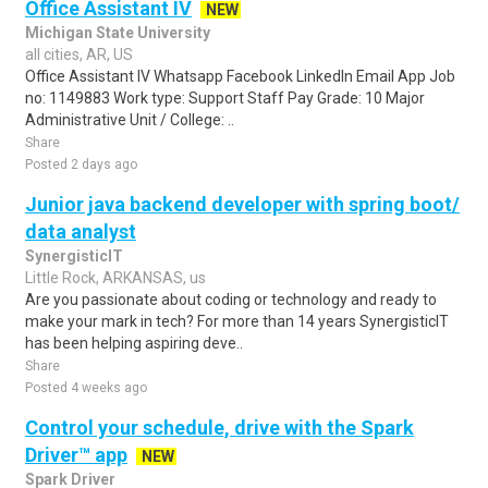
Office Assistant IV
NEW
Michigan State University
all cities, AR, US
Office Assistant IV Whatsapp Facebook LinkedIn Email App Job
no: 1149883 Work type: Support Staff Pay Grade: 10 Major
Administrative Unit / College: ..
Share
Posted 2 days ago
Junior java backend developer with spring boot/
data analyst
SynergisticIT
Little Rock, ARKANSAS, us
Are you passionate about coding or technology and ready to
make your mark in tech? For more than 14 years SynergisticIT
has been helping aspiring deve..
Share
Posted 4 weeks ago
Control your schedule, drive with the Spark
Driver™ app
NEW
Spark Driver