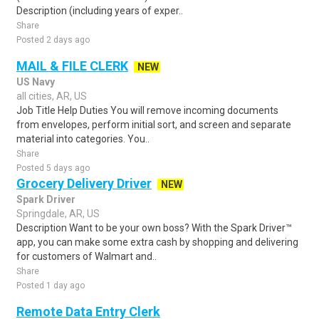
Description (including years of exper..
Share
Posted 2 days ago
MAIL & FILE CLERK
NEW
US Navy
all cities, AR, US
Job Title Help Duties You will remove incoming documents
from envelopes, perform initial sort, and screen and separate
material into categories. You..
Share
Posted 5 days ago
Grocery Delivery Driver
NEW
Spark Driver
Springdale, AR, US
Description Want to be your own boss? With the Spark Driver™
app, you can make some extra cash by shopping and delivering
for customers of Walmart and..
Share
Posted 1 day ago
Remote Data Entry Clerk