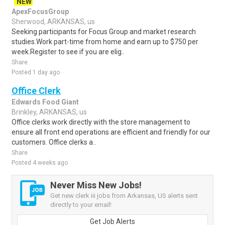
NEW
ApexFocusGroup
Sherwood, ARKANSAS, us
Seeking participants for Focus Group and market research
studies.Work part-time from home and earn up to $750 per
week.Register to see if you are elig..
Share
Posted 1 day ago
Office Clerk
Edwards Food Giant
Brinkley, ARKANSAS, us
Office clerks work directly with the store management to
ensure all front end operations are efficient and friendly for our
customers. Office clerks a..
Share
Posted 4 weeks ago
Never Miss New Jobs!
Get new clerk iii jobs from Arkansas, US alerts sent
directly to your email!
Get Job Alerts