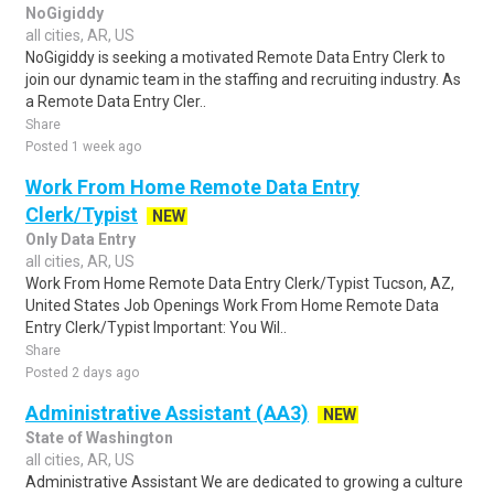
NoGigiddy
all cities, AR, US
NoGigiddy is seeking a motivated Remote Data Entry Clerk to
join our dynamic team in the staffing and recruiting industry. As
a Remote Data Entry Cler..
Share
Posted 1 week ago
Work From Home Remote Data Entry
Clerk/Typist
NEW
Only Data Entry
all cities, AR, US
Work From Home Remote Data Entry Clerk/Typist Tucson, AZ,
United States Job Openings Work From Home Remote Data
Entry Clerk/Typist Important: You Wil..
Share
Posted 2 days ago
Administrative Assistant (AA3)
NEW
State of Washington
all cities, AR, US
Administrative Assistant We are dedicated to growing a culture