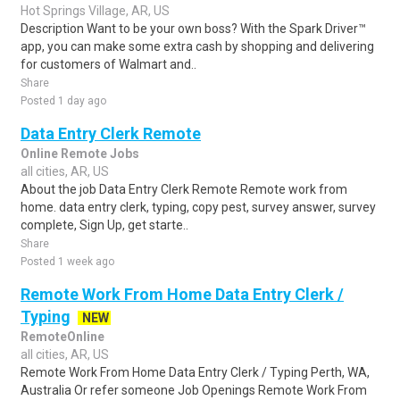
Hot Springs Village, AR, US
Description Want to be your own boss? With the Spark Driver™
app, you can make some extra cash by shopping and delivering
for customers of Walmart and..
Share
Posted 1 day ago
Data Entry Clerk Remote
Online Remote Jobs
all cities, AR, US
About the job Data Entry Clerk Remote Remote work from
home. data entry clerk, typing, copy pest, survey answer, survey
complete, Sign Up, get starte..
Share
Posted 1 week ago
Remote Work From Home Data Entry Clerk /
Typing
NEW
RemoteOnline
all cities, AR, US
Remote Work From Home Data Entry Clerk / Typing Perth, WA,
Australia Or refer someone Job Openings Remote Work From