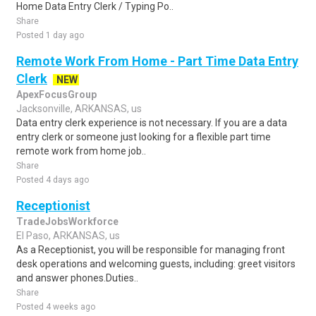
Home Data Entry Clerk / Typing Po..
Share
Posted 1 day ago
Remote Work From Home - Part Time Data Entry
Clerk
NEW
ApexFocusGroup
Jacksonville, ARKANSAS, us
Data entry clerk experience is not necessary. If you are a data
entry clerk or someone just looking for a flexible part time
remote work from home job..
Share
Posted 4 days ago
Receptionist
TradeJobsWorkforce
El Paso, ARKANSAS, us
As a Receptionist, you will be responsible for managing front
desk operations and welcoming guests, including: greet visitors
and answer phones.Duties..
Share
Posted 4 weeks ago