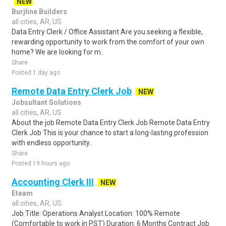
NEW
Burjline Builders
all cities, AR, US
Data Entry Clerk / Office Assistant Are you seeking a flexible,
rewarding opportunity to work from the comfort of your own
home? We are looking for m..
Share
Posted 1 day ago
Remote Data Entry Clerk Job
NEW
Jobsultant Solutions
all cities, AR, US
About the job Remote Data Entry Clerk Job Remote Data Entry
Clerk Job This is your chance to start a long-lasting profession
with endless opportunity..
Share
Posted 19 hours ago
Accounting Clerk III
NEW
Eteam
all cities, AR, US
Job Title: Operations Analyst Location: 100% Remote
(Comfortable to work in PST) Duration: 6 Months Contract Job