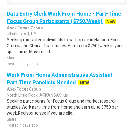
Data Entry Clerk Work From Home - Part-Time
Focus Group Participants ($750/Week)
NEW
Apex Focus Group
all cities, AR, US
Seeking motivated individuals to participate in National Focus
Groups and Clinical Trial studies. Earn up to $750/week in your
spare time. Must regist..
Share
Posted 3 days ago
Work From Home Administrative Assistant -
Part Time Panelists Needed
NEW
ApexFocusGroup
North Little Rock, ARKANSAS, us
Seeking participants for Focus Group and market research
studies.Work part-time from home and earn up to $750 per
week.Register to see if you are elig..
Share
Posted 4 days ago