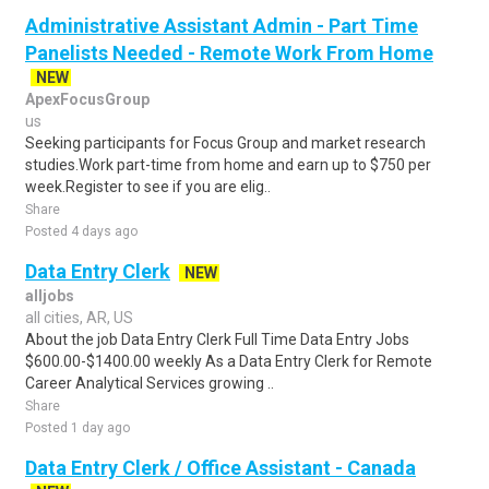
Administrative Assistant Admin - Part Time
Panelists Needed - Remote Work From Home
NEW
ApexFocusGroup
us
Seeking participants for Focus Group and market research
studies.Work part-time from home and earn up to $750 per
week.Register to see if you are elig..
Share
Posted 4 days ago
Data Entry Clerk
NEW
alljobs
all cities, AR, US
About the job Data Entry Clerk Full Time Data Entry Jobs
$600.00-$1400.00 weekly As a Data Entry Clerk for Remote
Career Analytical Services growing ..
Share
Posted 1 day ago
Data Entry Clerk / Office Assistant - Canada