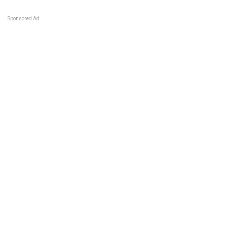
Sponsored Ad