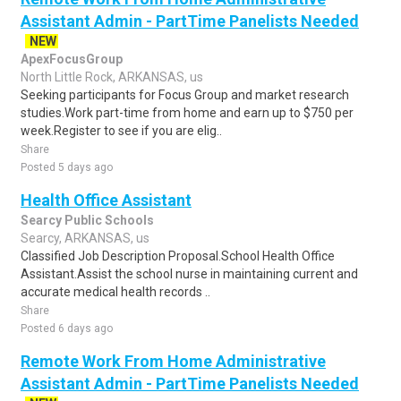
Assistant Admin - PartTime Panelists Needed
NEW
ApexFocusGroup
North Little Rock, ARKANSAS, us
Seeking participants for Focus Group and market research
studies.Work part-time from home and earn up to $750 per
week.Register to see if you are elig..
Share
Posted 5 days ago
Health Office Assistant
Searcy Public Schools
Searcy, ARKANSAS, us
Classified Job Description Proposal.School Health Office
Assistant.Assist the school nurse in maintaining current and
accurate medical health records ..
Share
Posted 6 days ago
Remote Work From Home Administrative
Assistant Admin - PartTime Panelists Needed