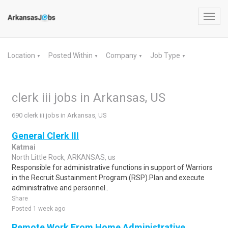
Toggl
navig
Location
Posted Within
Company
Job Type
▼
▼
▼
▼
clerk iii jobs in Arkansas, US
690 clerk iii jobs in Arkansas, US
General Clerk III
Katmai
North Little Rock, ARKANSAS, us
Responsible for administrative functions in support of Warriors
in the Recruit Sustainment Program (RSP).Plan and execute
administrative and personnel..
Share
Posted 1 week ago
Remote Work From Home Administrative