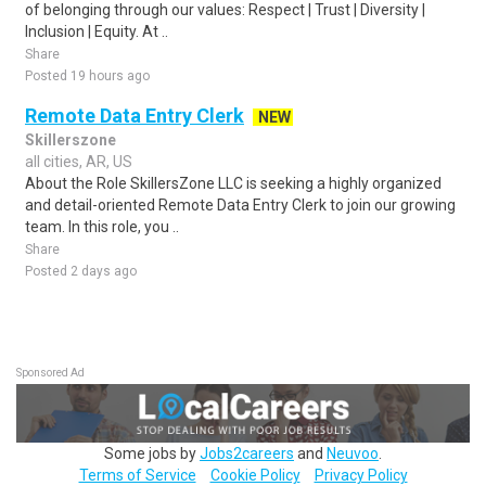
of belonging through our values: Respect | Trust | Diversity |
Inclusion | Equity. At ..
Share
Posted 19 hours ago
Remote Data Entry Clerk
NEW
Skillerszone
all cities, AR, US
About the Role SkillersZone LLC is seeking a highly organized
and detail-oriented Remote Data Entry Clerk to join our growing
team. In this role, you ..
Share
Posted 2 days ago
Sponsored Ad
Some jobs by
Jobs2careers
and
Neuvoo
.
Terms of Service
Cookie Policy
Privacy Policy