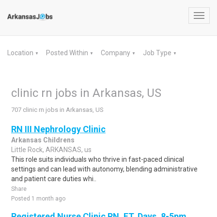
Toggl
navig
Location
Posted Within
Company
Job Type
▼
▼
▼
▼
clinic rn jobs in Arkansas, US
707 clinic rn jobs in Arkansas, US
RN III Nephrology Clinic
Arkansas Childrens
Little Rock, ARKANSAS, us
This role suits individuals who thrive in fast-paced clinical
settings and can lead with autonomy, blending administrative
and patient care duties whi..
Share
Posted 1 month ago
Registered Nurse Clinic RN, FT, Days, 8-5pm