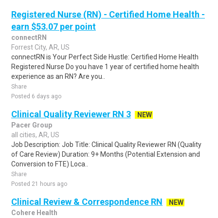
Registered Nurse (RN) - Certified Home Health -
earn $53.07 per point
connectRN
Forrest City, AR, US
connectRN is Your Perfect Side Hustle: Certified Home Health
Registered Nurse Do you have 1 year of certified home health
experience as an RN? Are you..
Share
Posted 6 days ago
Clinical Quality Reviewer RN 3
NEW
Pacer Group
all cities, AR, US
Job Description: Job Title: Clinical Quality Reviewer RN (Quality
of Care Review) Duration: 9+ Months (Potential Extension and
Conversion to FTE) Loca..
Share
Posted 21 hours ago
Clinical Review & Correspondence RN
NEW
Cohere Health