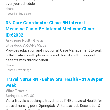
over your schedule..
Share
Posted 6 days ago
RN Care Coordinator Clinic-BH Internal
Medicine Clinic-BH Internal Medicine Clinic-
ID:62032
Arkansas Health Group
Little Rock, ARKANSAS, us
Provides education and input on all Case Management to work
collaboratively with physicians and clinical staff to support
patients with chronic condit..
Share
Posted 1 week ago
Travel Nurse RN - Behavioral Health - $1,939 per
week
Vibra Travels
Springdale, AR, US
Vibra Travels is seeking a travel nurse RN Behavioral Health for
a travel nursing job in Springdale, Arkansas. Job Description &