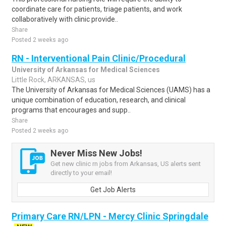
coordinate care for patients, triage patients, and work
collaboratively with clinic provide..
Share
Posted 2 weeks ago
RN - Interventional Pain Clinic/Procedural
University of Arkansas for Medical Sciences
Little Rock, ARKANSAS, us
The University of Arkansas for Medical Sciences (UAMS) has a
unique combination of education, research, and clinical
programs that encourages and supp..
Share
Posted 2 weeks ago
Never Miss New Jobs!
Get new clinic rn jobs from Arkansas, US alerts sent
directly to your email!
Get Job Alerts
Primary Care RN/LPN - Mercy Clinic Springdale