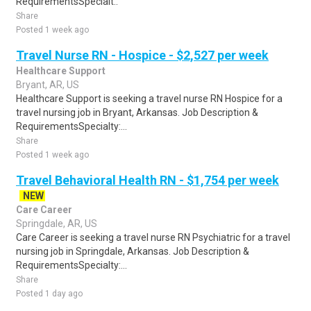
RequirementsSpecialt..
Share
Posted 1 week ago
Travel Nurse RN - Hospice - $2,527 per week
Healthcare Support
Bryant, AR, US
Healthcare Support is seeking a travel nurse RN Hospice for a
travel nursing job in Bryant, Arkansas. Job Description &
RequirementsSpecialty:...
Share
Posted 1 week ago
Travel Behavioral Health RN - $1,754 per week
NEW
Care Career
Springdale, AR, US
Care Career is seeking a travel nurse RN Psychiatric for a travel
nursing job in Springdale, Arkansas. Job Description &
RequirementsSpecialty:...
Share
Posted 1 day ago