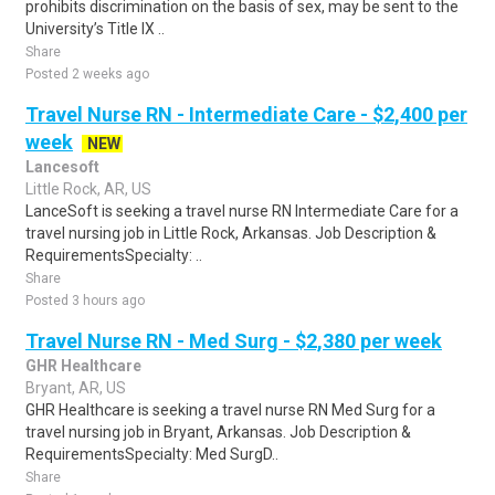
prohibits discrimination on the basis of sex, may be sent to the
University’s Title IX ..
Share
Posted 2 weeks ago
Travel Nurse RN - Intermediate Care - $2,400 per
week
NEW
Lancesoft
Little Rock, AR, US
LanceSoft is seeking a travel nurse RN Intermediate Care for a
travel nursing job in Little Rock, Arkansas. Job Description &
RequirementsSpecialty: ..
Share
Posted 3 hours ago
Travel Nurse RN - Med Surg - $2,380 per week
GHR Healthcare
Bryant, AR, US
GHR Healthcare is seeking a travel nurse RN Med Surg for a
travel nursing job in Bryant, Arkansas. Job Description &
RequirementsSpecialty: Med SurgD..
Share