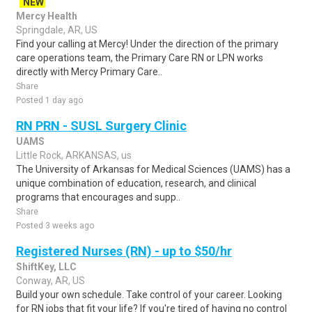
NEW
Mercy Health
Springdale, AR, US
Find your calling at Mercy! Under the direction of the primary
care operations team, the Primary Care RN or LPN works
directly with Mercy Primary Care..
Share
Posted 1 day ago
RN PRN - SUSL Surgery Clinic
UAMS
Little Rock, ARKANSAS, us
The University of Arkansas for Medical Sciences (UAMS) has a
unique combination of education, research, and clinical
programs that encourages and supp..
Share
Posted 3 weeks ago
Registered Nurses (RN) - up to $50/hr
ShiftKey, LLC
Conway, AR, US
Build your own schedule. Take control of your career. Looking
for RN jobs that fit your life? If you're tired of having no control