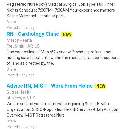
Registered Nurse (RN) Medical Surgical Job Type: Full Time |
Nights Schedule: 7:00PM - 7:00AM Your experience matters
Saline Memorial Hospital is part..
Share
Posted 2 days ago
RN - Cardiology Clinic
NEW
Mercy Health
Fort Smith, AR, US
Find your calling at Mercy! Overview Provides professional
nursing care to patients within the medical practice in support
of, and as directed by, the..
Share
Posted 1 day ago
Advice RN, MIST - Work From Home
NEW
Sutter Health
all cities, AR, US
We are so glad you are interested in joining Sutter Health!
Organization: SHSO-Population Health Services-Utah Position
Overview: MIST Registered Nurs..
Share
Posted 5 days ago