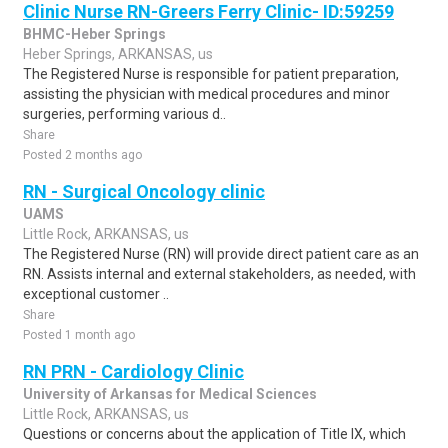
Clinic Nurse RN-Greers Ferry Clinic- ID:59259
BHMC-Heber Springs
Heber Springs, ARKANSAS, us
The Registered Nurse is responsible for patient preparation,
assisting the physician with medical procedures and minor
surgeries, performing various d..
Share
Posted 2 months ago
RN - Surgical Oncology clinic
UAMS
Little Rock, ARKANSAS, us
The Registered Nurse (RN) will provide direct patient care as an
RN. Assists internal and external stakeholders, as needed, with
exceptional customer ..
Share
Posted 1 month ago
RN PRN - Cardiology Clinic
University of Arkansas for Medical Sciences
Little Rock, ARKANSAS, us
Questions or concerns about the application of Title IX, which