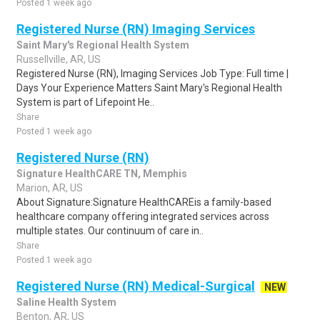
Posted 1 week ago
Registered Nurse (RN) Imaging Services
Saint Mary's Regional Health System
Russellville, AR, US
Registered Nurse (RN), Imaging Services Job Type: Full time |
Days Your Experience Matters Saint Mary's Regional Health
System is part of Lifepoint He..
Share
Posted 1 week ago
Registered Nurse (RN)
Signature HealthCARE TN, Memphis
Marion, AR, US
About Signature:Signature HealthCAREis a family-based
healthcare company offering integrated services across
multiple states. Our continuum of care in..
Share
Posted 1 week ago
Registered Nurse (RN) Medical-Surgical
NEW
Saline Health System
Benton, AR, US