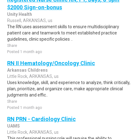
$2000 Sign-on-bonus
Unity Health
Russell, ARKANSAS, us
The RN uses assessment skills to ensure multidisciplinary
patient care and teamwork to meet established practice
guidelines, clinic specific policies ..
Share
Posted 1 month ago
RN II Hematology/Oncology Clinic
Arkansas Childrens
Little Rock, ARKANSAS, us
Uses knowledge, skill, and experience to analyze, think critically,
plan, prioritize, and organize care, make appropriate clinical
judgments and effic..
Share
Posted 1 month ago
RN PRN - Cardiology Clinic
UAMS
Little Rock, ARKANSAS, us
This professional nursing role will require the ability to