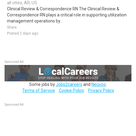
all cities, AR, US
Clinical Review & Correspondence RN The Clinical Review &
Correspondence RN plays a critical role in supporting utilization
management operations by ..
Share
Posted 2 days ago
Sponsored Ad
Some jobs by
Jobs2careers
and
Neuvoo
.
Terms of Service
Cookie Policy
Privacy Policy
Sponsored Ad