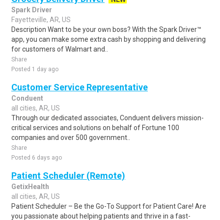
Spark Driver
Fayetteville, AR, US
Description Want to be your own boss? With the Spark Driver™
app, you can make some extra cash by shopping and delivering
for customers of Walmart and..
Share
Posted 1 day ago
Customer Service Representative
Conduent
all cities, AR, US
Through our dedicated associates, Conduent delivers mission-
critical services and solutions on behalf of Fortune 100
companies and over 500 government..
Share
Posted 6 days ago
Patient Scheduler (Remote)
GetixHealth
all cities, AR, US
Patient Scheduler – Be the Go-To Support for Patient Care! Are
you passionate about helping patients and thrive in a fast-