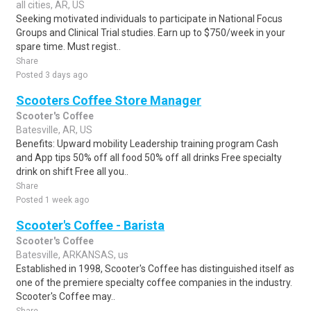
all cities, AR, US
Seeking motivated individuals to participate in National Focus
Groups and Clinical Trial studies. Earn up to $750/week in your
spare time. Must regist..
Share
Posted 3 days ago
Scooters Coffee Store Manager
Scooter's Coffee
Batesville, AR, US
Benefits: Upward mobility Leadership training program Cash
and App tips 50% off all food 50% off all drinks Free specialty
drink on shift Free all you..
Share
Posted 1 week ago
Scooter's Coffee - Barista
Scooter's Coffee
Batesville, ARKANSAS, us
Established in 1998, Scooter's Coffee has distinguished itself as
one of the premiere specialty coffee companies in the industry.
Scooter's Coffee may..