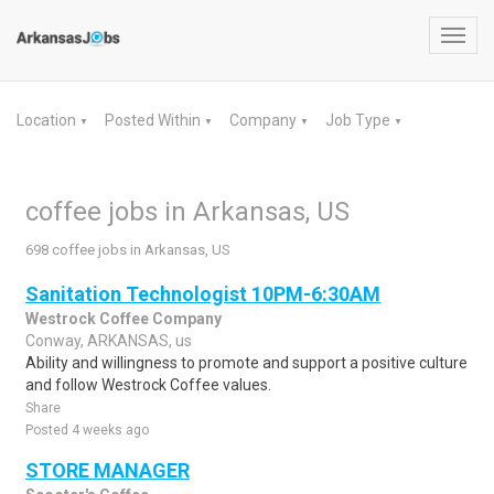
Toggl
navig
Location
Posted Within
Company
Job Type
▼
▼
▼
▼
coffee jobs in Arkansas, US
698 coffee jobs in Arkansas, US
Sanitation Technologist 10PM-6:30AM
Westrock Coffee Company
Conway, ARKANSAS, us
Ability and willingness to promote and support a positive culture
and follow Westrock Coffee values.
Share
Posted 4 weeks ago
STORE MANAGER