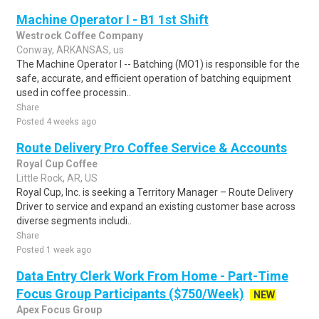
Machine Operator I - B1 1st Shift
Westrock Coffee Company
Conway, ARKANSAS, us
The Machine Operator I -- Batching (MO1) is responsible for the
safe, accurate, and efficient operation of batching equipment
used in coffee processin..
Share
Posted 4 weeks ago
Route Delivery Pro Coffee Service & Accounts
Royal Cup Coffee
Little Rock, AR, US
Royal Cup, Inc. is seeking a Territory Manager – Route Delivery
Driver to service and expand an existing customer base across
diverse segments includi..
Share
Posted 1 week ago
Data Entry Clerk Work From Home - Part-Time
Focus Group Participants ($750/Week)
NEW
Apex Focus Group