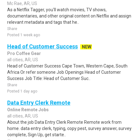
Mc Rae, AR, US
As a Netflix Tagger, you'll watch movies, TV shows,
documentaries, and other original content on Netflix and assign
relevant metadata and tags that he..
Share
Posted 1 week ago
Head of Customer Success
NEW
Pro Coffee Gear
all cities, AR, US
Head of Customer Success Cape Town, Western Cape, South
Africa Or refer someone Job Openings Head of Customer
Success Job Title: Head of Customer Suc..
Share
Posted 1 day ago
Data Entry Clerk Remote
Online Remote Jobs
all cities, AR, US
About the job Data Entry Clerk Remote Remote work from
home. data entry clerk, typing, copy pest, survey answer, survey
complete, Sign Up, get starte..