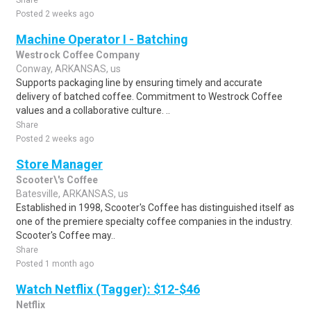
Share
Posted 2 weeks ago
Machine Operator I - Batching
Westrock Coffee Company
Conway, ARKANSAS, us
Supports packaging line by ensuring timely and accurate
delivery of batched coffee. Commitment to Westrock Coffee
values and a collaborative culture. ..
Share
Posted 2 weeks ago
Store Manager
Scooter\'s Coffee
Batesville, ARKANSAS, us
Established in 1998, Scooter's Coffee has distinguished itself as
one of the premiere specialty coffee companies in the industry.
Scooter's Coffee may..
Share
Posted 1 month ago
Watch Netflix (Tagger): $12-$46
Netflix