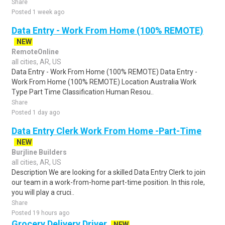
Share
Posted 1 week ago
Data Entry - Work From Home (100% REMOTE)
NEW
RemoteOnline
all cities, AR, US
Data Entry - Work From Home (100% REMOTE) Data Entry -
Work From Home (100% REMOTE) Location Australia Work
Type Part Time Classification Human Resou..
Share
Posted 1 day ago
Data Entry Clerk Work From Home -Part-Time
NEW
Burjline Builders
all cities, AR, US
Description We are looking for a skilled Data Entry Clerk to join
our team in a work-from-home part-time position. In this role,
you will play a cruci..
Share
Posted 19 hours ago
Grocery Delivery Driver
NEW