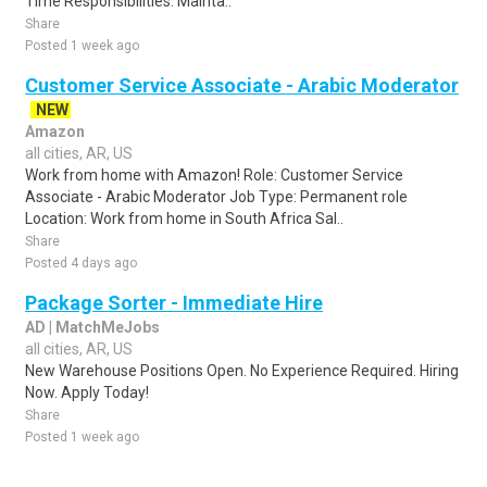
Time Responsibilities: Mainta..
Share
Posted 1 week ago
Customer Service Associate - Arabic Moderator
NEW
Amazon
all cities, AR, US
Work from home with Amazon! Role: Customer Service
Associate - Arabic Moderator Job Type: Permanent role
Location: Work from home in South Africa Sal..
Share
Posted 4 days ago
Package Sorter - Immediate Hire
AD | MatchMeJobs
all cities, AR, US
New Warehouse Positions Open. No Experience Required. Hiring
Now. Apply Today!
Share
Posted 1 week ago