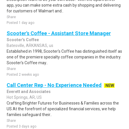
app, you can make some extra cash by shopping and delivering
for customers of Walmart and..
Share
Posted 1 day ago
Scooter's Coffee - Assistant Store Manager
Scooter's Coffee
Batesville, ARKANSAS, us
Established in 1998, Scooter's Coffee has distinguished itself as
one of the premiere specialty coffee companies in the industry.
Scooter's Coffee may..
Share
Posted 2 weeks ago
Call Center Rep - No Experience Needed
NEW
Everett and Associates
Hot Springs, AR, US
Crafting Brighter Futures for Businesses & Families across the
US At the forefront of specialized financial services, we help
families safeguard their..
Share
Posted 3 days ago