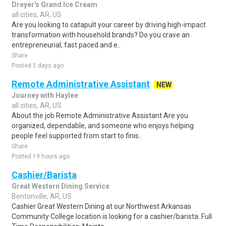
Dreyer's Grand Ice Cream
all cities, AR, US
Are you looking to catapult your career by driving high-impact
transformation with household brands? Do you crave an
entrepreneurial, fast paced and e..
Share
Posted 5 days ago
Remote Administrative Assistant
NEW
Journey with Haylee
all cities, AR, US
About the job Remote Administrative Assistant Are you
organized, dependable, and someone who enjoys helping
people feel supported from start to finis..
Share
Posted 19 hours ago
Cashier/Barista
Great Western Dining Service
Bentonville, AR, US
Cashier Great Western Dining at our Northwest Arkansas
Community College location is looking for a cashier/barista. Full