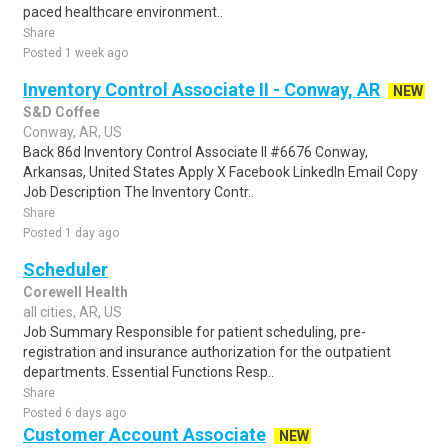
paced healthcare environment..
Share
Posted 1 week ago
Inventory Control Associate II - Conway, AR
NEW
S&D Coffee
Conway, AR, US
Back 86d Inventory Control Associate II #6676 Conway,
Arkansas, United States Apply X Facebook LinkedIn Email Copy
Job Description The Inventory Contr..
Share
Posted 1 day ago
Scheduler
Corewell Health
all cities, AR, US
Job Summary Responsible for patient scheduling, pre-
registration and insurance authorization for the outpatient
departments. Essential Functions Resp..
Share
Posted 6 days ago
Customer Account Associate
NEW