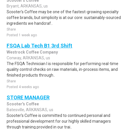
Scooter's Coffee
Bryant, ARKANSAS, us
Scooter's Coffee may be one of the fastest-growing specialty
coffee brands, but simplicity is at our core: sustainably-sourced
ingredients we handcraf..
Share
Posted 1 week ago
FSQA Lab Tech B1 3rd Shift
Westrock Coffee Company
Conway, ARKANSAS, us
The FSQA Technician I is responsible for performing real-time
quality control checks on raw materials, in-process items, and
finished products through..
Share
Posted 4 weeks ago
STORE MANAGER
Scooter's Coffee
Batesville, ARKANSAS, us
Scooter's Coffee is committed to continued personal and
professional development for our highly skilled managers
through training provided in our trai..