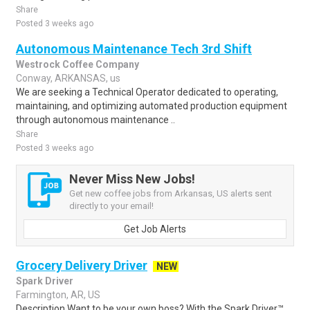
Share
Posted 3 weeks ago
Autonomous Maintenance Tech 3rd Shift
Westrock Coffee Company
Conway, ARKANSAS, us
We are seeking a Technical Operator dedicated to operating,
maintaining, and optimizing automated production equipment
through autonomous maintenance ..
Share
Posted 3 weeks ago
Never Miss New Jobs!
Get new coffee jobs from Arkansas, US alerts sent
directly to your email!
Get Job Alerts
Grocery Delivery Driver
NEW
Spark Driver
Farmington, AR, US
Description Want to be your own boss? With the Spark Driver™