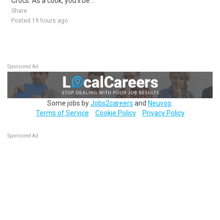
Crocs. As a cook, you'll be ..
Share
Posted 19 hours ago
Sponsored Ad
Some jobs by
Jobs2careers
and
Neuvoo
.
Terms of Service
Cookie Policy
Privacy Policy
Sponsored Ad