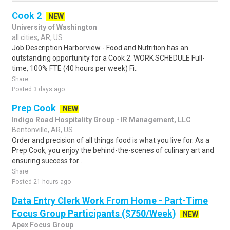
Cook 2
NEW
University of Washington
all cities, AR, US
Job Description Harborview - Food and Nutrition has an
outstanding opportunity for a Cook 2. WORK SCHEDULE Full-
time, 100% FTE (40 hours per week) Fi..
Share
Posted 3 days ago
Prep Cook
NEW
Indigo Road Hospitality Group - IR Management, LLC
Bentonville, AR, US
Order and precision of all things food is what you live for. As a
Prep Cook, you enjoy the behind-the-scenes of culinary art and
ensuring success for ..
Share
Posted 21 hours ago
Data Entry Clerk Work From Home - Part-Time
Focus Group Participants ($750/Week)
NEW
Apex Focus Group