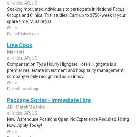
all cities, AR, US
Seeking motivated individuals to participate in National Focus
Groups and Clinical Trial studies. Earn up to $750/week in your
spare time. Must regist..
Share
Posted 3 days ago
Line Cook
Marriott
all cities, AR, US
Compensation Type Hourly Highgate Hotels Highgate is a
premier real estate investment and hospitality management
company widely recognized as an innov..
Share
Posted 1 week ago
Package Sorter - Immediate Hire
AD | MatchMeJobs
all cities, AR, US
New Warehouse Positions Open. No Experience Required. Hiring
Now. Apply Today!
Share