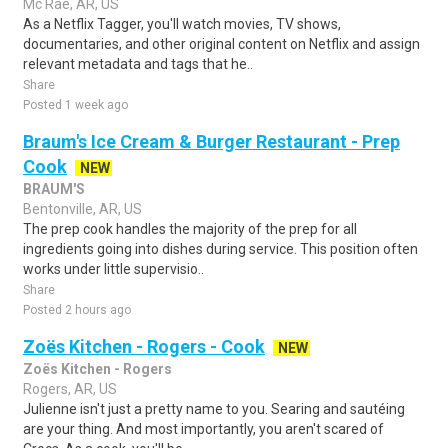
Mc Rae, AR, US
As a Netflix Tagger, you'll watch movies, TV shows,
documentaries, and other original content on Netflix and assign
relevant metadata and tags that he..
Share
Posted 1 week ago
Braum's Ice Cream & Burger Restaurant - Prep
Cook
NEW
BRAUM'S
Bentonville, AR, US
The prep cook handles the majority of the prep for all
ingredients going into dishes during service. This position often
works under little supervisio..
Share
Posted 2 hours ago
Zoës Kitchen - Rogers - Cook
NEW
Zoës Kitchen - Rogers
Rogers, AR, US
Julienne isn't just a pretty name to you. Searing and sautéing
are your thing. And most importantly, you aren't scared of