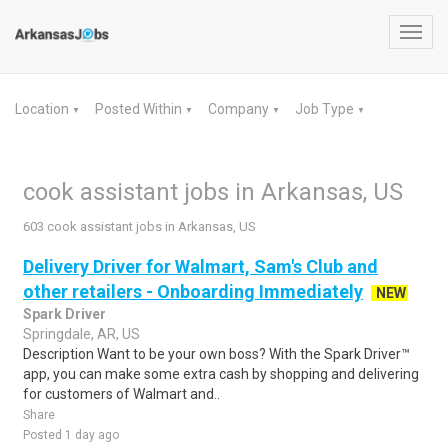
Toggl
navig
Location
Posted Within
Company
Job Type
▼
▼
▼
▼
cook assistant jobs in Arkansas, US
603 cook assistant jobs in Arkansas, US
Delivery Driver for Walmart, Sam's Club and
other retailers - Onboarding Immediately
NEW
Spark Driver
Springdale, AR, US
Description Want to be your own boss? With the Spark Driver™
app, you can make some extra cash by shopping and delivering
for customers of Walmart and..
Share
Posted 1 day ago