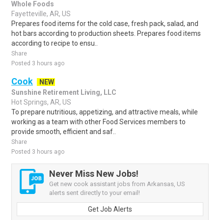
Whole Foods
Fayetteville, AR, US
Prepares food items for the cold case, fresh pack, salad, and
hot bars according to production sheets. Prepares food items
according to recipe to ensu..
Share
Posted 3 hours ago
Cook
NEW
Sunshine Retirement Living, LLC
Hot Springs, AR, US
To prepare nutritious, appetizing, and attractive meals, while
working as a team with other Food Services members to
provide smooth, efficient and saf..
Share
Posted 3 hours ago
Never Miss New Jobs!
Get new cook assistant jobs from Arkansas, US
alerts sent directly to your email!
Get Job Alerts