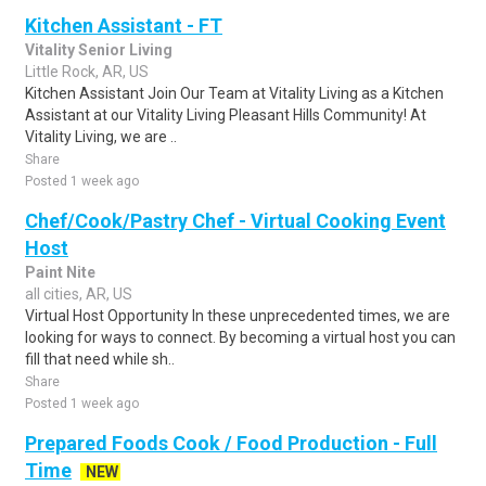
Kitchen Assistant - FT
Vitality Senior Living
Little Rock, AR, US
Kitchen Assistant Join Our Team at Vitality Living as a Kitchen
Assistant at our Vitality Living Pleasant Hills Community! At
Vitality Living, we are ..
Share
Posted 1 week ago
Chef/Cook/Pastry Chef - Virtual Cooking Event
Host
Paint Nite
all cities, AR, US
Virtual Host Opportunity In these unprecedented times, we are
looking for ways to connect. By becoming a virtual host you can
fill that need while sh..
Share
Posted 1 week ago
Prepared Foods Cook / Food Production - Full
Time
NEW