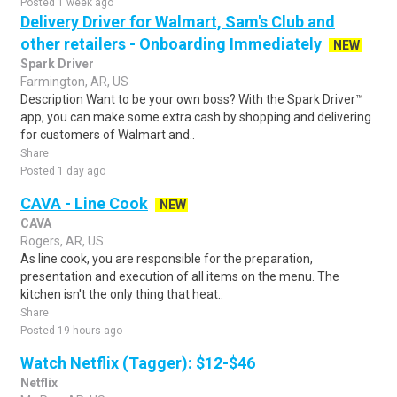
Posted 1 week ago
Delivery Driver for Walmart, Sam's Club and
other retailers - Onboarding Immediately
NEW
Spark Driver
Farmington, AR, US
Description Want to be your own boss? With the Spark Driver™
app, you can make some extra cash by shopping and delivering
for customers of Walmart and..
Share
Posted 1 day ago
CAVA - Line Cook
NEW
CAVA
Rogers, AR, US
As line cook, you are responsible for the preparation,
presentation and execution of all items on the menu. The
kitchen isn't the only thing that heat..
Share
Posted 19 hours ago
Watch Netflix (Tagger): $12-$46
Netflix