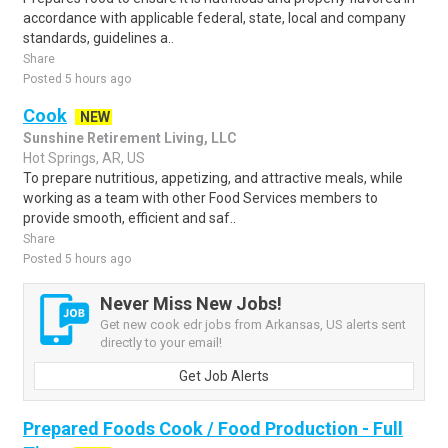
accordance with applicable federal, state, local and company
standards, guidelines a..
Share
Posted 5 hours ago
Cook
NEW
Sunshine Retirement Living, LLC
Hot Springs, AR, US
To prepare nutritious, appetizing, and attractive meals, while
working as a team with other Food Services members to
provide smooth, efficient and saf..
Share
Posted 5 hours ago
Never Miss New Jobs!
Get new cook edr jobs from Arkansas, US alerts sent
directly to your email!
Get Job Alerts
Prepared Foods Cook / Food Production - Full