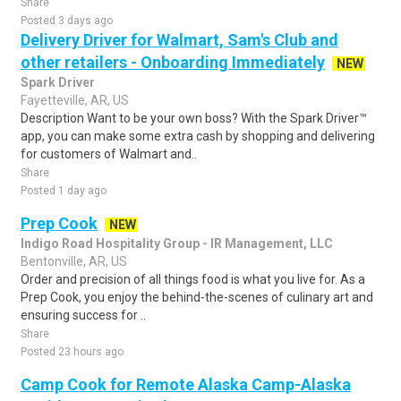
Share
Posted 3 days ago
Delivery Driver for Walmart, Sam's Club and
other retailers - Onboarding Immediately
NEW
Spark Driver
Fayetteville, AR, US
Description Want to be your own boss? With the Spark Driver™
app, you can make some extra cash by shopping and delivering
for customers of Walmart and..
Share
Posted 1 day ago
Prep Cook
NEW
Indigo Road Hospitality Group - IR Management, LLC
Bentonville, AR, US
Order and precision of all things food is what you live for. As a
Prep Cook, you enjoy the behind-the-scenes of culinary art and
ensuring success for ..
Share
Posted 23 hours ago
Camp Cook for Remote Alaska Camp-Alaska