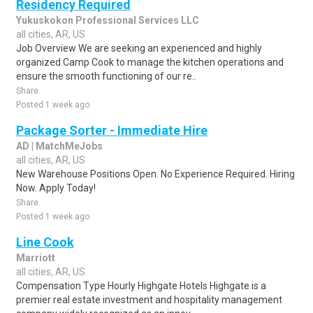
Residency Required
Yukuskokon Professional Services LLC
all cities, AR, US
Job Overview We are seeking an experienced and highly
organized Camp Cook to manage the kitchen operations and
ensure the smooth functioning of our re..
Share
Posted 1 week ago
Package Sorter - Immediate Hire
AD | MatchMeJobs
all cities, AR, US
New Warehouse Positions Open. No Experience Required. Hiring
Now. Apply Today!
Share
Posted 1 week ago
Line Cook
Marriott
all cities, AR, US
Compensation Type Hourly Highgate Hotels Highgate is a
premier real estate investment and hospitality management