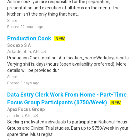
As line cook, you are responsible for the preparation,
presentation and execution of all items on the menu. The
kitchen isn't the only thing that heat..
Share
Posted 22 hours ago
Production Cook
NEW
Sodexo S A
Arkadelphia, AR, US
Production CookLocation: #la-location_nameWorkdays/shifts:
Varying shifts, days/hours (open availability preferred). More
details will be provided dur..
Share
Posted 3 days ago
Data Entry Clerk Work From Home - Part-Time
Focus Group Participants ($750/Week)
NEW
Apex Focus Group
all cities, AR, US
Seeking motivated individuals to participate in National Focus
Groups and Clinical Trial studies. Earn up to $750/week in your
spare time. Must regist..