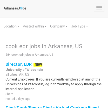
Toggl
navig
Location
Posted Within
Company
Job Type
▼
▼
▼
▼
cook edr jobs in Arkansas, US
584 cook edr jobs in Arkansas, US
Director, EDR
NEW
University of Wisconsin
all cities, AR, US
Current Employees: If you are currently employed at any of the
Universities of Wisconsin, log in to Workday to apply through the
internal application ..
Share
Posted 2 days ago
Chef/Cook/Pastry Chef - Virtual Cooking Event