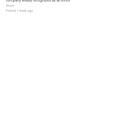
company widely recognized as an innov..
Share
Posted 1 week ago
Sponsored Ad
Some jobs by
Jobs2careers
and
Neuvoo
.
Terms of Service
Cookie Policy
Privacy Policy
Sponsored Ad