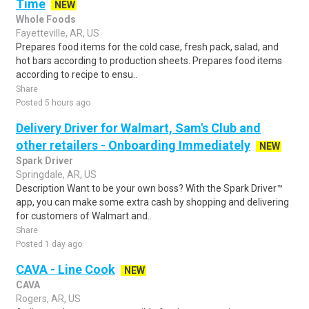
Time
NEW
Whole Foods
Fayetteville, AR, US
Prepares food items for the cold case, fresh pack, salad, and
hot bars according to production sheets. Prepares food items
according to recipe to ensu..
Share
Posted 5 hours ago
Delivery Driver for Walmart, Sam's Club and
other retailers - Onboarding Immediately
NEW
Spark Driver
Springdale, AR, US
Description Want to be your own boss? With the Spark Driver™
app, you can make some extra cash by shopping and delivering
for customers of Walmart and..
Share
Posted 1 day ago
CAVA - Line Cook
NEW
CAVA
Rogers, AR, US