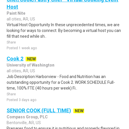
Host
Paint Nite
all cities, AR, US
Virtual Host Opportunity In these unprecedented times, we are
looking for ways to connect. By becoming a virtual host you can
fill that need while sh..
Share
Posted 1 week ago
Cook 2
NEW
University of Washington
all cities, AR, US
Job Description Harborview - Food and Nutrition has an
outstanding opportunity for a Cook 2. WORK SCHEDULE Full-
time, 100% FTE (40 hours per week) Fi..
Share
Posted 3 days ago
SENIOR COOK (FULL TIME)
NEW
Compass Group, PLC
Bentonville, AR, US
Prepares food to ensure it is nutritious and properly flavored in