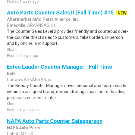
Posted 1 week ago
Auto Parts Counter Sales II (Full Time) #15
NEW
Aftermarket Auto Parts Alliance, Inc.
Batesville, ARKANSAS, us
The Counter Sales Level 2 provides friendly and courteous over-
the-counter direct sales to customers, takes orders in-person
and by phone, and support..
Share
Posted 2 days ago
Estee Lauder Counter Manager - Full Time
Belk
Conway, ARKANSAS, us
The Beauty Counter Manager drives personal and team results
within an assigned brand, demonstrating a passion for building
personalized client relatio..
Share
Posted 1 week ago
NAPA Auto Parts Counter Salesperson
NAPA Auto Parts
Cabot, AR, US