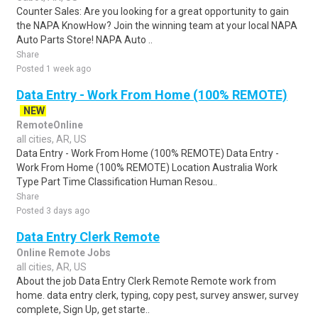
Counter Sales: Are you looking for a great opportunity to gain
the NAPA KnowHow? Join the winning team at your local NAPA
Auto Parts Store! NAPA Auto ..
Share
Posted 1 week ago
Data Entry - Work From Home (100% REMOTE)
NEW
RemoteOnline
all cities, AR, US
Data Entry - Work From Home (100% REMOTE) Data Entry -
Work From Home (100% REMOTE) Location Australia Work
Type Part Time Classification Human Resou..
Share
Posted 3 days ago
Data Entry Clerk Remote
Online Remote Jobs
all cities, AR, US
About the job Data Entry Clerk Remote Remote work from
home. data entry clerk, typing, copy pest, survey answer, survey
complete, Sign Up, get starte..