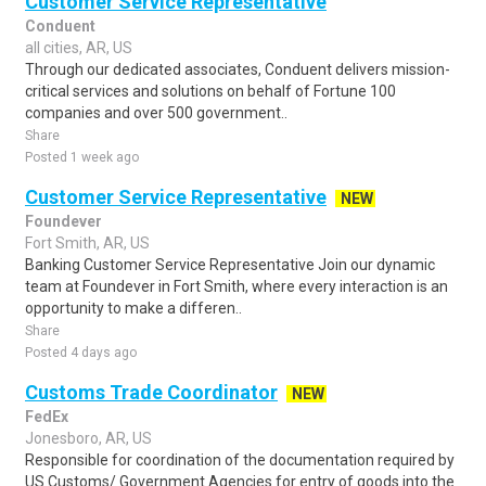
Customer Service Representative
Conduent
all cities, AR, US
Through our dedicated associates, Conduent delivers mission-
critical services and solutions on behalf of Fortune 100
companies and over 500 government..
Share
Posted 1 week ago
Customer Service Representative
NEW
Foundever
Fort Smith, AR, US
Banking Customer Service Representative Join our dynamic
team at Foundever in Fort Smith, where every interaction is an
opportunity to make a differen..
Share
Posted 4 days ago
Customs Trade Coordinator
NEW
FedEx
Jonesboro, AR, US
Responsible for coordination of the documentation required by
US Customs/ Government Agencies for entry of goods into the