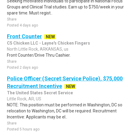
Seeking motivated individuals to participate in National Focus
Groups and Clinical Trial studies. Earn up to $750/week in your
spare time. Must regist..
Share
Posted 4 days ago
Front Counter
NEW
C5 Chicken LLC - Layne's Chicken Fingers
North Little Rock, ARKANSAS, us
Front Counter/Drive Thru Cashier.
Share
Posted 2 days ago
Police Officer (Secret Service Police), $75,000
Recruitment Incentive
NEW
The United States Secret Service
Little Rock, AR, US
NOTE: This position must be performed in Washington, DC so
relocation to Washington, DC will be required. Recruitment
Incentive: Applicants may be el..
Share
Posted 5 hours ago