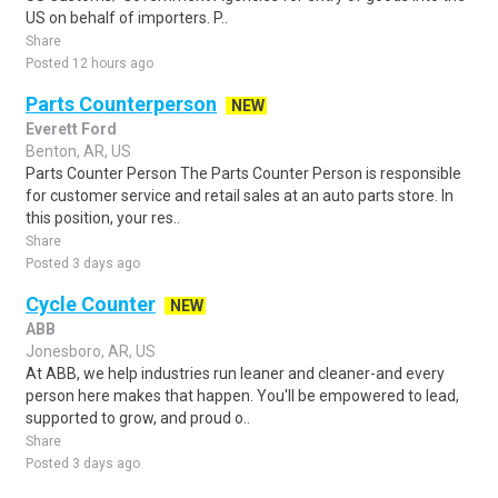
US on behalf of importers. P..
Share
Posted 12 hours ago
Parts Counterperson
NEW
Everett Ford
Benton, AR, US
Parts Counter Person The Parts Counter Person is responsible
for customer service and retail sales at an auto parts store. In
this position, your res..
Share
Posted 3 days ago
Cycle Counter
NEW
ABB
Jonesboro, AR, US
At ABB, we help industries run leaner and cleaner-and every
person here makes that happen. You'll be empowered to lead,
supported to grow, and proud o..
Share
Posted 3 days ago