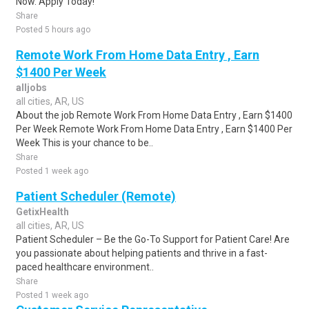
Now. Apply Today!
Share
Posted 5 hours ago
Remote Work From Home Data Entry , Earn
$1400 Per Week
alljobs
all cities, AR, US
About the job Remote Work From Home Data Entry , Earn $1400
Per Week Remote Work From Home Data Entry , Earn $1400 Per
Week This is your chance to be..
Share
Posted 1 week ago
Patient Scheduler (Remote)
GetixHealth
all cities, AR, US
Patient Scheduler – Be the Go-To Support for Patient Care! Are
you passionate about helping patients and thrive in a fast-
paced healthcare environment..
Share
Posted 1 week ago