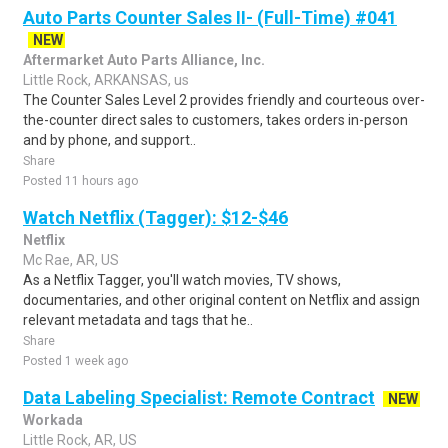
Auto Parts Counter Sales II- (Full-Time) #041
NEW
Aftermarket Auto Parts Alliance, Inc.
Little Rock, ARKANSAS, us
The Counter Sales Level 2 provides friendly and courteous over-
the-counter direct sales to customers, takes orders in-person
and by phone, and support..
Share
Posted 11 hours ago
Watch Netflix (Tagger): $12-$46
Netflix
Mc Rae, AR, US
As a Netflix Tagger, you'll watch movies, TV shows,
documentaries, and other original content on Netflix and assign
relevant metadata and tags that he..
Share
Posted 1 week ago
Data Labeling Specialist: Remote Contract
NEW
Workada
Little Rock, AR, US