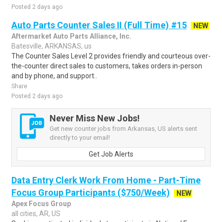
Posted 2 days ago
Auto Parts Counter Sales II (Full Time) #15
NEW
Aftermarket Auto Parts Alliance, Inc.
Batesville, ARKANSAS, us
The Counter Sales Level 2 provides friendly and courteous over-
the-counter direct sales to customers, takes orders in-person
and by phone, and support..
Share
Posted 2 days ago
Never Miss New Jobs!
Get new counter jobs from Arkansas, US alerts sent
directly to your email!
Get Job Alerts
Data Entry Clerk Work From Home - Part-Time
Focus Group Participants ($750/Week)
NEW
Apex Focus Group
all cities, AR, US