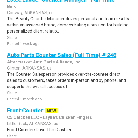
Belk
Conway, ARKANSAS, us
The Beauty Counter Manager drives personal and team results
within an assigned brand, demonstrating a passion for building
personalized client relatio..
Share
Posted 1 week ago
Auto Parts Counter Sales (Full Time) # 246
Aftermarket Auto Parts Alliance, Inc.
Clinton, ARKANSAS, us
The Counter Salesperson provides over-the-counter direct
sales to customers, takes orders in-person and by phone, and
supports the overall success of ..
Share
Posted 1 month ago
Front Counter
NEW
C5 Chicken LLC - Layne's Chicken Fingers
Little Rock, ARKANSAS, us
Front Counter/Drive Thru Cashier.
Share