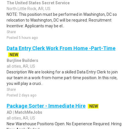
The United States Secret Service
North Little Rock, AR, US
NOTE: This position must be performed in Washington, DC so
relocation to Washington, DC will be required. Recruitment
Incentive: Applicants may be el..
Share
Posted 5 hours ago
Data Entry Clerk Work From Home -Part-Time
NEW
Burjline Builders
all cities, AR, US
Description We are looking for a skilled Data Entry Clerk to join
our team in a work-from-home part-time position. In this role,
you will play a cruci..
Share
Posted 2 days ago
Package Sorter - Immediate Hire
NEW
AD | MatchMeJobs
all cities, AR, US
New Warehouse Positions Open. No Experience Required. Hiring