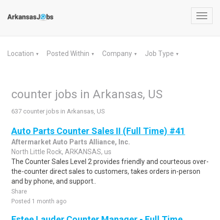
Toggl
navig
Location
Posted Within
Company
Job Type
▼
▼
▼
▼
counter jobs in Arkansas, US
637 counter jobs in Arkansas, US
Auto Parts Counter Sales II (Full Time) #41
Aftermarket Auto Parts Alliance, Inc.
North Little Rock, ARKANSAS, us
The Counter Sales Level 2 provides friendly and courteous over-
the-counter direct sales to customers, takes orders in-person
and by phone, and support..
Share
Posted 1 month ago
Estee Lauder Counter Manager - Full Time