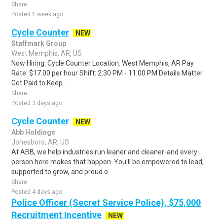
Share
Posted 1 week ago
Cycle Counter
NEW
Staffmark Group
West Memphis, AR, US
Now Hiring: Cycle Counter Location: West Memphis, AR Pay
Rate: $17.00 per hour Shift: 2:30 PM - 11:00 PM Details Matter.
Get Paid to Keep...
Share
Posted 3 days ago
Cycle Counter
NEW
Abb Holdings
Jonesboro, AR, US
At ABB, we help industries run leaner and cleaner-and every
person here makes that happen. You'll be empowered to lead,
supported to grow, and proud o..
Share
Posted 4 days ago
Police Officer (Secret Service Police), $75,000
Recruitment Incentive
NEW