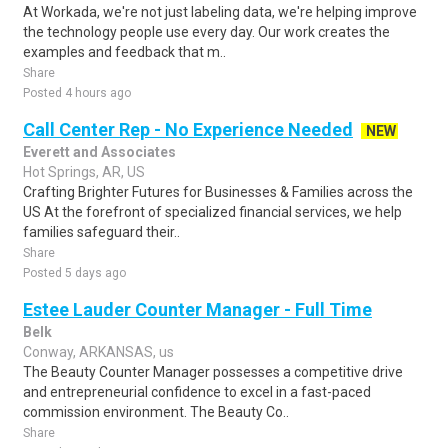
At Workada, we're not just labeling data, we're helping improve
the technology people use every day. Our work creates the
examples and feedback that m..
Share
Posted 4 hours ago
Call Center Rep - No Experience Needed
NEW
Everett and Associates
Hot Springs, AR, US
Crafting Brighter Futures for Businesses & Families across the
US At the forefront of specialized financial services, we help
families safeguard their..
Share
Posted 5 days ago
Estee Lauder Counter Manager - Full Time
Belk
Conway, ARKANSAS, us
The Beauty Counter Manager possesses a competitive drive
and entrepreneurial confidence to excel in a fast-paced
commission environment. The Beauty Co..
Share