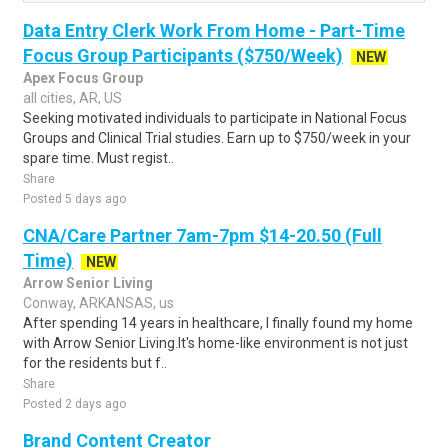
Data Entry Clerk Work From Home - Part-Time
Focus Group Participants ($750/Week)
NEW
Apex Focus Group
all cities, AR, US
Seeking motivated individuals to participate in National Focus
Groups and Clinical Trial studies. Earn up to $750/week in your
spare time. Must regist..
Share
Posted 5 days ago
CNA/Care Partner 7am-7pm $14-20.50 (Full
Time)
NEW
Arrow Senior Living
Conway, ARKANSAS, us
After spending 14 years in healthcare, I finally found my home
with Arrow Senior Living.It's home-like environment is not just
for the residents but f..
Share
Posted 2 days ago
Brand Content Creator