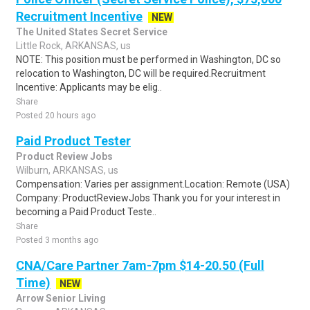
Recruitment Incentive
NEW
The United States Secret Service
Little Rock, ARKANSAS, us
NOTE: This position must be performed in Washington, DC so
relocation to Washington, DC will be required.Recruitment
Incentive: Applicants may be elig..
Share
Posted 20 hours ago
Paid Product Tester
Product Review Jobs
Wilburn, ARKANSAS, us
Compensation: Varies per assignment.Location: Remote (USA)
Company: ProductReviewJobs Thank you for your interest in
becoming a Paid Product Teste..
Share
Posted 3 months ago
CNA/Care Partner 7am-7pm $14-20.50 (Full
Time)
NEW
Arrow Senior Living