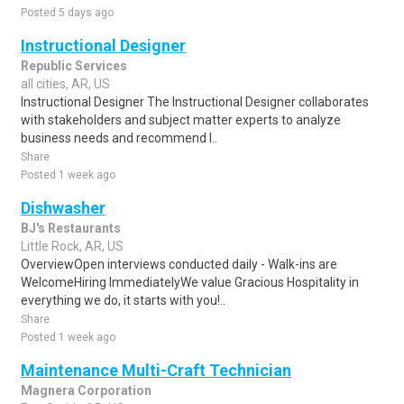
Posted 5 days ago
Instructional Designer
Republic Services
all cities, AR, US
Instructional Designer The Instructional Designer collaborates
with stakeholders and subject matter experts to analyze
business needs and recommend l..
Share
Posted 1 week ago
Dishwasher
BJ's Restaurants
Little Rock, AR, US
OverviewOpen interviews conducted daily - Walk-ins are
WelcomeHiring ImmediatelyWe value Gracious Hospitality in
everything we do, it starts with you!..
Share
Posted 1 week ago
Maintenance Multi-Craft Technician
Magnera Corporation