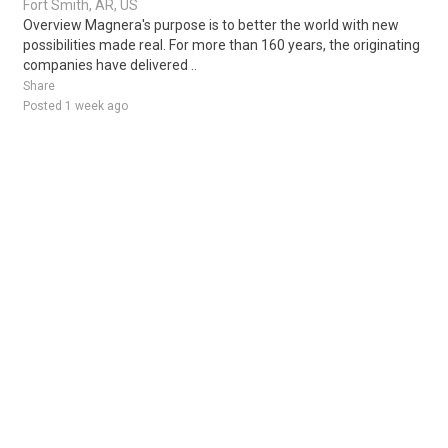
Fort Smith, AR, US
Overview Magnera's purpose is to better the world with new
possibilities made real. For more than 160 years, the originating
companies have delivered ..
Share
Posted 1 week ago
Sponsored Ad
Some jobs by
Jobs2careers
and
Neuvoo
.
Terms of Service
Cookie Policy
Privacy Policy
Sponsored Ad