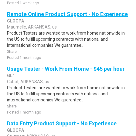
Posted 1 week ago
Remote Online Product Support - No Experience
GLOCPA
Maumelle, ARKANSAS, us
Product Testers are wanted to work from home nationwide in
the US to fulfill upcoming contracts with national and
international companies.We guarantee..
Share
Posted 1 month ago
Usage Tester - Work From Home - $45 per hour
GL1
Cabot, ARKANSAS, us
Product Testers are wanted to work from home nationwide in
the US to fulfill upcoming contracts with national and
international companies.We guarantee..
Share
Posted 1 month ago
Data Entry Product Support - No Experience
GLOCPA