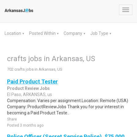
Toggl
navig
Location
Posted Within
Company
Job Type
▼
▼
▼
▼
crafts jobs in Arkansas, US
702 crafts jobs in Arkansas, US
Paid Product Tester
Product Review Jobs
El Paso, ARKANSAS, us
Compensation: Varies per assignment.Location: Remote (USA)
Company: ProductReviewJobs Thank you for your interest in
becoming a Paid Product Teste..
Share
Posted 3 months ago
Police Officer (Secret Service Police), $75,000