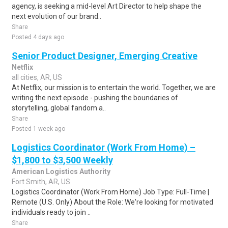
agency, is seeking a mid-level Art Director to help shape the
next evolution of our brand..
Share
Posted 4 days ago
Senior Product Designer, Emerging Creative
Netflix
all cities, AR, US
At Netflix, our mission is to entertain the world. Together, we are
writing the next episode - pushing the boundaries of
storytelling, global fandom a..
Share
Posted 1 week ago
Logistics Coordinator (Work From Home) –
$1,800 to $3,500 Weekly
American Logistics Authority
Fort Smith, AR, US
Logistics Coordinator (Work From Home) Job Type: Full-Time |
Remote (U.S. Only) About the Role: We're looking for motivated
individuals ready to join ..
Share