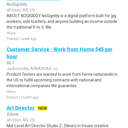
NoGigiddy
all cities, AR, US
ABOUT NOGIGIDDY NoGigiddy is a digital platform built for gig
workers, side hustlers, and anyone building an income outside
the traditional 9-to-5. We..
Share
Posted 1 week ago
Customer Service - Work from Home $45 per
hour
GL1
Jacksonville, ARKANSAS, us
Product Testers are wanted to work from home nationwide in
the US to fulfill upcoming contracts with national and
international companies.We guarantee..
Share
Posted 1 month ago
Art Director
NEW
Zillow
all cities, AR, US
Mid-Level Art Director Studio Z, Zillow's in-house creative