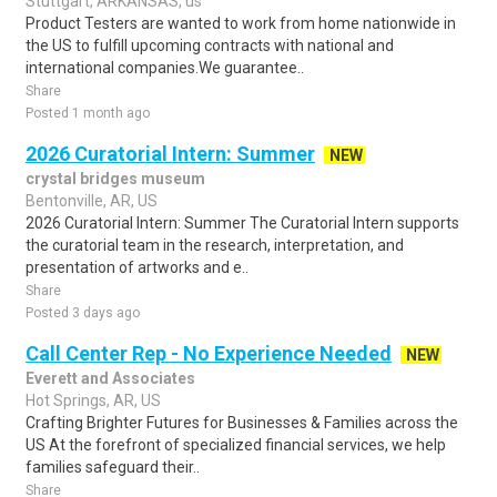
Stuttgart, ARKANSAS, us
Product Testers are wanted to work from home nationwide in
the US to fulfill upcoming contracts with national and
international companies.We guarantee..
Share
Posted 1 month ago
2026 Curatorial Intern: Summer
NEW
crystal bridges museum
Bentonville, AR, US
2026 Curatorial Intern: Summer The Curatorial Intern supports
the curatorial team in the research, interpretation, and
presentation of artworks and e..
Share
Posted 3 days ago
Call Center Rep - No Experience Needed
NEW
Everett and Associates
Hot Springs, AR, US
Crafting Brighter Futures for Businesses & Families across the
US At the forefront of specialized financial services, we help
families safeguard their..
Share