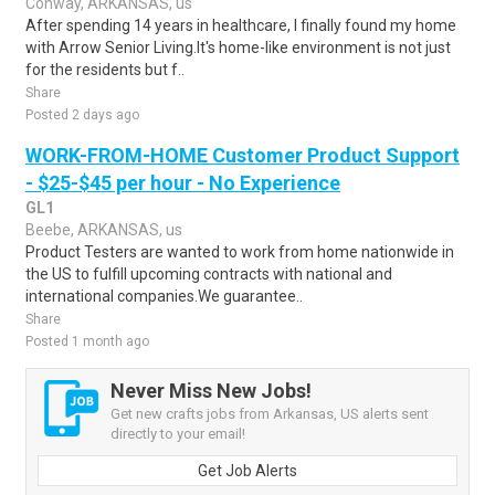
Conway, ARKANSAS, us
After spending 14 years in healthcare, I finally found my home
with Arrow Senior Living.It's home-like environment is not just
for the residents but f..
Share
Posted 2 days ago
WORK-FROM-HOME Customer Product Support
- $25-$45 per hour - No Experience
GL1
Beebe, ARKANSAS, us
Product Testers are wanted to work from home nationwide in
the US to fulfill upcoming contracts with national and
international companies.We guarantee..
Share
Posted 1 month ago
Never Miss New Jobs!
Get new crafts jobs from Arkansas, US alerts sent
directly to your email!
Get Job Alerts