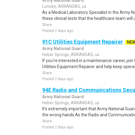
Army National Guard
Lonoke, ARKANSAS, us
As a Medical Laboratory Specialist in the Army Na
these clinical tests that the healthcare team will u
Share
Posted 2 days ago
91C Utilities Equipment Repairer
NE
Army National Guard
Heber Springs, ARKANSAS, us
If you’re interested in a maintenance career, joi
Utilities Equipment Repairer and help keep opera
Share
Posted 2 days ago
94E Radio and Communications Secur
Army National Guard
Heber Springs, ARKANSAS, us
It’s extremely important that Army National Guar
the wrong hands.As the Radio and Communications
Share
Posted 2 days ago