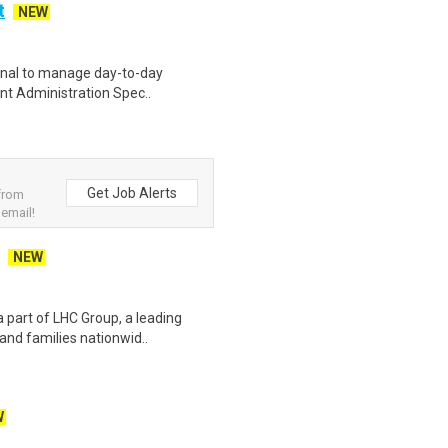
t
NEW
ional to manage day-to-day
ient Administration Spec..
Get Job Alerts
 from
 email!
NEW
 part of LHC Group, a leading
 and families nationwid..
W