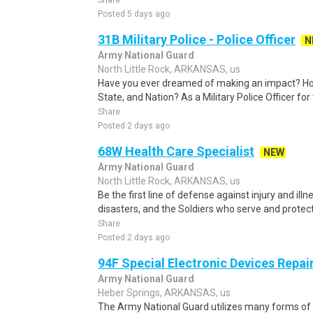
Share
Posted 5 days ago
31B Military Police - Police Officer
N
Army National Guard
North Little Rock, ARKANSAS, us
Have you ever dreamed of making an impact? Ho
State, and Nation? As a Military Police Officer fo
Share
Posted 2 days ago
68W Health Care Specialist
NEW
Army National Guard
North Little Rock, ARKANSAS, us
Be the first line of defense against injury and illne
disasters, and the Soldiers who serve and protect 
Share
Posted 2 days ago
94F Special Electronic Devices Repai
Army National Guard
Heber Springs, ARKANSAS, us
The Army National Guard utilizes many forms of