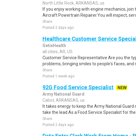
North Little Rock, ARKANSAS, us
If you enjoy working with engine mechanics, join
Aircraft Powertrain Repairer.You will inspect, ser
Share
Posted 2 days ago
Healthcare Customer Service Specia
GetixHealth
all cities, AR, US
Customer Service Representative Are you the typ
problems, bringing smiles to people's faces, and 
Share
Posted 1 week ago
92G Food Service Specialist
NEW
Army National Guard
Cabot, ARKANSAS, us
It takes energy to keep the Army National Guard
take the lead.As a Food Service Specialist for the G
Share
Posted 2 days ago
Data Entry Clerk Work From Home - 