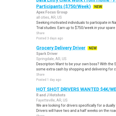
Participants ($750/Week)
NEW
Apex Focus Group
all cities, AR, US
Seeking motivated individuals to participate in N
Trial studies. Earn up to $750/week in your spare 
Share
Posted 3 days ago
Grocery Delivery Driver
NEW
Spark Driver
Springdale, AR, US
Description Want to be your own boss? With the 
some extra cash by shopping and delivering for 
Share
Posted 1 day ago
HOT SHOT DRIVERS WANTED $4K/W
R and J Hotshots
Fayetteville, AR, US
We are looking for drivers specifically for a dually
Drivers will have two and a half weeks on the road