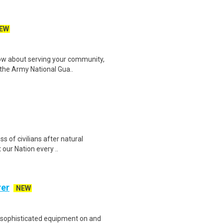
EW
w about serving your community,
r the Army National Gua..
ss of civilians after natural
our Nation every ..
rer
NEW
 sophisticated equipment on and