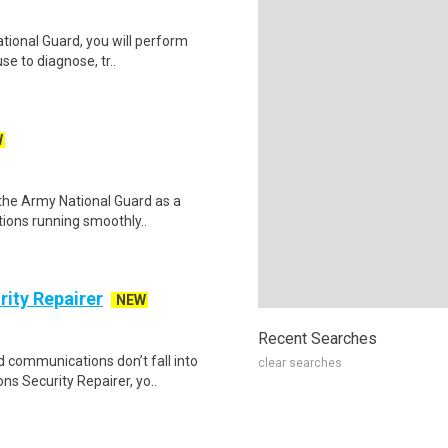
tional Guard, you will perform
se to diagnose, tr..
W
n the Army National Guard as a
tions running smoothly..
ity Repairer
NEW
Recent Searches
d communications don’t fall into
clear searches
 Security Repairer, yo..