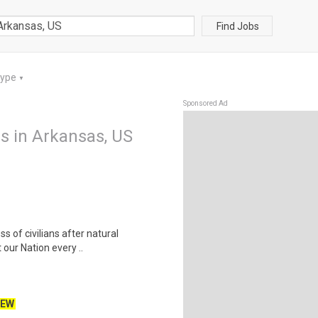
Find Jobs
Type
▼
Sponsored Ad
bs in Arkansas, US
ss of civilians after natural
our Nation every ..
EW