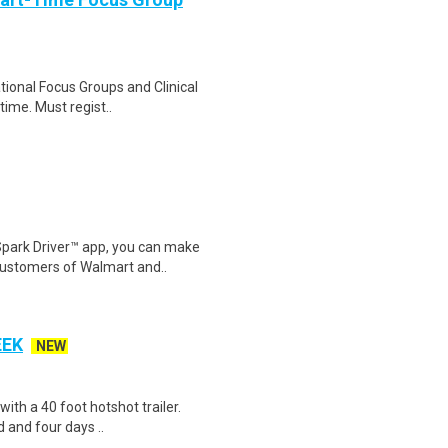
ational Focus Groups and Clinical
time. Must regist..
Spark Driver™ app, you can make
customers of Walmart and..
EEK
NEW
 with a 40 foot hotshot trailer.
 and four days ..