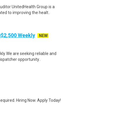
itor UnitedHealth Group is a
ted to improving the healt..
00$2,500 Weekly
NEW
kly We are seeking reliable and
ispatcher opportunity..
quired. Hiring Now. Apply Today!