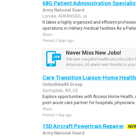
68G Patient Administration Specialis
Army National Guard
Lonoke, ARKANSAS, us
It takes a highly organized and efficient profess
operations in military medical facilities.As a Pat
Share
Posted 2 days ago
Never Miss New Jobs!
Get new craigslist healthcare jobs jobs
Arkansas, US alerts sent directly to your
Care Transition Liaison-Home Health
UnitedHealth Group
Springdale, AR, US
Explore opportunities with Access Home Health, a
post-acute care partner for hospitals, physicians
Share
Posted 1 day ago
15D Aircraft Powertrain Repairer
NE
Army National Guard