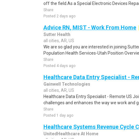
off the field.As a Special Electronic Devices Repair
Share
Posted 2 days ago
Advice RN, MIST - Work From Home
Sutter Health
all cities, AR, US
We are so glad you are interested in joining Sutt
Population Health Services-Utah Position Overvi
Share
Posted 4 days ago
Healthcare Data Entry Specialist - R
Gainwell Technologies
all cities, AR, US
Healthcare Data Entry Specialist - Remote US Joi
challenges and enhances the way we work and gr
Share
Posted 1 day ago
Healthcare Systems Revenue Cycle C
UnitedHealthcare At Home