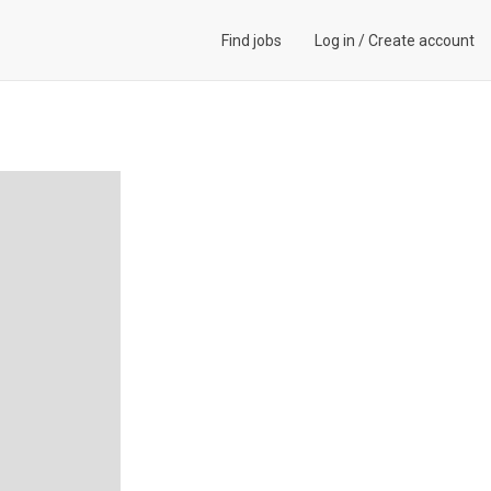
Find jobs
Log in
/
Create account