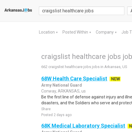
Location
Posted Within
Company
Job 
▼
▼
▼
craigslist healthcare jobs jo
662 craigslist healthcare jobs jobs in Arkansas, US
68W Health Care Specialist
NEW
Army National Guard
Conway, ARKANSAS, us
Be the first line of defense against injury and illne
disasters, and the Soldiers who serve and protect 
Share
Posted 2 days ago
68K Medical Laboratory Specialist
N