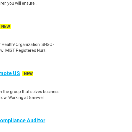
er, you will ensure ..
NEW
er Health! Organization: SHSO-
ew: MIST Registered Nurs..
emote US
NEW
n the group that solves business
ow. Working at Gainwel..
ompliance Auditor