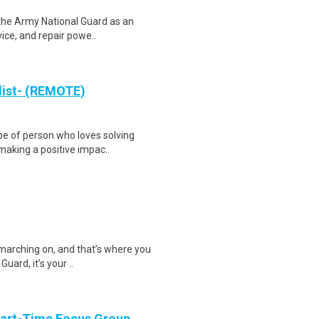
 the Army National Guard as an
vice, and repair powe..
list- (REMOTE)
e of person who loves solving
making a positive impac..
 marching on, and that’s where you
uard, it’s your ..
Part-Time Focus Group