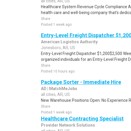
all cities, AR, US
Healthcare System Revenue Cycle Compliance Aud
health care and well-being company that's dedica
Share
Posted 1 week ago
Entry-Level Freight Dispatcher $1,2
American Logistics Authority
Jonesboro, AR, US
Entry-Level Freight Dispatcher $1,200$2,500 Wee
organized individuals for an Entry-Level Freight D
Share
Posted 10 hours ago
Package Sorter - Immediate Hire
AD | MatchMeJobs
all cities, AR, US
New Warehouse Positions Open. No Experience Re
Share
Posted 1 week ago
Healthcare Contracting Specialist
Provider Network Solutions