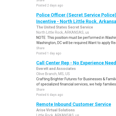
Share
Posted 2 days ago
Police Officer (Secret Service Police
Incentive - North Little Rock, Arkansa
The United States Secret Service
North Little Rock, ARKANSAS, us
NOTE: This position must be performed in Washin
Washington, DC will be required.Want to apply Rea
Share
Posted 1 day ago
Call Center Rep - No Experience Nee
Everett and Associates
Olive Branch, MS, US
Crafting Brighter Futures for Businesses & Famili
of specialized financial services, we help families
Share
Posted 6 days ago
Remote Inbound Customer Service
Arise Virtual Solutions
Little Rock, ARKANSAS, us