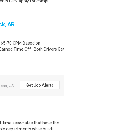
nts.Click apply for compl..
ck, AR
id 65-70 CPM Based on
Earned Time Off–Both Drivers Get
Get Job Alerts
nsas, US
time associates that have the
le departments while buildi..