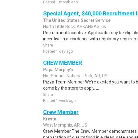
Posted 1 month ago
Special Agent, $40,000 Recruitment 
The United States Secret Service
North Little Rock, ARKANSAS, us
Recruitment Incentive: Applicants may be eligibl
incentive in accordance with regulatory requireme
Share
Posted 1 day ago
CREW MEMBER
Papa Murphy's
Hot Springs National Park, AR, US
Pizza Team Member We're excited you want to be
come by the store to apply. ...
Share
Posted 1 week ago
Crew Member
Krystal
West Memphis, AR, US
Crew Member The Crew Member demonstrates Kry
preparation of quality food in a clean, safe and ef