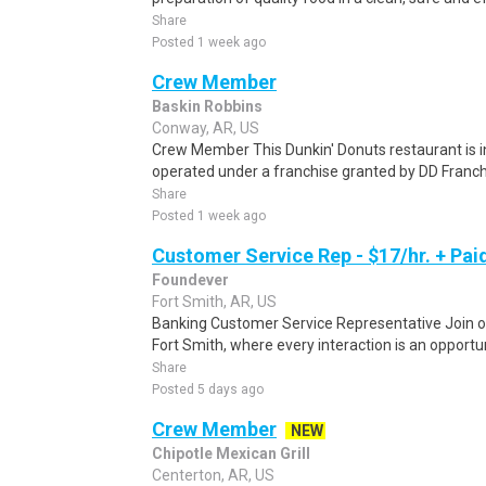
Share
Posted 1 week ago
Crew Member
Baskin Robbins
Conway, AR, US
Crew Member This Dunkin' Donuts restaurant is
operated under a franchise granted by DD Franchi
Share
Posted 1 week ago
Customer Service Rep - $17/hr. + Paid
Foundever
Fort Smith, AR, US
Banking Customer Service Representative Join o
Fort Smith, where every interaction is an opportu
Share
Posted 5 days ago
Crew Member
NEW
Chipotle Mexican Grill
Centerton, AR, US