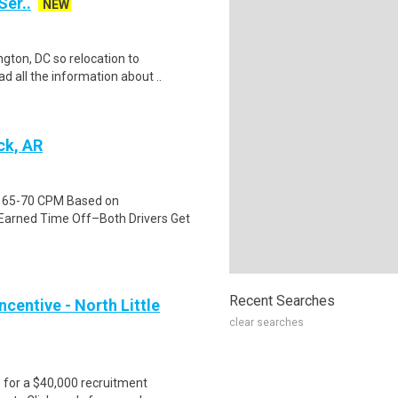
Ser..
NEW
gton, DC so relocation to
d all the information about ..
ck, AR
id 65-70 CPM Based on
Earned Time Off–Both Drivers Get
Recent Searches
centive - North Little
clear searches
e for a $40,000 recruitment