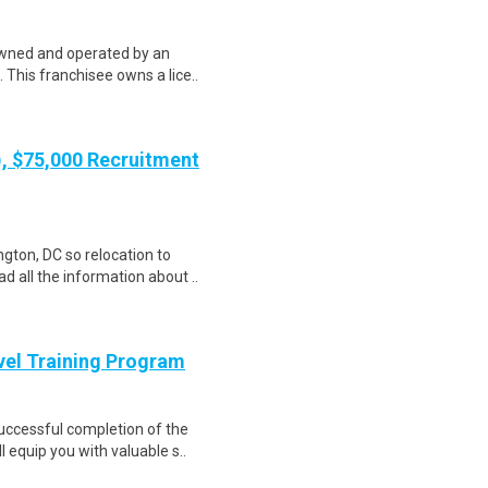
t owned and operated by an
This franchisee owns a lice..
), $75,000 Recruitment
gton, DC so relocation to
d all the information about ..
evel Training Program
Successful completion of the
equip you with valuable s..