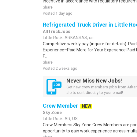
incentive in accordance with regulatory requireme
Share
Posted 1 day ago
Refrigerated Truck Driver in Little Ro
AllTruckJobs
Little Rock, ARKANSAS, us
Competitive weekly pay (inquire for details) .Pa
Experience–Paid More for Your Experience.Paid 
P..
Share
Posted 2 weeks ago
Never Miss New Jobs!
Get new crew members jobs from Arka
alerts sent directly to your email!
Crew Member
NEW
Sky Zone
Little Rock, AR, US
Crew Members Sky Zone Crew Members are part-
opportunity to gain work experience across multip