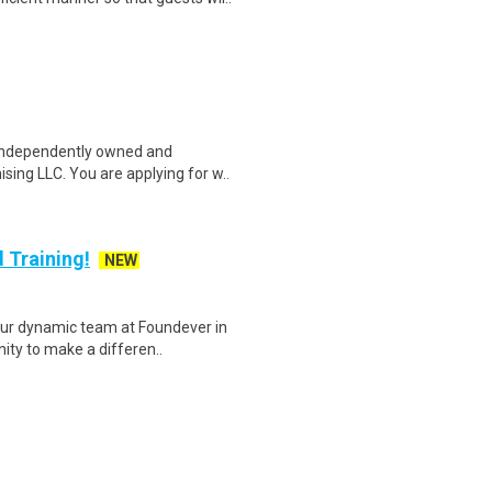
 independently owned and
sing LLC. You are applying for w..
 Training!
NEW
ur dynamic team at Foundever in
nity to make a differen..