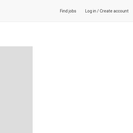
Find jobs
Log in
/
Create account