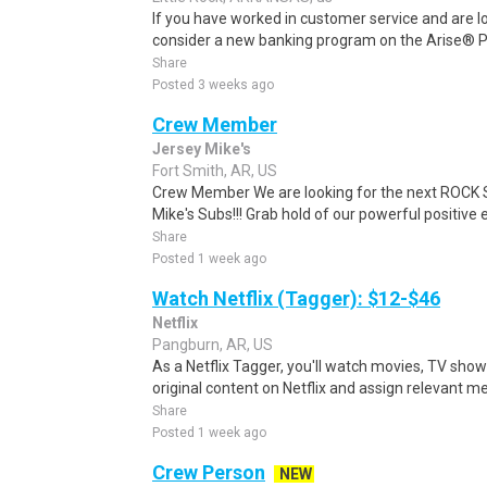
If you have worked in customer service and are lo
consider a new banking program on the Arise® Pl
Share
Posted 3 weeks ago
Crew Member
Jersey Mike's
Fort Smith, AR, US
Crew Member We are looking for the next ROCK ST
Mike's Subs!!! Grab hold of our powerful positive 
Share
Posted 1 week ago
Watch Netflix (Tagger): $12-$46
Netflix
Pangburn, AR, US
As a Netflix Tagger, you'll watch movies, TV sho
original content on Netflix and assign relevant m
Share
Posted 1 week ago
Crew Person
NEW