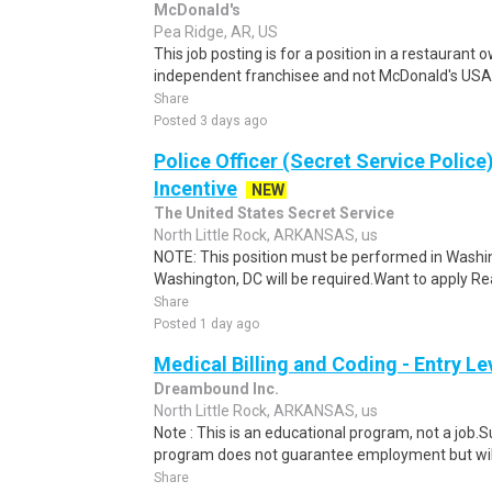
McDonald's
Pea Ridge, AR, US
This job posting is for a position in a restauran
independent franchisee and not McDonald's USA. 
Share
Posted 3 days ago
Police Officer (Secret Service Police
Incentive
NEW
The United States Secret Service
North Little Rock, ARKANSAS, us
NOTE: This position must be performed in Washin
Washington, DC will be required.Want to apply Rea
Share
Posted 1 day ago
Medical Billing and Coding - Entry L
Dreambound Inc.
North Little Rock, ARKANSAS, us
Note : This is an educational program, not a job.
program does not guarantee employment but will 
Share