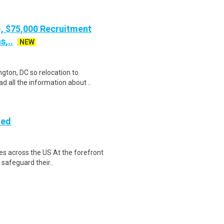
), $75,000 Recruitment
s,..
NEW
gton, DC so relocation to
d all the information about ..
ded
es across the US At the forefront
 safeguard their..