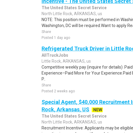
Incentive - The United States Secret 
The United States Secret Service
North Little Rock, ARKANSAS, us
NOTE: This position must be performed in Washin
Washington, DC will be required.Want to apply Rea
Share
Posted 1 day ago
Refrigerated Truck Driver in Little Ro
AllTruckJobs
Little Rock, ARKANSAS, us
Competitive weekly pay (inquire for details) .Pa
Experience–Paid More for Your Experience.Paid 
P..
Share
Posted 2 weeks ago
Special Agent, $40,000 Recruitment In
Rock, Arkansas, US
NEW
The United States Secret Service
North Little Rock, ARKANSAS, us
Recruitment Incentive: Applicants may be eligibl