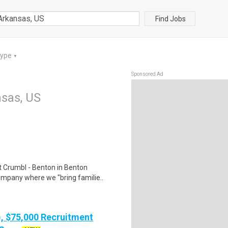
Find Jobs
Type
▼
Sponsored Ad
sas, US
 Crumbl - Benton in Benton
ompany where we "bring familie..
), $75,000 Recruitment