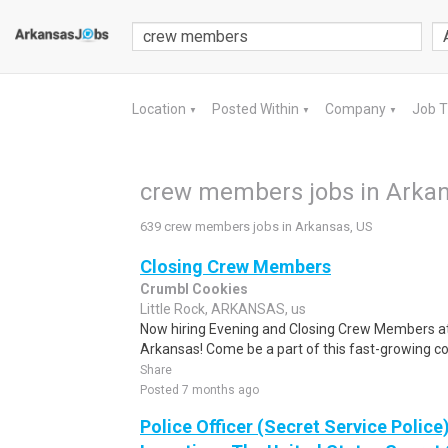
Location
Posted Within
Company
Job 
▼
▼
▼
crew members jobs in Arkan
639 crew members jobs in Arkansas, US
Closing Crew Members
Crumbl Cookies
Little Rock, ARKANSAS, us
Now hiring Evening and Closing Crew Members at
Arkansas! Come be a part of this fast-growing c
Share
Posted 7 months ago
Police Officer (Secret Service Police