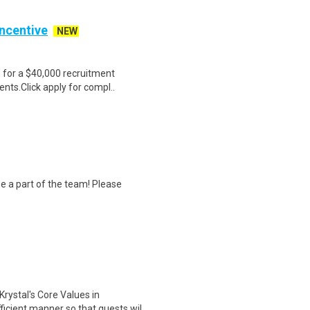
Incentive
NEW
e for a $40,000 recruitment
nts.Click apply for compl..
 a part of the team! Please
stal's Core Values in
ficient manner so that guests wil..