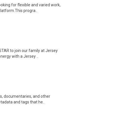
oking for flexible and varied work,
atform.This progra..
AR to join our family at Jersey
energy with a Jersey ..
ws, documentaries, and other
etadata and tags that he..