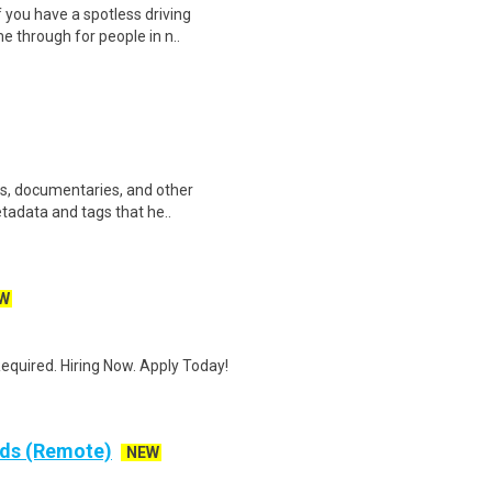
 you have a spotless driving
e through for people in n..
ws, documentaries, and other
etadata and tags that he..
W
quired. Hiring Now. Apply Today!
rds (Remote)
NEW