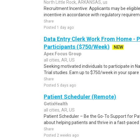
North Little Rock, ARKANSAS, us
Recruitment Incentive: Applicants may be eligibl
incentive in accordance with regulatory requireme
Share
Posted 1 day ago
Data Entry Clerk Work From Home - 
Participants ($750/Week)
NEW
Apex Focus Group
all cities, AR, US
Seeking motivated individuals to participate in N
Trial studies. Earn up to $750/week in your spare 
Share
Posted 5 days ago
Patient Scheduler (Remote)
GetixHealth
all cities, AR, US
Patient Scheduler – Be the Go-To Support for Pa
about helping patients and thrive in a fast-pace
Share
Posted 2 weeks ago