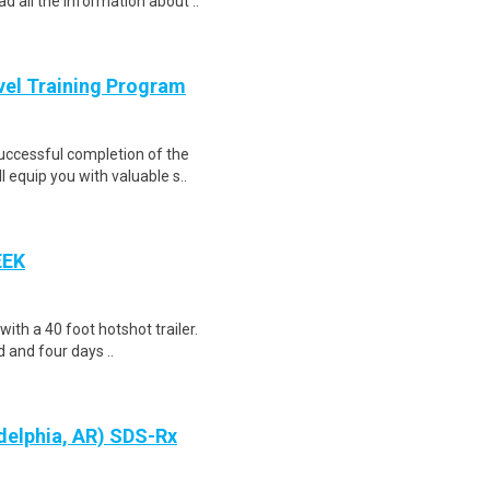
d all the information about ..
evel Training Program
Successful completion of the
equip you with valuable s..
EEK
 with a 40 foot hotshot trailer.
 and four days ..
delphia, AR) SDS-Rx