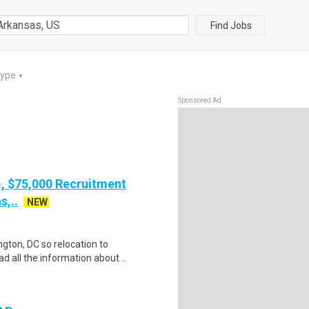
Find Jobs
Type
▼
Sponsored Ad
), $75,000 Recruitment
s,..
NEW
gton, DC so relocation to
d all the information about ..