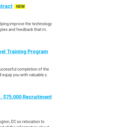
ntract
NEW
helping improve the technology
ples and feedback that m..
evel Training Program
Successful completion of the
equip you with valuable s..
), $75,000 Recruitment
gton, DC so relocation to