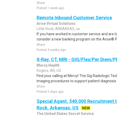
Share
Posted 1 week ago
Remote Inbound Customer Service
Arise Virtual Solutions
Little Rock, ARKANSAS, us
If you have worked in customer service and are lo
consider a new banking program on the Arise® Pl
Share
Posted 3 weeks ago
X-Ray, CT, MRI - GIG/Flex/Per Diem/P
Mercy Health
Rogers, AR, US
Find your calling at Mercy! The Gig Radiologic Te
imaging procedures to support patient diagnosis 
Share
Posted 2 days ago
Special Agent, $40,000 Recruitment In
Rock, Arkansas, US
NEW
The United States Secret Service