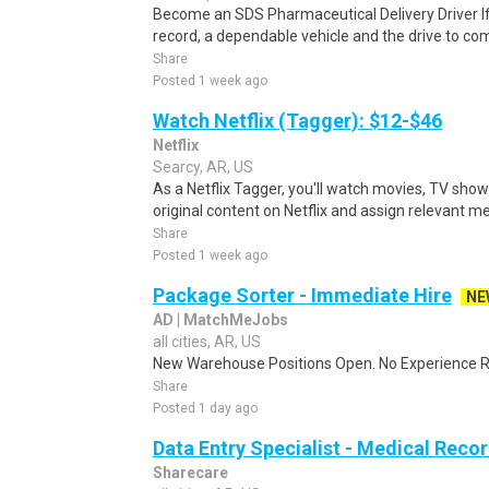
Become an SDS Pharmaceutical Delivery Driver If
record, a dependable vehicle and the drive to com
Share
Posted 1 week ago
Watch Netflix (Tagger): $12-$46
Netflix
Searcy, AR, US
As a Netflix Tagger, you'll watch movies, TV sho
original content on Netflix and assign relevant m
Share
Posted 1 week ago
Package Sorter - Immediate Hire
NE
AD | MatchMeJobs
all cities, AR, US
New Warehouse Positions Open. No Experience Re
Share
Posted 1 day ago
Data Entry Specialist - Medical Reco
Sharecare