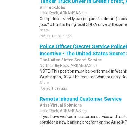
Tanker Truck Driver in Green Forest,
AllTruckJobs
Little Rock, ARKANSAS, us
Competitive weekly pay (inquire for details) .Look
jobs? J.Hunt is hiring local CDL-A drivers! Become
Share
Posted 1 month ago
Police Officer (Secret Service Police
Incentive - The United States Secret 
The United States Secret Service
North Little Rock, ARKANSAS, us
NOTE: This position must be performed in Washin
Washington, DC will be required.Want to apply Rea
Share
Posted 1 day ago
Remote Inbound Customer Service
Arise Virtual Solutions
Little Rock, ARKANSAS, us
If you have worked in customer service and are lo
consider a new banking program on the Arise® Pl