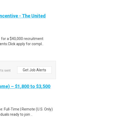
ncentive - The United
e for a $40,000 recruitment
nts.Click apply for compl..
Get Job Alerts
ts sent
me) – $1,800 to $3,500
: Full-Time | Remote (U.S. Only)
uals ready to join ..