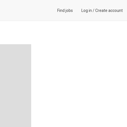
Find jobs
Log in
/
Create account