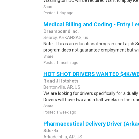
Washington, DC will be required.Want to apply Rea
Share
Posted 1 day ago
Medical Billing and Coding - Entry L
Dreambound Inc.
Searcy, ARKANSAS, us
Note : This is an educational program, not a job.
program does not guarantee employment but will 
Share
Posted 1 month ago
HOT SHOT DRIVERS WANTED $4K/W
R and J Hotshots
Bentonville, AR, US
We are looking for drivers specifically for a dually
Drivers will have two and a half weeks on the road
Share
Posted 1 week ago
Pharmaceutical Delivery Driver (Arka
Sds-Rx
Arkadelphia, AR, US