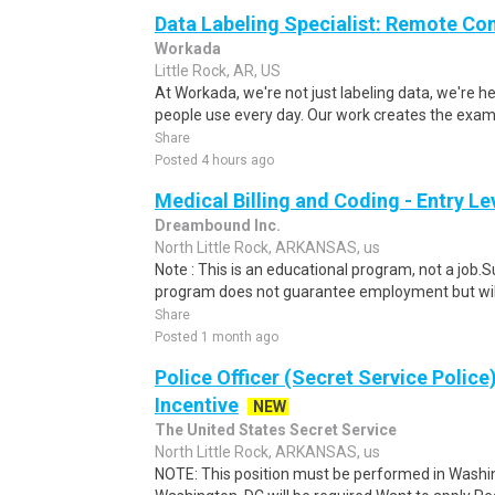
Data Labeling Specialist: Remote Co
Workada
Little Rock, AR, US
At Workada, we're not just labeling data, we're 
people use every day. Our work creates the exam
Share
Posted 4 hours ago
Medical Billing and Coding - Entry L
Dreambound Inc.
North Little Rock, ARKANSAS, us
Note : This is an educational program, not a job.
program does not guarantee employment but will 
Share
Posted 1 month ago
Police Officer (Secret Service Police
Incentive
NEW
The United States Secret Service
North Little Rock, ARKANSAS, us
NOTE: This position must be performed in Washin