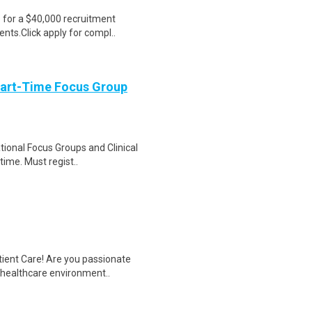
e for a $40,000 recruitment
nts.Click apply for compl..
Part-Time Focus Group
ational Focus Groups and Clinical
time. Must regist..
tient Care! Are you passionate
d healthcare environment..