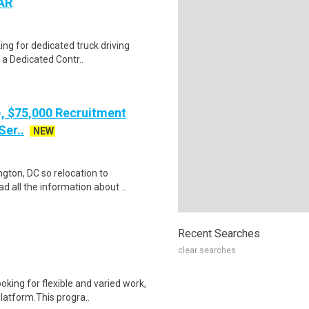
 AR
ing for dedicated truck driving
 a Dedicated Contr..
), $75,000 Recruitment
Ser..
NEW
gton, DC so relocation to
d all the information about ..
Recent Searches
clear searches
oking for flexible and varied work,
atform.This progra..