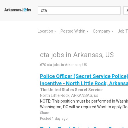
Location
Posted Within
Company
Job 
▼
▼
▼
cta jobs in Arkansas, US
670 cta jobs in Arkansas, US
Police Officer (Secret Service Police
Incentive - North Little Rock, Arkansa
The United States Secret Service
North Little Rock, ARKANSAS, us
NOTE: This position must be performed in Washin
Washington, DC will be required.Want to apply Rea
Share
Posted 1 day ago