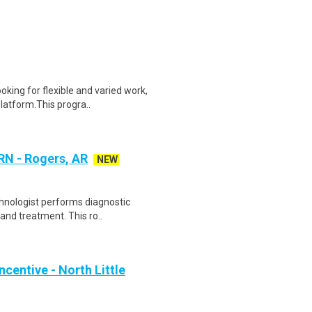
oking for flexible and varied work,
atform.This progra..
RN - Rogers, AR
NEW
chnologist performs diagnostic
and treatment. This ro..
centive - North Little