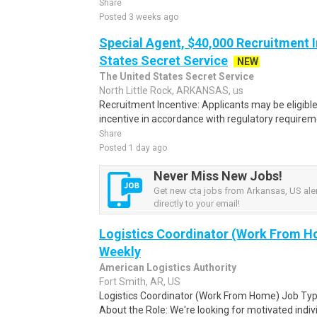
Share
Posted 3 weeks ago
Special Agent, $40,000 Recruitment I
States Secret Service
NEW
The United States Secret Service
North Little Rock, ARKANSAS, us
Recruitment Incentive: Applicants may be eligibl
incentive in accordance with regulatory requireme
Share
Posted 1 day ago
Never Miss New Jobs!
Get new cta jobs from Arkansas, US aler
directly to your email!
Logistics Coordinator (Work From Ho
Weekly
American Logistics Authority
Fort Smith, AR, US
Logistics Coordinator (Work From Home) Job Type
About the Role: We're looking for motivated individ