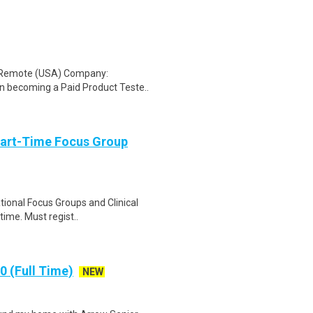
: Remote (USA) Company:
n becoming a Paid Product Teste..
Part-Time Focus Group
ational Focus Groups and Clinical
time. Must regist..
 (Full Time)
NEW