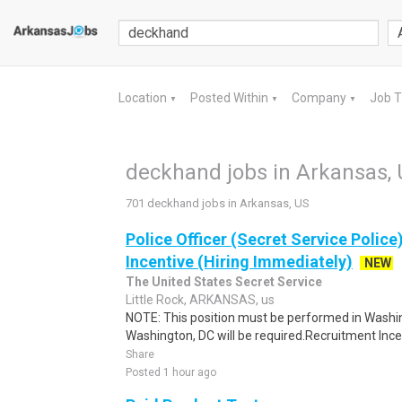
Location
Posted Within
Company
Job 
▼
▼
▼
deckhand jobs in Arkansas,
701 deckhand jobs in Arkansas, US
Police Officer (Secret Service Police
Incentive (Hiring Immediately)
NEW
The United States Secret Service
Little Rock, ARKANSAS, us
NOTE: This position must be performed in Washin
Washington, DC will be required.Recruitment Incen
Share
Posted 1 hour ago