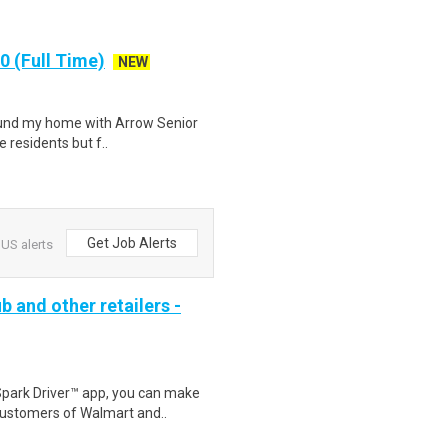
 (Full Time)
NEW
 found my home with Arrow Senior
e residents but f..
Get Job Alerts
US alerts
b and other retailers -
Spark Driver™ app, you can make
customers of Walmart and..