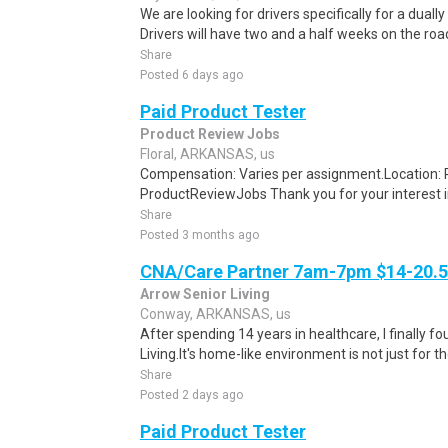
We are looking for drivers specifically for a dually
Drivers will have two and a half weeks on the road
Share
Posted 6 days ago
Paid Product Tester
Product Review Jobs
Floral, ARKANSAS, us
Compensation: Varies per assignment.Location
ProductReviewJobs Thank you for your interest i
Share
Posted 3 months ago
CNA/Care Partner 7am-7pm $14-20.50
Arrow Senior Living
Conway, ARKANSAS, us
After spending 14 years in healthcare, I finally
Living.It's home-like environment is not just for th
Share
Posted 2 days ago
Paid Product Tester