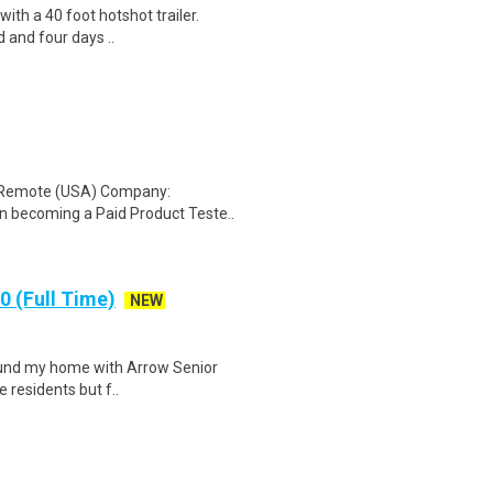
 with a 40 foot hotshot trailer.
 and four days ..
: Remote (USA) Company:
n becoming a Paid Product Teste..
 (Full Time)
NEW
 found my home with Arrow Senior
e residents but f..