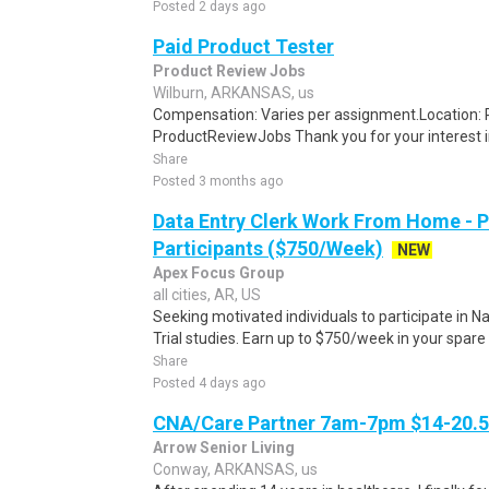
Posted 2 days ago
Paid Product Tester
Product Review Jobs
Wilburn, ARKANSAS, us
Compensation: Varies per assignment.Location
ProductReviewJobs Thank you for your interest i
Share
Posted 3 months ago
Data Entry Clerk Work From Home - 
Participants ($750/Week)
NEW
Apex Focus Group
all cities, AR, US
Seeking motivated individuals to participate in N
Trial studies. Earn up to $750/week in your spare 
Share
Posted 4 days ago
CNA/Care Partner 7am-7pm $14-20.50
Arrow Senior Living
Conway, ARKANSAS, us