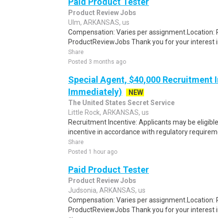
Paid Product Tester
Product Review Jobs
Ulm, ARKANSAS, us
Compensation: Varies per assignment.Location
ProductReviewJobs Thank you for your interest i
Share
Posted 3 months ago
Special Agent, $40,000 Recruitment I
Immediately)
NEW
The United States Secret Service
Little Rock, ARKANSAS, us
Recruitment Incentive: Applicants may be eligibl
incentive in accordance with regulatory requireme
Share
Posted 1 hour ago
Paid Product Tester
Product Review Jobs
Judsonia, ARKANSAS, us
Compensation: Varies per assignment.Location
ProductReviewJobs Thank you for your interest i