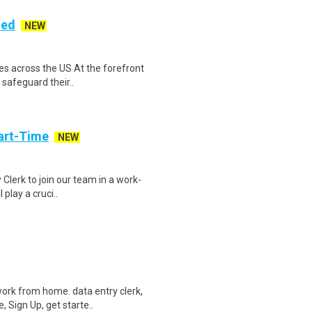
ded
NEW
es across the US At the forefront
 safeguard their..
art-Time
NEW
 Clerk to join our team in a work-
 play a cruci..
ork from home. data entry clerk,
 Sign Up, get starte..