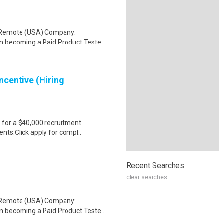
: Remote (USA) Company:
n becoming a Paid Product Teste..
ncentive (Hiring
e for a $40,000 recruitment
nts.Click apply for compl..
Recent Searches
clear searches
: Remote (USA) Company:
n becoming a Paid Product Teste..