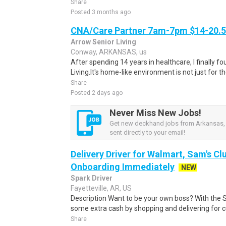
Share
Posted 3 months ago
CNA/Care Partner 7am-7pm $14-20.50
Arrow Senior Living
Conway, ARKANSAS, us
After spending 14 years in healthcare, I finally
Living.It's home-like environment is not just for th
Share
Posted 2 days ago
Never Miss New Jobs!
Get new deckhand jobs from Arkansas, 
sent directly to your email!
Delivery Driver for Walmart, Sam's Clu
Onboarding Immediately
NEW
Spark Driver
Fayetteville, AR, US
Description Want to be your own boss? With the 
some extra cash by shopping and delivering for 
Share