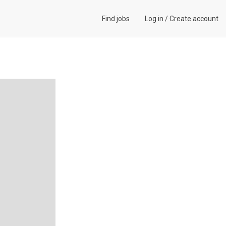
Find jobs
Log in
/
Create account