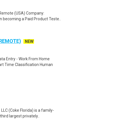
: Remote (USA) Company:
n becoming a Paid Product Teste..
 REMOTE)
NEW
ta Entry - Work From Home
rt Time Classification Human
LC (Coke Florida) is a family-
ird largest privately..