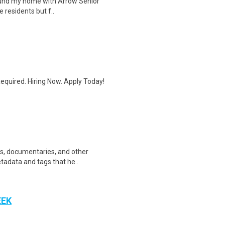
 found my home with Arrow Senior
e residents but f..
quired. Hiring Now. Apply Today!
ws, documentaries, and other
etadata and tags that he..
EEK