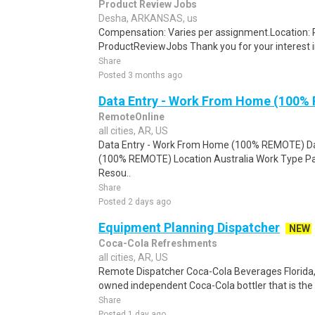
Product Review Jobs
Desha, ARKANSAS, us
Compensation: Varies per assignment.Location
ProductReviewJobs Thank you for your interest i
Share
Posted 3 months ago
Data Entry - Work From Home (100%
RemoteOnline
all cities, AR, US
Data Entry - Work From Home (100% REMOTE) Da
(100% REMOTE) Location Australia Work Type Pa
Resou..
Share
Posted 2 days ago
Equipment Planning Dispatcher
NEW
Coca-Cola Refreshments
all cities, AR, US
Remote Dispatcher Coca-Cola Beverages Florida, L
owned independent Coca-Cola bottler that is the th
Share
Posted 1 day ago