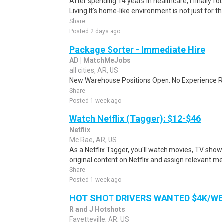
After spending 14 years in healthcare, I finally
Living.It's home-like environment is not just for th
Share
Posted 2 days ago
Package Sorter - Immediate Hire
AD | MatchMeJobs
all cities, AR, US
New Warehouse Positions Open. No Experience Re
Share
Posted 1 week ago
Watch Netflix (Tagger): $12-$46
Netflix
Mc Rae, AR, US
As a Netflix Tagger, you'll watch movies, TV sho
original content on Netflix and assign relevant m
Share
Posted 1 week ago
HOT SHOT DRIVERS WANTED $4K/W
R and J Hotshots
Fayetteville, AR, US