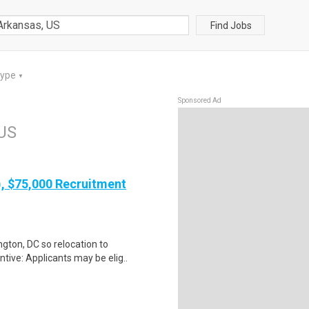
Find Jobs
Type
▼
Sponsored Ad
 US
), $75,000 Recruitment
gton, DC so relocation to
tive: Applicants may be elig..