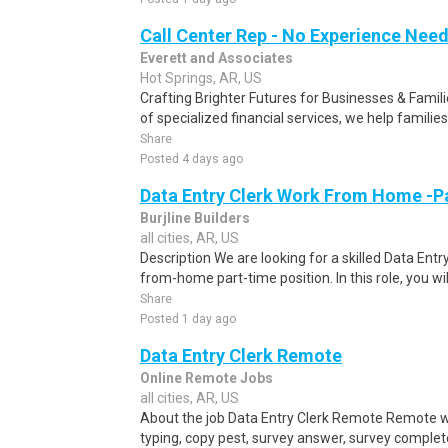
Call Center Rep - No Experience Nee
Everett and Associates
Hot Springs, AR, US
Crafting Brighter Futures for Businesses & Famili
of specialized financial services, we help families
Share
Posted 4 days ago
Data Entry Clerk Work From Home -P
Burjline Builders
all cities, AR, US
Description We are looking for a skilled Data Entry
from-home part-time position. In this role, you will
Share
Posted 1 day ago
Data Entry Clerk Remote
Online Remote Jobs
all cities, AR, US
About the job Data Entry Clerk Remote Remote w
typing, copy pest, survey answer, survey complete,