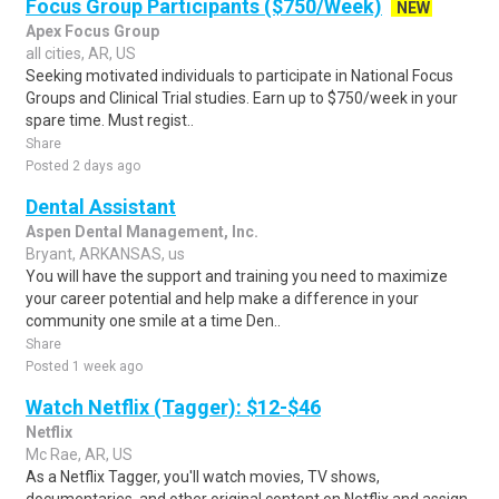
Focus Group Participants ($750/Week)
NEW
Apex Focus Group
all cities, AR, US
Seeking motivated individuals to participate in National Focus
Groups and Clinical Trial studies. Earn up to $750/week in your
spare time. Must regist..
Share
Posted 2 days ago
Dental Assistant
Aspen Dental Management, Inc.
Bryant, ARKANSAS, us
You will have the support and training you need to maximize
your career potential and help make a difference in your
community one smile at a time Den..
Share
Posted 1 week ago
Watch Netflix (Tagger): $12-$46
Netflix
Mc Rae, AR, US
As a Netflix Tagger, you'll watch movies, TV shows,