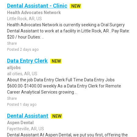
Dental Assistant - Clinic
NEW
Health Advocates Network
Little Rock, AR, US
Health Advocates Network is currently seeking a Oral Surgery
Dental Assistant to work at a facility in Little Rock, AR . Pay Rate:
$20 / hour Duties: ..
Share
Posted 2 days ago
Data Entry Clerk
NEW
alljobs
all cities, AR, US
About the job Data Entry Clerk Full Time Data Entry Jobs
$600.00-$1400.00 weekly As a Data Entry Clerk for Remote
Career Analytical Services growing ..
Share
Posted 1 day ago
Dental Assistant
NEW
Aspen Dental
Fayetteville, AR, US
Dental Assistant At Aspen Dental, we put you first, offering the