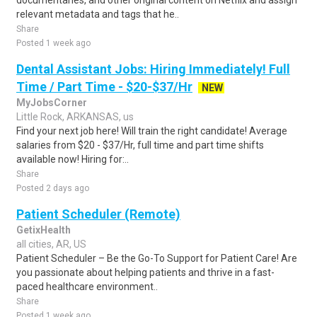
documentaries, and other original content on Netflix and assign
relevant metadata and tags that he..
Share
Posted 1 week ago
Dental Assistant Jobs: Hiring Immediately! Full
Time / Part Time - $20-$37/Hr
NEW
MyJobsCorner
Little Rock, ARKANSAS, us
Find your next job here! Will train the right candidate! Average
salaries from $20 - $37/Hr, full time and part time shifts
available now! Hiring for:..
Share
Posted 2 days ago
Patient Scheduler (Remote)
GetixHealth
all cities, AR, US
Patient Scheduler – Be the Go-To Support for Patient Care! Are
you passionate about helping patients and thrive in a fast-
paced healthcare environment..
Share
Posted 1 week ago