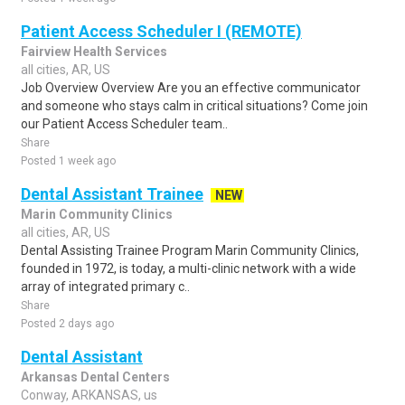
Patient Access Scheduler I (REMOTE)
Fairview Health Services
all cities, AR, US
Job Overview Overview Are you an effective communicator
and someone who stays calm in critical situations? Come join
our Patient Access Scheduler team..
Share
Posted 1 week ago
Dental Assistant Trainee
NEW
Marin Community Clinics
all cities, AR, US
Dental Assisting Trainee Program Marin Community Clinics,
founded in 1972, is today, a multi-clinic network with a wide
array of integrated primary c..
Share
Posted 2 days ago
Dental Assistant
Arkansas Dental Centers
Conway, ARKANSAS, us