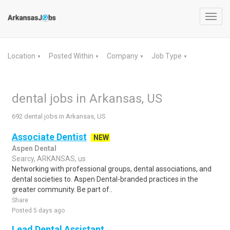
Toggl
navig
Location
Posted Within
Company
Job Type
▼
▼
▼
▼
dental jobs in Arkansas, US
692 dental jobs in Arkansas, US
Associate Dentist
NEW
Aspen Dental
Searcy, ARKANSAS, us
Networking with professional groups, dental associations, and
dental societies to. Aspen Dental-branded practices in the
greater community. Be part of..
Share
Posted 5 days ago
Lead Dental Assistant