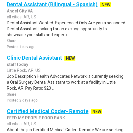
Dental Assistant (Bilingual - Spanish)
NEW
Angel City VA
all cities, AR, US
Dental Assistant Wanted: Experienced Only Are you a seasoned
Dental Assistant looking for an exciting opportunity to
showcase your skills and experti..
Share
Posted 1 day ago
Clinic Dental Assistant
NEW
staff today
Little Rock, AR, US
Job Description Health Advocates Network is currently seeking
a Oral Surgery Dental Assistant to work at a facility in Little
Rock, AR. Pay Rate: $20 ..
Share
Posted 2 days ago
Certified Medical Coder- Remote
NEW
FEED MY PEOPLE FOOD BANK
all cities, AR, US
About the job Certified Medical Coder- Remote We are seeking