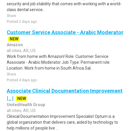
security and job stability that comes with working with a world-
class dental service..
Share
Posted 2 days ago
Customer Service Associate - Arabic Moderator
NEW
Amazon
all cities, AR, US
Work from home with Amazon! Role: Customer Service
Associate - Arabic Moderator Job Type: Permanent role
Location: Work from home in South Africa Sal..
Share
Posted 4 days ago
Associate Clinical Documentation Improvement
| , |
NEW
UnitedHealth Group
all cities, AR, US
Clinical Documentation Improvement Specialist Optum is a
global organization that delivers care, aided by technology to
help millions of people live ..