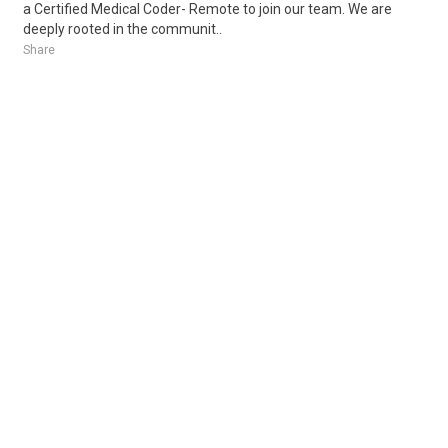
a Certified Medical Coder- Remote to join our team. We are
deeply rooted in the communit..
Share
Posted 6 hours ago
Sponsored Ad
Some jobs by
Jobs2careers
and
Neuvoo
.
Terms of Service
Cookie Policy
Privacy Policy
Sponsored Ad