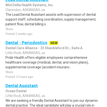
Mid Delta Health Systems, Inc.
Clarendon, ARKANSAS, us
The Lead Dental Assistant assists with supervision of dental
support staff, scheduling coordination, supply management,
patient flow, dental billing s..
Share
Posted 2 weeks ago
Dental - Periodontics
NEW
Dental Care Alliance - 23 Shackleford Dr., Suite A
Little Rock, ARKANSAS, us
Pride-Health offers eligible employees comprehensive
healthcare coverage (medical, dental, and vision plans),
supplemental coverage (accident insuranc..
Share
Posted 12 hours ago
Dental Assistant
Ocean Dental
Little Rock, ARKANSAS, us
We are seeking a friendly Dental Assistant to join our dynamic
dental practice. The ideal candidate will play a crucial role in