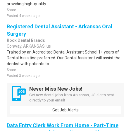
providing high-quality..
Share
Posted 4 weeks ago
Registered Dental Assistant - Arkansas Oral
Surgery
Rock Dental Brands
Conway, ARKANSAS, us
Trained by an Accredited Dental Assistant School 1+ years of
Dental Assisting preferred. Our Dental Assistant will assist the
dentist with patients to..
Share
Posted 3 weeks ago
Never Miss New Jobs!
Get new dental jobs from Arkansas, US alerts sent
directly to your email!
Get Job Alerts
Data Entry Clerk Work From Home - Part-Time