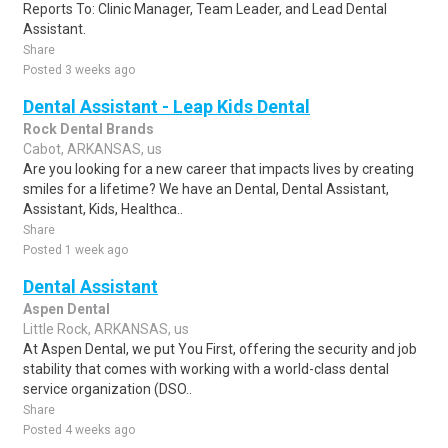
Reports To: Clinic Manager, Team Leader, and Lead Dental
Assistant.
Share
Posted 3 weeks ago
Dental Assistant - Leap Kids Dental
Rock Dental Brands
Cabot, ARKANSAS, us
Are you looking for a new career that impacts lives by creating
smiles for a lifetime? We have an Dental, Dental Assistant,
Assistant, Kids, Healthca..
Share
Posted 1 week ago
Dental Assistant
Aspen Dental
Little Rock, ARKANSAS, us
At Aspen Dental, we put You First, offering the security and job
stability that comes with working with a world-class dental
service organization (DSO..
Share
Posted 4 weeks ago