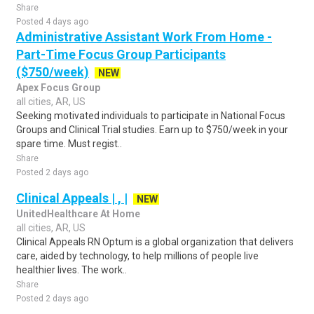
Share
Posted 4 days ago
Administrative Assistant Work From Home -
Part-Time Focus Group Participants
($750/week)
NEW
Apex Focus Group
all cities, AR, US
Seeking motivated individuals to participate in National Focus
Groups and Clinical Trial studies. Earn up to $750/week in your
spare time. Must regist..
Share
Posted 2 days ago
Clinical Appeals | , |
NEW
UnitedHealthcare At Home
all cities, AR, US
Clinical Appeals RN Optum is a global organization that delivers
care, aided by technology, to help millions of people live
healthier lives. The work..
Share
Posted 2 days ago