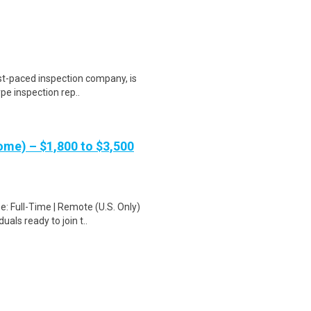
st-paced inspection company, is
ype inspection rep..
me) – $1,800 to $3,500
: Full-Time | Remote (U.S. Only)
als ready to join t..