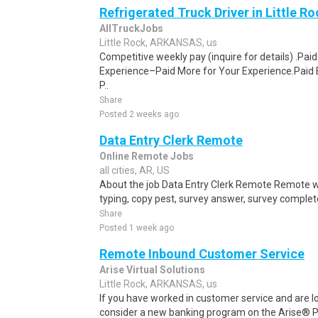
Refrigerated Truck Driver in Little Ro
AllTruckJobs
Little Rock, ARKANSAS, us
Competitive weekly pay (inquire for details) .Pa
Experience–Paid More for Your Experience.Paid 
P..
Share
Posted 2 weeks ago
Data Entry Clerk Remote
Online Remote Jobs
all cities, AR, US
About the job Data Entry Clerk Remote Remote w
typing, copy pest, survey answer, survey complete,
Share
Posted 1 week ago
Remote Inbound Customer Service
Arise Virtual Solutions
Little Rock, ARKANSAS, us
If you have worked in customer service and are lo
consider a new banking program on the Arise® Pl