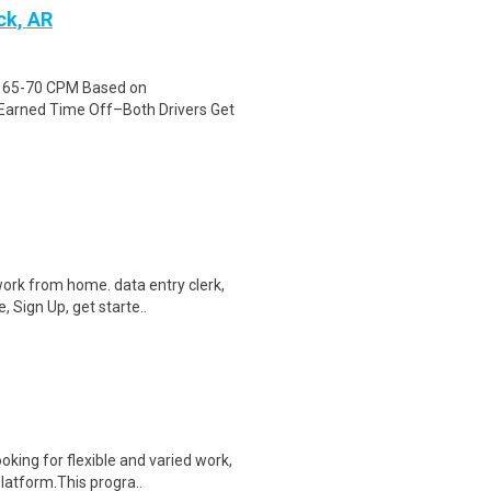
ck, AR
id 65-70 CPM Based on
Earned Time Off–Both Drivers Get
ork from home. data entry clerk,
 Sign Up, get starte..
oking for flexible and varied work,
atform.This progra..