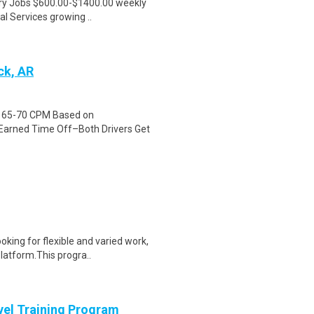
ntry Jobs $600.00-$1400.00 weekly
l Services growing ..
ck, AR
id 65-70 CPM Based on
Earned Time Off–Both Drivers Get
oking for flexible and varied work,
atform.This progra..
evel Training Program