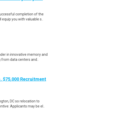
Successful completion of the
equip you with valuable s..
eader in innovative memory and
 from data centers and..
), $75,000 Recruitment
gton, DC so relocation to
ntive: Applicants may be el..