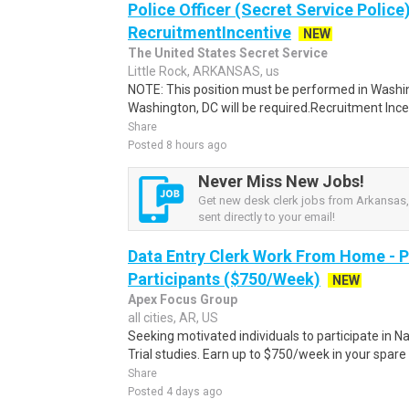
Police Officer (Secret Service Police
RecruitmentIncentive
NEW
The United States Secret Service
Little Rock, ARKANSAS, us
NOTE: This position must be performed in Washin
Washington, DC will be required.Recruitment Incen
Share
Posted 8 hours ago
Never Miss New Jobs!
Get new desk clerk jobs from Arkansas,
sent directly to your email!
Data Entry Clerk Work From Home - 
Participants ($750/Week)
NEW
Apex Focus Group
all cities, AR, US
Seeking motivated individuals to participate in N
Trial studies. Earn up to $750/week in your spare 
Share
Posted 4 days ago