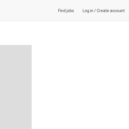
Find jobs
Log in
/
Create account