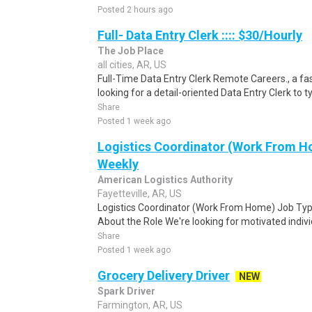
Posted 2 hours ago
Full- Data Entry Clerk :::: $30/Hourly
The Job Place
all cities, AR, US
Full-Time Data Entry Clerk Remote Careers., a fa
looking for a detail-oriented Data Entry Clerk to t
Share
Posted 1 week ago
Logistics Coordinator (Work From Ho
Weekly
American Logistics Authority
Fayetteville, AR, US
Logistics Coordinator (Work From Home) Job Type
About the Role We're looking for motivated individu
Share
Posted 1 week ago
Grocery Delivery Driver
NEW
Spark Driver
Farmington, AR, US