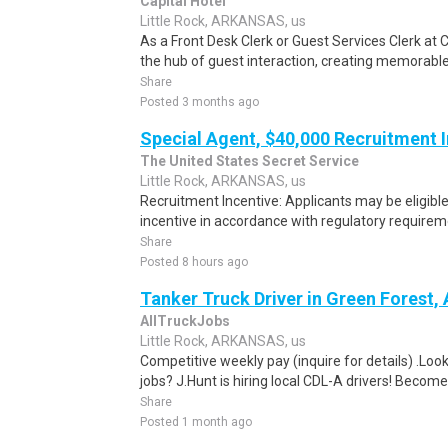
Capital Hotel
Little Rock, ARKANSAS, us
As a Front Desk Clerk or Guest Services Clerk at C
the hub of guest interaction, creating memorabl
Share
Posted 3 months ago
Special Agent, $40,000 Recruitment 
The United States Secret Service
Little Rock, ARKANSAS, us
Recruitment Incentive: Applicants may be eligibl
incentive in accordance with regulatory requireme
Share
Posted 8 hours ago
Tanker Truck Driver in Green Forest,
AllTruckJobs
Little Rock, ARKANSAS, us
Competitive weekly pay (inquire for details) .Look
jobs? J.Hunt is hiring local CDL-A drivers! Become
Share
Posted 1 month ago