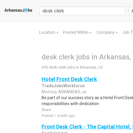
Location
Posted Within
Company
Job 
▼
▼
▼
desk clerk jobs in Arkansas,
655 desk clerk jobs in Arkansas, US
Hotel Front Desk Clerk
TradeJobsWorkforce
Mccrory, ARKANSAS, us
Be part of our success story as a Hotel Front Des
responsibilities with dedication.
Share
Posted 1 month ago
Front Desk Clerk - The Capital Hotel, 