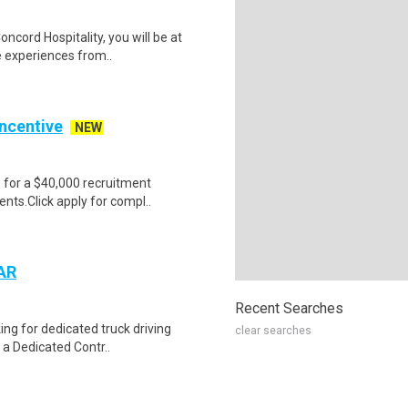
oncord Hospitality, you will be at
e experiences from..
Incentive
NEW
e for a $40,000 recruitment
nts.Click apply for compl..
 AR
Recent Searches
ing for dedicated truck driving
clear searches
 a Dedicated Contr..