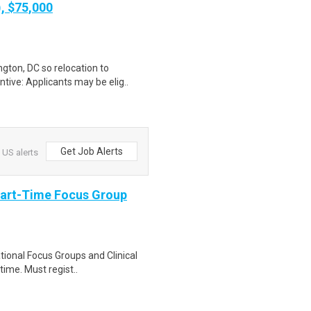
), $75,000
gton, DC so relocation to
tive: Applicants may be elig..
Get Job Alerts
 US alerts
Part-Time Focus Group
ational Focus Groups and Clinical
time. Must regist..