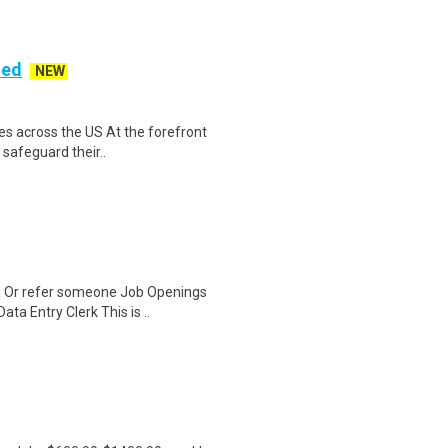
ded
NEW
es across the US At the forefront
 safeguard their..
a Or refer someone Job Openings
a Entry Clerk This is ..