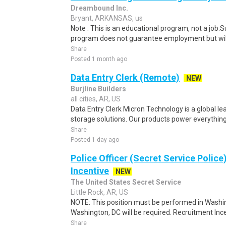
Dreambound Inc.
Bryant, ARKANSAS, us
Note : This is an educational program, not a job.
program does not guarantee employment but will 
Share
Posted 1 month ago
Data Entry Clerk (Remote)
NEW
Burjline Builders
all cities, AR, US
Data Entry Clerk Micron Technology is a global l
storage solutions. Our products power everything
Share
Posted 1 day ago
Police Officer (Secret Service Police
Incentive
NEW
The United States Secret Service
Little Rock, AR, US
NOTE: This position must be performed in Washin
Washington, DC will be required. Recruitment Ince
Share