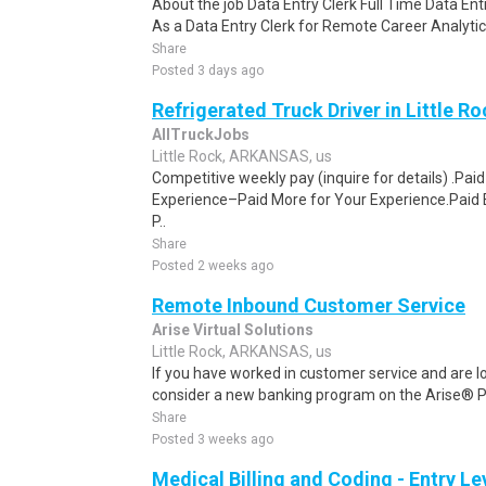
About the job Data Entry Clerk Full Time Data E
As a Data Entry Clerk for Remote Career Analytica
Share
Posted 3 days ago
Refrigerated Truck Driver in Little Ro
AllTruckJobs
Little Rock, ARKANSAS, us
Competitive weekly pay (inquire for details) .Pa
Experience–Paid More for Your Experience.Paid 
P..
Share
Posted 2 weeks ago
Remote Inbound Customer Service
Arise Virtual Solutions
Little Rock, ARKANSAS, us
If you have worked in customer service and are lo
consider a new banking program on the Arise® Pl
Share
Posted 3 weeks ago
Medical Billing and Coding - Entry L