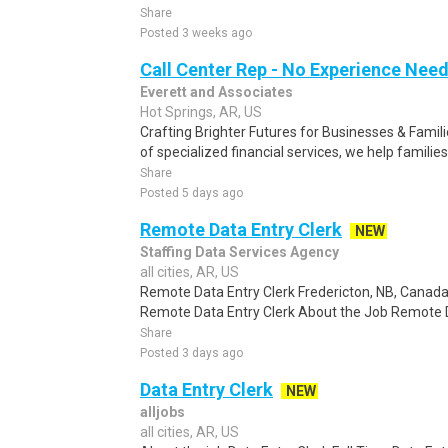
Share
Posted 3 weeks ago
Call Center Rep - No Experience Nee
Everett and Associates
Hot Springs, AR, US
Crafting Brighter Futures for Businesses & Famili
of specialized financial services, we help families
Share
Posted 5 days ago
Remote Data Entry Clerk
NEW
Staffing Data Services Agency
all cities, AR, US
Remote Data Entry Clerk Fredericton, NB, Canad
Remote Data Entry Clerk About the Job Remote Dat
Share
Posted 3 days ago
Data Entry Clerk
NEW
alljobs
all cities, AR, US