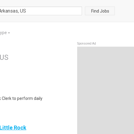
Find Jobs
Type
▼
Sponsored Ad
 US
k Clerk to perform daily
Little Rock