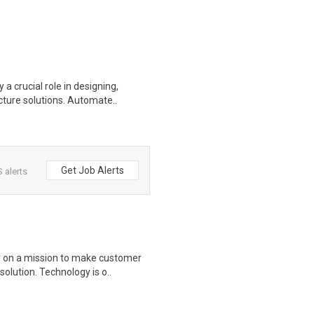
 crucial role in designing,
cture solutions. Automate..
Get Job Alerts
 alerts
y on a mission to make customer
olution. Technology is o..