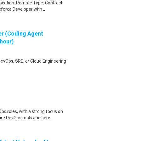
Location: Remote Type: Contract
sforce Developer with ..
er (Coding Agent
 hour)
DevOps, SRE, or Cloud Engineering
s roles, with a strong focus on
re DevOps tools and serv..