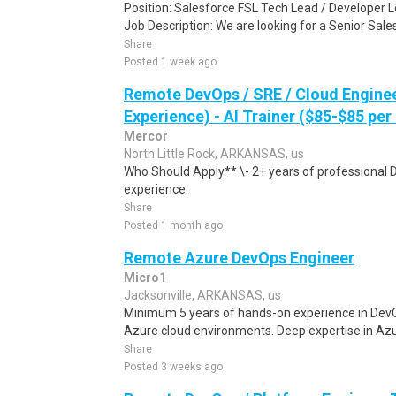
Position: Salesforce FSL Tech Lead / Developer 
Job Description: We are looking for a Senior Sale
Share
Posted 1 week ago
Remote DevOps / SRE / Cloud Engine
Experience) - AI Trainer ($85-$85 per
Mercor
North Little Rock, ARKANSAS, us
Who Should Apply** \- 2+ years of professional 
experience.
Share
Posted 1 month ago
Remote Azure DevOps Engineer
Micro1
Jacksonville, ARKANSAS, us
Minimum 5 years of hands-on experience in DevOp
Azure cloud environments. Deep expertise in Azu
Share
Posted 3 weeks ago