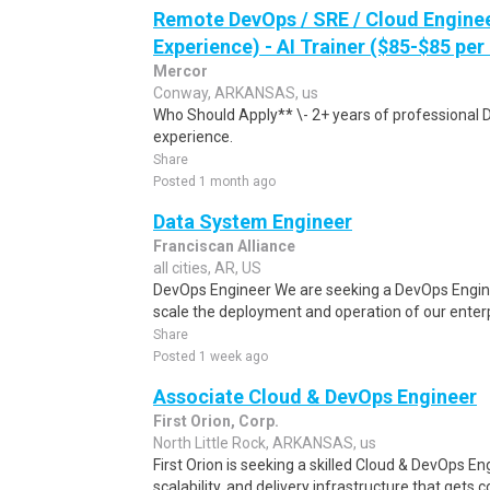
Remote DevOps / SRE / Cloud Engine
Experience) - AI Trainer ($85-$85 per
Mercor
Conway, ARKANSAS, us
Who Should Apply** \- 2+ years of professional 
experience.
Share
Posted 1 month ago
Data System Engineer
Franciscan Alliance
all cities, AR, US
DevOps Engineer We are seeking a DevOps Engin
scale the deployment and operation of our enterpr
Share
Posted 1 week ago
Associate Cloud & DevOps Engineer
First Orion, Corp.
North Little Rock, ARKANSAS, us
First Orion is seeking a skilled Cloud & DevOps Eng
scalability, and delivery infrastructure that gets