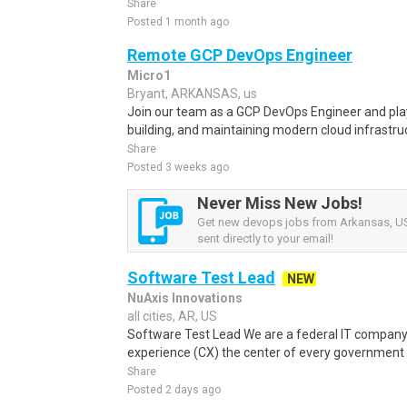
Share
Posted 1 month ago
Remote GCP DevOps Engineer
Micro1
Bryant, ARKANSAS, us
Join our team as a GCP DevOps Engineer and play a
building, and maintaining modern cloud infrastru
Share
Posted 3 weeks ago
Never Miss New Jobs!
Get new devops jobs from Arkansas, US
sent directly to your email!
Software Test Lead
NEW
NuAxis Innovations
all cities, AR, US
Software Test Lead We are a federal IT compan
experience (CX) the center of every government s
Share
Posted 2 days ago