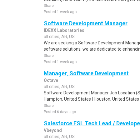
Share
Posted 1 week ago
Software Development Manager
IDEXX Laboratories
all cities, AR, US
We are seeking a Software Development Manager
software solutions, we are dedicated to enhancin
Share
Posted 1 week ago
Manager, Software Development
Octave
all cities, AR, US
Software Development Manager Job Location (Shor
Hampton, United States | Houston, United States |
Share
Posted 6 days ago
Salesforce FSL Tech Lead / Develope
Vbeyond
all cities, AR, US