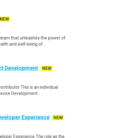
NEW
team that unleashes the power of
alth and well-being of..
ct Development
NEW
tributor This is an individual
 Device Development ..
eveloper Experience
NEW
loper Experience The role as the