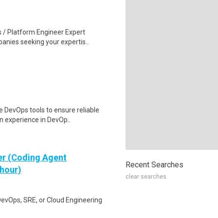
 / Platform Engineer Expert
anies seeking your expertis..
 DevOps tools to ensure reliable
n experience in DevOp..
er (Coding Agent
Recent Searches
 hour)
clear searches
DevOps, SRE, or Cloud Engineering