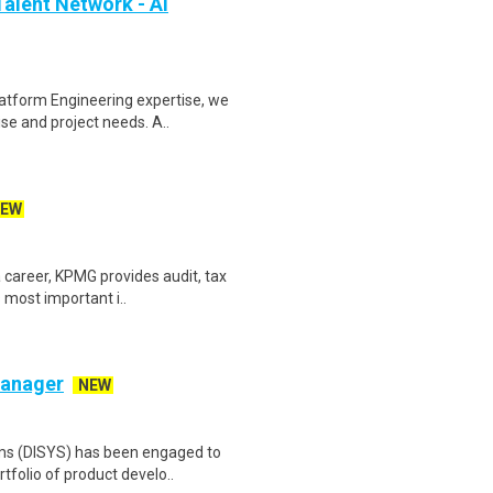
alent Network - AI
atform Engineering expertise, we
se and project needs. A..
EW
 career, KPMG provides audit, tax
 most important i..
Manager
NEW
ems (DISYS) has been engaged to
tfolio of product develo..