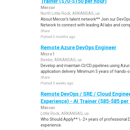
Trainer ($70-$150 per hour)
Mercor
North Little Rock, ARKANSAS, us
About Mercor’s talent network** Join our DevOps
Network to connect with leading AI labs and comp
Share
Posted 5 months ago
Remote Azure DevOps Engineer
Micro1
Beebe, ARKANSAS, us
Develop and maintain CI/CD pipelines using Azure
application delivery. Minimum 5 years of hands-o
Share
Posted 3 weeks ago
Remote DevOps / SRE / Cloud Engine
Experience) - AI Trainer ($85-$85 per
Mercor
Little Rock, ARKANSAS, us
Who Should Apply** \- 2+ years of professional 
experience.