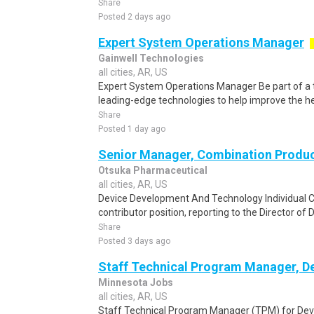
Share
Posted 2 days ago
Expert System Operations Manager
Gainwell Technologies
all cities, AR, US
Expert System Operations Manager Be part of a 
leading-edge technologies to help improve the he
Share
Posted 1 day ago
Senior Manager, Combination Produ
Otsuka Pharmaceutical
all cities, AR, US
Device Development And Technology Individual Con
contributor position, reporting to the Director of
Share
Posted 3 days ago
Staff Technical Program Manager, D
Minnesota Jobs
all cities, AR, US
Staff Technical Program Manager (TPM) for Deve