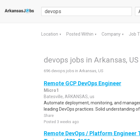
Location
Posted Within
Company
Job 
▼
▼
▼
devops jobs in Arkansas, US
696 devops jobs in Arkansas, US
Remote GCP DevOps Engineer
Micro1
Batesville, ARKANSAS, us
Automate deployment, monitoring, and managem
leading DevOps practices. Solid understanding of
Share
Posted 3 weeks ago
Remote DevOps / Platform Engineer T