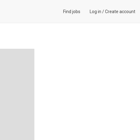
Find jobs
Log in
/
Create account