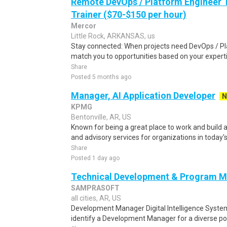
Remote DevOps / Platform Engineer T
Trainer ($70-$150 per hour)
Mercor
Little Rock, ARKANSAS, us
Stay connected: When projects need DevOps / Pl
match you to opportunities based on your experti
Share
Posted 5 months ago
Manager, AI Application Developer
N
KPMG
Bentonville, AR, US
Known for being a great place to work and build a
and advisory services for organizations in today's
Share
Posted 1 day ago
Technical Development & Program 
SAMPRASOFT
all cities, AR, US
Development Manager Digital Intelligence Syst
identify a Development Manager for a diverse por