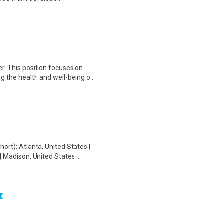
. This position focuses on
g the health and well-being o..
t): Atlanta, United States |
 Madison, United States ..
r