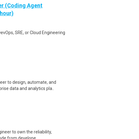
er (Coding Agent
 hour)
DevOps, SRE, or Cloud Engineering
eer to design, automate, and
ise data and analytics pla..
ineer to own the reliability,
 code from develope..