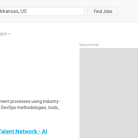
Find Jobs
Type
▼
Sponsored Ad
ent processes using industry-
 DevOps methodologies, tools,..
alent Network - AI