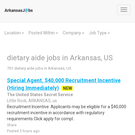
Toggl
navig
Location
Posted Within
Company
Job Type
▼
▼
▼
▼
dietary aide jobs in Arkansas, US
701 dietary aide jobs in Arkansas, US
Special Agent, $40,000 Recruitment Incentive
(Hiring Immediately)
NEW
The United States Secret Service
Little Rock, ARKANSAS, us
Recruitment Incentive: Applicants may be eligible for a $40,000
recruitment incentive in accordance with regulatory
requirements.Click apply for compl..
Share
Posted 3 hours ago