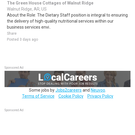
The Green House Cottages of Walnut Ridge
Walnut Ridge, AR, US
About the Role: The Dietary Staff position is integral to ensuring
the delivery of high-quality nutritional services within our
business services envi..
Share
Posted 3 days ago
Sponsored Ad
Some jobs by
Jobs2careers
and
Neuvoo
.
Terms of Service
Cookie Policy
Privacy Policy
Sponsored Ad