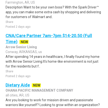
Farmington, AR, US
Description Want to be your own boss? With the Spark Driver™
app, you can make some extra cash by shopping and delivering
for customers of Walmart and..
Share
Posted 2 days ago
CNA/Care Partner 7am-7pm $14-20.50 (Full
Time)
NEW
Arrow Senior Living
Conway, ARKANSAS, us
After spending 14 years in healthcare, I finally found my home
with Arrow Senior Living.It's home-like environment is not just
for the residents but f..
Share
Posted 2 days ago
Dietary Aide
NEW
OHANA PACIFIC MANAGEMENT COMPANY
all cities, AR, US
Are you looking to work for mission driven and passionate
warriors like yourself? Looking to grow within an organization?