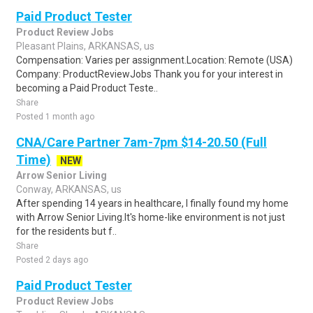
Paid Product Tester
Product Review Jobs
Pleasant Plains, ARKANSAS, us
Compensation: Varies per assignment.Location: Remote (USA)
Company: ProductReviewJobs Thank you for your interest in
becoming a Paid Product Teste..
Share
Posted 1 month ago
CNA/Care Partner 7am-7pm $14-20.50 (Full
Time)
NEW
Arrow Senior Living
Conway, ARKANSAS, us
After spending 14 years in healthcare, I finally found my home
with Arrow Senior Living.It's home-like environment is not just
for the residents but f..
Share
Posted 2 days ago
Paid Product Tester
Product Review Jobs