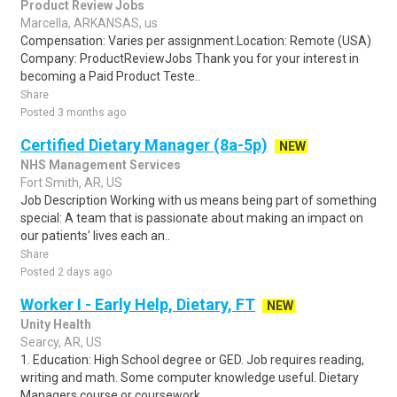
Product Review Jobs
Marcella, ARKANSAS, us
Compensation: Varies per assignment.Location: Remote (USA)
Company: ProductReviewJobs Thank you for your interest in
becoming a Paid Product Teste..
Share
Posted 3 months ago
Certified Dietary Manager (8a-5p)
NEW
NHS Management Services
Fort Smith, AR, US
Job Description Working with us means being part of something
special: A team that is passionate about making an impact on
our patients' lives each an..
Share
Posted 2 days ago
Worker I - Early Help, Dietary, FT
NEW
Unity Health
Searcy, AR, US
1. Education: High School degree or GED. Job requires reading,
writing and math. Some computer knowledge useful. Dietary
Managers course or coursework..