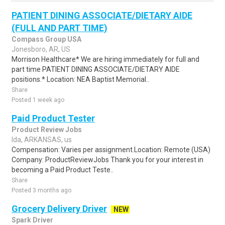
PATIENT DINING ASSOCIATE/DIETARY AIDE
(FULL AND PART TIME)
Compass Group USA
Jonesboro, AR, US
Morrison Healthcare* We are hiring immediately for full and
part time PATIENT DINING ASSOCIATE/DIETARY AIDE
positions.* Location: NEA Baptist Memorial..
Share
Posted 1 week ago
Paid Product Tester
Product Review Jobs
Ida, ARKANSAS, us
Compensation: Varies per assignment.Location: Remote (USA)
Company: ProductReviewJobs Thank you for your interest in
becoming a Paid Product Teste..
Share
Posted 3 months ago
Grocery Delivery Driver
NEW
Spark Driver