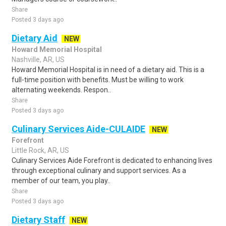
Share
Posted 3 days ago
Dietary Aid
NEW
Howard Memorial Hospital
Nashville, AR, US
Howard Memorial Hospital is in need of a dietary aid. This is a
full-time position with benefits. Must be willing to work
alternating weekends. Respon..
Share
Posted 3 days ago
Culinary Services Aide-CULAIDE
NEW
Forefront
Little Rock, AR, US
Culinary Services Aide Forefront is dedicated to enhancing lives
through exceptional culinary and support services. As a
member of our team, you play..
Share
Posted 3 days ago
Dietary Staff
NEW