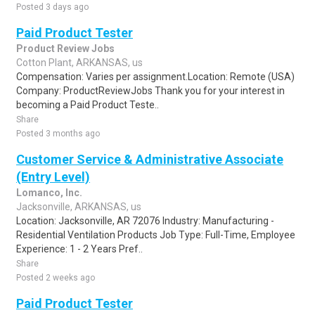
Posted 3 days ago
Paid Product Tester
Product Review Jobs
Cotton Plant, ARKANSAS, us
Compensation: Varies per assignment.Location: Remote (USA)
Company: ProductReviewJobs Thank you for your interest in
becoming a Paid Product Teste..
Share
Posted 3 months ago
Customer Service & Administrative Associate
(Entry Level)
Lomanco, Inc.
Jacksonville, ARKANSAS, us
Location: Jacksonville, AR 72076 Industry: Manufacturing -
Residential Ventilation Products Job Type: Full-Time, Employee
Experience: 1 - 2 Years Pref..
Share
Posted 2 weeks ago
Paid Product Tester