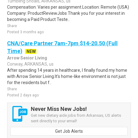
Tumbling Shoals, ARKANSAS, us
Compensation: Varies per assignment.Location: Remote (USA)
Company: ProductReviewJobs Thank you for your interest in
becoming a Paid Product Teste..
Share
Posted 3 months ago
CNA/Care Partner 7am-7pm $14-20.50 (Full
Time)
NEW
Arrow Senior Living
Conway, ARKANSAS, us
After spending 14 years in healthcare, I finally found my home
with Arrow Senior Living.It's home-like environment is not just
for the residents but f..
Share
Posted 2 days ago
Never Miss New Jobs!
Get new dietary aide jobs from Arkansas, US alerts
sent directly to your email!
Get Job Alerts