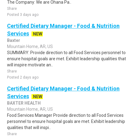
The Company: We are Ohana Pa..
Share
Posted 3 days ago
Certified Dietary Manager - Food & Nutrition
Services
NEW
Baxter
Mountain Home, AR, US
SUMMARY: Provide direction to all Food Services personnel to
ensure hospital goals are met. Exhibit leadership qualities that
will inspire motivate an..
Share
Posted 2 days ago
Certified Dietary Manager - Food & Nutrition
Services
NEW
BAXTER HEALTH
Mountain Home, AR, US
Food Services Manager Provide direction to all Food Services
personnel to ensure hospital goals are met. Exhibit leadership
qualities that will inspi..
Share