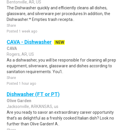
Bentonville, AR, US
The Dishwasher quickly and efficiently cleans all dishes,
glassware, and silverware per procedures.In addition, the
Dishwasher:* Empties trash recepta..
Share
Posted 1 week ago
CAVA - Dishwasher
NEW
CAVA
Rogers, AR, US
As a dishwasher, you will be responsible for cleaning all prep
equipment, silverware, glassware and dishes according to
sanitation requirements. You'l..
Share
Posted 1 hour ago
Dishwasher (FT or PT)
Olive Garden
Jacksonville, ARKANSAS, us
Are you ready to savor an extraordinary career opportunity
that's as delightful as a freshly cooked Italian dish? Look no
further than Olive Garden! A..