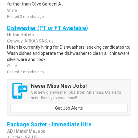
further than Olive Garden! A..
Share
Posted 2 months ago
Dishwasher (PT or FT Available)
Hilton Hotels
Conway, ARKANSAS, us
Hilton is currently hiring for Dishwashers, seeking candidates to:
Wash dishes and operate the dishwasher to clean all chinaware,
silverware and cooki..
Share
Posted 2 months ago
Never Miss New Jobs!
Get new dishwasher jobs from Arkansas, US alerts
sent directly to your email!
Get Job Alerts
Package Sorter - Immediate Hire
AD | MatchMeJobs
all cities, AR, US