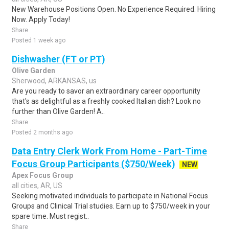
New Warehouse Positions Open. No Experience Required. Hiring
Now. Apply Today!
Share
Posted 1 week ago
Dishwasher (FT or PT)
Olive Garden
Sherwood, ARKANSAS, us
Are you ready to savor an extraordinary career opportunity
that's as delightful as a freshly cooked Italian dish? Look no
further than Olive Garden! A..
Share
Posted 2 months ago
Data Entry Clerk Work From Home - Part-Time
Focus Group Participants ($750/Week)
NEW
Apex Focus Group
all cities, AR, US
Seeking motivated individuals to participate in National Focus
Groups and Clinical Trial studies. Earn up to $750/week in your
spare time. Must regist..
Share