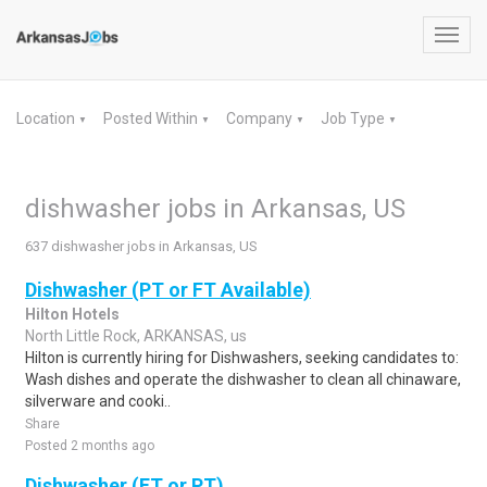
Toggl
navig
Location
Posted Within
Company
Job Type
▼
▼
▼
▼
dishwasher jobs in Arkansas, US
637 dishwasher jobs in Arkansas, US
Dishwasher (PT or FT Available)
Hilton Hotels
North Little Rock, ARKANSAS, us
Hilton is currently hiring for Dishwashers, seeking candidates to:
Wash dishes and operate the dishwasher to clean all chinaware,
silverware and cooki..
Share
Posted 2 months ago
Dishwasher (FT or PT)