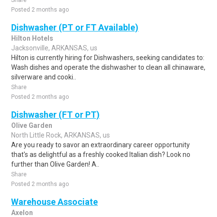
Share
Posted 2 months ago
Dishwasher (PT or FT Available)
Hilton Hotels
Jacksonville, ARKANSAS, us
Hilton is currently hiring for Dishwashers, seeking candidates to:
Wash dishes and operate the dishwasher to clean all chinaware,
silverware and cooki..
Share
Posted 2 months ago
Dishwasher (FT or PT)
Olive Garden
North Little Rock, ARKANSAS, us
Are you ready to savor an extraordinary career opportunity
that's as delightful as a freshly cooked Italian dish? Look no
further than Olive Garden! A..
Share
Posted 2 months ago
Warehouse Associate
Axelon