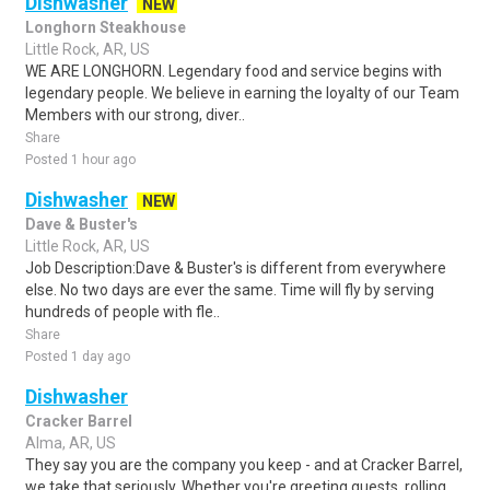
Dishwasher
NEW
Longhorn Steakhouse
Little Rock, AR, US
WE ARE LONGHORN. Legendary food and service begins with
legendary people. We believe in earning the loyalty of our Team
Members with our strong, diver..
Share
Posted 1 hour ago
Dishwasher
NEW
Dave & Buster's
Little Rock, AR, US
Job Description:Dave & Buster's is different from everywhere
else. No two days are ever the same. Time will fly by serving
hundreds of people with fle..
Share
Posted 1 day ago
Dishwasher
Cracker Barrel
Alma, AR, US
They say you are the company you keep - and at Cracker Barrel,
we take that seriously. Whether you're greeting guests, rolling