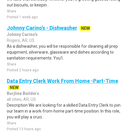
out biscuits, or keepin..
Share
Posted 1 week ago
Johnny Carino's - Dishwasher
NEW
Johnny Carino's
Rogers, AR, US
As a dishwasher, you will be responsible for cleaning all prep
equipment, silverware, glassware and dishes according to
sanitation requirements. You'l..
Share
Posted 2 hours ago
Data Entry Clerk Work From Home -Part-Time
NEW
Burjline Builders
all cities, AR, US
Description We are looking for a skilled Data Entry Clerk to join
our team in a work-from-home part-time position. In this role,
you will play a cruci..
Share
Posted 13 hours ago