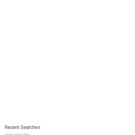
Recent Searches
clear searches