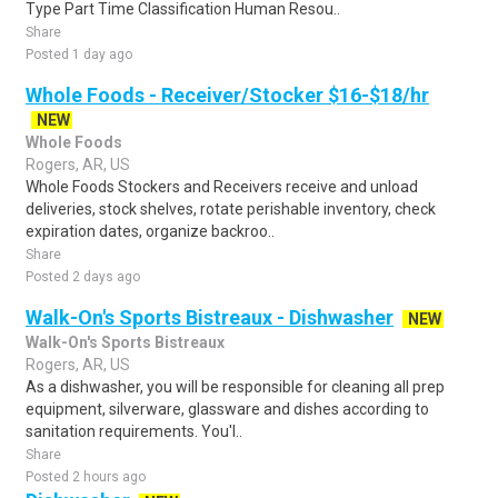
Type Part Time Classification Human Resou..
Share
Posted 1 day ago
Whole Foods - Receiver/Stocker $16-$18/hr
NEW
Whole Foods
Rogers, AR, US
Whole Foods Stockers and Receivers receive and unload
deliveries, stock shelves, rotate perishable inventory, check
expiration dates, organize backroo..
Share
Posted 2 days ago
Walk-On's Sports Bistreaux - Dishwasher
NEW
Walk-On's Sports Bistreaux
Rogers, AR, US
As a dishwasher, you will be responsible for cleaning all prep
equipment, silverware, glassware and dishes according to
sanitation requirements. You'l..
Share
Posted 2 hours ago