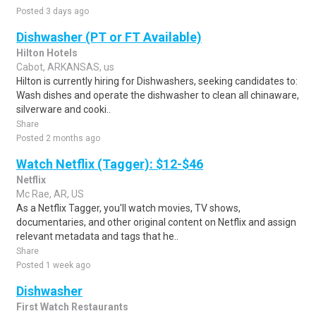
Posted 3 days ago
Dishwasher (PT or FT Available)
Hilton Hotels
Cabot, ARKANSAS, us
Hilton is currently hiring for Dishwashers, seeking candidates to:
Wash dishes and operate the dishwasher to clean all chinaware,
silverware and cooki..
Share
Posted 2 months ago
Watch Netflix (Tagger): $12-$46
Netflix
Mc Rae, AR, US
As a Netflix Tagger, you'll watch movies, TV shows,
documentaries, and other original content on Netflix and assign
relevant metadata and tags that he..
Share
Posted 1 week ago
Dishwasher
First Watch Restaurants