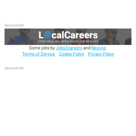
Sponsored Ad
Some jobs by
Jobs2careers
and
Neuvoo
.
Terms of Service
Cookie Policy
Privacy Policy
Sponsored Ad