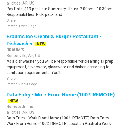
all cities, AR, US
Pay Rate: $19 per Hour Summary: Hours: 2:00pm - 10:30pm
Responsibilities: Pick, pack, and...
Share
Posted 1 week ago
Braum's Ice Cream & Burger Restaurant -
Dishwasher
NEW
BRAUM'S
Bentonville, AR, US
As a dishwasher, you will be responsible for cleaning all prep
equipment, silverware, glassware and dishes according to
sanitation requirements. You'l..
Share
Posted 2 hours ago
Data Entry - Work From Home (100% REMOTE)
NEW
RemoteOnline
all cities, AR, US
Data Entry - Work From Home (100% REMOTE) Data Entry -
Work From Home (100% REMOTE) Location Australia Work