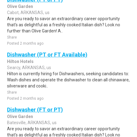
Olive Garden
Cabot, ARKANSAS, us
Are you ready to savor an extraordinary career opportunity
that's as delightful as a freshly cooked Italian dish? Look no
further than Olive Garden! A..
Share
Posted 2 months ago
Dishwasher (PT or FT Available)
Hilton Hotels
Searcy, ARKANSAS, us
Hilton is currently hiring for Dishwashers, seeking candidates to:
Wash dishes and operate the dishwasher to clean all chinaware,
silverware and cooki..
Share
Posted 2 months ago
Dishwasher (FT or PT)
Olive Garden
Batesville, ARKANSAS, us
Are you ready to savor an extraordinary career opportunity
that's as delightful as a freshly cooked Italian dish? Look no