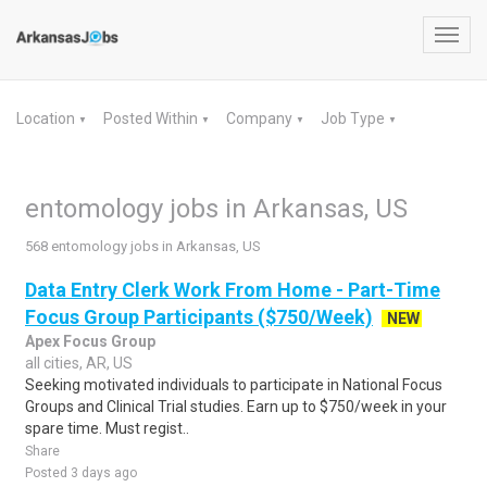
Toggl
navig
Location
Posted Within
Company
Job Type
▼
▼
▼
▼
entomology jobs in Arkansas, US
568 entomology jobs in Arkansas, US
Data Entry Clerk Work From Home - Part-Time
Focus Group Participants ($750/Week)
NEW
Apex Focus Group
all cities, AR, US
Seeking motivated individuals to participate in National Focus
Groups and Clinical Trial studies. Earn up to $750/week in your
spare time. Must regist..
Share
Posted 3 days ago