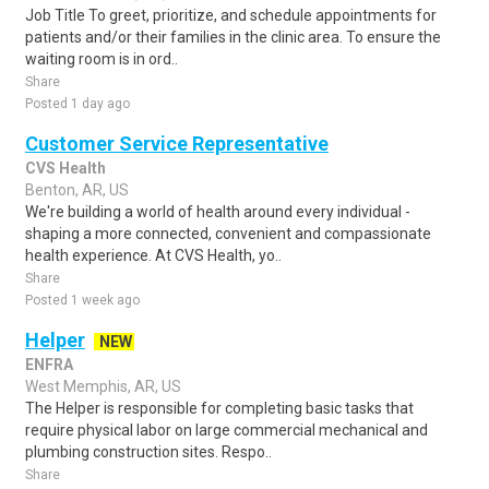
Job Title To greet, prioritize, and schedule appointments for
patients and/or their families in the clinic area. To ensure the
waiting room is in ord..
Share
Posted 1 day ago
Customer Service Representative
CVS Health
Benton, AR, US
We're building a world of health around every individual -
shaping a more connected, convenient and compassionate
health experience. At CVS Health, yo..
Share
Posted 1 week ago
Helper
NEW
ENFRA
West Memphis, AR, US
The Helper is responsible for completing basic tasks that
require physical labor on large commercial mechanical and
plumbing construction sites. Respo..
Share