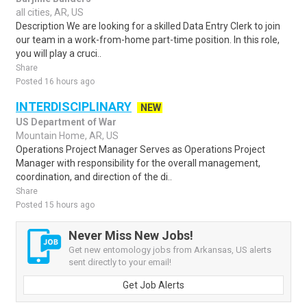
all cities, AR, US
Description We are looking for a skilled Data Entry Clerk to join
our team in a work-from-home part-time position. In this role,
you will play a cruci..
Share
Posted 16 hours ago
INTERDISCIPLINARY
NEW
US Department of War
Mountain Home, AR, US
Operations Project Manager Serves as Operations Project
Manager with responsibility for the overall management,
coordination, and direction of the di..
Share
Posted 15 hours ago
Never Miss New Jobs!
Get new entomology jobs from Arkansas, US alerts
sent directly to your email!
Get Job Alerts