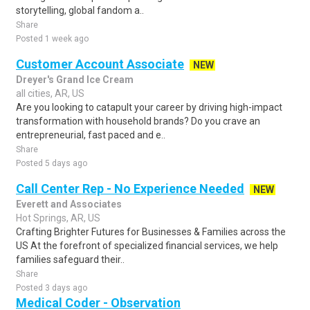
storytelling, global fandom a..
Share
Posted 1 week ago
Customer Account Associate
NEW
Dreyer's Grand Ice Cream
all cities, AR, US
Are you looking to catapult your career by driving high-impact
transformation with household brands? Do you crave an
entrepreneurial, fast paced and e..
Share
Posted 5 days ago
Call Center Rep - No Experience Needed
NEW
Everett and Associates
Hot Springs, AR, US
Crafting Brighter Futures for Businesses & Families across the
US At the forefront of specialized financial services, we help
families safeguard their..
Share
Posted 3 days ago
Medical Coder - Observation