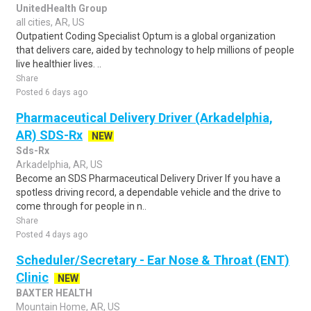
UnitedHealth Group
all cities, AR, US
Outpatient Coding Specialist Optum is a global organization
that delivers care, aided by technology to help millions of people
live healthier lives. ..
Share
Posted 6 days ago
Pharmaceutical Delivery Driver (Arkadelphia,
AR) SDS-Rx
NEW
Sds-Rx
Arkadelphia, AR, US
Become an SDS Pharmaceutical Delivery Driver If you have a
spotless driving record, a dependable vehicle and the drive to
come through for people in n..
Share
Posted 4 days ago
Scheduler/Secretary - Ear Nose & Throat (ENT)
Clinic
NEW
BAXTER HEALTH
Mountain Home, AR, US