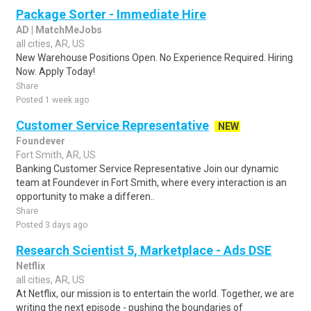
Package Sorter - Immediate Hire
AD | MatchMeJobs
all cities, AR, US
New Warehouse Positions Open. No Experience Required. Hiring
Now. Apply Today!
Share
Posted 1 week ago
Customer Service Representative
NEW
Foundever
Fort Smith, AR, US
Banking Customer Service Representative Join our dynamic
team at Foundever in Fort Smith, where every interaction is an
opportunity to make a differen..
Share
Posted 3 days ago
Research Scientist 5, Marketplace - Ads DSE
Netflix
all cities, AR, US
At Netflix, our mission is to entertain the world. Together, we are
writing the next episode - pushing the boundaries of