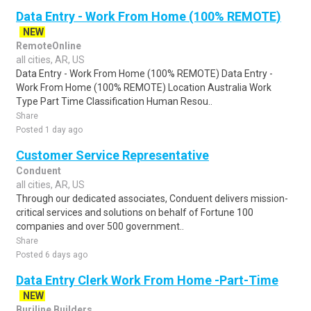
Data Entry - Work From Home (100% REMOTE)
NEW
RemoteOnline
all cities, AR, US
Data Entry - Work From Home (100% REMOTE) Data Entry -
Work From Home (100% REMOTE) Location Australia Work
Type Part Time Classification Human Resou..
Share
Posted 1 day ago
Customer Service Representative
Conduent
all cities, AR, US
Through our dedicated associates, Conduent delivers mission-
critical services and solutions on behalf of Fortune 100
companies and over 500 government..
Share
Posted 6 days ago
Data Entry Clerk Work From Home -Part-Time
NEW
Burjline Builders