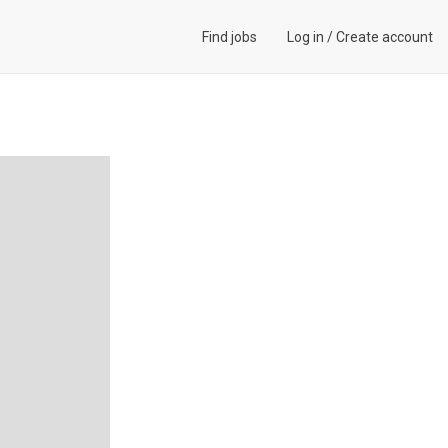
Find jobs
Log in
/
Create account