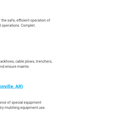
the safe, efficient operation of
l operations. Complet..
backhoes, cable plows, trenchers,
 and ensure mainte..
nville, AR)
ance of special equipment
estry mulching equipment use..