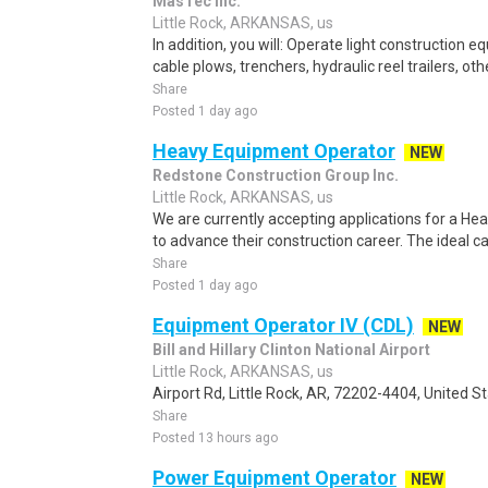
MasTec Inc.
Little Rock, ARKANSAS, us
In addition, you will: Operate light construction 
cable plows, trenchers, hydraulic reel trailers, ot
Share
Posted 1 day ago
Heavy Equipment Operator
NEW
Redstone Construction Group Inc.
Little Rock, ARKANSAS, us
We are currently accepting applications for a H
to advance their construction career. The ideal can
Share
Posted 1 day ago
Equipment Operator IV (CDL)
NEW
Bill and Hillary Clinton National Airport
Little Rock, ARKANSAS, us
Airport Rd, Little Rock, AR, 72202-4404, United St
Share
Posted 13 hours ago
Power Equipment Operator
NEW