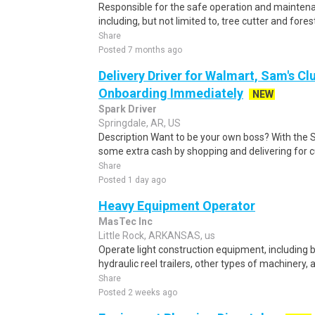
Responsible for the safe operation and mainten
including, but not limited to, tree cutter and for
Share
Posted 7 months ago
Delivery Driver for Walmart, Sam's Clu
Onboarding Immediately
NEW
Spark Driver
Springdale, AR, US
Description Want to be your own boss? With the 
some extra cash by shopping and delivering for 
Share
Posted 1 day ago
Heavy Equipment Operator
MasTec Inc
Little Rock, ARKANSAS, us
Operate light construction equipment, including 
hydraulic reel trailers, other types of machinery,
Share
Posted 2 weeks ago