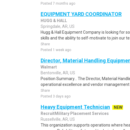
Posted 7 months ago
EQUIPMENT YARD COORDINATOR
HUGG & HALL
Springdale, AR, US
Hugg & Hall Equipment Company is looking for s
skills and the ability to self-motivate to join our
Share
Posted 1 week ago
Director, Material Handling Equipmen
Walmart
Bentonville, AR, US
Position Summary... The Director, Material Handl
operational excellence and vendor management t
Share
Posted 3 days ago
Heavy Equipment Technician
NEW
RecruitMilitary Placement Services
Russellville, AR, US
This organization supports operations where heavy