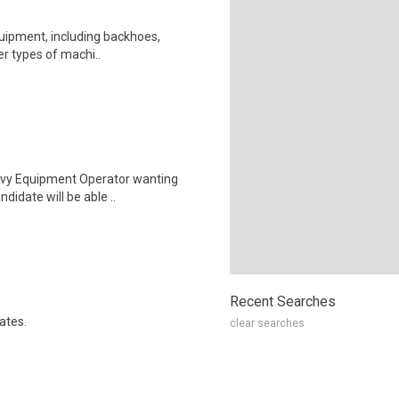
equipment, including backhoes,
her types of machi..
eavy Equipment Operator wanting
didate will be able ..
Recent Searches
ates.
clear searches