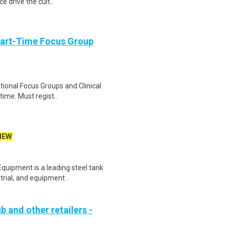
e drive the cult..
Part-Time Focus Group
ational Focus Groups and Clinical
time. Must regist..
NEW
ipment is a leading steel tank
strial, and equipment ..
b and other retailers -