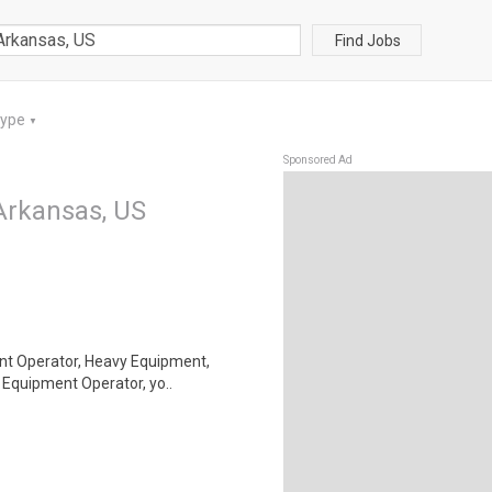
Find Jobs
Type
▼
Sponsored Ad
Arkansas, US
ment Operator, Heavy Equipment,
Equipment Operator, yo..