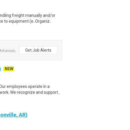
ndling freight manually and/or
e to equipment (e. Organiz..
Get Job Alerts
Arkansas,
n
NEW
ur employees operate in a
 work. We recognize and support..
onville, AR)