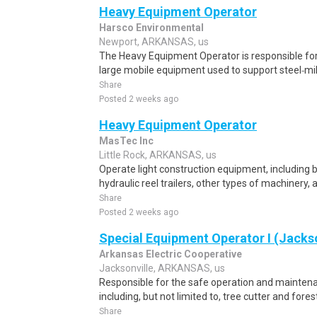
Heavy Equipment Operator
Harsco Environmental
Newport, ARKANSAS, us
The Heavy Equipment Operator is responsible for 
large mobile equipment used to support steel‑mil
Share
Posted 2 weeks ago
Heavy Equipment Operator
MasTec Inc
Little Rock, ARKANSAS, us
Operate light construction equipment, including 
hydraulic reel trailers, other types of machinery,
Share
Posted 2 weeks ago
Special Equipment Operator I (Jackso
Arkansas Electric Cooperative
Jacksonville, ARKANSAS, us
Responsible for the safe operation and mainten
including, but not limited to, tree cutter and for
Share