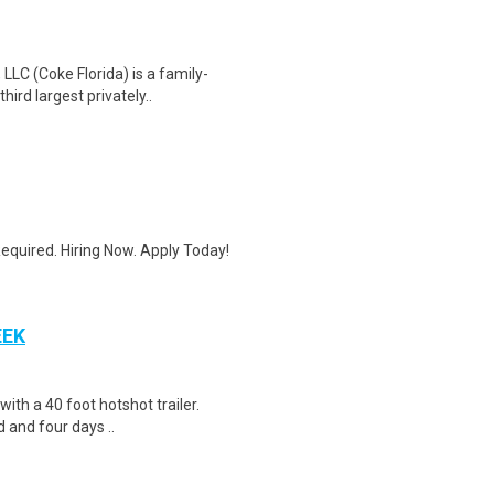
LC (Coke Florida) is a family-
ird largest privately..
quired. Hiring Now. Apply Today!
EEK
 with a 40 foot hotshot trailer.
 and four days ..