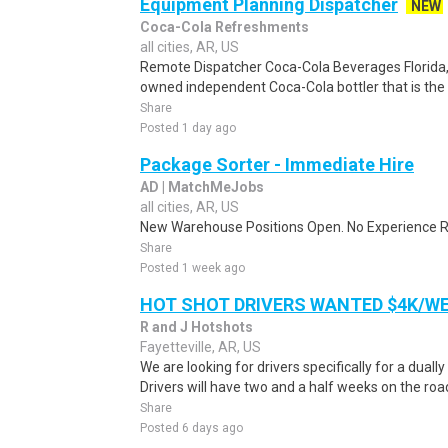
Equipment Planning Dispatcher
NEW
Coca-Cola Refreshments
all cities, AR, US
Remote Dispatcher Coca-Cola Beverages Florida, L
owned independent Coca-Cola bottler that is the th
Share
Posted 1 day ago
Package Sorter - Immediate Hire
AD | MatchMeJobs
all cities, AR, US
New Warehouse Positions Open. No Experience Re
Share
Posted 1 week ago
HOT SHOT DRIVERS WANTED $4K/W
R and J Hotshots
Fayetteville, AR, US
We are looking for drivers specifically for a dually
Drivers will have two and a half weeks on the road
Share
Posted 6 days ago