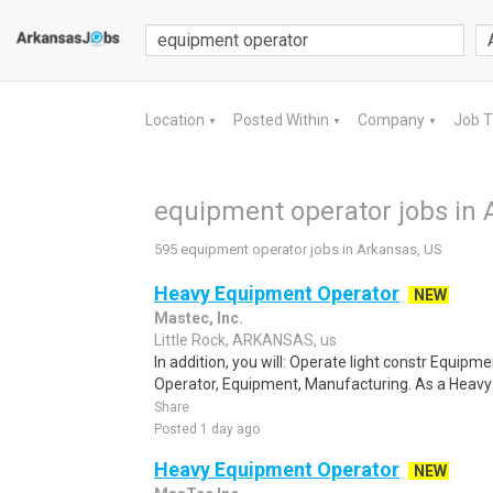
Location
Posted Within
Company
Job 
▼
▼
▼
equipment operator jobs in 
595 equipment operator jobs in Arkansas, US
Heavy Equipment Operator
NEW
Mastec, Inc.
Little Rock, ARKANSAS, us
In addition, you will: Operate light constr Equip
Operator, Equipment, Manufacturing. As a Heavy 
Share
Posted 1 day ago
Heavy Equipment Operator
NEW