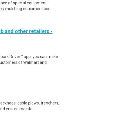
ance of special equipment
estry mulching equipment use..
b and other retailers -
Spark Driver™ app, you can make
customers of Walmart and..
backhoes, cable plows, trenchers,
 and ensure mainte..