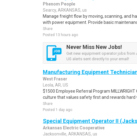
Phenom People
Searcy, ARKANSAS, us
Manage freight flow by moving, scanning, and ha
with power equipment. Provide basic maintenanc
Share
Posted 13 hours ago
Never Miss New Jobs!
Get new equipment operator jobs from 
US alerts sent directly to your email!
Manufacturing Equipment Technicia
West Fraser
Leola, AR, US
$1500 Employee Referral Program MILLWRIGHT O
culture that values safety first and rewards hard
Share
Posted 1 day ago
Special Equipment Operator II (Jacks
Arkansas Electric Cooperative
Jacksonville, ARKANSAS, us