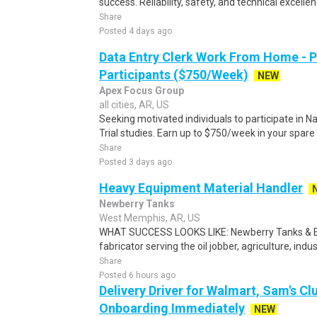
success. Reliability, safety, and technical excellenc
Share
Posted 4 days ago
Data Entry Clerk Work From Home - 
Participants ($750/Week)
NEW
Apex Focus Group
all cities, AR, US
Seeking motivated individuals to participate in N
Trial studies. Earn up to $750/week in your spare 
Share
Posted 3 days ago
Heavy Equipment Material Handler
Newberry Tanks
West Memphis, AR, US
WHAT SUCCESS LOOKS LIKE: Newberry Tanks & Equ
fabricator serving the oil jobber, agriculture, indu
Share
Posted 6 hours ago
Delivery Driver for Walmart, Sam's Clu
Onboarding Immediately
NEW