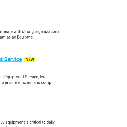
omeone with strong organizational
 team as an Equipme..
t Service
NEW
ing Equipment Service, leads
o ensure efficient and comp..
 equipment is critical to daily