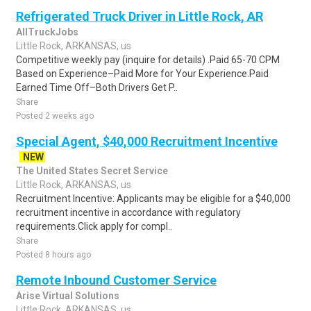
Refrigerated Truck Driver in Little Rock, AR
AllTruckJobs
Little Rock, ARKANSAS, us
Competitive weekly pay (inquire for details) .Paid 65-70 CPM
Based on Experience–Paid More for Your Experience.Paid
Earned Time Off–Both Drivers Get P..
Share
Posted 2 weeks ago
Special Agent, $40,000 Recruitment Incentive
NEW
The United States Secret Service
Little Rock, ARKANSAS, us
Recruitment Incentive: Applicants may be eligible for a $40,000
recruitment incentive in accordance with regulatory
requirements.Click apply for compl..
Share
Posted 8 hours ago
Remote Inbound Customer Service
Arise Virtual Solutions
Little Rock, ARKANSAS, us