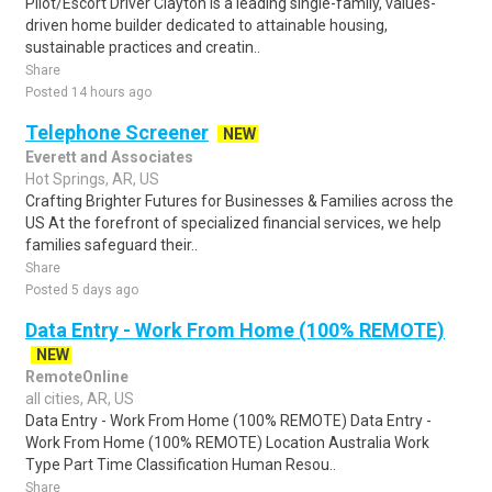
Pilot/Escort Driver Clayton is a leading single-family, values-
driven home builder dedicated to attainable housing,
sustainable practices and creatin..
Share
Posted 14 hours ago
Telephone Screener
NEW
Everett and Associates
Hot Springs, AR, US
Crafting Brighter Futures for Businesses & Families across the
US At the forefront of specialized financial services, we help
families safeguard their..
Share
Posted 5 days ago
Data Entry - Work From Home (100% REMOTE)
NEW
RemoteOnline
all cities, AR, US
Data Entry - Work From Home (100% REMOTE) Data Entry -
Work From Home (100% REMOTE) Location Australia Work
Type Part Time Classification Human Resou..
Share