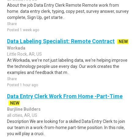
About the job Data Entry Clerk Remote Remote work from
home. data entry clerk, typing, copy pest, survey answer, survey
complete, Sign Up, get starte..
Share
Posted 1 week ago
Data Labeling Specialist: Remote Contract
NEW
Workada
Little Rock, AR, US
At Workada, we're not just labeling data, we're helping improve
the technology people use every day. Our work creates the
examples and feedback that m..
Share
Posted 1 hour ago
Data Entry Clerk Work From Home -Part-Time
NEW
Burjline Builders
all cities, AR, US
Description We are looking for a skilled Data Entry Clerk to join
our team in a work-from-home part-time position. In this role,
you will play a cruci..