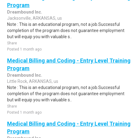
Program
Dreambound Inc.
Jacksonville, ARKANSAS, us
Note : This is an educational program, not a job.Successful
completion of the program does not guarantee employment
but will equip you with valuable s..
Share
Posted 1 month ago
Medical Billing and Coding - Entry Level Training
Program
Dreambound Inc.
Little Rock, ARKANSAS, us
Note : This is an educational program, not a job.Successful
completion of the program does not guarantee employment
but will equip you with valuable s..
Share
Posted 1 month ago
Medical Billing and Coding - Entry Level Training
Program