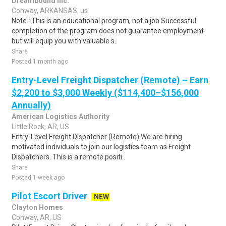
Dreambound Inc.
Conway, ARKANSAS, us
Note : This is an educational program, not a job.Successful
completion of the program does not guarantee employment
but will equip you with valuable s..
Share
Posted 1 month ago
Entry-Level Freight Dispatcher (Remote) – Earn
$2,200 to $3,000 Weekly ($114,400–$156,000
Annually)
American Logistics Authority
Little Rock, AR, US
Entry-Level Freight Dispatcher (Remote) We are hiring
motivated individuals to join our logistics team as Freight
Dispatchers. This is a remote positi..
Share
Posted 1 week ago
Pilot Escort Driver
NEW
Clayton Homes
Conway, AR, US