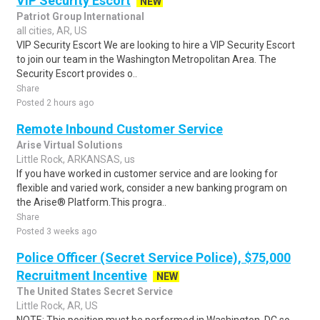
VIP Security Escort
NEW
Patriot Group International
all cities, AR, US
VIP Security Escort We are looking to hire a VIP Security Escort
to join our team in the Washington Metropolitan Area. The
Security Escort provides o..
Share
Posted 2 hours ago
Remote Inbound Customer Service
Arise Virtual Solutions
Little Rock, ARKANSAS, us
If you have worked in customer service and are looking for
flexible and varied work, consider a new banking program on
the Arise® Platform.This progra..
Share
Posted 3 weeks ago
Police Officer (Secret Service Police), $75,000
Recruitment Incentive
NEW
The United States Secret Service
Little Rock, AR, US