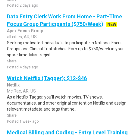
Posted 2 days ago
Data Entry Clerk Work From Home - Part-Time
Focus Group Participants ($750/Week)
NEW
Apex Focus Group
all cities, AR, US
Seeking motivated individuals to participate in National Focus
Groups and Clinical Trial studies. Earn up to $750/week in your
spare time. Must regist..
Share
Posted 4 days ago
Watch Netflix (Tagger): $12-$46
Netflix
Mc Rae, AR, US
As a Netflix Tagger, you'll watch movies, TV shows,
documentaries, and other original content on Netflix and assign
relevant metadata and tags that he..
Share
Posted 1 week ago
Medical Billing and Coding - Entry Level Training