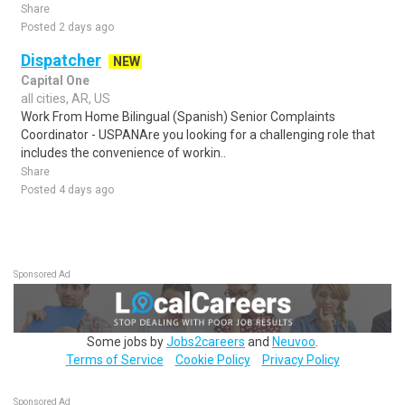
Share
Posted 2 days ago
Dispatcher
NEW
Capital One
all cities, AR, US
Work From Home Bilingual (Spanish) Senior Complaints
Coordinator - USPANAre you looking for a challenging role that
includes the convenience of workin..
Share
Posted 4 days ago
Sponsored Ad
Some jobs by
Jobs2careers
and
Neuvoo
.
Terms of Service
Cookie Policy
Privacy Policy
Sponsored Ad