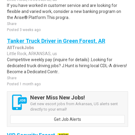
If you have worked in customer service and are looking for
flexible and varied work, consider a new banking program on
the Arise® Platform.This progra..
Share
Posted 3 weeks ago
Tanker Truck Driver in Green Forest, AR
AllTruckJobs
Little Rock, ARKANSAS, us
Competitive weekly pay (inquire for details) .Looking for
dedicated truck driving jobs? J.Hunt is hiring local CDL-A drivers!
Become a Dedicated Contr..
Share
Posted 1 month ago
Never Miss New Jobs!
Get new escort jobs from Arkansas, US alerts sent
directly to your email!
Get Job Alerts