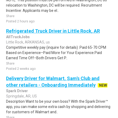
NOTE: This position must be performed in Washington, DC so
relocation to Washington, DC will be required. Recruitment
Incentive: Applicants may be el..
Share
Posted 2 hours ago
Refrigerated Truck Driver in Little Rock, AR
AllTruckJobs
Little Rock, ARKANSAS, us
Competitive weekly pay (inquire for details) .Paid 65-70 CPM
Based on Experience–Paid More for Your Experience.Paid
Earned Time Off–Both Drivers Get P..
Share
Posted 2 weeks ago
Delivery Driver for Walmart, Sam's Club and
other retailers - Onboarding Immediately
NEW
Spark Driver
Springdale, AR, US
Description Want to be your own boss? With the Spark Driver™
app, you can make some extra cash by shopping and delivering
for customers of Walmart and..
Share