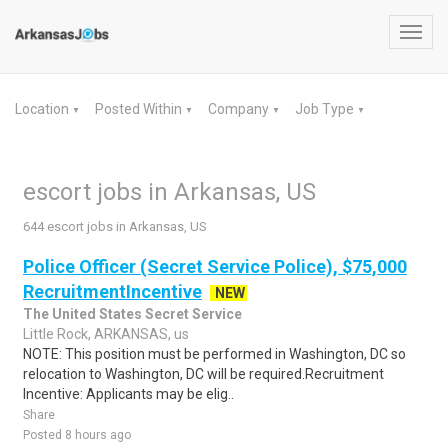
Toggl
navig
Location
Posted Within
Company
Job Type
▼
▼
▼
▼
escort jobs in Arkansas, US
644 escort jobs in Arkansas, US
Police Officer (Secret Service Police), $75,000
RecruitmentIncentive
NEW
The United States Secret Service
Little Rock, ARKANSAS, us
NOTE: This position must be performed in Washington, DC so
relocation to Washington, DC will be required.Recruitment
Incentive: Applicants may be elig..
Share
Posted 8 hours ago