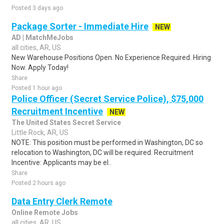
Posted 3 days ago
Package Sorter - Immediate Hire
NEW
AD | MatchMeJobs
all cities, AR, US
New Warehouse Positions Open. No Experience Required. Hiring
Now. Apply Today!
Share
Posted 1 hour ago
Police Officer (Secret Service Police), $75,000
Recruitment Incentive
NEW
The United States Secret Service
Little Rock, AR, US
NOTE: This position must be performed in Washington, DC so
relocation to Washington, DC will be required. Recruitment
Incentive: Applicants may be el..
Share
Posted 2 hours ago
Data Entry Clerk Remote
Online Remote Jobs
all cities, AR, US