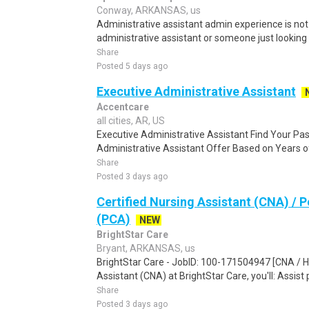
Conway, ARKANSAS, us
Administrative assistant admin experience is not 
administrative assistant or someone just looking fo
Share
Posted 5 days ago
Executive Administrative Assistant
Accentcare
all cities, AR, US
Executive Administrative Assistant Find Your Pa
Administrative Assistant Offer Based on Years of
Share
Posted 3 days ago
Certified Nursing Assistant (CNA) / 
(PCA)
NEW
BrightStar Care
Bryant, ARKANSAS, us
BrightStar Care - JobID: 100-171504947 [CNA / He
Assistant (CNA) at BrightStar Care, you'll: Assist p
Share
Posted 3 days ago