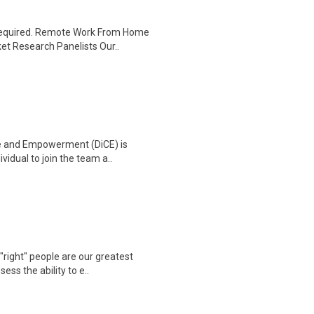
 required. Remote Work From Home
et Research Panelists Our..
ge and Empowerment (DiCE) is
vidual to join the team a..
"right" people are our greatest
ss the ability to e..