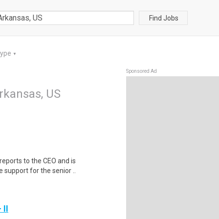
Find Jobs
Type
▼
Sponsored Ad
Arkansas, US
reports to the CEO and is
 support for the senior ..
 II