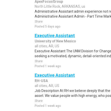
ApexFocusGroup
North Little Rock, ARKANSAS, us
Administrative Assistant admin experience not
Administrative Assistant Admin - Part Time Mark
Share
Posted 5 days ago
Executive Assistant
University of New Mexico
all cities, AR, US
Executive Assistant The UNM Division for Chan
seeking a motivated, dynamic, detail-oriented indi
Share
Posted 1 week ago
Executive Assistant
RH-USA
all cities, AR, US
Job Description At RH we believe deeply that the 
asset. We value people with high energy, who posse
Share
Posted 1 week ago