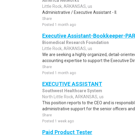
America Networks
Little Rock, ARKANSAS, us
Administrative / Executive Assistant - II.
Share
Posted 1 month ago
Executive Assistant-Bookkeeper-PA
Biomedical Research Foundation
Little Rock, ARKANSAS, us
We are seeking a highly organized, detail-oriente
accounting expertise to support the Executive Dire
Share
Posted 1 month ago
EXECUTIVE ASSISTANT
Southwest Healthcare System
North Little Rock, ARKANSAS, us
This position reports to the CEO and is responsibl
administrative support for the senior officers an
Share
Posted 1 week ago
Paid Product Tester