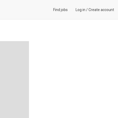
Find jobs
Log in
/
Create account