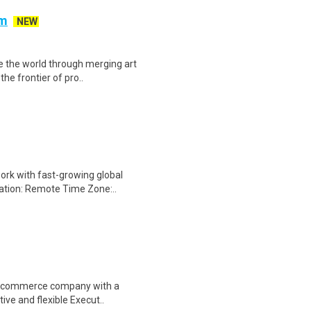
am
NEW
te the world through merging art
he frontier of pro..
ork with fast-growing global
cation: Remote Time Zone:..
l e-commerce company with a
ive and flexible Execut..