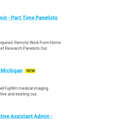
in - Part Time Panelists
 required. Remote Work From Home
et Research Panelists Our..
/ Michigan
NEW
ell Fujifilm medical imaging
ive and existing cus..
ive Assistant Admin -