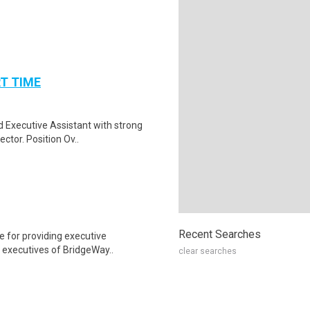
RT TIME
d Executive Assistant with strong
ctor. Position Ov..
Recent Searches
e for providing executive
d executives of BridgeWay..
clear searches