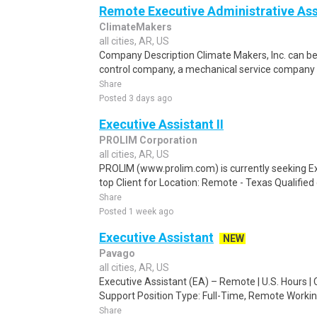
Remote Executive Administrative Ass
ClimateMakers
all cities, AR, US
Company Description Climate Makers, Inc. can b
control company, a mechanical service company o
Share
Posted 3 days ago
Executive Assistant II
PROLIM Corporation
all cities, AR, US
PROLIM (www.prolim.com) is currently seeking Exe
top Client for Location: Remote - Texas Qualified 
Share
Posted 1 week ago
Executive Assistant
NEW
Pavago
all cities, AR, US
Executive Assistant (EA) – Remote | U.S. Hours | 
Support Position Type: Full-Time, Remote Working 
Share