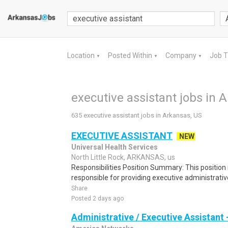
Location
Posted Within
Company
Job 
▼
▼
▼
executive assistant jobs in 
635 executive assistant jobs in Arkansas, US
EXECUTIVE ASSISTANT
NEW
Universal Health Services
North Little Rock, ARKANSAS, us
Responsibilities Position Summary: This position 
responsible for providing executive administrative
Share
Posted 2 days ago
Administrative / Executive Assistant -