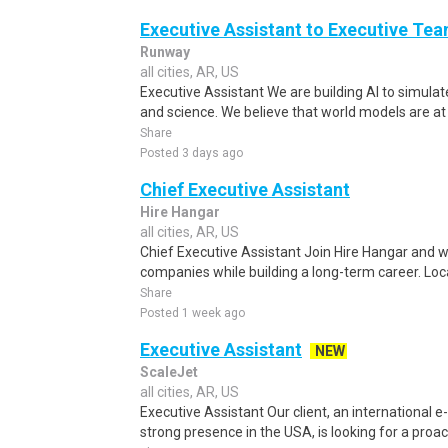
Executive Assistant to Executive Te
Runway
all cities, AR, US
Executive Assistant We are building AI to simula
and science. We believe that world models are at t
Share
Posted 3 days ago
Chief Executive Assistant
Hire Hangar
all cities, AR, US
Chief Executive Assistant Join Hire Hangar and w
companies while building a long-term career. Lo
Share
Posted 1 week ago
Executive Assistant
NEW
ScaleJet
all cities, AR, US
Executive Assistant Our client, an internationa
strong presence in the USA, is looking for a proact