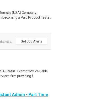
: Remote (USA) Company:
n becoming a Paid Product Teste..
Get Job Alerts
Arkansas,
FLSA Status: Exempt My Valuable
vices firm providing f..
stant Admin - Part Time