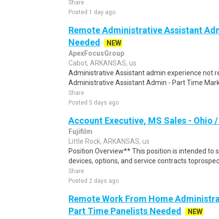
Share
Posted 1 day ago
Remote Administrative Assistant Adm
Needed
NEW
ApexFocusGroup
Cabot, ARKANSAS, us
Administrative Assistant admin experience not
Administrative Assistant Admin - Part Time Mark
Share
Posted 5 days ago
Account Executive, MS Sales - Ohio 
Fujifilm
Little Rock, ARKANSAS, us
Position Overview** This position is intended to s
devices, options, and service contracts toprospect
Share
Posted 2 days ago
Remote Work From Home Administrat
Part Time Panelists Needed
NEW