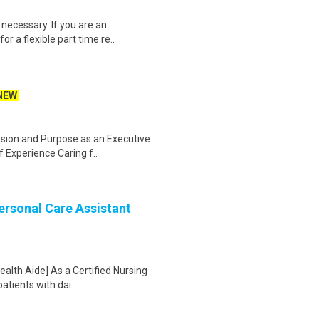
necessary. If you are an
r a flexible part time re..
NEW
ssion and Purpose as an Executive
 Experience Caring f..
Personal Care Assistant
alth Aide] As a Certified Nursing
atients with dai..