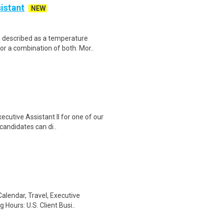
istant
NEW
e described as a temperature
r a combination of both. Mor..
cutive Assistant II for one of our
candidates can di..
Calendar, Travel, Executive
Hours: U.S. Client Busi..