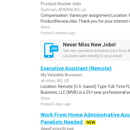
Product Review Jobs
Quitman, ARKANSAS, us
Compensation: Varies per assignment.Location
ProductReviewJobs Thank you for your interest i
Share
Posted 3 months ago
Never Miss New Jobs!
Get new executive assistant jobs from 
US alerts sent directly to your email!
Executive Assistant (Remote)
My Valuable Business
all cities, AR, US
Location: Remote (U.S.-based) Type: Full-Time 
Business, LLC (MVB) is a 25+ year professional ser
Share
Posted 6 days ago
Work From Home Administrative Assi
Panelists Needed
NEW
ApexFocusGroup