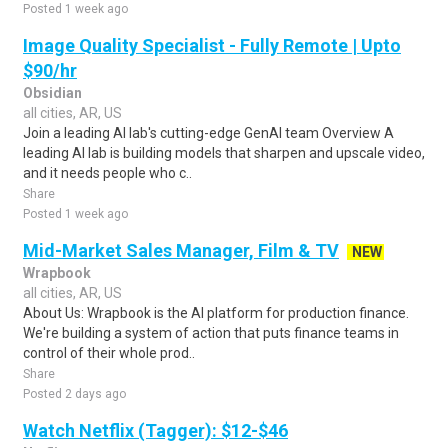
Posted 1 week ago
Image Quality Specialist - Fully Remote | Upto
$90/hr
Obsidian
all cities, AR, US
Join a leading AI lab's cutting-edge GenAI team Overview A
leading AI lab is building models that sharpen and upscale video,
and it needs people who c..
Share
Posted 1 week ago
Mid-Market Sales Manager, Film & TV
NEW
Wrapbook
all cities, AR, US
About Us: Wrapbook is the AI platform for production finance.
We're building a system of action that puts finance teams in
control of their whole prod..
Share
Posted 2 days ago
Watch Netflix (Tagger): $12-$46