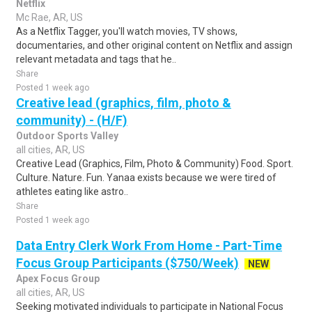
Netflix
Mc Rae, AR, US
As a Netflix Tagger, you'll watch movies, TV shows,
documentaries, and other original content on Netflix and assign
relevant metadata and tags that he..
Share
Posted 1 week ago
Creative lead (graphics, film, photo &
community) - (H/F)
Outdoor Sports Valley
all cities, AR, US
Creative Lead (Graphics, Film, Photo & Community) Food. Sport.
Culture. Nature. Fun. Yanaa exists because we were tired of
athletes eating like astro..
Share
Posted 1 week ago
Data Entry Clerk Work From Home - Part-Time
Focus Group Participants ($750/Week)
NEW
Apex Focus Group
all cities, AR, US
Seeking motivated individuals to participate in National Focus