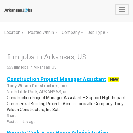
Toggl
navig
Location
Posted Within
Company
Job Type
▼
▼
▼
▼
film jobs in Arkansas, US
665 film jobs in Arkansas, US
Construction Project Manager Assistant
NEW
Tony Wilson Constructors, Inc.
North Little Rock, ARKANSAS, us
Construction Project Manager Assistant – Support High-Impact
Commercial Building Projects Across Louisville.Company: Tony
Wilson Constructors, Inc.Sal..
Share
Posted 1 day ago
Remote Work From Home Administrative