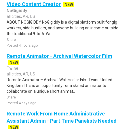
Video Content Creator
NEW
NoGigiddy
all cities, AR, US
ABOUT NOGIGIDDY NoGigiddy is a digital platform built for gig
workers, side hustlers, and anyone building an income outside
the traditional 9-to-5. We..
Share
Posted 4 hours ago
Remote Animator - Archival Watercolor Film
NEW
Twine
all cities, AR, US
Remote Animator – Archival Watercolor Film Twine United
Kingdom This is an opportunity for a skilled animator to
collaborate on a unique short animat..
Share
Posted 4 days ago
Remote Work From Home Administrative
Assistant Admin - Part Time Panelists Needed
NEW