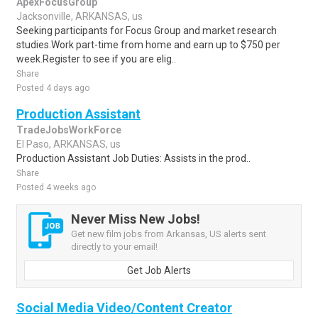
ApexFocusGroup
Jacksonville, ARKANSAS, us
Seeking participants for Focus Group and market research
studies.Work part-time from home and earn up to $750 per
week.Register to see if you are elig..
Share
Posted 4 days ago
Production Assistant
TradeJobsWorkForce
El Paso, ARKANSAS, us
Production Assistant Job Duties: Assists in the prod..
Share
Posted 4 weeks ago
Never Miss New Jobs!
Get new film jobs from Arkansas, US alerts sent
directly to your email!
Get Job Alerts
Social Media Video/Content Creator