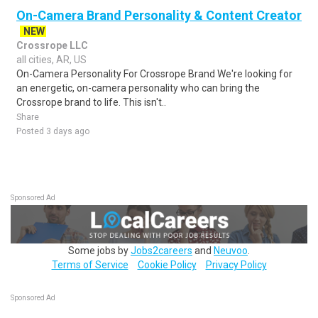
On-Camera Brand Personality & Content Creator
NEW
Crossrope LLC
all cities, AR, US
On-Camera Personality For Crossrope Brand We're looking for
an energetic, on-camera personality who can bring the
Crossrope brand to life. This isn't..
Share
Posted 3 days ago
Sponsored Ad
Some jobs by
Jobs2careers
and
Neuvoo
.
Terms of Service
Cookie Policy
Privacy Policy
Sponsored Ad