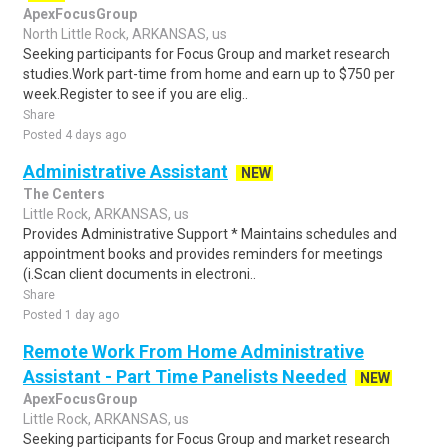
ApexFocusGroup
North Little Rock, ARKANSAS, us
Seeking participants for Focus Group and market research
studies.Work part-time from home and earn up to $750 per
week.Register to see if you are elig..
Share
Posted 4 days ago
Administrative Assistant
NEW
The Centers
Little Rock, ARKANSAS, us
Provides Administrative Support * Maintains schedules and
appointment books and provides reminders for meetings
(i.Scan client documents in electroni..
Share
Posted 1 day ago
Remote Work From Home Administrative
Assistant - Part Time Panelists Needed
NEW
ApexFocusGroup
Little Rock, ARKANSAS, us
Seeking participants for Focus Group and market research