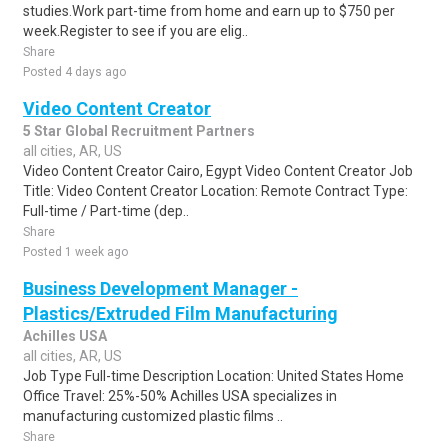
studies.Work part-time from home and earn up to $750 per
week.Register to see if you are elig..
Share
Posted 4 days ago
Video Content Creator
5 Star Global Recruitment Partners
all cities, AR, US
Video Content Creator Cairo, Egypt Video Content Creator Job
Title: Video Content Creator Location: Remote Contract Type:
Full-time / Part-time (dep..
Share
Posted 1 week ago
Business Development Manager -
Plastics/Extruded Film Manufacturing
Achilles USA
all cities, AR, US
Job Type Full-time Description Location: United States Home
Office Travel: 25%-50% Achilles USA specializes in
manufacturing customized plastic films ..
Share