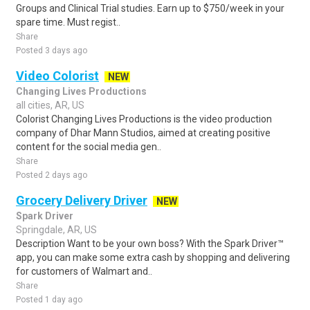
Groups and Clinical Trial studies. Earn up to $750/week in your
spare time. Must regist..
Share
Posted 3 days ago
Video Colorist
NEW
Changing Lives Productions
all cities, AR, US
Colorist Changing Lives Productions is the video production
company of Dhar Mann Studios, aimed at creating positive
content for the social media gen..
Share
Posted 2 days ago
Grocery Delivery Driver
NEW
Spark Driver
Springdale, AR, US
Description Want to be your own boss? With the Spark Driver™
app, you can make some extra cash by shopping and delivering
for customers of Walmart and..
Share
Posted 1 day ago