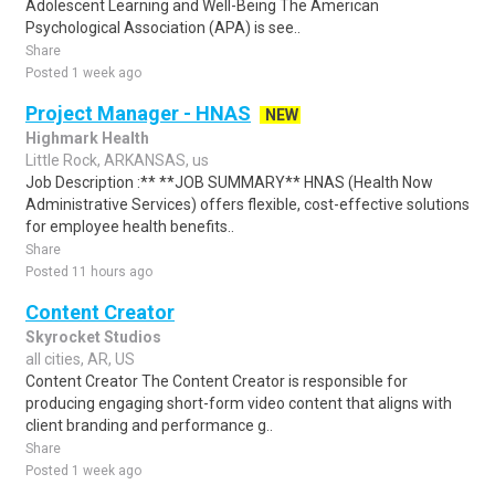
Adolescent Learning and Well-Being The American
Psychological Association (APA) is see..
Share
Posted 1 week ago
Project Manager - HNAS
NEW
Highmark Health
Little Rock, ARKANSAS, us
Job Description :** **JOB SUMMARY** HNAS (Health Now
Administrative Services) offers flexible, cost-effective solutions
for employee health benefits..
Share
Posted 11 hours ago
Content Creator
Skyrocket Studios
all cities, AR, US
Content Creator The Content Creator is responsible for
producing engaging short-form video content that aligns with
client branding and performance g..
Share
Posted 1 week ago