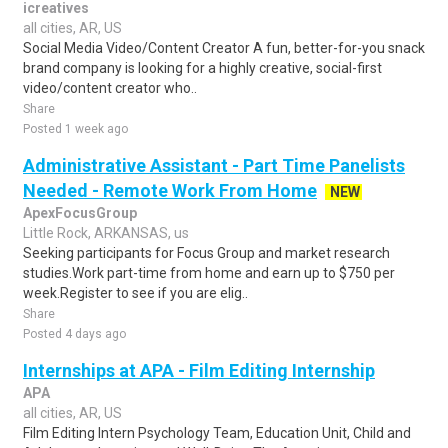
icreatives
all cities, AR, US
Social Media Video/Content Creator A fun, better-for-you snack
brand company is looking for a highly creative, social-first
video/content creator who..
Share
Posted 1 week ago
Administrative Assistant - Part Time Panelists
Needed - Remote Work From Home
NEW
ApexFocusGroup
Little Rock, ARKANSAS, us
Seeking participants for Focus Group and market research
studies.Work part-time from home and earn up to $750 per
week.Register to see if you are elig..
Share
Posted 4 days ago
Internships at APA - Film Editing Internship
APA
all cities, AR, US
Film Editing Intern Psychology Team, Education Unit, Child and