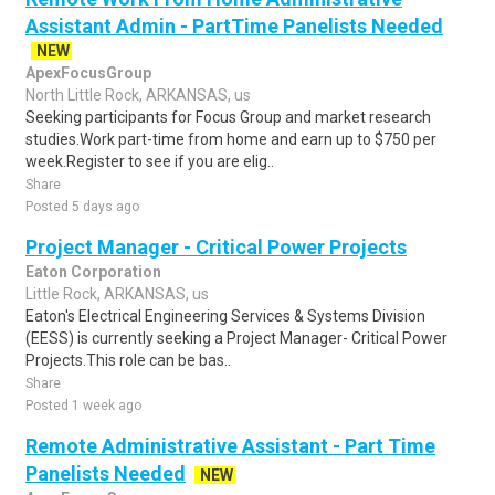
Assistant Admin - PartTime Panelists Needed
NEW
ApexFocusGroup
North Little Rock, ARKANSAS, us
Seeking participants for Focus Group and market research
studies.Work part-time from home and earn up to $750 per
week.Register to see if you are elig..
Share
Posted 5 days ago
Project Manager - Critical Power Projects
Eaton Corporation
Little Rock, ARKANSAS, us
Eaton's Electrical Engineering Services & Systems Division
(EESS) is currently seeking a Project Manager- Critical Power
Projects.This role can be bas..
Share
Posted 1 week ago
Remote Administrative Assistant - Part Time
Panelists Needed
NEW