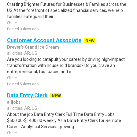
Crafting Brighter Futures for Businesses & Families across the
US At the forefront of specialized financial services, we help
families safeguard their..
Share
Posted 3 days ago
Customer Account Associate
NEW
Dreyer's Grand Ice Cream
all cities, AR, US
Are you looking to catapult your career by driving high-impact
transformation with household brands? Do you crave an
entrepreneurial, fast paced and e..
Share
Posted 5 days ago
Data Entry Clerk
NEW
alljobs
all cities, AR, US
About the job Data Entry Clerk Full Time Data Entry Jobs
$600.00-$1400.00 weekly As a Data Entry Clerk for Remote
Career Analytical Services growing ..
Share