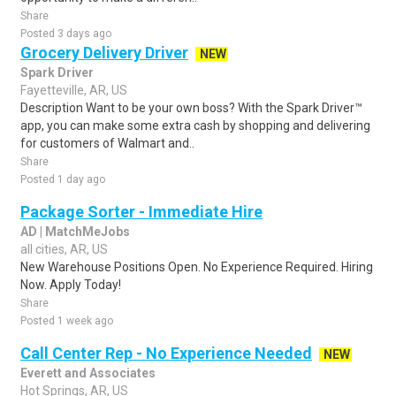
Share
Posted 3 days ago
Grocery Delivery Driver
NEW
Spark Driver
Fayetteville, AR, US
Description Want to be your own boss? With the Spark Driver™
app, you can make some extra cash by shopping and delivering
for customers of Walmart and..
Share
Posted 1 day ago
Package Sorter - Immediate Hire
AD | MatchMeJobs
all cities, AR, US
New Warehouse Positions Open. No Experience Required. Hiring
Now. Apply Today!
Share
Posted 1 week ago
Call Center Rep - No Experience Needed
NEW
Everett and Associates
Hot Springs, AR, US