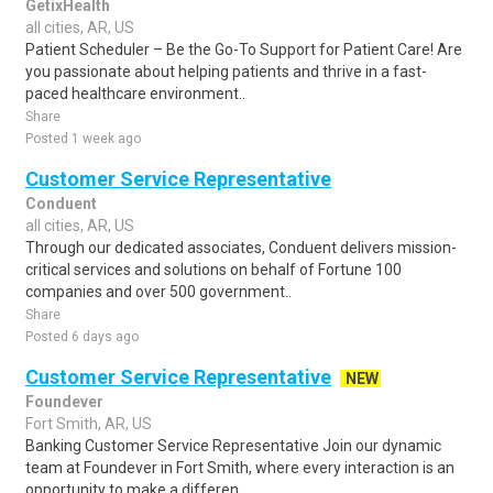
GetixHealth
all cities, AR, US
Patient Scheduler – Be the Go-To Support for Patient Care! Are
you passionate about helping patients and thrive in a fast-
paced healthcare environment..
Share
Posted 1 week ago
Customer Service Representative
Conduent
all cities, AR, US
Through our dedicated associates, Conduent delivers mission-
critical services and solutions on behalf of Fortune 100
companies and over 500 government..
Share
Posted 6 days ago
Customer Service Representative
NEW
Foundever
Fort Smith, AR, US
Banking Customer Service Representative Join our dynamic
team at Foundever in Fort Smith, where every interaction is an
opportunity to make a differen..