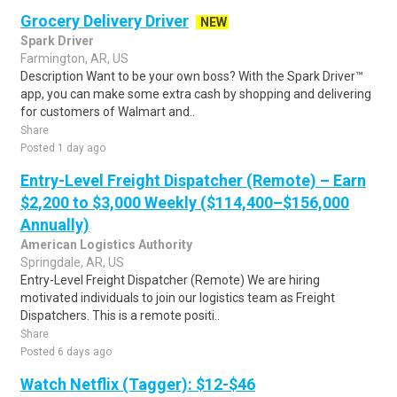
Grocery Delivery Driver
NEW
Spark Driver
Farmington, AR, US
Description Want to be your own boss? With the Spark Driver™
app, you can make some extra cash by shopping and delivering
for customers of Walmart and..
Share
Posted 1 day ago
Entry-Level Freight Dispatcher (Remote) – Earn
$2,200 to $3,000 Weekly ($114,400–$156,000
Annually)
American Logistics Authority
Springdale, AR, US
Entry-Level Freight Dispatcher (Remote) We are hiring
motivated individuals to join our logistics team as Freight
Dispatchers. This is a remote positi..
Share
Posted 6 days ago
Watch Netflix (Tagger): $12-$46