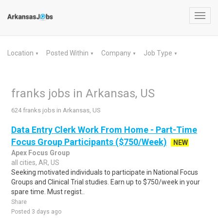
Toggl
navig
Location
Posted Within
Company
Job Type
▼
▼
▼
▼
franks jobs in Arkansas, US
624 franks jobs in Arkansas, US
Data Entry Clerk Work From Home - Part-Time
Focus Group Participants ($750/Week)
NEW
Apex Focus Group
all cities, AR, US
Seeking motivated individuals to participate in National Focus
Groups and Clinical Trial studies. Earn up to $750/week in your
spare time. Must regist..
Share
Posted 3 days ago