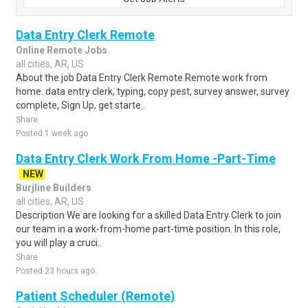
Data Entry Clerk Remote
Online Remote Jobs
all cities, AR, US
About the job Data Entry Clerk Remote Remote work from
home. data entry clerk, typing, copy pest, survey answer, survey
complete, Sign Up, get starte..
Share
Posted 1 week ago
Data Entry Clerk Work From Home -Part-Time
NEW
Burjline Builders
all cities, AR, US
Description We are looking for a skilled Data Entry Clerk to join
our team in a work-from-home part-time position. In this role,
you will play a cruci..
Share
Posted 23 hours ago
Patient Scheduler (Remote)