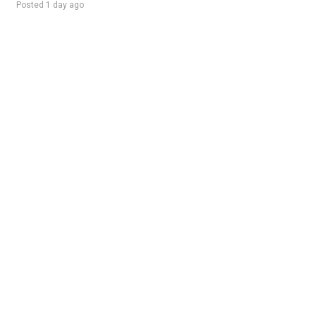
Posted 1 day ago
Sponsored Ad
Some jobs by
Jobs2careers
and
Neuvoo
.
Terms of Service
Cookie Policy
Privacy Policy
Sponsored Ad