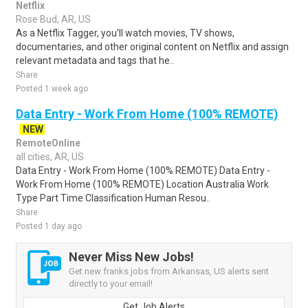
Netflix
Rose Bud, AR, US
As a Netflix Tagger, you'll watch movies, TV shows,
documentaries, and other original content on Netflix and assign
relevant metadata and tags that he..
Share
Posted 1 week ago
Data Entry - Work From Home (100% REMOTE)
NEW
RemoteOnline
all cities, AR, US
Data Entry - Work From Home (100% REMOTE) Data Entry -
Work From Home (100% REMOTE) Location Australia Work
Type Part Time Classification Human Resou..
Share
Posted 1 day ago
Never Miss New Jobs!
Get new franks jobs from Arkansas, US alerts sent
directly to your email!
Get Job Alerts