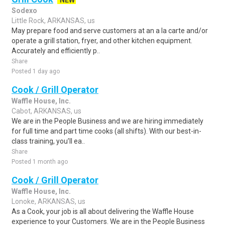
NEW
Sodexo
Little Rock, ARKANSAS, us
May prepare food and serve customers at an a la carte and/or
operate a grill station, fryer, and other kitchen equipment.
Accurately and efficiently p..
Share
Posted 1 day ago
Cook / Grill Operator
Waffle House, Inc.
Cabot, ARKANSAS, us
We are in the People Business and we are hiring immediately
for full time and part time cooks (all shifts). With our best-in-
class training, you’ll ea..
Share
Posted 1 month ago
Cook / Grill Operator
Waffle House, Inc.
Lonoke, ARKANSAS, us
As a Cook, your job is all about delivering the Waffle House
experience to your Customers. We are in the People Business