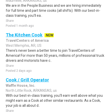
Maumelle, ARKANSAS, us
We are in the People Business and we are hiring immediately
for full time and part time cooks (all shifts). With our best-in-
class training, you’ll ea..
Share
Posted 1 month ago
The Kitchen Cook
NEW
TravelCenters of America
West Memphis, AR, US
There's never been a better time to join TravelCenters of
America! For more than 50 years, millions of professional truck
drivers and motorists have c..
Share
Posted 2 days ago
Cook / Grill Operator
Waffle House, Inc.
North Little Rock, ARKANSAS, us
With our best-in-class training, you’ll earn well above what you
might earn as a Cook at other similar restaurants. As a Cook,
your job is all about d..
Share