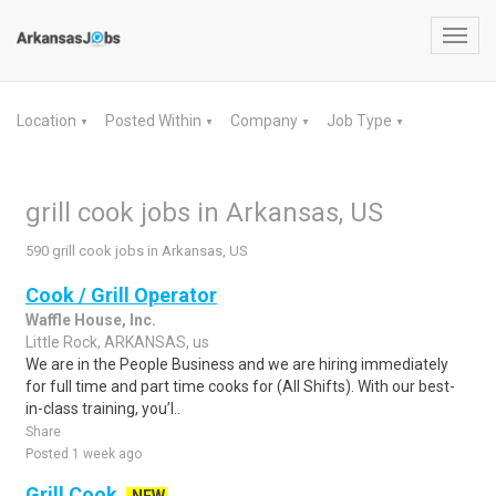
Toggl
navig
Location
Posted Within
Company
Job Type
▼
▼
▼
▼
grill cook jobs in Arkansas, US
590 grill cook jobs in Arkansas, US
Cook / Grill Operator
Waffle House, Inc.
Little Rock, ARKANSAS, us
We are in the People Business and we are hiring immediately
for full time and part time cooks for (All Shifts). With our best-
in-class training, you’l..
Share
Posted 1 week ago
Grill Cook