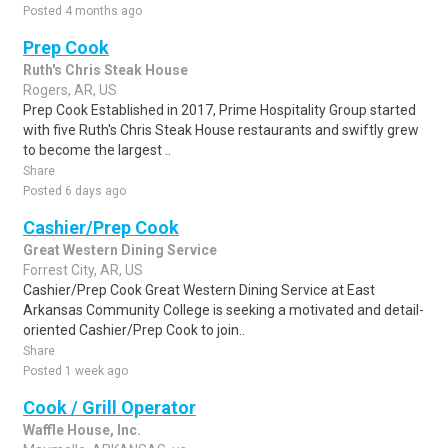
Posted 4 months ago
Prep Cook
Ruth's Chris Steak House
Rogers, AR, US
Prep Cook Established in 2017, Prime Hospitality Group started
with five Ruth's Chris Steak House restaurants and swiftly grew
to become the largest ..
Share
Posted 6 days ago
Cashier/Prep Cook
Great Western Dining Service
Forrest City, AR, US
Cashier/Prep Cook Great Western Dining Service at East
Arkansas Community College is seeking a motivated and detail-
oriented Cashier/Prep Cook to join..
Share
Posted 1 week ago
Cook / Grill Operator
Waffle House, Inc.