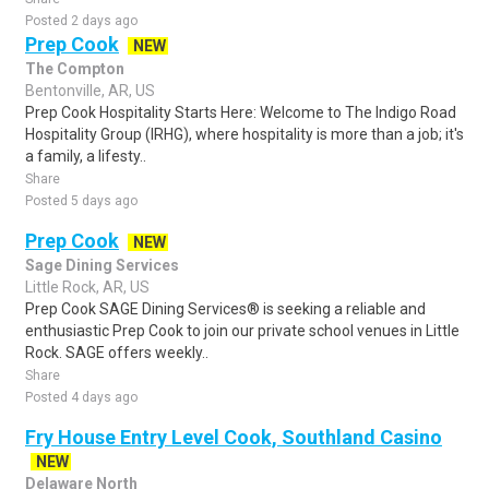
Posted 2 days ago
Prep Cook
NEW
The Compton
Bentonville, AR, US
Prep Cook Hospitality Starts Here: Welcome to The Indigo Road
Hospitality Group (IRHG), where hospitality is more than a job; it's
a family, a lifesty..
Share
Posted 5 days ago
Prep Cook
NEW
Sage Dining Services
Little Rock, AR, US
Prep Cook SAGE Dining Services® is seeking a reliable and
enthusiastic Prep Cook to join our private school venues in Little
Rock. SAGE offers weekly..
Share
Posted 4 days ago
Fry House Entry Level Cook, Southland Casino
NEW
Delaware North