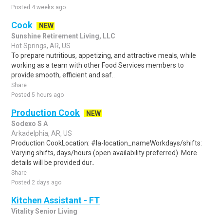
Posted 4 weeks ago
Cook
NEW
Sunshine Retirement Living, LLC
Hot Springs, AR, US
To prepare nutritious, appetizing, and attractive meals, while
working as a team with other Food Services members to
provide smooth, efficient and saf..
Share
Posted 5 hours ago
Production Cook
NEW
Sodexo S A
Arkadelphia, AR, US
Production CookLocation: #la-location_nameWorkdays/shifts:
Varying shifts, days/hours (open availability preferred). More
details will be provided dur..
Share
Posted 2 days ago
Kitchen Assistant - FT
Vitality Senior Living