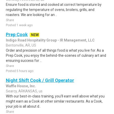
Ensure food is stored and cooked at correct temperature by
regulating the temperature of ovens, broilers, grills, and
roasters. We are looking for an ..
Share
Posted 1 week ago
Prep Cook
NEW
Indigo Road Hospitality Group - IR Management, LLC
Bentonville, AR, US
Order and precision of all things food is what you live for. As a
Prep Cook, you enjoy the behind-the-scenes of culinary art and
ensuring success for ..
Share
Posted 5 hours ago
Night Shift Cook / Grill Operator
Waffle House, Inc.
Searcy, ARKANSAS, us
With our best-in-class training, you’ll earn well above what you
might earn as a Cook at other similar restaurants. As a Cook,
your job is all about d..
Share