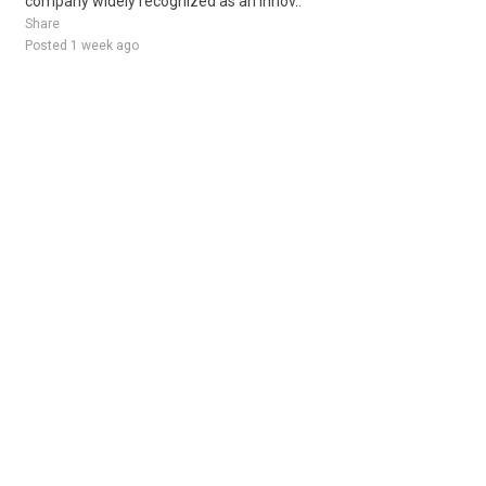
company widely recognized as an innov..
Share
Posted 1 week ago
Sponsored Ad
Some jobs by
Jobs2careers
and
Neuvoo
.
Terms of Service
Cookie Policy
Privacy Policy
Sponsored Ad