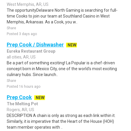
West Memphis, AR, US
The opportunityDelaware North Gaming is searching for full-
time Cooks to join our team at Southland Casino in West
Memphis, Arkansas. As a Cook, you w..
Share
Posted 3 days ago
Prep Cook / Dishwasher
NEW
Eureka Restaurant Group
all cities, AR, US
Be a part of something exciting! La Popular is a chef-driven
concept born in Mexico City, one of the world's most exciting
culinary hubs. Since launch..
Share
Posted 16 hours ago
Prep Cook
NEW
The Melting Pot
Rogers, AR, US
DESCRIPTION A chain is only as strong as each link within it.
Similarly, it is imperative that the Heart of the House (HOH)
team member operates with ..