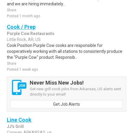
and we are hiring immediately..
Share
Posted 1 month ago
Cook / Prep
Purple Cow Restaurants
Little Rock, AR, US
Cook Position Purple Cow cooks are responsible for
cooperatively working with all stations to consistently produce
the "Purple Cow" product. Responsib..
Share
Posted 1 week ago
Never Miss New Jobs!
Get new grill cook jobs from Arkansas, US alerts sent
directly to your email!
Get Job Alerts
Line Cook
JJ's Grill
Conway, ARKANSAS, us