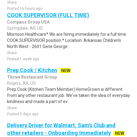
Share
Posted 16 hours ago
COOK SUPERVISOR (FULL TIME)
Compass Group USA
Springdale, AR, US
Morrison Healthcare* We are hiring immediately for a full time
COOK SUPERVISOR position.* Location: Arkansas Children's
North West - 2601 Gene George ..
Share
Posted 1 week ago
Prep Cook / Kitchen
NEW
Thrive Restaurant Group
Rogers, AR, US
Prep Cook (Kitchen Team Member) HomeGrown is different
from any other restaurant job. We've taken the idea of everyday
kindness and made a part of ev..
Share
Posted 5 days ago
Delivery Driver for Walmart, Sam's Club and
other retailers - Onboarding Immediately
NEW