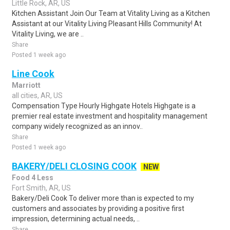
Little Rock, AR, US
Kitchen Assistant Join Our Team at Vitality Living as a Kitchen
Assistant at our Vitality Living Pleasant Hills Community! At
Vitality Living, we are ..
Share
Posted 1 week ago
Line Cook
Marriott
all cities, AR, US
Compensation Type Hourly Highgate Hotels Highgate is a
premier real estate investment and hospitality management
company widely recognized as an innov..
Share
Posted 1 week ago
BAKERY/DELI CLOSING COOK
NEW
Food 4 Less
Fort Smith, AR, US
Bakery/Deli Cook To deliver more than is expected to my
customers and associates by providing a positive first
impression, determining actual needs, ..
Share