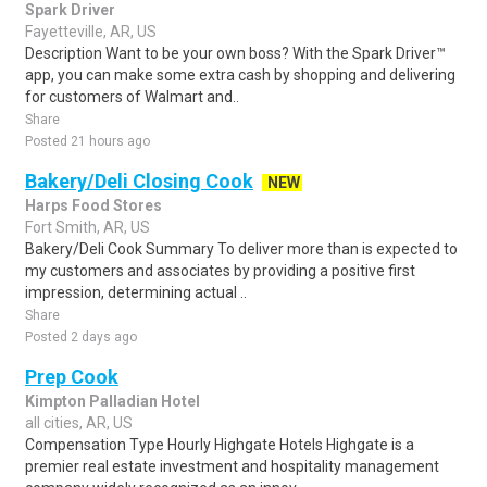
Spark Driver
Fayetteville, AR, US
Description Want to be your own boss? With the Spark Driver™
app, you can make some extra cash by shopping and delivering
for customers of Walmart and..
Share
Posted 21 hours ago
Bakery/Deli Closing Cook
NEW
Harps Food Stores
Fort Smith, AR, US
Bakery/Deli Cook Summary To deliver more than is expected to
my customers and associates by providing a positive first
impression, determining actual ..
Share
Posted 2 days ago
Prep Cook
Kimpton Palladian Hotel
all cities, AR, US
Compensation Type Hourly Highgate Hotels Highgate is a
premier real estate investment and hospitality management