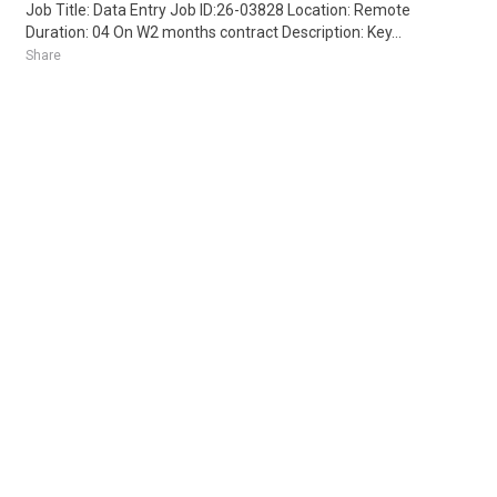
Job Title: Data Entry Job ID:26-03828 Location: Remote
Duration: 04 On W2 months contract Description: Key...
Share
Posted 4 days ago
Sponsored Ad
Some jobs by
Jobs2careers
and
Neuvoo
.
Terms of Service
Cookie Policy
Privacy Policy
Sponsored Ad