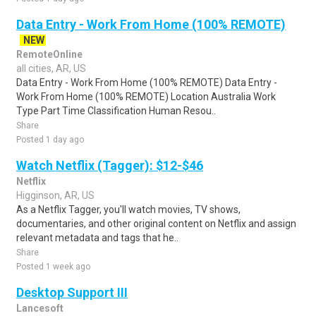
Data Entry - Work From Home (100% REMOTE)
NEW
RemoteOnline
all cities, AR, US
Data Entry - Work From Home (100% REMOTE) Data Entry -
Work From Home (100% REMOTE) Location Australia Work
Type Part Time Classification Human Resou..
Share
Posted 1 day ago
Watch Netflix (Tagger): $12-$46
Netflix
Higginson, AR, US
As a Netflix Tagger, you'll watch movies, TV shows,
documentaries, and other original content on Netflix and assign
relevant metadata and tags that he..
Share
Posted 1 week ago
Desktop Support III
Lancesoft