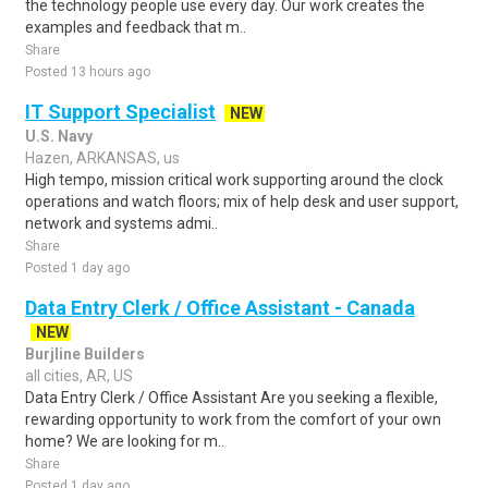
the technology people use every day. Our work creates the
examples and feedback that m..
Share
Posted 13 hours ago
IT Support Specialist
NEW
U.S. Navy
Hazen, ARKANSAS, us
High tempo, mission critical work supporting around the clock
operations and watch floors; mix of help desk and user support,
network and systems admi..
Share
Posted 1 day ago
Data Entry Clerk / Office Assistant - Canada
NEW
Burjline Builders
all cities, AR, US
Data Entry Clerk / Office Assistant Are you seeking a flexible,
rewarding opportunity to work from the comfort of your own
home? We are looking for m..
Share
Posted 1 day ago