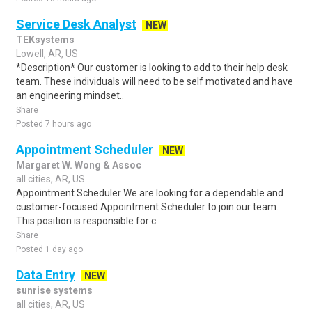
Service Desk Analyst
NEW
TEKsystems
Lowell, AR, US
*Description* Our customer is looking to add to their help desk
team. These individuals will need to be self motivated and have
an engineering mindset..
Share
Posted 7 hours ago
Appointment Scheduler
NEW
Margaret W. Wong & Assoc
all cities, AR, US
Appointment Scheduler We are looking for a dependable and
customer-focused Appointment Scheduler to join our team.
This position is responsible for c..
Share
Posted 1 day ago
Data Entry
NEW
sunrise systems
all cities, AR, US