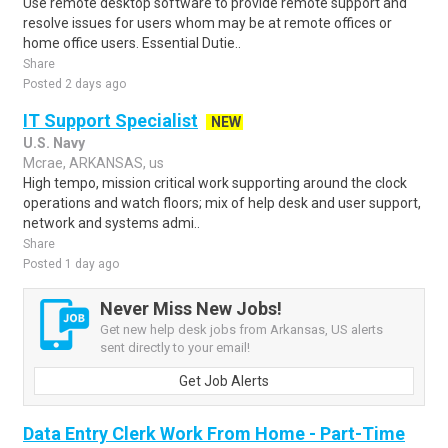
Use remote desktop software to provide remote support and
resolve issues for users whom may be at remote offices or
home office users. Essential Dutie..
Share
Posted 2 days ago
IT Support Specialist
NEW
U.S. Navy
Mcrae, ARKANSAS, us
High tempo, mission critical work supporting around the clock
operations and watch floors; mix of help desk and user support,
network and systems admi..
Share
Posted 1 day ago
Never Miss New Jobs!
Get new help desk jobs from Arkansas, US alerts
sent directly to your email!
Get Job Alerts
Data Entry Clerk Work From Home - Part-Time