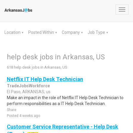
Toggl
navig
Location
Posted Within
Company
Job Type
▼
▼
▼
▼
help desk jobs in Arkansas, US
618 help desk jobs in Arkansas, US
Netflix IT Help Desk Technician
TradeJobsWorkforce
El Paso, ARKANSAS, us
Make an impact in the role of Netflix IT Help Desk Technician to
perform responsibilities as a IT Help Desk Technician.
Share
Posted 4 weeks ago
Customer Service Representative - Help Desk