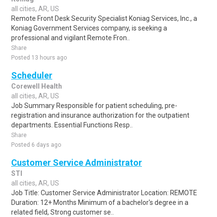
all cities, AR, US
Remote Front Desk Security Specialist Koniag Services, Inc., a
Koniag Government Services company, is seeking a
professional and vigilant Remote Fron..
Share
Posted 13 hours ago
Scheduler
Corewell Health
all cities, AR, US
Job Summary Responsible for patient scheduling, pre-
registration and insurance authorization for the outpatient
departments. Essential Functions Resp..
Share
Posted 6 days ago
Customer Service Administrator
STI
all cities, AR, US
Job Title: Customer Service Administrator Location: REMOTE
Duration: 12+ Months Minimum of a bachelor's degree in a
related field, Strong customer se..