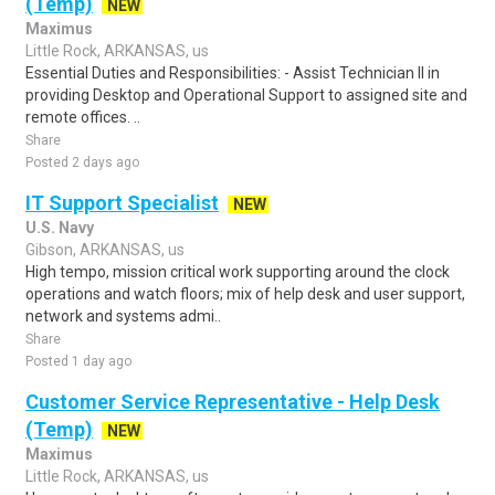
(Temp)
NEW
Maximus
Little Rock, ARKANSAS, us
Essential Duties and Responsibilities: - Assist Technician II in
providing Desktop and Operational Support to assigned site and
remote offices. ..
Share
Posted 2 days ago
IT Support Specialist
NEW
U.S. Navy
Gibson, ARKANSAS, us
High tempo, mission critical work supporting around the clock
operations and watch floors; mix of help desk and user support,
network and systems admi..
Share
Posted 1 day ago
Customer Service Representative - Help Desk
(Temp)
NEW
Maximus
Little Rock, ARKANSAS, us