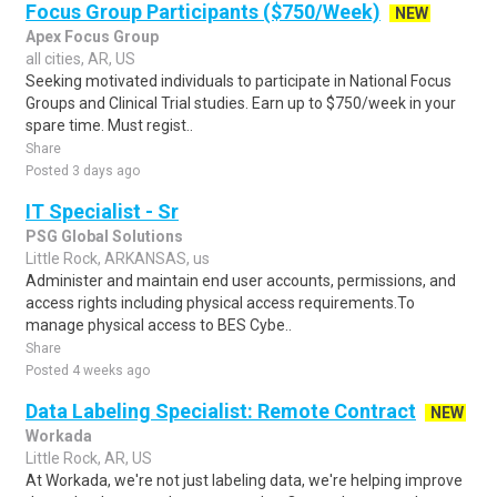
Focus Group Participants ($750/Week)
NEW
Apex Focus Group
all cities, AR, US
Seeking motivated individuals to participate in National Focus
Groups and Clinical Trial studies. Earn up to $750/week in your
spare time. Must regist..
Share
Posted 3 days ago
IT Specialist - Sr
PSG Global Solutions
Little Rock, ARKANSAS, us
Administer and maintain end user accounts, permissions, and
access rights including physical access requirements.To
manage physical access to BES Cybe..
Share
Posted 4 weeks ago
Data Labeling Specialist: Remote Contract
NEW
Workada
Little Rock, AR, US
At Workada, we're not just labeling data, we're helping improve