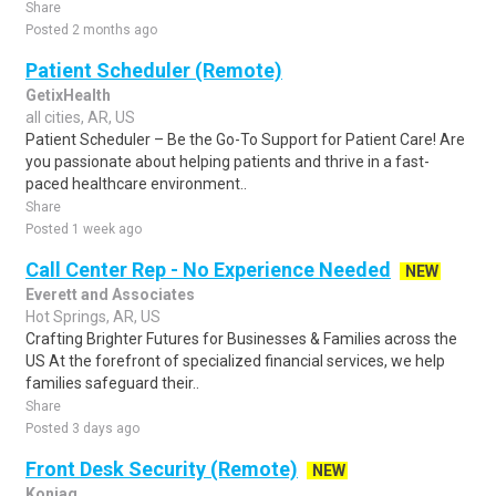
Share
Posted 2 months ago
Patient Scheduler (Remote)
GetixHealth
all cities, AR, US
Patient Scheduler – Be the Go-To Support for Patient Care! Are
you passionate about helping patients and thrive in a fast-
paced healthcare environment..
Share
Posted 1 week ago
Call Center Rep - No Experience Needed
NEW
Everett and Associates
Hot Springs, AR, US
Crafting Brighter Futures for Businesses & Families across the
US At the forefront of specialized financial services, we help
families safeguard their..
Share
Posted 3 days ago
Front Desk Security (Remote)
NEW
Koniag