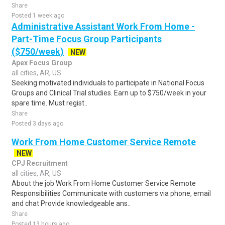
Share
Posted 1 week ago
Administrative Assistant Work From Home -
Part-Time Focus Group Participants
($750/week)
NEW
Apex Focus Group
all cities, AR, US
Seeking motivated individuals to participate in National Focus
Groups and Clinical Trial studies. Earn up to $750/week in your
spare time. Must regist..
Share
Posted 3 days ago
Work From Home Customer Service Remote
NEW
CPJ Recruitment
all cities, AR, US
About the job Work From Home Customer Service Remote
Responsibilities Communicate with customers via phone, email
and chat Provide knowledgeable ans..
Share
Posted 13 hours ago