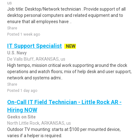
us
Job title: Desktop/Network technician . Provide support of all
desktop personal computers and related equipment and to
ensure that all employees have ..
Share
Posted 1 week ago
IT Support Specialist
NEW
U.S. Navy
De Valls Bluff, ARKANSAS, us
High tempo, mission critical work supporting around the clock
operations and watch floors; mix of help desk and user support,
network and systems admi..
Share
Posted 1 day ago
On-Call IT Field Technician - Little Rock AR -
Hiring NOW
Geeks on Site
North Little Rock, ARKANSAS, us
Outdoor TV mounting: starts at $100 per mounted device,
varies if a helper is required.