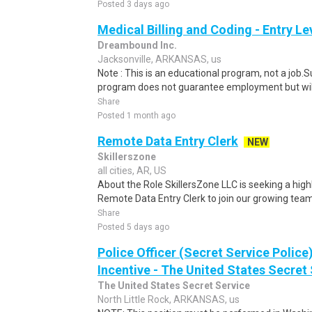
Posted 3 days ago
Medical Billing and Coding - Entry L
Dreambound Inc.
Jacksonville, ARKANSAS, us
Note : This is an educational program, not a job.
program does not guarantee employment but will 
Share
Posted 1 month ago
Remote Data Entry Clerk
NEW
Skillerszone
all cities, AR, US
About the Role SkillersZone LLC is seeking a high
Remote Data Entry Clerk to join our growing team. I
Share
Posted 5 days ago
Police Officer (Secret Service Police
Incentive - The United States Secret 
The United States Secret Service
North Little Rock, ARKANSAS, us