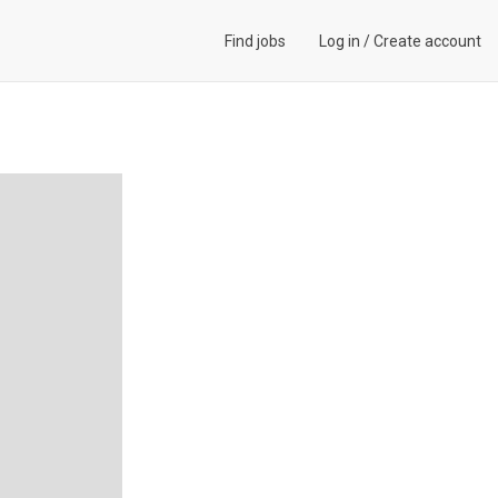
Find jobs
Log in
/
Create account