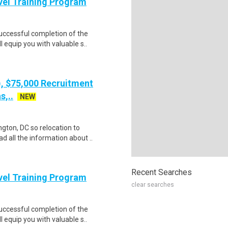
evel Training Program
Successful completion of the
equip you with valuable s..
), $75,000 Recruitment
s,..
NEW
gton, DC so relocation to
d all the information about ..
Recent Searches
evel Training Program
clear searches
Successful completion of the
equip you with valuable s..