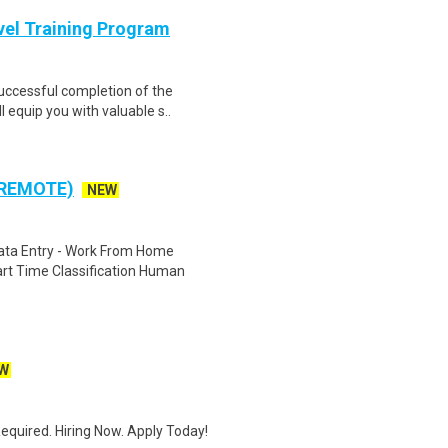
evel Training Program
Successful completion of the
equip you with valuable s..
 REMOTE)
NEW
ta Entry - Work From Home
rt Time Classification Human
W
quired. Hiring Now. Apply Today!