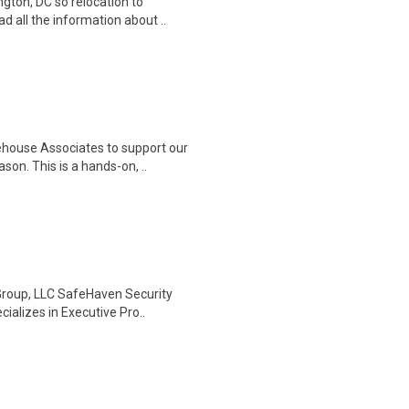
gton, DC so relocation to
d all the information about ..
house Associates to support our
on. This is a hands-on, ..
Group, LLC SafeHaven Security
ializes in Executive Pro..