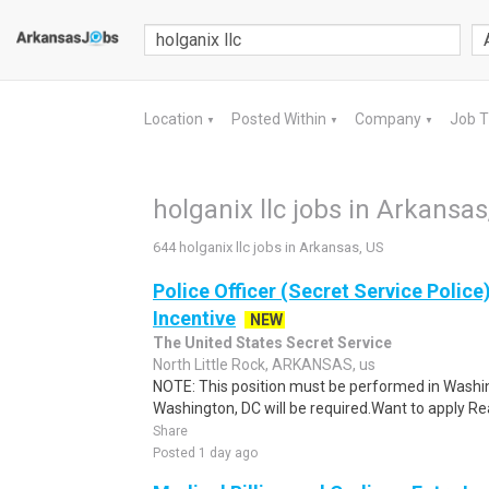
Location
Posted Within
Company
Job 
▼
▼
▼
holganix llc jobs in Arkansas
644 holganix llc jobs in Arkansas, US
Police Officer (Secret Service Police
Incentive
NEW
The United States Secret Service
North Little Rock, ARKANSAS, us
NOTE: This position must be performed in Washin
Washington, DC will be required.Want to apply Rea
Share
Posted 1 day ago