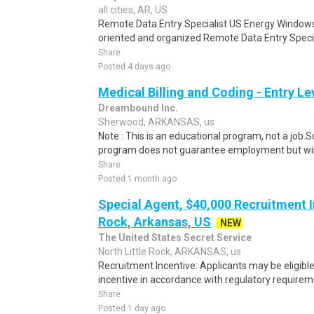
all cities, AR, US
Remote Data Entry Specialist US Energy Windows 
oriented and organized Remote Data Entry Special
Share
Posted 4 days ago
Medical Billing and Coding - Entry L
Dreambound Inc.
Sherwood, ARKANSAS, us
Note : This is an educational program, not a job.
program does not guarantee employment but will 
Share
Posted 1 month ago
Special Agent, $40,000 Recruitment In
Rock, Arkansas, US
NEW
The United States Secret Service
North Little Rock, ARKANSAS, us
Recruitment Incentive: Applicants may be eligibl
incentive in accordance with regulatory requireme
Share
Posted 1 day ago