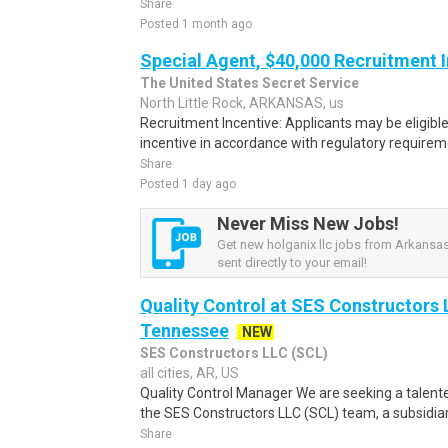
Share
Posted 1 month ago
Special Agent, $40,000 Recruitment 
The United States Secret Service
North Little Rock, ARKANSAS, us
Recruitment Incentive: Applicants may be eligibl
incentive in accordance with regulatory requireme
Share
Posted 1 day ago
Never Miss New Jobs!
Get new holganix llc jobs from Arkansas
sent directly to your email!
Quality Control at SES Constructors 
Tennessee
NEW
SES Constructors LLC (SCL)
all cities, AR, US
Quality Control Manager We are seeking a talente
the SES Constructors LLC (SCL) team, a subsidiary
Share