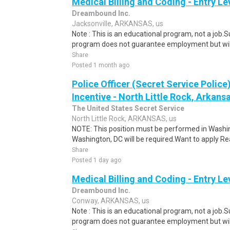
Medical Billing and Coding - Entry L
Dreambound Inc.
Jacksonville, ARKANSAS, us
Note : This is an educational program, not a job.
program does not guarantee employment but will 
Share
Posted 1 month ago
Police Officer (Secret Service Police
Incentive - North Little Rock, Arkansa
The United States Secret Service
North Little Rock, ARKANSAS, us
NOTE: This position must be performed in Washin
Washington, DC will be required.Want to apply Rea
Share
Posted 1 day ago
Medical Billing and Coding - Entry L
Dreambound Inc.
Conway, ARKANSAS, us
Note : This is an educational program, not a job.
program does not guarantee employment but will 