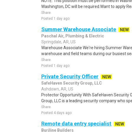
NOTE: This position must be performed in Washin
Washington, DC will be required.Want to apply Rea
Share
Posted 1 day ago
Summer Warehouse Associate
NEW
Paschal Air, Plumbing & Electric
Springdale, AR, US
Warehouse Associate We're hiring Summer Ware
warehouse and field teams during our busiest seas
Share
Posted 1 day ago
Private Security Officer
NEW
SafeHaven Security Group, LLC
Ashdown, AR, US
Protector Opportunity With SafeHaven Security 
Group, LLC is a leading security company who spec
Share
Posted 4 days ago
Remote data entry specialist
NEW
Burjline Builders