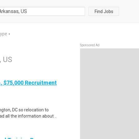
Find Jobs
Type
▼
Sponsored Ad
, US
), $75,000 Recruitment
gton, DC so relocation to
d all the information about ..