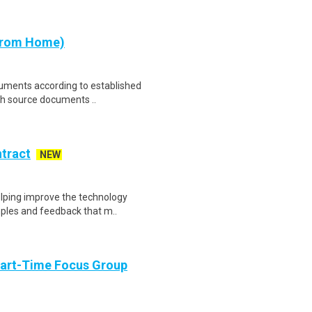
 from Home)
cuments according to established
th source documents ..
ntract
NEW
helping improve the technology
ples and feedback that m..
Part-Time Focus Group