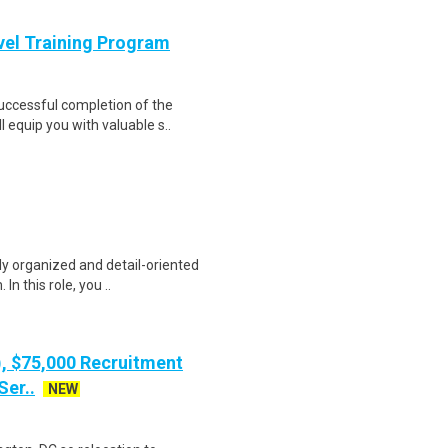
evel Training Program
Successful completion of the
equip you with valuable s..
ly organized and detail-oriented
n this role, you ..
), $75,000 Recruitment
Ser..
NEW