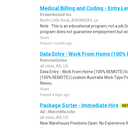
Medical Billing and Coding - Entry L
Dreambound Inc.
North Little Rock, ARKANSAS, us
Note : This is an educational program, not a job.
program does not guarantee employment but will 
Share
Posted 1 month ago
Data Entry - Work From Home (100%
RemoteOnline
all cities, AR, US
Data Entry - Work From Home (100% REMOTE) Da
(100% REMOTE) Location Australia Work Type Pa
Resou..
Share
Posted 4 days ago
Package Sorter - Immediate Hire
NE
AD | MatchMeJobs
all cities, AR, US
New Warehouse Positions Open. No Experience Re