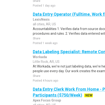
Share
Posted 1 day ago
Data Entry Operator (Fulltime, Work
LexisNexis
all cities, AR, US
Accountabilities 1. Verifies data from source do
procedures and rules. 2. Verifies data entered wi
Share
Posted 1 week ago
Data Labeling Specialist: Remote Co
Workada
Little Rock, AR, US
At Workada, we're not just labeling data, we're 
people use every day. Our work creates the exam
Share
Posted 4 hours ago
Data Entry Clerk Work From Home - 
Participants ($750/Week)
NEW
Apex Focus Group