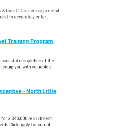
& Door LLC is seeking a detail-
ist to accurately enter..
evel Training Program
Successful completion of the
equip you with valuable s..
centive - North Little
e for a $40,000 recruitment
nts.Click apply for compl..