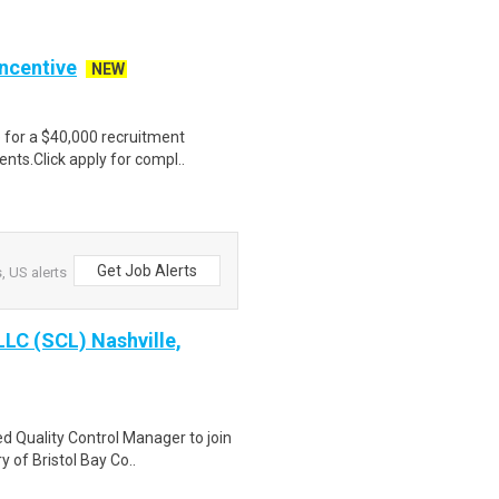
Incentive
NEW
e for a $40,000 recruitment
nts.Click apply for compl..
Get Job Alerts
, US alerts
LLC (SCL) Nashville,
d Quality Control Manager to join
 of Bristol Bay Co..