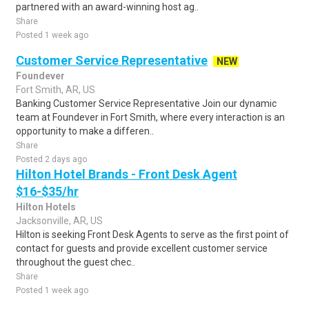
partnered with an award-winning host ag..
Share
Posted 1 week ago
Customer Service Representative
NEW
Foundever
Fort Smith, AR, US
Banking Customer Service Representative Join our dynamic
team at Foundever in Fort Smith, where every interaction is an
opportunity to make a differen..
Share
Posted 2 days ago
Hilton Hotel Brands - Front Desk Agent
$16-$35/hr
Hilton Hotels
Jacksonville, AR, US
Hilton is seeking Front Desk Agents to serve as the first point of
contact for guests and provide excellent customer service
throughout the guest chec..
Share
Posted 1 week ago