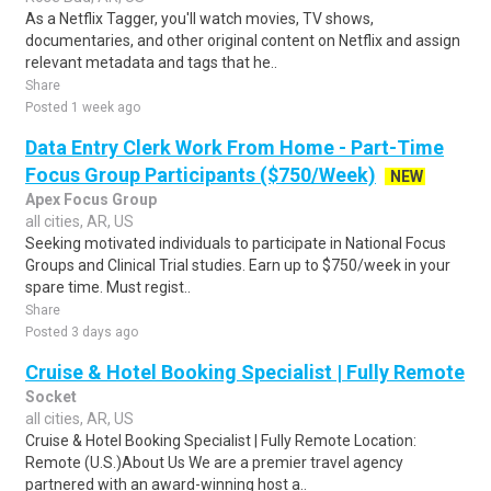
As a Netflix Tagger, you'll watch movies, TV shows,
documentaries, and other original content on Netflix and assign
relevant metadata and tags that he..
Share
Posted 1 week ago
Data Entry Clerk Work From Home - Part-Time
Focus Group Participants ($750/Week)
NEW
Apex Focus Group
all cities, AR, US
Seeking motivated individuals to participate in National Focus
Groups and Clinical Trial studies. Earn up to $750/week in your
spare time. Must regist..
Share
Posted 3 days ago
Cruise & Hotel Booking Specialist | Fully Remote
Socket
all cities, AR, US
Cruise & Hotel Booking Specialist | Fully Remote Location:
Remote (U.S.)About Us We are a premier travel agency
partnered with an award-winning host a..