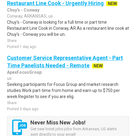
Restaurant Line Cook - Urgently Hiring
NEW
Chuy's - Conway
Conway, ARKANSAS, us
Chuy's - Conway is looking for a full time or part time
Restaurant Line Cook in Conway, AR.As a restaurant line cook at
Chuy's - Conway you will be un..
Share
Posted 1 day ago
Customer Service Representative Agent - Part
Time Panelists Needed - Remote
NEW
ApexFocusGroup
us
Seeking participants for Focus Group and market research
studies.Work part-time from home and earn up to $750 per
week.Register to see if you are elig..
Share
Posted 3 days ago
Never Miss New Jobs!
Get new hotel jobs jobs from Arkansas, US alerts
sent directly to your email!