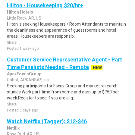
Hilton - Housekeeping $20/hr+
Hilton Hotels
Little Rock, AR, US
Hilton is seeking Housekeepers / Room Attendants to maintain
the cleanliness and appearance of guest rooms and hotel
areas. Housekeepers are responsib..
Share
Posted 1 week ago
Customer Service Representative Agent - Part
Time Panelists Needed - Remote
NEW
ApexFocusGroup
Cabot, ARKANSAS, us
Seeking participants for Focus Group and market research
studies.Work part-time from home and earn up to $750 per
week.Register to see if you are elig..
Share
Posted 3 days ago
Watch Netflix (Tagger): $12-$46
Netflix
Rose Bud, AR, US