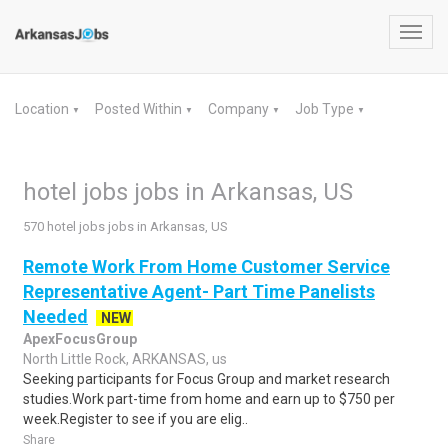
Toggl
navig
Location
Posted Within
Company
Job Type
▼
▼
▼
▼
hotel jobs jobs in Arkansas, US
570 hotel jobs jobs in Arkansas, US
Remote Work From Home Customer Service
Representative Agent- Part Time Panelists
Needed
NEW
ApexFocusGroup
North Little Rock, ARKANSAS, us
Seeking participants for Focus Group and market research
studies.Work part-time from home and earn up to $750 per
week.Register to see if you are elig..
Share