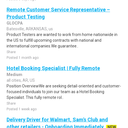
Remote Customer Service Representative –
Product Testing
GLOCPA
Batesville, ARKANSAS, us
Product Testers are wanted to work from home nationwide in
the US to fulfill upcoming contracts with national and
international companies.We guarantee..
Share
Posted 1 month ago
Hotel Booking Specialist | Fully Remote
Medium
all cities, AR, US
Position OverviewWe are seeking detail-oriented and customer-
focused individuals to join our team as a Hotel Booking
Specialist. This fully remote rol..
Share
Posted 1 week ago
Delivery Driver for Walmart, Sam's Club and
other retailers - Onboarding Immediately
NEW