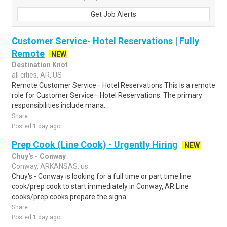
Get Job Alerts
Customer Service- Hotel Reservations | Fully
Remote
NEW
Destination Knot
all cities, AR, US
Remote Customer Service– Hotel Reservations This is a remote
role for Customer Service– Hotel Reservations. The primary
responsibilities include mana..
Share
Posted 1 day ago
Prep Cook (Line Cook) - Urgently Hiring
NEW
Chuy's - Conway
Conway, ARKANSAS, us
Chuy's - Conway is looking for a full time or part time line
cook/prep cook to start immediately in Conway, AR.Line
cooks/prep cooks prepare the signa..
Share
Posted 1 day ago