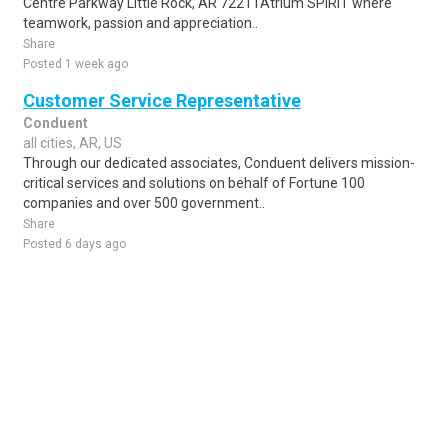
Centre Parkway Little Rock, AR 72211Atrium SPIRIT where
teamwork, passion and appreciation..
Share
Posted 1 week ago
Customer Service Representative
Conduent
all cities, AR, US
Through our dedicated associates, Conduent delivers mission-
critical services and solutions on behalf of Fortune 100
companies and over 500 government..
Share
Posted 6 days ago
Sponsored Ad
Some jobs by
Jobs2careers
and
Neuvoo
.
Terms of Service
Cookie Policy
Privacy Policy