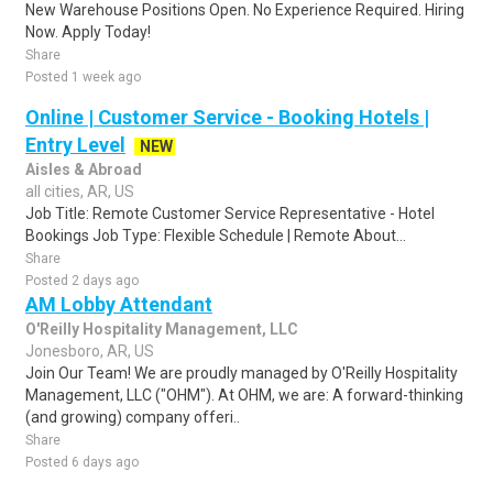
New Warehouse Positions Open. No Experience Required. Hiring
Now. Apply Today!
Share
Posted 1 week ago
Online | Customer Service - Booking Hotels |
Entry Level
NEW
Aisles & Abroad
all cities, AR, US
Job Title: Remote Customer Service Representative - Hotel
Bookings Job Type: Flexible Schedule | Remote About...
Share
Posted 2 days ago
AM Lobby Attendant
O'Reilly Hospitality Management, LLC
Jonesboro, AR, US
Join Our Team! We are proudly managed by O'Reilly Hospitality
Management, LLC ("OHM"). At OHM, we are: A forward-thinking
(and growing) company offeri..
Share
Posted 6 days ago