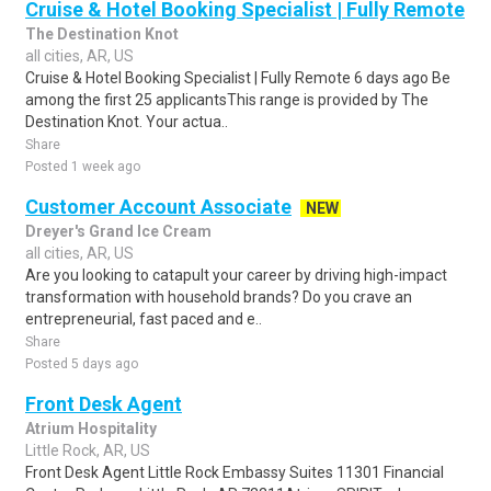
Cruise & Hotel Booking Specialist | Fully Remote
The Destination Knot
all cities, AR, US
Cruise & Hotel Booking Specialist | Fully Remote 6 days ago Be
among the first 25 applicantsThis range is provided by The
Destination Knot. Your actua..
Share
Posted 1 week ago
Customer Account Associate
NEW
Dreyer's Grand Ice Cream
all cities, AR, US
Are you looking to catapult your career by driving high-impact
transformation with household brands? Do you crave an
entrepreneurial, fast paced and e..
Share
Posted 5 days ago
Front Desk Agent
Atrium Hospitality
Little Rock, AR, US
Front Desk Agent Little Rock Embassy Suites 11301 Financial