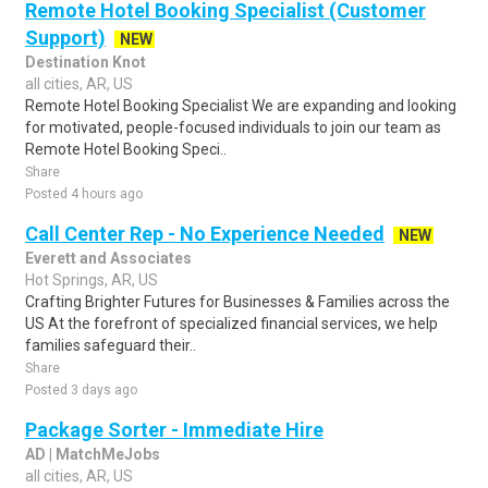
Remote Hotel Booking Specialist (Customer
Support)
NEW
Destination Knot
all cities, AR, US
Remote Hotel Booking Specialist We are expanding and looking
for motivated, people-focused individuals to join our team as
Remote Hotel Booking Speci..
Share
Posted 4 hours ago
Call Center Rep - No Experience Needed
NEW
Everett and Associates
Hot Springs, AR, US
Crafting Brighter Futures for Businesses & Families across the
US At the forefront of specialized financial services, we help
families safeguard their..
Share
Posted 3 days ago
Package Sorter - Immediate Hire
AD | MatchMeJobs
all cities, AR, US