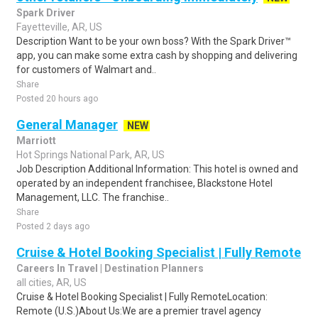
Spark Driver
Fayetteville, AR, US
Description Want to be your own boss? With the Spark Driver™
app, you can make some extra cash by shopping and delivering
for customers of Walmart and..
Share
Posted 20 hours ago
General Manager
NEW
Marriott
Hot Springs National Park, AR, US
Job Description Additional Information: This hotel is owned and
operated by an independent franchisee, Blackstone Hotel
Management, LLC. The franchise..
Share
Posted 2 days ago
Cruise & Hotel Booking Specialist | Fully Remote
Careers In Travel | Destination Planners
all cities, AR, US
Cruise & Hotel Booking Specialist | Fully RemoteLocation:
Remote (U.S.)About Us:We are a premier travel agency