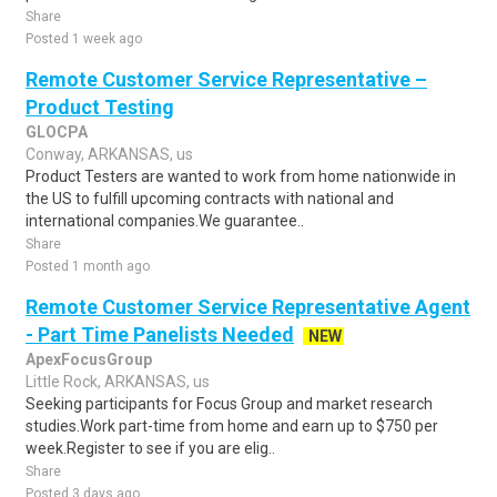
Share
Posted 1 week ago
Remote Customer Service Representative –
Product Testing
GLOCPA
Conway, ARKANSAS, us
Product Testers are wanted to work from home nationwide in
the US to fulfill upcoming contracts with national and
international companies.We guarantee..
Share
Posted 1 month ago
Remote Customer Service Representative Agent
- Part Time Panelists Needed
NEW
ApexFocusGroup
Little Rock, ARKANSAS, us
Seeking participants for Focus Group and market research
studies.Work part-time from home and earn up to $750 per
week.Register to see if you are elig..
Share
Posted 3 days ago