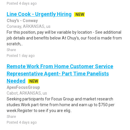
Posted 4 days ago
Line Cook - Urgently Hiring
NEW
Chuy's - Conway
Conway, ARKANSAS, us
For this position, pay will be variable by location - See additional
job details and benefits below At Chuy’s, our food is made from
scratch,..
Share
Posted 1 day ago
Remote Work From Home Customer Service
Representative Agent- Part Time Panelists
Needed
NEW
ApexFocusGroup
Cabot, ARKANSAS, us
Seeking participants for Focus Group and market research
studies.Work part-time from home and earn up to $750 per
week.Register to see if you are elig..
Share
Posted 4 days ago