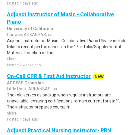
Posted 4 days ago
Adjunct Instructor of Music - Collaborative
Piano
University of California
Conway, ARKANSAS, us
Adjunct Instructor of Music - Collaborative Piano Please include
links to recent performances in the "Portfolio/Supplemental
Materials" section of the..
Share
Posted 2 weeks ago
On-Call CPR & First Aid Instructor
NEW
ACCESS Group Inc
Little Rock, ARKANSAS, us
The role serves as backup when regular instructors are
unavailable, ensuring certifications remain current for staff.
The instructor prepares course m..
Share
Posted 4 days ago
Adjunct Practical Nursing Instructor- PRN