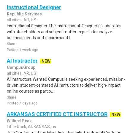
Instructional Designer
Republic Services
all cities, AR, US
Instructional Designer The Instructional Designer collaborates
with stakeholders and subject matter experts to analyze
business needs and recommend l..
Share
Posted 1 week ago
AI Instructor
NEW
CampusGroup
all cities, AR, US
AI Instructors Wanted Campus is seeking experienced, mission-
driven, student-centered AI Instructors to deliver high-impact,
online courses as part o..
Share
Posted 4 days ago
ARKANSAS CERTIFIED CTE INSTRUCTOR
NEW
Willard Peak
Little Rock, ARKANSAS, us
Join Our Team at the Mansfield Juvenile Treatment Center –