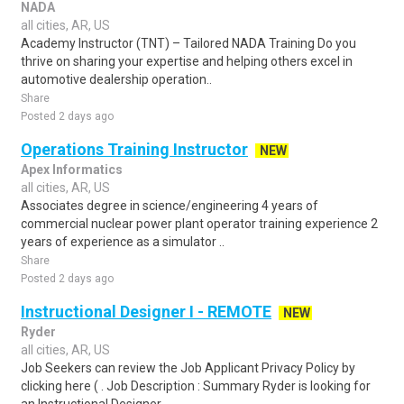
NADA
all cities, AR, US
Academy Instructor (TNT) – Tailored NADA Training Do you
thrive on sharing your expertise and helping others excel in
automotive dealership operation..
Share
Posted 2 days ago
Operations Training Instructor
NEW
Apex Informatics
all cities, AR, US
Associates degree in science/engineering 4 years of
commercial nuclear power plant operator training experience 2
years of experience as a simulator ..
Share
Posted 2 days ago
Instructional Designer I - REMOTE
NEW
Ryder
all cities, AR, US
Job Seekers can review the Job Applicant Privacy Policy by
clicking here ( . Job Description : Summary Ryder is looking for