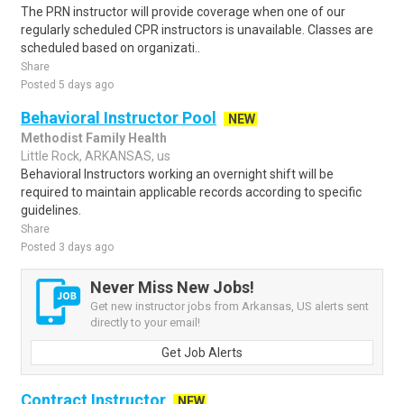
The PRN instructor will provide coverage when one of our
regularly scheduled CPR instructors is unavailable. Classes are
scheduled based on organizati..
Share
Posted 5 days ago
Behavioral Instructor Pool
NEW
Methodist Family Health
Little Rock, ARKANSAS, us
Behavioral Instructors working an overnight shift will be
required to maintain applicable records according to specific
guidelines.
Share
Posted 3 days ago
Never Miss New Jobs!
Get new instructor jobs from Arkansas, US alerts sent
directly to your email!
Get Job Alerts
Contract Instructor
NEW