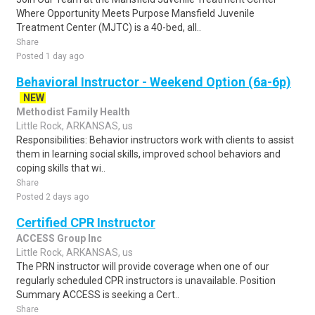
Where Opportunity Meets Purpose Mansfield Juvenile
Treatment Center (MJTC) is a 40-bed, all..
Share
Posted 1 day ago
Behavioral Instructor - Weekend Option (6a-6p)
NEW
Methodist Family Health
Little Rock, ARKANSAS, us
Responsibilities: Behavior instructors work with clients to assist
them in learning social skills, improved school behaviors and
coping skills that wi..
Share
Posted 2 days ago
Certified CPR Instructor
ACCESS Group Inc
Little Rock, ARKANSAS, us
The PRN instructor will provide coverage when one of our
regularly scheduled CPR instructors is unavailable. Position
Summary ACCESS is seeking a Cert..
Share