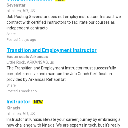
Sevenstar
all cities, AR, US
Job Posting Sevenstar does not employ instructors. Instead, we
contract with certified instructors to facilitate our courses as
independent contracto..
Share
Posted 2 days ago
Transition and Employment Instructor
Easterseals Arkansas
Little Rock, ARKANSAS, us
The Transition and Employment Instructor must successfully
complete receive and maintain the Job Coach Certification
provided by Arkansas Rehabilitati..
Share
Posted 1 week ago
Instructor
NEW
Kinaxis
all cities, AR, US
Instructor at Kinaxis Elevate your career journey by embracing a
new challenge with Kinaxis. We are experts in tech, but it's really