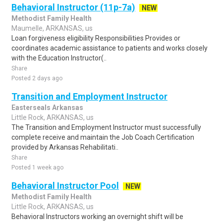
Behavioral Instructor (11p-7a)
NEW
Methodist Family Health
Maumelle, ARKANSAS, us
Loan forgiveness eligibility Responsibilities Provides or
coordinates academic assistance to patients and works closely
with the Education Instructor(..
Share
Posted 2 days ago
Transition and Employment Instructor
Easterseals Arkansas
Little Rock, ARKANSAS, us
The Transition and Employment Instructor must successfully
complete receive and maintain the Job Coach Certification
provided by Arkansas Rehabilitati..
Share
Posted 1 week ago
Behavioral Instructor Pool
NEW
Methodist Family Health
Little Rock, ARKANSAS, us
Behavioral Instructors working an overnight shift will be