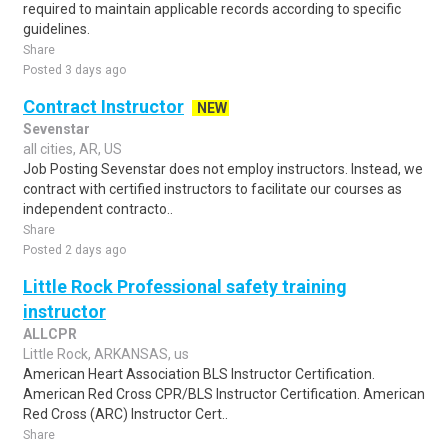
required to maintain applicable records according to specific
guidelines.
Share
Posted 3 days ago
Contract Instructor
NEW
Sevenstar
all cities, AR, US
Job Posting Sevenstar does not employ instructors. Instead, we
contract with certified instructors to facilitate our courses as
independent contracto..
Share
Posted 2 days ago
Little Rock Professional safety training
instructor
ALLCPR
Little Rock, ARKANSAS, us
American Heart Association BLS Instructor Certification.
American Red Cross CPR/BLS Instructor Certification. American
Red Cross (ARC) Instructor Cert..
Share