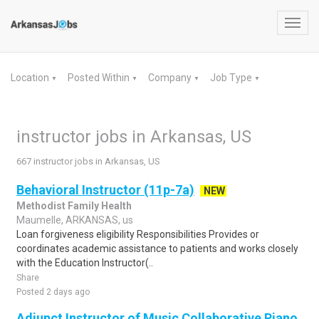
Toggl
navig
Location
Posted Within
Company
Job Type
▼
▼
▼
▼
instructor jobs in Arkansas, US
667 instructor jobs in Arkansas, US
Behavioral Instructor (11p-7a)
NEW
Methodist Family Health
Maumelle, ARKANSAS, us
Loan forgiveness eligibility Responsibilities Provides or
coordinates academic assistance to patients and works closely
with the Education Instructor(..
Share
Posted 2 days ago
Adjunct Instructor of Music Collaborative Piano