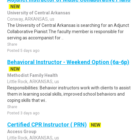
NEW
University of Central Arkansas
Conway, ARKANSAS, us
The University of Central Arkansas is searching for an Adjunct
Collaborative Pianist.The faculty member is responsible for
serving as accompanist for ..
Share
Posted 5 days ago
Behavioral Instructor - Weekend Option (6a-6p)
NEW
Methodist Family Health
Little Rock, ARKANSAS, us
Responsibilities: Behavior instructors work with clients to assist
them in learning social skills, improved school behaviors and
coping skills that wi..
Share
Posted 3 days ago
Certified CPR Instructor ( PRN)
NEW
Access Group
Little Rock, ARKANSAS, us