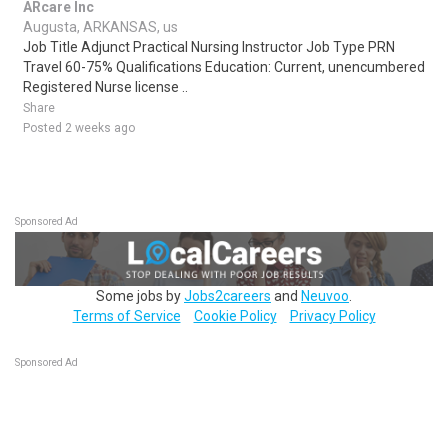
ARcare Inc
Augusta, ARKANSAS, us
Job Title Adjunct Practical Nursing Instructor Job Type PRN
Travel 60-75% Qualifications Education: Current, unencumbered
Registered Nurse license ..
Share
Posted 2 weeks ago
Sponsored Ad
Some jobs by
Jobs2careers
and
Neuvoo
.
Terms of Service
Cookie Policy
Privacy Policy
Sponsored Ad