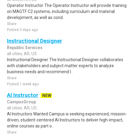
Operator Instructor The Operator Instructor will provide training
on MAGTF C2 systems, including curriculum and material
development, as well as cond..
Share
Posted 3 days ago
Instructional Designer
Republic Services
all cities, AR, US
Instructional Designer The Instructional Designer collaborates
with stakeholders and subject matter experts to analyze
business needs and recommend l..
Share
Posted 1 week ago
AI Instructor
NEW
CampusGroup
all cities, AR, US
AI Instructors Wanted Campus is seeking experienced, mission-
driven, student-centered AI Instructors to deliver high-impact,
online courses as part o..
Share