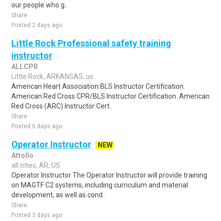
our people who g..
Share
Posted 2 days ago
Little Rock Professional safety training
instructor
ALLCPR
Little Rock, ARKANSAS, us
American Heart Association BLS Instructor Certification.
American Red Cross CPR/BLS Instructor Certification. American
Red Cross (ARC) Instructor Cert..
Share
Posted 6 days ago
Operator Instructor
NEW
Attollo
all cities, AR, US
Operator Instructor The Operator Instructor will provide training
on MAGTF C2 systems, including curriculum and material
development, as well as cond..
Share
Posted 3 days ago