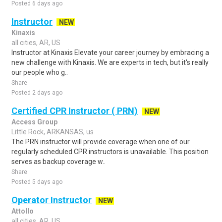
Posted 6 days ago
Instructor
NEW
Kinaxis
all cities, AR, US
Instructor at Kinaxis Elevate your career journey by embracing a
new challenge with Kinaxis. We are experts in tech, but it's really
our people who g..
Share
Posted 2 days ago
Certified CPR Instructor ( PRN)
NEW
Access Group
Little Rock, ARKANSAS, us
The PRN instructor will provide coverage when one of our
regularly scheduled CPR instructors is unavailable. This position
serves as backup coverage w..
Share
Posted 5 days ago
Operator Instructor
NEW
Attollo
all cities, AR, US