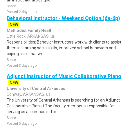
an Instructional Designer ..
Share
Posted 2 days ago
Behavioral Instructor - Weekend Option (6a-6p)
NEW
Methodist Family Health
Little Rock, ARKANSAS, us
Responsibilities: Behavior instructors work with clients to assist
them in learning social skills, improved school behaviors and
coping skills that wi..
Share
Posted 3 days ago
Adjunct Instructor of Music Collaborative Piano
NEW
University of Central Arkansas
Conway, ARKANSAS, us
The University of Central Arkansas is searching for an Adjunct
Collaborative Pianist.The faculty member is responsible for
serving as accompanist for ..
Share
Posted 5 days ago