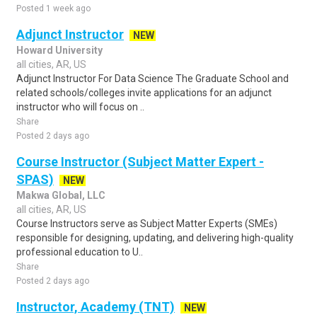
Posted 1 week ago
Adjunct Instructor
NEW
Howard University
all cities, AR, US
Adjunct Instructor For Data Science The Graduate School and
related schools/colleges invite applications for an adjunct
instructor who will focus on ..
Share
Posted 2 days ago
Course Instructor (Subject Matter Expert -
SPAS)
NEW
Makwa Global, LLC
all cities, AR, US
Course Instructors serve as Subject Matter Experts (SMEs)
responsible for designing, updating, and delivering high-quality
professional education to U..
Share
Posted 2 days ago
Instructor, Academy (TNT)
NEW