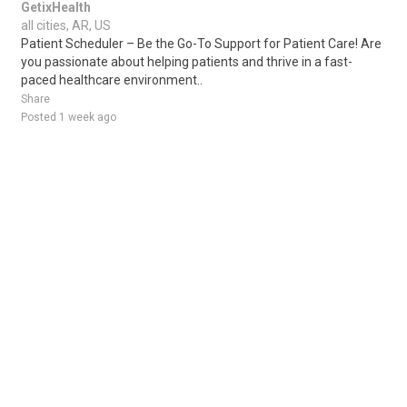
GetixHealth
all cities, AR, US
Patient Scheduler – Be the Go-To Support for Patient Care! Are
you passionate about helping patients and thrive in a fast-
paced healthcare environment..
Share
Posted 1 week ago
Sponsored Ad
Some jobs by
Jobs2careers
and
Neuvoo
.
Terms of Service
Cookie Policy
Privacy Policy
Sponsored Ad