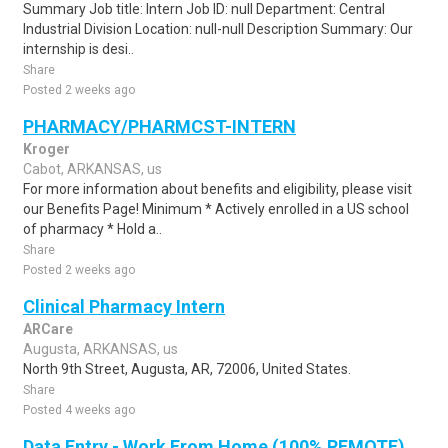
Summary Job title: Intern Job ID: null Department: Central
Industrial Division Location: null-null Description Summary: Our
internship is desi..
Share
Posted 2 weeks ago
PHARMACY/PHARMCST-INTERN
Kroger
Cabot, ARKANSAS, us
For more information about benefits and eligibility, please visit
our Benefits Page! Minimum * Actively enrolled in a US school
of pharmacy * Hold a..
Share
Posted 2 weeks ago
Clinical Pharmacy Intern
ARCare
Augusta, ARKANSAS, us
North 9th Street, Augusta, AR, 72006, United States.
Share
Posted 4 weeks ago
Data Entry - Work From Home (100% REMOTE)