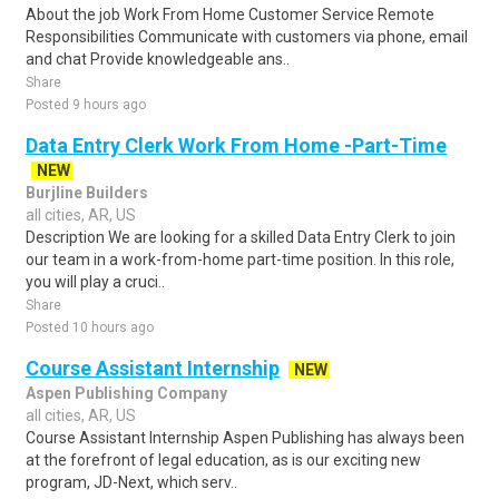
About the job Work From Home Customer Service Remote
Responsibilities Communicate with customers via phone, email
and chat Provide knowledgeable ans..
Share
Posted 9 hours ago
Data Entry Clerk Work From Home -Part-Time
NEW
Burjline Builders
all cities, AR, US
Description We are looking for a skilled Data Entry Clerk to join
our team in a work-from-home part-time position. In this role,
you will play a cruci..
Share
Posted 10 hours ago
Course Assistant Internship
NEW
Aspen Publishing Company
all cities, AR, US
Course Assistant Internship Aspen Publishing has always been
at the forefront of legal education, as is our exciting new
program, JD-Next, which serv..