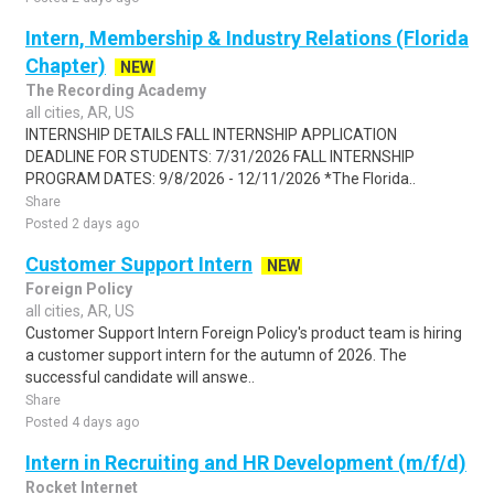
Intern, Membership & Industry Relations (Florida
Chapter)
NEW
The Recording Academy
all cities, AR, US
INTERNSHIP DETAILS FALL INTERNSHIP APPLICATION
DEADLINE FOR STUDENTS: 7/31/2026 FALL INTERNSHIP
PROGRAM DATES: 9/8/2026 - 12/11/2026 *The Florida..
Share
Posted 2 days ago
Customer Support Intern
NEW
Foreign Policy
all cities, AR, US
Customer Support Intern Foreign Policy's product team is hiring
a customer support intern for the autumn of 2026. The
successful candidate will answe..
Share
Posted 4 days ago
Intern in Recruiting and HR Development (m/f/d)
Rocket Internet