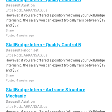
Dassault Aviation
Little Rock, ARKANSAS, us
However, if you are offered a position following your SkillBridge
internship, the salary you can expect typically falls between $19
and $37.
Share
Posted 4 weeks ago
SkillBridge Intern - Quality Control B
Dassault Falcon Jet
Little Rock, ARKANSAS, us
However, if you are offered a position following your SkillBridge
internship, the salary you can expect typically falls between $19
and $37.
Share
Posted 4 weeks ago
SkillBridge Intern - Airframe Structure
Mechanic
Dassault Aviation
Little Rock, ARKANSAS, us
However, if you are offered a position following your SkillBridge