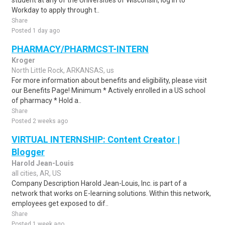
student at any of the Universities of Wisconsin, log in to
Workday to apply through t..
Share
Posted 1 day ago
PHARMACY/PHARMCST-INTERN
Kroger
North Little Rock, ARKANSAS, us
For more information about benefits and eligibility, please visit
our Benefits Page! Minimum * Actively enrolled in a US school
of pharmacy * Hold a..
Share
Posted 2 weeks ago
VIRTUAL INTERNSHIP: Content Creator |
Blogger
Harold Jean-Louis
all cities, AR, US
Company Description Harold Jean-Louis, Inc. is part of a
network that works on E-learning solutions. Within this network,
employees get exposed to dif..
Share
Posted 1 week ago