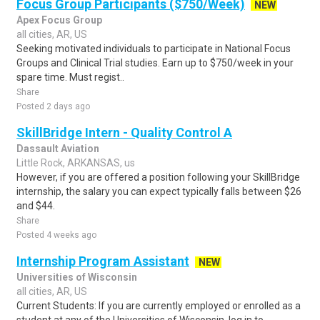
Focus Group Participants ($750/Week)
NEW
Apex Focus Group
all cities, AR, US
Seeking motivated individuals to participate in National Focus
Groups and Clinical Trial studies. Earn up to $750/week in your
spare time. Must regist..
Share
Posted 2 days ago
SkillBridge Intern - Quality Control A
Dassault Aviation
Little Rock, ARKANSAS, us
However, if you are offered a position following your SkillBridge
internship, the salary you can expect typically falls between $26
and $44.
Share
Posted 4 weeks ago
Internship Program Assistant
NEW
Universities of Wisconsin
all cities, AR, US
Current Students: If you are currently employed or enrolled as a