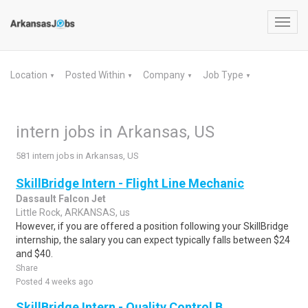
Toggl
navig
Location
Posted Within
Company
Job Type
▼
▼
▼
▼
intern jobs in Arkansas, US
581 intern jobs in Arkansas, US
SkillBridge Intern - Flight Line Mechanic
Dassault Falcon Jet
Little Rock, ARKANSAS, us
However, if you are offered a position following your SkillBridge
internship, the salary you can expect typically falls between $24
and $40.
Share
Posted 4 weeks ago
SkillBridge Intern - Quality Control B