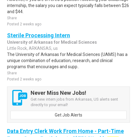
internship, the salary you can expect typically falls between $26
and $44.
Share
Posted 2 weeks ago
Sterile Processing Intern
University of Arkansas for Medical Sciences
Little Rock, ARKANSAS, us
The University of Arkansas for Medical Sciences (UAMS) has a
unique combination of education, research, and clinical
programs that encourages and supp..
Share
Posted 2 weeks ago
Never Miss New Jobs!
Get new intern jobs from Arkansas, US alerts sent
directly to your email!
Get Job Alerts
Data Entry Clerk Work From Home - Part-Time