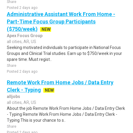
Share
Posted 2 days ago
Administrative Assistant Work From Home -
Part-Time Focus Group Participants
($750/week)
NEW
Apex Focus Group
all cities, AR, US
Seeking motivated individuals to participate in National Focus
Groups and Clinical Trial studies. Earn up to $750/week in your
spare time. Must regist..
Share
Posted 2 days ago
Remote Work From Home Jobs / Data Entry
Clerk - Typing
NEW
alljobs
all cities, AR, US
About the job Remote Work From Home Jobs / Data Entry Clerk
- Typing Remote Work From Home Jobs / Data Entry Clerk -
Typing This is your chance to s..
Share
Posted 2 days ago