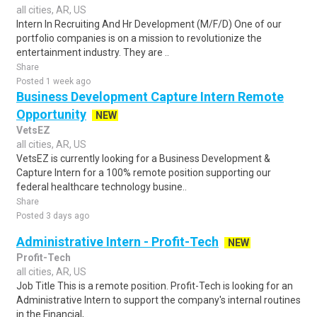
all cities, AR, US
Intern In Recruiting And Hr Development (M/F/D) One of our
portfolio companies is on a mission to revolutionize the
entertainment industry. They are ..
Share
Posted 1 week ago
Business Development Capture Intern Remote
Opportunity
NEW
VetsEZ
all cities, AR, US
VetsEZ is currently looking for a Business Development &
Capture Intern for a 100% remote position supporting our
federal healthcare technology busine..
Share
Posted 3 days ago
Administrative Intern - Profit-Tech
NEW
Profit-Tech
all cities, AR, US
Job Title This is a remote position. Profit-Tech is looking for an
Administrative Intern to support the company's internal routines
in the Financial,..