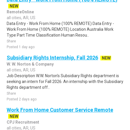
NEW
RemoteOnline
all cities, AR, US
Data Entry - Work From Home (100% REMOTE) Data Entry -
Work From Home (100% REMOTE) Location Australia Work
Type Part Time Classification Human Resou..
Share
Posted 1 day ago
Subsidiary Rights Internship, Fall 2026
NEW
W. W. Norton & Company
all cities, AR, US
Job Description W.W. Norton's Subsidiary Rights department is
seeking an intern for Fall 2026. An internship with the Subsidiary
Rights department off..
Share
Posted 2 days ago
Work From Home Customer Service Remote
NEW
CPJ Recruitment
all cities, AR, US