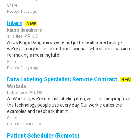
Share
Posted 1 day ago
Intern
NEW
king's daughters
all cities, AR, US
At UK King's Daughters, we're not just a healthcare facility -
we're a family of dedicated professionals who share a passion
for making a meaningful d..
Share
Posted 2 days ago
Data Labeling Specialist: Remote Contract
NEW
Workada
Little Rock, AR, US
At Workada, we're not just labeling data, we're helping improve
the technology people use every day. Our work creates the
examples and feedback that m..
Share
Posted 9 hours ago
Patient Scheduler (Remote)