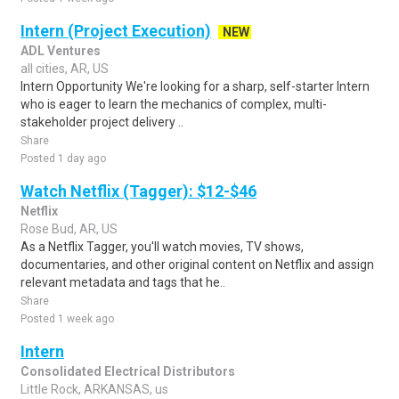
Intern (Project Execution)
NEW
ADL Ventures
all cities, AR, US
Intern Opportunity We're looking for a sharp, self-starter Intern
who is eager to learn the mechanics of complex, multi-
stakeholder project delivery ..
Share
Posted 1 day ago
Watch Netflix (Tagger): $12-$46
Netflix
Rose Bud, AR, US
As a Netflix Tagger, you'll watch movies, TV shows,
documentaries, and other original content on Netflix and assign
relevant metadata and tags that he..
Share
Posted 1 week ago
Intern
Consolidated Electrical Distributors
Little Rock, ARKANSAS, us