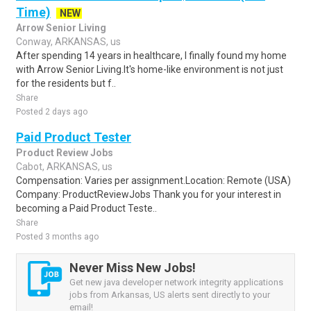
Time)
NEW
Arrow Senior Living
Conway, ARKANSAS, us
After spending 14 years in healthcare, I finally found my home
with Arrow Senior Living.It's home-like environment is not just
for the residents but f..
Share
Posted 2 days ago
Paid Product Tester
Product Review Jobs
Cabot, ARKANSAS, us
Compensation: Varies per assignment.Location: Remote (USA)
Company: ProductReviewJobs Thank you for your interest in
becoming a Paid Product Teste..
Share
Posted 3 months ago
Never Miss New Jobs!
Get new java developer network integrity applications
jobs from Arkansas, US alerts sent directly to your
email!