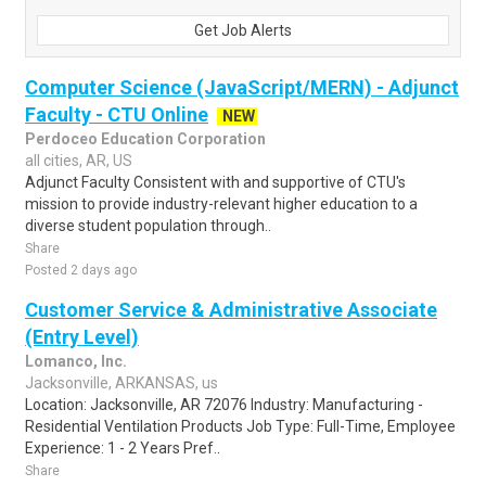
Get Job Alerts
Computer Science (JavaScript/MERN) - Adjunct
Faculty - CTU Online
NEW
Perdoceo Education Corporation
all cities, AR, US
Adjunct Faculty Consistent with and supportive of CTU's
mission to provide industry-relevant higher education to a
diverse student population through..
Share
Posted 2 days ago
Customer Service & Administrative Associate
(Entry Level)
Lomanco, Inc.
Jacksonville, ARKANSAS, us
Location: Jacksonville, AR 72076 Industry: Manufacturing -
Residential Ventilation Products Job Type: Full-Time, Employee
Experience: 1 - 2 Years Pref..
Share