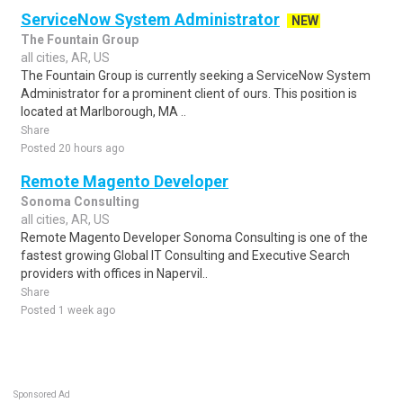
ServiceNow System Administrator
NEW
The Fountain Group
all cities, AR, US
The Fountain Group is currently seeking a ServiceNow System
Administrator for a prominent client of ours. This position is
located at Marlborough, MA ..
Share
Posted 20 hours ago
Remote Magento Developer
Sonoma Consulting
all cities, AR, US
Remote Magento Developer Sonoma Consulting is one of the
fastest growing Global IT Consulting and Executive Search
providers with offices in Napervil..
Share
Posted 1 week ago
Sponsored Ad