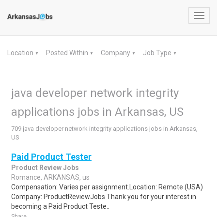
Toggl
navig
Location
Posted Within
Company
Job Type
▼
▼
▼
▼
java developer network integrity
applications jobs in Arkansas, US
709 java developer network integrity applications jobs in Arkansas,
US
Paid Product Tester
Product Review Jobs
Romance, ARKANSAS, us
Compensation: Varies per assignment.Location: Remote (USA)
Company: ProductReviewJobs Thank you for your interest in
becoming a Paid Product Teste..
Share