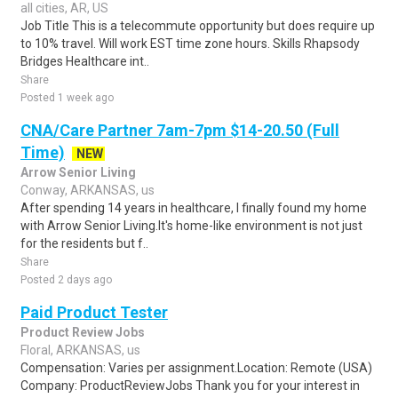
all cities, AR, US
Job Title This is a telecommute opportunity but does require up
to 10% travel. Will work EST time zone hours. Skills Rhapsody
Bridges Healthcare int..
Share
Posted 1 week ago
CNA/Care Partner 7am-7pm $14-20.50 (Full
Time)
NEW
Arrow Senior Living
Conway, ARKANSAS, us
After spending 14 years in healthcare, I finally found my home
with Arrow Senior Living.It's home-like environment is not just
for the residents but f..
Share
Posted 2 days ago
Paid Product Tester
Product Review Jobs
Floral, ARKANSAS, us
Compensation: Varies per assignment.Location: Remote (USA)
Company: ProductReviewJobs Thank you for your interest in