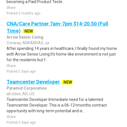
becoming a Paid Product Teste..
Share
Posted 3 months ago
CNA/Care Partner 7am-7pm $14-20.50 (Full
Time)
NEW
Arrow Senior Living
Conway, ARKANSAS, us
After spending 14 years in healthcare, I finally found my home
with Arrow Senior Living.It's home-like environment is not just
for the residents but f..
Share
Posted 2 days ago
Teamcenter Developer
NEW
Pyramid Corporation
all cities, AR, US
Teamcenter Developer Immediate need for a talented
Teamcenter Developer. This is a 06-12+months contract
opportunity with long-term potential and is ..
Share
Posted 3 days ago