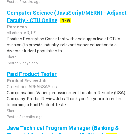
Posted 2 weeks ago
Computer Science (JavaScript/MERN) - Adjunct
Faculty - CTU Online
NEW
Perdoceo
all cities, AR, US
Position Description Consistent with and supportive of CTU's
mission (to provide industry-relevant higher education to a
diverse student population th..
Share
Posted 2 days ago
Paid Product Tester
Product Review Jobs
Greenbrier, ARKANSAS, us
Compensation: Varies per assignment.Location: Remote (USA)
Company: ProductReviewJobs Thank you for your interest in
becoming a Paid Product Teste..
Share
Posted 3 months ago
Java Technical Program Manager (Banking &