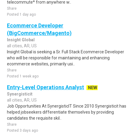
telecommute* from anywhere w..
Share
Posted 1 day ago
Ecommerce Developer
(BigCommerce/Magento)
Insight Global
all cities, AR, US
Insight Global is seeking a Sr. Full Stack Ecommerce Developer
who will be responsible for maintaining and enhancing
ecommerce websites, primarily usi..
Share
Posted 1 week ago
Entry-Level Operations Analyst
NEW
Synergisticit
all cities, AR, US
Job Opportunities At SynergisticIT Since 2010 Synergisticit has
helped jobseekers differentiate themselves by providing
candidates the requisite skil..
Share
Posted 3 days ago