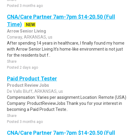
Posted 3 months ago
CNA/Care Partner 7am-7pm $14-20.50 (Full
Time)
NEW
Arrow Senior Living
Conway, ARKANSAS, us
After spending 14 years in healthcare, I finally found my home
with Arrow Senior Living.It's home-like environment is not just
for the residents but f..
Share
Posted 2 days ago
Paid Product Tester
Product Review Jobs
De Valls Bluff, ARKANSAS, us
Compensation: Varies per assignment.Location: Remote (USA)
Company: ProductReviewJobs Thank you for your interest in
becoming a Paid Product Teste..
Share
Posted 3 months ago
CNA/Care Partner 7am-7pm $14-20.50 (Full