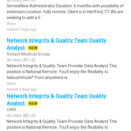
all cities, AR, US
ServiceNow Administrator Duration: 6 months with possibility of
extension Location: fully remote. Client is in Hartford, CT We are
seeking to add a S..
Share
Posted 2 days ago
Network Integrity & Quality Team Quality
Analyst
NEW
Reliant Medical Group
all cities, AR, US
Network Integrity & Quality Team Provider Data Analyst This
position is National Remote. You'll enjoy the flexibility to
telecommute* from anywhere w..
Share
Posted 2 days ago
Network Integrity & Quality Team Quality
Analyst
NEW
UMR
all cities, AR, US
Network Integrity & Quality Team Provider Data Analyst This
position is National Remote. You'll enjoy the flexibility to