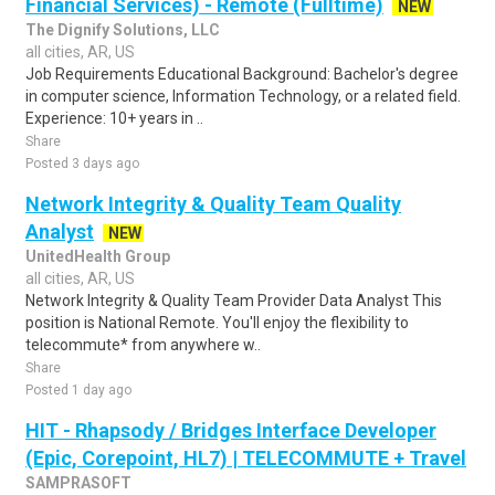
Financial Services) - Remote (Fulltime)
NEW
The Dignify Solutions, LLC
all cities, AR, US
Job Requirements Educational Background: Bachelor's degree
in computer science, Information Technology, or a related field.
Experience: 10+ years in ..
Share
Posted 3 days ago
Network Integrity & Quality Team Quality
Analyst
NEW
UnitedHealth Group
all cities, AR, US
Network Integrity & Quality Team Provider Data Analyst This
position is National Remote. You'll enjoy the flexibility to
telecommute* from anywhere w..
Share
Posted 1 day ago
HIT - Rhapsody / Bridges Interface Developer
(Epic, Corepoint, HL7) | TELECOMMUTE + Travel
SAMPRASOFT