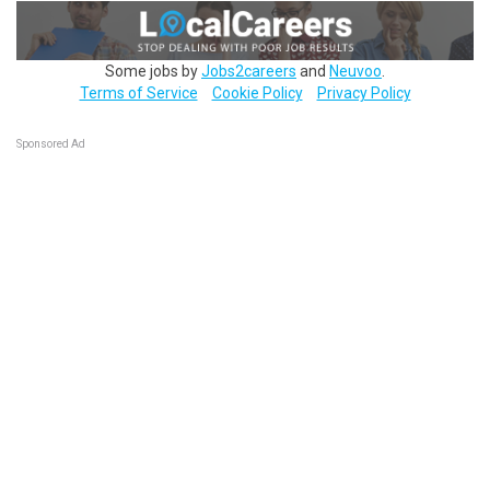
Some jobs by
Jobs2careers
and
Neuvoo
.
Terms of Service
Cookie Policy
Privacy Policy
Sponsored Ad