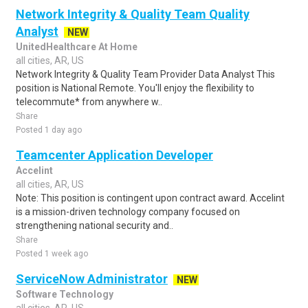
Network Integrity & Quality Team Quality
Analyst
NEW
UnitedHealthcare At Home
all cities, AR, US
Network Integrity & Quality Team Provider Data Analyst This
position is National Remote. You'll enjoy the flexibility to
telecommute* from anywhere w..
Share
Posted 1 day ago
Teamcenter Application Developer
Accelint
all cities, AR, US
Note: This position is contingent upon contract award. Accelint
is a mission-driven technology company focused on
strengthening national security and..
Share
Posted 1 week ago
ServiceNow Administrator
NEW
Software Technology