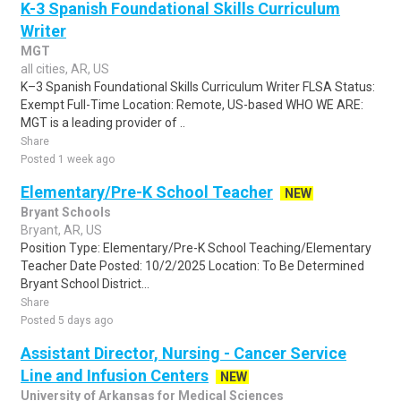
K-3 Spanish Foundational Skills Curriculum
Writer
MGT
all cities, AR, US
K–3 Spanish Foundational Skills Curriculum Writer FLSA Status:
Exempt Full-Time Location: Remote, US-based WHO WE ARE:
MGT is a leading provider of ..
Share
Posted 1 week ago
Elementary/Pre-K School Teacher
NEW
Bryant Schools
Bryant, AR, US
Position Type: Elementary/Pre-K School Teaching/Elementary
Teacher Date Posted: 10/2/2025 Location: To Be Determined
Bryant School District...
Share
Posted 5 days ago
Assistant Director, Nursing - Cancer Service
Line and Infusion Centers
NEW
University of Arkansas for Medical Sciences