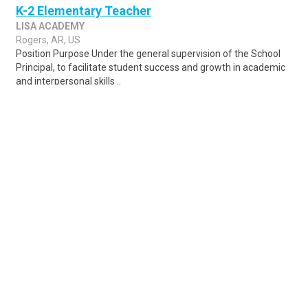
K-2 Elementary Teacher
LISA ACADEMY
Rogers, AR, US
Position Purpose Under the general supervision of the School
Principal, to facilitate student success and growth in academic
and interpersonal skills ..
Share
Posted 1 week ago
Sponsored Ad
Some jobs by
Jobs2careers
and
Neuvoo
.
Terms of Service
Cookie Policy
Privacy Policy
Sponsored Ad