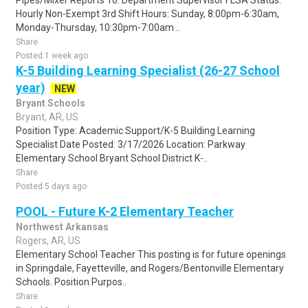
Pipes/Mixer Reports To: Department Supervisor FLSA Status:
Hourly Non-Exempt 3rd Shift Hours: Sunday, 8:00pm-6:30am,
Monday-Thursday, 10:30pm-7:00am ..
Share
Posted 1 week ago
K-5 Building Learning Specialist (26-27 School
year)
NEW
Bryant Schools
Bryant, AR, US
Position Type: Academic Support/K-5 Building Learning
Specialist Date Posted: 3/17/2026 Location: Parkway
Elementary School Bryant School District K-..
Share
Posted 5 days ago
POOL - Future K-2 Elementary Teacher
Northwest Arkansas
Rogers, AR, US
Elementary School Teacher This posting is for future openings
in Springdale, Fayetteville, and Rogers/Bentonville Elementary
Schools. Position Purpos..
Share