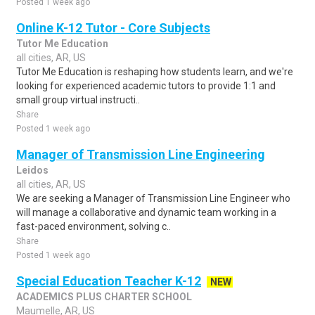
Posted 1 week ago
Online K-12 Tutor - Core Subjects
Tutor Me Education
all cities, AR, US
Tutor Me Education is reshaping how students learn, and we're
looking for experienced academic tutors to provide 1:1 and
small group virtual instructi..
Share
Posted 1 week ago
Manager of Transmission Line Engineering
Leidos
all cities, AR, US
We are seeking a Manager of Transmission Line Engineer who
will manage a collaborative and dynamic team working in a
fast-paced environment, solving c..
Share
Posted 1 week ago
Special Education Teacher K-12
NEW
ACADEMICS PLUS CHARTER SCHOOL
Maumelle, AR, US