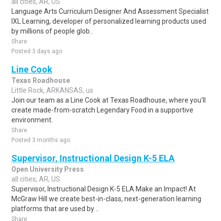
all cities, AR, US
Language Arts Curriculum Designer And Assessment Specialist
IXL Learning, developer of personalized learning products used
by millions of people glob..
Share
Posted 3 days ago
Line Cook
Texas Roadhouse
Little Rock, ARKANSAS, us
Join our team as a Line Cook at Texas Roadhouse, where you'll
create made-from-scratch Legendary Food in a supportive
environment.
Share
Posted 3 months ago
Supervisor, Instructional Design K-5 ELA
Open University Press
all cities, AR, US
Supervisor, Instructional Design K-5 ELA Make an Impact! At
McGraw Hill we create best-in-class, next-generation learning
platforms that are used by ..
Share