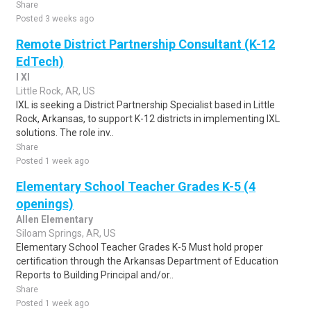
Share
Posted 3 weeks ago
Remote District Partnership Consultant (K-12
EdTech)
I Xl
Little Rock, AR, US
IXL is seeking a District Partnership Specialist based in Little
Rock, Arkansas, to support K-12 districts in implementing IXL
solutions. The role inv..
Share
Posted 1 week ago
Elementary School Teacher Grades K-5 (4
openings)
Allen Elementary
Siloam Springs, AR, US
Elementary School Teacher Grades K-5 Must hold proper
certification through the Arkansas Department of Education
Reports to Building Principal and/or..
Share
Posted 1 week ago