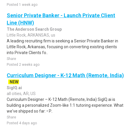
Posted 1 week ago
Senior Private Banker - Launch Private Client
Line (HNW)
The Anderson Search Group
Little Rock, ARKANSAS, us
A leading recruiting firm is seeking a Senior Private Banker in
Little Rock, Arkansas, focusing on converting existing clients
into Private Clients fo..
Share
Posted 2 weeks ago
Curriculum Designer - K-12 Math (Remote, India)
NEW
SigIQ.ai
all cities, AR, US
Curriculum Designer – K-12 Math (Remote, India) SigIQ.ai is
building a personalized Zoom-like 1:1 tutoring experience. What
we've shipped so far: • P..
Share
Posted 4 days ago