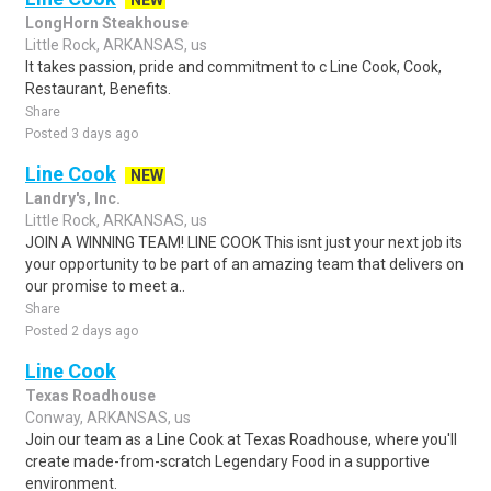
NEW
LongHorn Steakhouse
Little Rock, ARKANSAS, us
It takes passion, pride and commitment to c Line Cook, Cook,
Restaurant, Benefits.
Share
Posted 3 days ago
Line Cook
NEW
Landry's, Inc.
Little Rock, ARKANSAS, us
JOIN A WINNING TEAM! LINE COOK This isnt just your next job its
your opportunity to be part of an amazing team that delivers on
our promise to meet a..
Share
Posted 2 days ago
Line Cook
Texas Roadhouse
Conway, ARKANSAS, us
Join our team as a Line Cook at Texas Roadhouse, where you'll
create made-from-scratch Legendary Food in a supportive
environment.