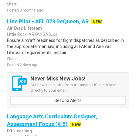
Share
Posted 3 months ago
Line Pilot - AEL 073 DeQueen, AR
NEW
Air Evac Lifeteam
Little Rock, ARKANSAS, us
Ensure aircraft readiness for flight dispatches as described in
the appropriate manuals, including all FAR and Air Evac
Lifeteam requirements, and air..
Share
Posted 2 days ago
Never Miss New Jobs!
Get new k line jobs from Arkansas, US alerts sent
directly to your email!
Get Job Alerts
Language Arts Curriculum Designer,
Assessment Focus (K-5)
NEW
IXL Learning