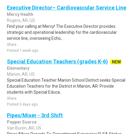
Executive Director– Cardiovascular Service Line
Mercy Health
Rogers, AR, US
Find your calling at Mercy! The Executive Director provides
strategic and operational leadership for the cardiovascular
service line, overseeing Echo,..
Share
Posted 1 week ago
Special Education Teachers (grades K-6)
NEW
Elementary
Marion, AR, US
Special Education Teacher Marion School District seeks Special
Education Teachers for the District in Marion, AR. Provide
students with Special Educa..
Share
Posted 5 days ago
Pipes/Mixer - 3rd Shift
Pepper Source
Van Buren, AR, US