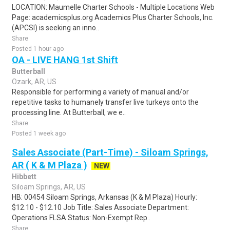
LOCATION: Maumelle Charter Schools - Multiple Locations Web
Page: academicsplus.org Academics Plus Charter Schools, Inc.
(APCSI) is seeking an inno..
Share
Posted 1 hour ago
OA - LIVE HANG 1st Shift
Butterball
Ozark, AR, US
Responsible for performing a variety of manual and/or
repetitive tasks to humanely transfer live turkeys onto the
processing line. At Butterball, we e..
Share
Posted 1 week ago
Sales Associate (Part-Time) - Siloam Springs,
AR ( K & M Plaza )
NEW
Hibbett
Siloam Springs, AR, US
HB: 00454 Siloam Springs, Arkansas (K & M Plaza) Hourly:
$12.10 - $12.10 Job Title: Sales Associate Department:
Operations FLSA Status: Non-Exempt Rep..
Share