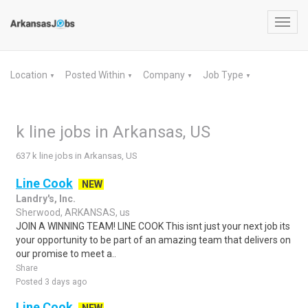
Toggl
navig
Location
Posted Within
Company
Job Type
▼
▼
▼
▼
k line jobs in Arkansas, US
637 k line jobs in Arkansas, US
Line Cook
NEW
Landry's, Inc.
Sherwood, ARKANSAS, us
JOIN A WINNING TEAM! LINE COOK This isnt just your next job its
your opportunity to be part of an amazing team that delivers on
our promise to meet a..
Share
Posted 3 days ago
Line Cook