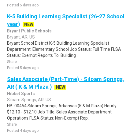
Posted 5 days ago
K-5 Building Learning Specialist (26-27 School
year)
NEW
Bryant Public Schools
Bryant, AR, US
Bryant School District K-5 Building Learning Specialist
Department: Elementary School Job Status: Full Time FLSA
Status: Exempt Reports To: Building ..
Share
Posted 5 days ago
Sales Associate (Part-Time) - Siloam Springs,
AR ( K & M Plaza )
NEW
Hibbet Sports
Siloam Springs, AR, US
HB: 00454 Siloam Springs, Arkansas (K & M Plaza) Hourly:
$12.10 - $12.10 Job Title: Sales Associate Department:
Operations FLSA Status: Non-Exempt Rep..
Share
Posted 4 days ago