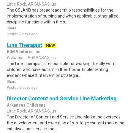
Little Rock, ARKANSAS, us
The CSLAND has broad leadership responsibilities for the
implementation of nursing and when applicable, other allied
discipline functions within the s..
Share
Posted 2 days ago
Line Therapist
NEW
ICM Ventures Inc
Alexander, ARKANSAS, us
The Line Therapist is responsible for working directly with
children who have autism in their home. Implementing
evidence-based intervention strategie..
Share
Posted 5 days ago
Director Content and Service Line Marketing
Arkansas Childrens
Little Rock, ARKANSAS, us
The Director of Content and Service Line Marketing oversees
the development and execution of strategic content marketing
initiatives and service line ..