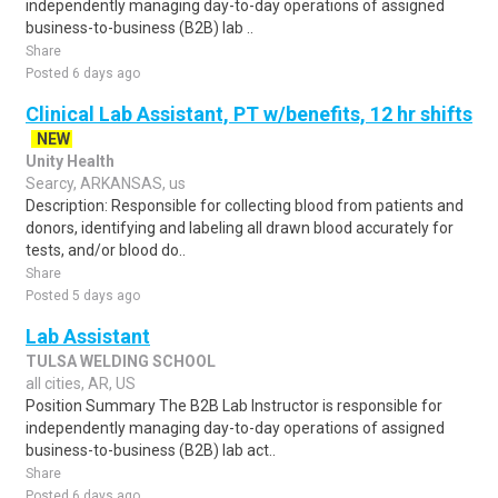
independently managing day-to-day operations of assigned
business-to-business (B2B) lab ..
Share
Posted 6 days ago
Clinical Lab Assistant, PT w/benefits, 12 hr shifts
NEW
Unity Health
Searcy, ARKANSAS, us
Description: Responsible for collecting blood from patients and
donors, identifying and labeling all drawn blood accurately for
tests, and/or blood do..
Share
Posted 5 days ago
Lab Assistant
TULSA WELDING SCHOOL
all cities, AR, US
Position Summary The B2B Lab Instructor is responsible for
independently managing day-to-day operations of assigned
business-to-business (B2B) lab act..
Share
Posted 6 days ago