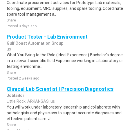
Coordinate procurement activities for Prototype Lab materials,
tooling, equipment, MRO supplies, and spare tooling. Coordinate
spare tool management a..
Share
Posted 3 days ago
Product Tester - Lab Environment
Gulf Coast Automation Group
us
What You Bring to the Role (Ideal Experience) Bachelor's degree
in a relevant scientific field Experience working in a laboratory or
testing environme..
Share
Posted 2 weeks ago
Clinical Lab Scientist I Precision Diagnostics
Jobtailor
Little Rock, ARKANSAS, us
You will work under laboratory leadership and collaborate with
pathologists and physicians to support accurate diagnoses and
effective patient care. J..
Share