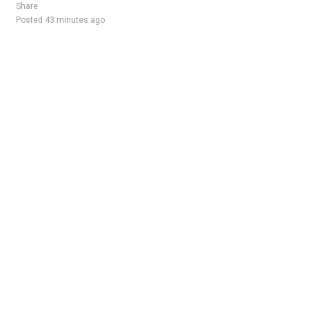
Share
Posted 43 minutes ago
Sponsored Ad
Some jobs by
Jobs2careers
and
Neuvoo
.
Terms of Service
Cookie Policy
Privacy Policy
Sponsored Ad