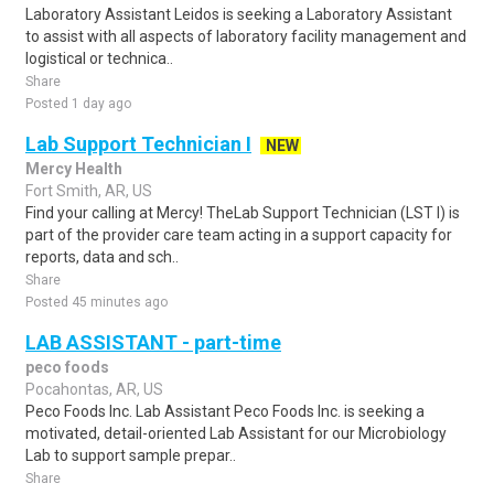
Laboratory Assistant Leidos is seeking a Laboratory Assistant
to assist with all aspects of laboratory facility management and
logistical or technica..
Share
Posted 1 day ago
Lab Support Technician I
NEW
Mercy Health
Fort Smith, AR, US
Find your calling at Mercy! TheLab Support Technician (LST I) is
part of the provider care team acting in a support capacity for
reports, data and sch..
Share
Posted 45 minutes ago
LAB ASSISTANT - part-time
peco foods
Pocahontas, AR, US
Peco Foods Inc. Lab Assistant Peco Foods Inc. is seeking a
motivated, detail-oriented Lab Assistant for our Microbiology
Lab to support sample prepar..
Share