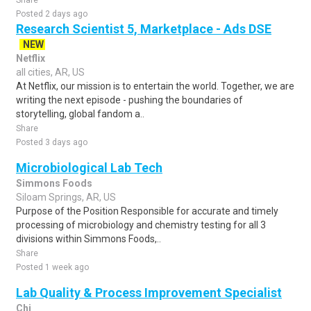
Share
Posted 2 days ago
Research Scientist 5, Marketplace - Ads DSE
NEW
Netflix
all cities, AR, US
At Netflix, our mission is to entertain the world. Together, we are
writing the next episode - pushing the boundaries of
storytelling, global fandom a..
Share
Posted 3 days ago
Microbiological Lab Tech
Simmons Foods
Siloam Springs, AR, US
Purpose of the Position Responsible for accurate and timely
processing of microbiology and chemistry testing for all 3
divisions within Simmons Foods,..
Share
Posted 1 week ago
Lab Quality & Process Improvement Specialist
Chi