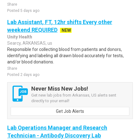
Share
Posted 5 days ago
Lab Assistant, FT, 12hr shifts Every other
weekend REQUIRED
NEW
Unity Health
Searcy, ARKANSAS, us
Responsible for collecting blood from patients and donors,
identifying and labeling all drawn blood accurately for tests,
and/or blood donations.
Share
Posted 2 days ago
Never Miss New Jobs!
Get new lab jobs from Arkansas, US alerts sent
directly to your email!
Get Job Alerts
Lab Operations Manager and Research
Technician - Antibody Discovery Lab