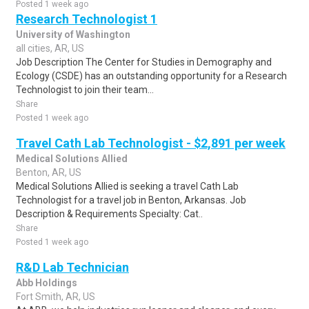
Posted 1 week ago
Research Technologist 1
University of Washington
all cities, AR, US
Job Description The Center for Studies in Demography and
Ecology (CSDE) has an outstanding opportunity for a Research
Technologist to join their team...
Share
Posted 1 week ago
Travel Cath Lab Technologist - $2,891 per week
Medical Solutions Allied
Benton, AR, US
Medical Solutions Allied is seeking a travel Cath Lab
Technologist for a travel job in Benton, Arkansas. Job
Description & Requirements Specialty: Cat..
Share
Posted 1 week ago
R&D Lab Technician
Abb Holdings
Fort Smith, AR, US