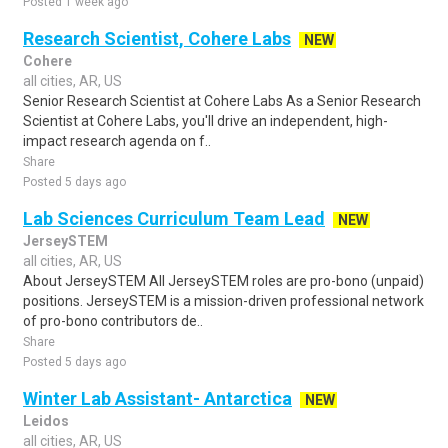
Posted 1 week ago
Research Scientist, Cohere Labs
NEW
Cohere
all cities, AR, US
Senior Research Scientist at Cohere Labs As a Senior Research
Scientist at Cohere Labs, you'll drive an independent, high-
impact research agenda on f..
Share
Posted 5 days ago
Lab Sciences Curriculum Team Lead
NEW
JerseySTEM
all cities, AR, US
About JerseySTEM All JerseySTEM roles are pro-bono (unpaid)
positions. JerseySTEM is a mission-driven professional network
of pro-bono contributors de..
Share
Posted 5 days ago
Winter Lab Assistant- Antarctica
NEW
Leidos
all cities, AR, US