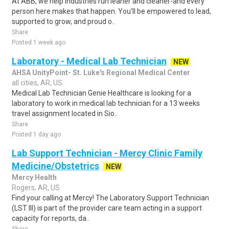
At ABB, we help industries run leaner and cleaner-and every
person here makes that happen. You'll be empowered to lead,
supported to grow, and proud o..
Share
Posted 1 week ago
Laboratory - Medical Lab Technician
NEW
AHSA UnityPoint- St. Luke's Regional Medical Center
all cities, AR, US
Medical Lab Technician Genie Healthcare is looking for a
laboratory to work in medical lab technician for a 13 weeks
travel assignment located in Sio..
Share
Posted 1 day ago
Lab Support Technician - Mercy Clinic Family
Medicine/Obstetrics
NEW
Mercy Health
Rogers, AR, US
Find your calling at Mercy! The Laboratory Support Technician
(LST III) is part of the provider care team acting in a support
capacity for reports, da..