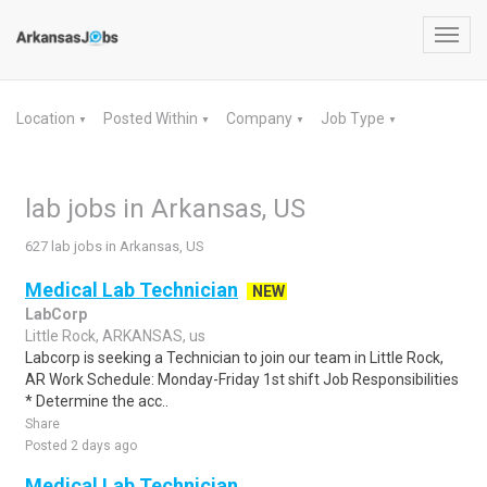
Toggl
navig
Location
Posted Within
Company
Job Type
▼
▼
▼
▼
lab jobs in Arkansas, US
627 lab jobs in Arkansas, US
Medical Lab Technician
NEW
LabCorp
Little Rock, ARKANSAS, us
Labcorp is seeking a Technician to join our team in Little Rock,
AR Work Schedule: Monday-Friday 1st shift Job Responsibilities
* Determine the acc..
Share
Posted 2 days ago
Medical Lab Technician