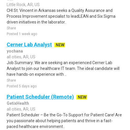
Little Rock, AR, US
CHI St. Vincent in Arkansas seeks a Quality Assurance and
Process Improvement specialist to leadLEAN and Six Sigma
driven initiatives in the laborator..
Share
Posted 1 week ago
Cerner Lab Analyst
NEW
yochana
all cities, AR, US
Job Summary: We are seeking an experienced Cerner Lab
Analyst to join our healthcare IT team. The ideal candidate will
have hands-on experience with ..
Share
Posted 5 days ago
Patient Scheduler (Remote)
NEW
GetixHealth
all cities, AR, US
Patient Scheduler – Be the Go-To Support for Patient Care! Are
you passionate about helping patients and thrive in a fast-
paced healthcare environment..