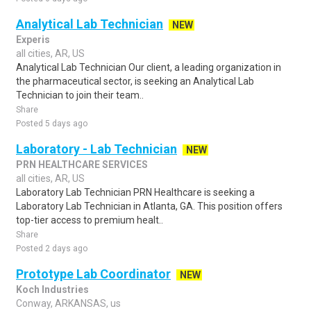
Analytical Lab Technician
NEW
Experis
all cities, AR, US
Analytical Lab Technician Our client, a leading organization in
the pharmaceutical sector, is seeking an Analytical Lab
Technician to join their team..
Share
Posted 5 days ago
Laboratory - Lab Technician
NEW
PRN HEALTHCARE SERVICES
all cities, AR, US
Laboratory Lab Technician PRN Healthcare is seeking a
Laboratory Lab Technician in Atlanta, GA. This position offers
top-tier access to premium healt..
Share
Posted 2 days ago
Prototype Lab Coordinator
NEW
Koch Industries
Conway, ARKANSAS, us