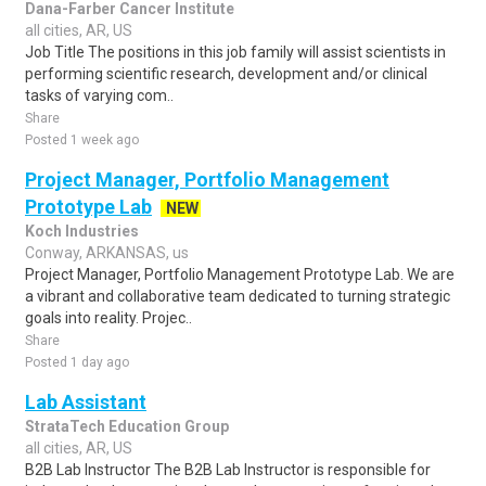
Dana-Farber Cancer Institute
all cities, AR, US
Job Title The positions in this job family will assist scientists in
performing scientific research, development and/or clinical
tasks of varying com..
Share
Posted 1 week ago
Project Manager, Portfolio Management
Prototype Lab
NEW
Koch Industries
Conway, ARKANSAS, us
Project Manager, Portfolio Management Prototype Lab. We are
a vibrant and collaborative team dedicated to turning strategic
goals into reality. Projec..
Share
Posted 1 day ago
Lab Assistant
StrataTech Education Group
all cities, AR, US
B2B Lab Instructor The B2B Lab Instructor is responsible for