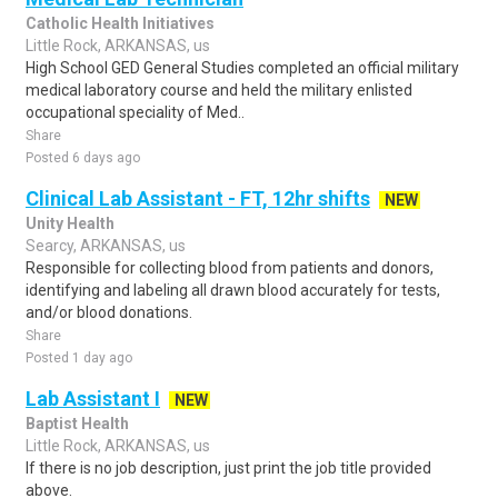
Catholic Health Initiatives
Little Rock, ARKANSAS, us
High School GED General Studies completed an official military
medical laboratory course and held the military enlisted
occupational speciality of Med..
Share
Posted 6 days ago
Clinical Lab Assistant - FT, 12hr shifts
NEW
Unity Health
Searcy, ARKANSAS, us
Responsible for collecting blood from patients and donors,
identifying and labeling all drawn blood accurately for tests,
and/or blood donations.
Share
Posted 1 day ago
Lab Assistant I
NEW
Baptist Health
Little Rock, ARKANSAS, us
If there is no job description, just print the job title provided
above.