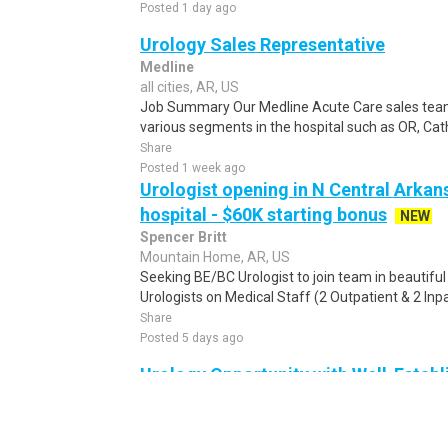
Posted 1 day ago
Urology Sales Representative
Medline
all cities, AR, US
Job Summary Our Medline Acute Care sales team 
various segments in the hospital such as OR, Cath
Share
Posted 1 week ago
Urologist opening in N Central Arkans
hospital - $60K starting bonus
NEW
Spencer Britt
Mountain Home, AR, US
Seeking BE/BC Urologist to join team in beautiful
Urologists on Medical Staff (2 Outpatient & 2 Inpat
Share
Posted 5 days ago
Urology Opportunity with Well-Estab
Arkansas
RosmanSearch
Jonesboro, AR, US