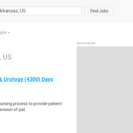
Find Jobs
Type
▼
Sponsored Ad
, US
& Urology (4300) Days
 nursing process to provide patient
vision of pat..