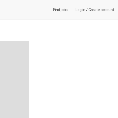
Find jobs
Log in
/
Create account