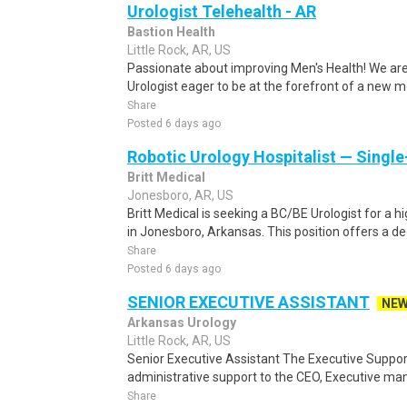
Urologist Telehealth - AR
Bastion Health
Little Rock, AR, US
Passionate about improving Men's Health! We ar
Urologist eager to be at the forefront of a new mo
Share
Posted 6 days ago
Robotic Urology Hospitalist — Singl
Britt Medical
Jonesboro, AR, US
Britt Medical is seeking a BC/BE Urologist for a h
in Jonesboro, Arkansas. This position offers a de
Share
Posted 6 days ago
SENIOR EXECUTIVE ASSISTANT
NE
Arkansas Urology
Little Rock, AR, US
Senior Executive Assistant The Executive Support
administrative support to the CEO, Executive ma
Share