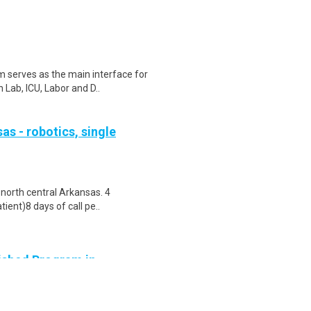
serves as the main interface for
 Lab, ICU, Labor and D..
as - robotics, single
 north central Arkansas. 4
ient)8 days of call pe..
lished Program in