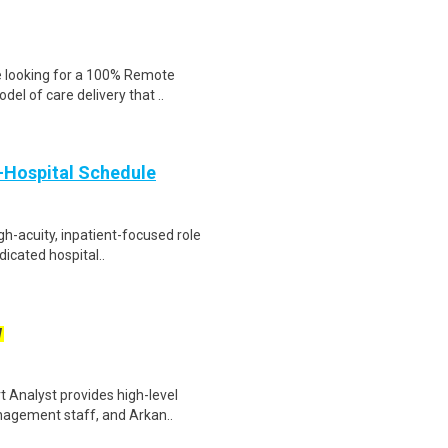
e looking for a 100% Remote
del of care delivery that ..
e-Hospital Schedule
igh-acuity, inpatient-focused role
dicated hospital..
W
 Analyst provides high-level
nagement staff, and Arkan..