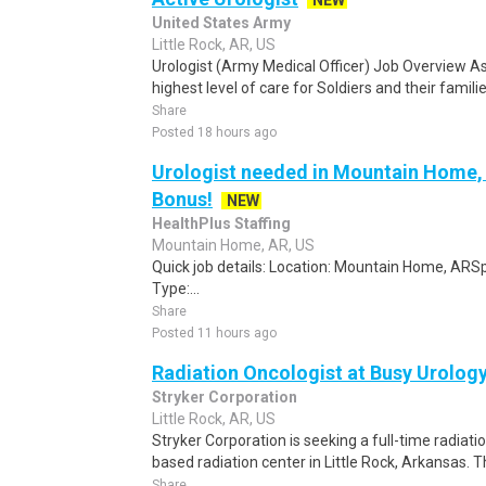
NEW
United States Army
Little Rock, AR, US
Urologist (Army Medical Officer) Job Overview As a
highest level of care for Soldiers and their familie
Share
Posted 18 hours ago
Urologist needed in Mountain Home,
Bonus!
NEW
HealthPlus Staffing
Mountain Home, AR, US
Quick job details: Location: Mountain Home, ARSp
Type:...
Share
Posted 11 hours ago
Radiation Oncologist at Busy Urolo
Stryker Corporation
Little Rock, AR, US
Stryker Corporation is seeking a full-time radiatio
based radiation center in Little Rock, Arkansas. Th
Share