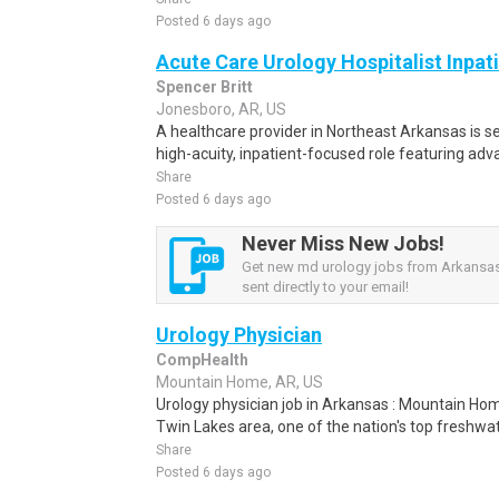
Posted 6 days ago
Acute Care Urology Hospitalist Inpat
Spencer Britt
Jonesboro, AR, US
A healthcare provider in Northeast Arkansas is s
high-acuity, inpatient-focused role featuring adv
Share
Posted 6 days ago
Never Miss New Jobs!
Get new md urology jobs from Arkansas
sent directly to your email!
Urology Physician
CompHealth
Mountain Home, AR, US
Urology physician job in Arkansas : Mountain Home
Twin Lakes area, one of the nation's top freshwate
Share
Posted 6 days ago