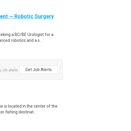
ient — Robotic Surgery
eeking a BC/BE Urologist for a
anced robotics and a s..
Get Job Alerts
, US alerts
 is located in the center of the
r fishing destinat..