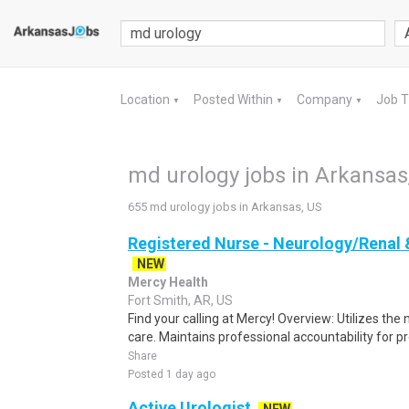
Location
Posted Within
Company
Job 
▼
▼
▼
md urology jobs in Arkansas
655 md urology jobs in Arkansas, US
Registered Nurse - Neurology/Renal 
NEW
Mercy Health
Fort Smith, AR, US
Find your calling at Mercy! Overview: Utilizes the
care. Maintains professional accountability for pro
Share
Posted 1 day ago
Active Urologist