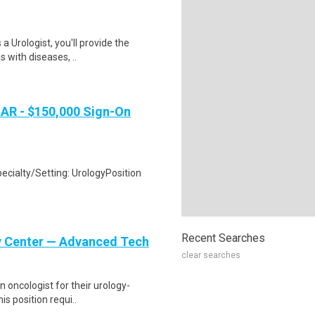
 Urologist, you'll provide the
s with diseases, ..
 AR - $150,000 Sign-On
ecialty/Setting: UrologyPosition
Recent Searches
gy Center — Advanced Tech
clear searches
n oncologist for their urology-
is position requi..