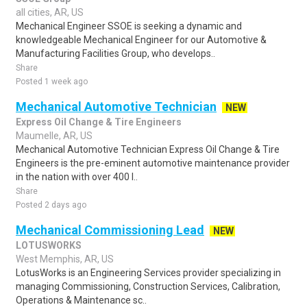
all cities, AR, US
Mechanical Engineer SSOE is seeking a dynamic and
knowledgeable Mechanical Engineer for our Automotive &
Manufacturing Facilities Group, who develops..
Share
Posted 1 week ago
Mechanical Automotive Technician
NEW
Express Oil Change & Tire Engineers
Maumelle, AR, US
Mechanical Automotive Technician Express Oil Change & Tire
Engineers is the pre-eminent automotive maintenance provider
in the nation with over 400 l..
Share
Posted 2 days ago
Mechanical Commissioning Lead
NEW
LOTUSWORKS
West Memphis, AR, US
LotusWorks is an Engineering Services provider specializing in
managing Commissioning, Construction Services, Calibration,
Operations & Maintenance sc..