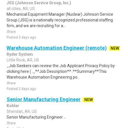
JSG (Johnson Service Group, Inc.)
all cities, AR, US
Mechanical Equipment Manager (Nuclear) Johnson Service
Group (JSG) is a nationally recognized professional staffing
firm, and we are recruiting for a..
Share
Posted 3 days ago
Warehouse Automation Engineer (remote)
NEW
Ryder System
Little Rock, AR, US
_Job Seekers can review the Job Applicant Privacy Policy by
clicking here ( ._**Job Description** :**Summary**This
Warehouse Automation Engineering po..
Share
Posted 2 days ago
Senior Manufacturing Engineer
NEW
Kohler
Sheridan, AR, US
Senior Manufacturing Engineer ...
Share