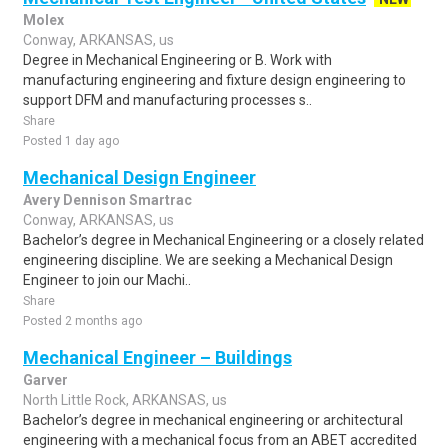
Molex
Conway, ARKANSAS, us
Degree in Mechanical Engineering or B. Work with
manufacturing engineering and fixture design engineering to
support DFM and manufacturing processes s..
Share
Posted 1 day ago
Mechanical Design Engineer
Avery Dennison Smartrac
Conway, ARKANSAS, us
Bachelor’s degree in Mechanical Engineering or a closely related
engineering discipline. We are seeking a Mechanical Design
Engineer to join our Machi..
Share
Posted 2 months ago
Mechanical Engineer – Buildings
Garver
North Little Rock, ARKANSAS, us
Bachelor’s degree in mechanical engineering or architectural
engineering with a mechanical focus from an ABET accredited