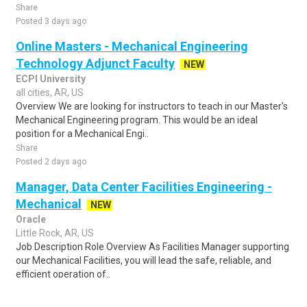
Share
Posted 3 days ago
Online Masters - Mechanical Engineering
Technology Adjunct Faculty
NEW
ECPI University
all cities, AR, US
Overview We are looking for instructors to teach in our Master's
Mechanical Engineering program. This would be an ideal
position for a Mechanical Engi..
Share
Posted 2 days ago
Manager, Data Center Facilities Engineering -
Mechanical
NEW
Oracle
Little Rock, AR, US
Job Description Role Overview As Facilities Manager supporting
our Mechanical Facilities, you will lead the safe, reliable, and
efficient operation of..
Share
Posted 3 days ago