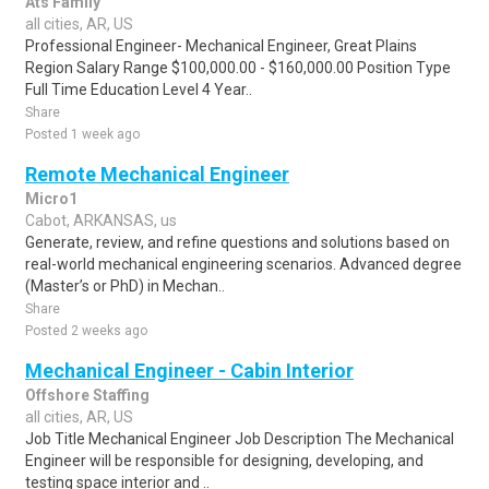
Ats Family
all cities, AR, US
Professional Engineer- Mechanical Engineer, Great Plains
Region Salary Range $100,000.00 - $160,000.00 Position Type
Full Time Education Level 4 Year..
Share
Posted 1 week ago
Remote Mechanical Engineer
Micro1
Cabot, ARKANSAS, us
Generate, review, and refine questions and solutions based on
real-world mechanical engineering scenarios. Advanced degree
(Master’s or PhD) in Mechan..
Share
Posted 2 weeks ago
Mechanical Engineer - Cabin Interior
Offshore Staffing
all cities, AR, US
Job Title Mechanical Engineer Job Description The Mechanical
Engineer will be responsible for designing, developing, and
testing space interior and ..