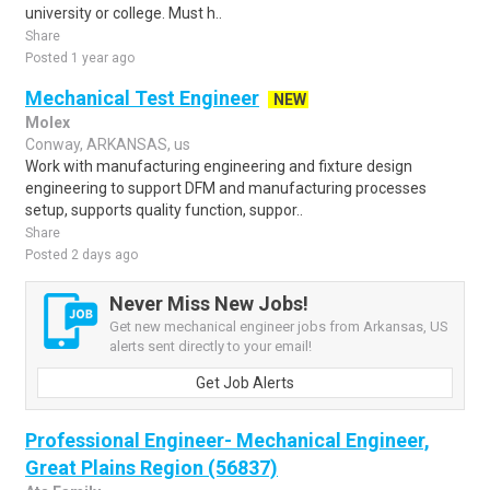
university or college. Must h..
Share
Posted 1 year ago
Mechanical Test Engineer
NEW
Molex
Conway, ARKANSAS, us
Work with manufacturing engineering and fixture design
engineering to support DFM and manufacturing processes
setup, supports quality function, suppor..
Share
Posted 2 days ago
Never Miss New Jobs!
Get new mechanical engineer jobs from Arkansas, US
alerts sent directly to your email!
Get Job Alerts
Professional Engineer- Mechanical Engineer,
Great Plains Region (56837)