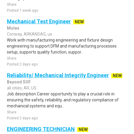
Share
Posted 1 week ago
Mechanical Test Engineer
NEW
Molex
Conway, ARKANSAS, us
Work with manufacturing engineering and fixture design
engineering to support DFM and manufacturing processes
setup, supports quality function, suppor..
Share
Posted 2 days ago
Reliability/ Mechanical Integrity Engineer
NEW
Beyond SOF
all cities, AR, US
Job description Career opportunity to play a crucial role in
ensuring the safety, reliability, and regulatory compliance of
mechanical systems and equ..
Share
Posted 2 days ago
ENGINEERING TECHNICIAN
NEW