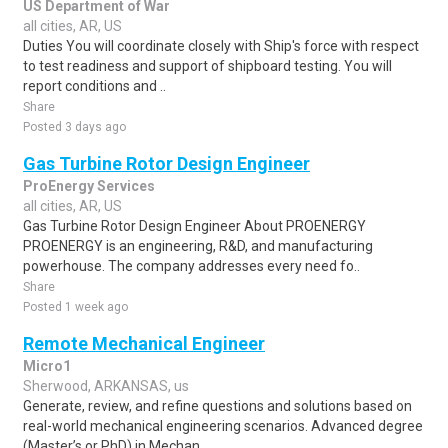
US Department of War
all cities, AR, US
Duties You will coordinate closely with Ship's force with respect
to test readiness and support of shipboard testing. You will
report conditions and ..
Share
Posted 3 days ago
Gas Turbine Rotor Design Engineer
ProEnergy Services
all cities, AR, US
Gas Turbine Rotor Design Engineer About PROENERGY
PROENERGY is an engineering, R&D, and manufacturing
powerhouse. The company addresses every need fo..
Share
Posted 1 week ago
Remote Mechanical Engineer
Micro1
Sherwood, ARKANSAS, us
Generate, review, and refine questions and solutions based on
real-world mechanical engineering scenarios. Advanced degree
(Master’s or PhD) in Mechan..