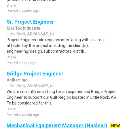
Share
Posted 2 weeks ago
Sr. Project Engineer
MasTec Industrial
Little Rock, ARKANSAS, us
Project Engineer role requires interfacing with all areas
affected by the project including the client(s),
engineering/design, subcontractors, distrib..
Share
Posted 6 days ago
Bridge Project Engineer
Volkert Inc
Little Rock, ARKANSAS, us
We are currently searching for an experienced Bridge Project
Engineer to support our Gulf Region located in Little Rock, AR.
To be considered for this..
Share
Posted 4 weeks ago
Mechanical Equipment Manager (Nuclear)
NEW