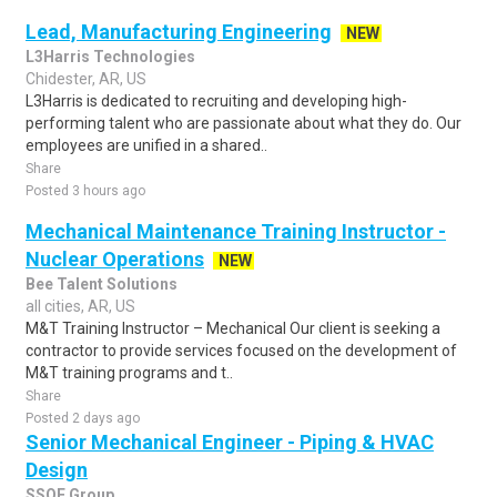
Lead, Manufacturing Engineering
NEW
L3Harris Technologies
Chidester, AR, US
L3Harris is dedicated to recruiting and developing high-
performing talent who are passionate about what they do. Our
employees are unified in a shared..
Share
Posted 3 hours ago
Mechanical Maintenance Training Instructor -
Nuclear Operations
NEW
Bee Talent Solutions
all cities, AR, US
M&T Training Instructor – Mechanical Our client is seeking a
contractor to provide services focused on the development of
M&T training programs and t..
Share
Posted 2 days ago
Senior Mechanical Engineer - Piping & HVAC
Design
SSOE Group