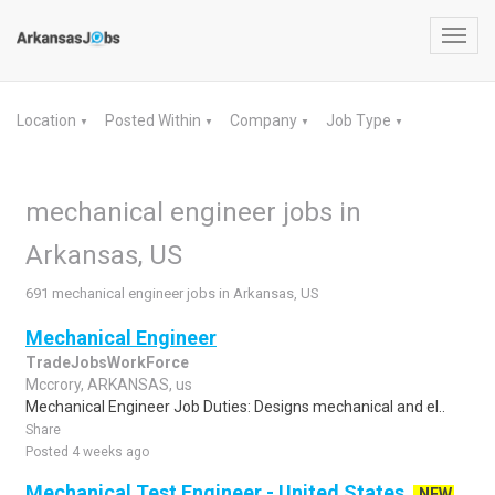
Toggl
navig
Location
Posted Within
Company
Job Type
▼
▼
▼
▼
mechanical engineer jobs in
Arkansas, US
691 mechanical engineer jobs in Arkansas, US
Mechanical Engineer
TradeJobsWorkForce
Mccrory, ARKANSAS, us
Mechanical Engineer Job Duties: Designs mechanical and el..
Share
Posted 4 weeks ago
Mechanical Test Engineer - United States
NEW