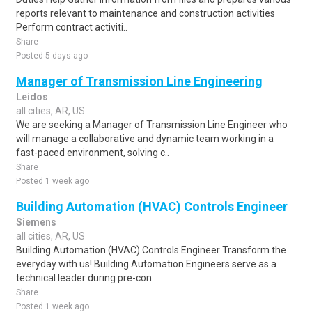
reports relevant to maintenance and construction activities
Perform contract activiti..
Share
Posted 5 days ago
Manager of Transmission Line Engineering
Leidos
all cities, AR, US
We are seeking a Manager of Transmission Line Engineer who
will manage a collaborative and dynamic team working in a
fast-paced environment, solving c..
Share
Posted 1 week ago
Building Automation (HVAC) Controls Engineer
Siemens
all cities, AR, US
Building Automation (HVAC) Controls Engineer Transform the
everyday with us! Building Automation Engineers serve as a
technical leader during pre-con..
Share
Posted 1 week ago