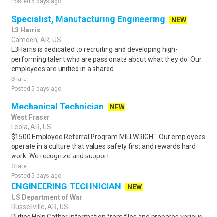
Posted 5 days ago
Specialist, Manufacturing Engineering
NEW
L3 Harris
Camden, AR, US
L3Harris is dedicated to recruiting and developing high-
performing talent who are passionate about what they do. Our
employees are unified in a shared..
Share
Posted 5 days ago
Mechanical Technician
NEW
West Fraser
Leola, AR, US
$1500 Employee Referral Program MILLWRIGHT Our employees
operate in a culture that values safety first and rewards hard
work. We recognize and support..
Share
Posted 5 days ago
ENGINEERING TECHNICIAN
NEW
US Department of War
Russellville, AR, US
Duties Help Gather information from files and prepares various