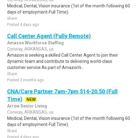
Medical, Dental, Vision insurance (1st of the month following 60
days of employment-Full Time).
Share
Posted 4 days ago
Call Center Agent (Fully Remote)
Amazon Workforce Staffing
Conway, ARKANSAS, us
Amazon is seeking a skilled Call Center Agent to join their
dynamic team and contribute to delivering world-class
customer service.As part of Amazon's..
Share
Posted 2 months ago
CNA/Care Partner 7am-7pm $14-20.50 (Full
Time)
NEW
Arrow Senior Living
Conway, ARKANSAS, us
Medical, Dental, Vision insurance (1st of the month following 60
days of employment-Full Time).
Share
Posted 4 days ago