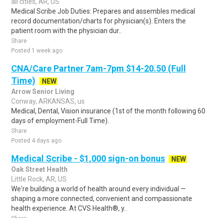
all cities, AR, US
Medical Scribe Job Duties: Prepares and assembles medical
record documentation/charts for physician(s). Enters the
patient room with the physician dur..
Share
Posted 1 week ago
CNA/Care Partner 7am-7pm $14-20.50 (Full
Time)
NEW
Arrow Senior Living
Conway, ARKANSAS, us
Medical, Dental, Vision insurance (1st of the month following 60
days of employment-Full Time).
Share
Posted 4 days ago
Medical Scribe - $1,000 sign-on bonus
NEW
Oak Street Health
Little Rock, AR, US
We're building a world of health around every individual —
shaping a more connected, convenient and compassionate
health experience. At CVS Health®, y..