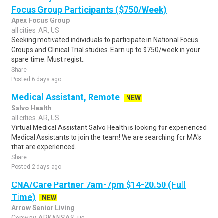
Focus Group Participants ($750/Week)
Apex Focus Group
all cities, AR, US
Seeking motivated individuals to participate in National Focus
Groups and Clinical Trial studies. Earn up to $750/week in your
spare time. Must regist..
Share
Posted 6 days ago
Medical Assistant, Remote
NEW
Salvo Health
all cities, AR, US
Virtual Medical Assistant Salvo Health is looking for experienced
Medical Assistants to join the team! We are searching for MA's
that are experienced..
Share
Posted 2 days ago
CNA/Care Partner 7am-7pm $14-20.50 (Full
Time)
NEW
Arrow Senior Living
Conway, ARKANSAS, us