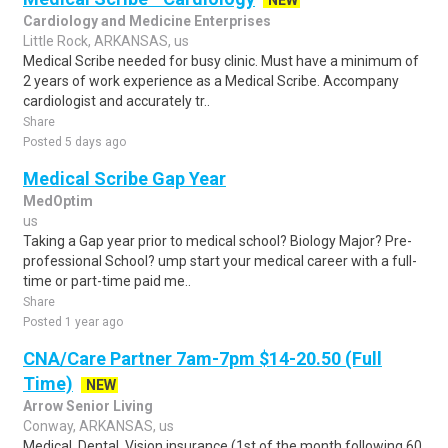
NEW
Cardiology and Medicine Enterprises
Little Rock, ARKANSAS, us
Medical Scribe needed for busy clinic. Must have a minimum of
2 years of work experience as a Medical Scribe. Accompany
cardiologist and accurately tr..
Share
Posted 5 days ago
Medical Scribe Gap Year
MedOptim
us
Taking a Gap year prior to medical school? Biology Major? Pre-
professional School? ump start your medical career with a full-
time or part-time paid me..
Share
Posted 1 year ago
CNA/Care Partner 7am-7pm $14-20.50 (Full
Time)
NEW
Arrow Senior Living
Conway, ARKANSAS, us
Medical, Dental, Vision insurance (1st of the month following 60