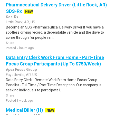
Pharmaceutical Delivery Driver (Little Rock, AR)
SDS-Rx
NEW
Sds-Rx
Little Rock, AR, US
Become an SDS Pharmaceutical Delivery Driver If you have a
spotless driving record, a dependable vehicle and the drive to
come through for people in n..
Share
Posted 2 hours ago
Data Entry Clerk Work From Home - Part-Time
Focus Group Participants (Up To $750/Week)
Apex Focus Group
Fayetteville, AR, US
Data Entry Clerk - Remote Work From Home Focus Group
Panelist - Full Time / Part Time Description: Our company is
seeking individuals to participate i..
Share
Posted 1 week ago
Medical Biller (H)
NEW