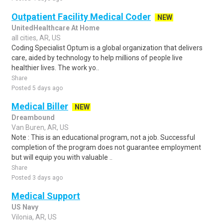
Outpatient Facility Medical Coder
NEW
UnitedHealthcare At Home
all cities, AR, US
Coding Specialist Optum is a global organization that delivers
care, aided by technology to help millions of people live
healthier lives. The work yo..
Share
Posted 5 days ago
Medical Biller
NEW
Dreambound
Van Buren, AR, US
Note : This is an educational program, not a job. Successful
completion of the program does not guarantee employment
but will equip you with valuable ..
Share
Posted 3 days ago
Medical Support
US Navy
Vilonia, AR, US