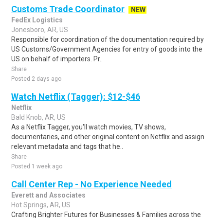
Customs Trade Coordinator
NEW
FedEx Logistics
Jonesboro, AR, US
Responsible for coordination of the documentation required by
US Customs/Government Agencies for entry of goods into the
US on behalf of importers. Pr..
Share
Posted 2 days ago
Watch Netflix (Tagger): $12-$46
Netflix
Bald Knob, AR, US
As a Netflix Tagger, you'll watch movies, TV shows,
documentaries, and other original content on Netflix and assign
relevant metadata and tags that he..
Share
Posted 1 week ago
Call Center Rep - No Experience Needed
Everett and Associates
Hot Springs, AR, US
Crafting Brighter Futures for Businesses & Families across the