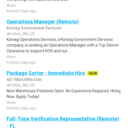
Share
Posted 3 days ago
Operations Manager (Remote)
Koniag Government Services
all cities, AR, US
Koniag Operations Services, a Koniag Government Services
company, is seeking an Operations Manager with a Top-Secret
Clearance to support KOS and our ..
Share
Posted 6 days ago
Package Sorter - Immediate Hire
NEW
AD | MatchMeJobs
all cities, AR, US
New Warehouse Positions Open. No Experience Required. Hiring
Now. Apply Today!
Share
Posted 2 days ago
Full-Time Verification Representative (Remote)
- FL