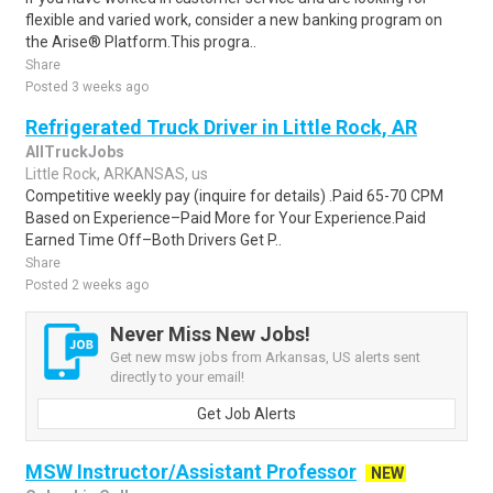
flexible and varied work, consider a new banking program on
the Arise® Platform.This progra..
Share
Posted 3 weeks ago
Refrigerated Truck Driver in Little Rock, AR
AllTruckJobs
Little Rock, ARKANSAS, us
Competitive weekly pay (inquire for details) .Paid 65-70 CPM
Based on Experience–Paid More for Your Experience.Paid
Earned Time Off–Both Drivers Get P..
Share
Posted 2 weeks ago
Never Miss New Jobs!
Get new msw jobs from Arkansas, US alerts sent
directly to your email!
Get Job Alerts
MSW Instructor/Assistant Professor
NEW