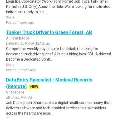
Logistics Coordinator (Work From Home) Job Type: Full-Time |
Remote (U.S. Only) About the Role: We're looking for motivated
individuals ready to join ..
Share
Posted 1 week ago
Tanker Truck Driver in Green Forest, AR
AllTruckJobs
Little Rock, ARKANSAS, us
Competitive weekly pay (inquire for details) .Looking for
dedicated truck driving jobs? J.Hunt is hiring local CDL-A drivers!
Become a Dedicated Contr..
Share
Posted 1 month ago
Data Entry Specialist - Medical Records
(Remote)
NEW
Sharecare
all cities, AR, US
Job Description: Sharecare is a digital healthcare company that
delivers software and tech-enabled services to stakeholders
across the healthcare ecos..