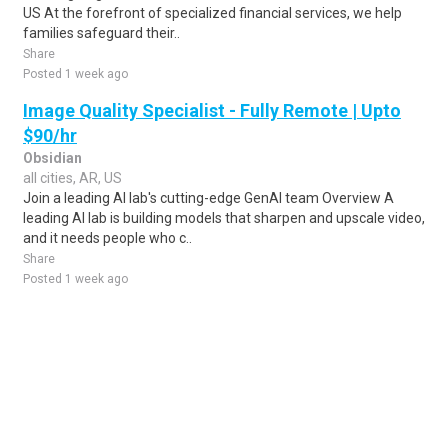
US At the forefront of specialized financial services, we help
families safeguard their..
Share
Posted 1 week ago
Image Quality Specialist - Fully Remote | Upto
$90/hr
Obsidian
all cities, AR, US
Join a leading AI lab's cutting-edge GenAI team Overview A
leading AI lab is building models that sharpen and upscale video,
and it needs people who c..
Share
Posted 1 week ago
Sponsored Ad
Some jobs by
Jobs2careers
and
Neuvoo
.