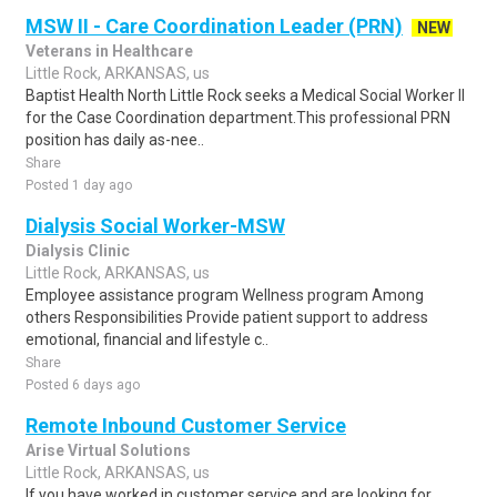
MSW II - Care Coordination Leader (PRN)
NEW
Veterans in Healthcare
Little Rock, ARKANSAS, us
Baptist Health North Little Rock seeks a Medical Social Worker II
for the Case Coordination department.This professional PRN
position has daily as-nee..
Share
Posted 1 day ago
Dialysis Social Worker-MSW
Dialysis Clinic
Little Rock, ARKANSAS, us
Employee assistance program Wellness program Among
others Responsibilities Provide patient support to address
emotional, financial and lifestyle c..
Share
Posted 6 days ago
Remote Inbound Customer Service
Arise Virtual Solutions
Little Rock, ARKANSAS, us
If you have worked in customer service and are looking for