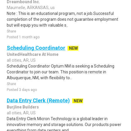
Dreambound Inc.
Maumelle, ARKANSAS, us
Note : This is an educational program, not a job.Successful
completion of the program does not guarantee employment
but will equip you with valuable s..
Share
Posted 1 month ago
Scheduling Coordinator
NEW
UnitedHealthcare At Home
all cities, AR, US
Scheduling Coordinator Optum NM is seeking a Scheduling
Coordinator to join our team. This position is remote in
Albuquerque, NM, with flexibility to..
Share
Posted 3 days ago
Data Entry Clerk (Remote)
NEW
Burjline Builders
all cities, AR, US
Data Entry Clerk Micron Technology is a global leader in
innovative memory and storage solutions. Our products power
everything from data centers and..