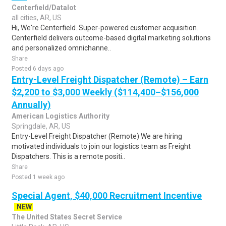
Centerfield/Datalot
all cities, AR, US
Hi, We're Centerfield. Super-powered customer acquisition.
Centerfield delivers outcome-based digital marketing solutions
and personalized omnichanne..
Share
Posted 6 days ago
Entry-Level Freight Dispatcher (Remote) – Earn
$2,200 to $3,000 Weekly ($114,400–$156,000
Annually)
American Logistics Authority
Springdale, AR, US
Entry-Level Freight Dispatcher (Remote) We are hiring
motivated individuals to join our logistics team as Freight
Dispatchers. This is a remote positi..
Share
Posted 1 week ago
Special Agent, $40,000 Recruitment Incentive
NEW
The United States Secret Service