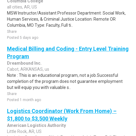
Columbia College
all cities, AR, US
MSW Instructor/Assistant Professor Department: Social Work,
Human Services, & Criminal Justice Location: Remote OR
Columbia, MO Type: Faculty, Full ti..
Share
Posted 5 days ago
Medical Billing and Coding - Entry Level Training
Program
Dreambound Inc.
Cabot, ARKANSAS, us
Note : This is an educational program, not a job.Successful
completion of the program does not guarantee employment
but will equip you with valuable s..
Share
Posted 1 month ago
Logistics Coordinator (Work From Home) –
$1,800 to $3,500 Weekly
American Logistics Authority
Little Rock, AR, US