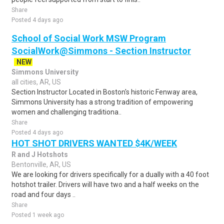
Share
Posted 4 days ago
School of Social Work MSW Program
SocialWork@Simmons - Section Instructor
NEW
Simmons University
all cities, AR, US
Section Instructor Located in Boston's historic Fenway area,
Simmons University has a strong tradition of empowering
women and challenging traditiona..
Share
Posted 4 days ago
HOT SHOT DRIVERS WANTED $4K/WEEK
R and J Hotshots
Bentonville, AR, US
We are looking for drivers specifically for a dually with a 40 foot
hotshot trailer. Drivers will have two and a half weeks on the
road and four days ..
Share
Posted 1 week ago