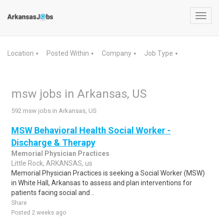
Toggl
navig
Location
Posted Within
Company
Job Type
▼
▼
▼
▼
msw jobs in Arkansas, US
592 msw jobs in Arkansas, US
MSW Behavioral Health Social Worker -
Discharge & Therapy
Memorial Physician Practices
Little Rock, ARKANSAS, us
Memorial Physician Practices is seeking a Social Worker (MSW)
in White Hall, Arkansas to assess and plan interventions for
patients facing social and ..
Share
Posted 2 weeks ago