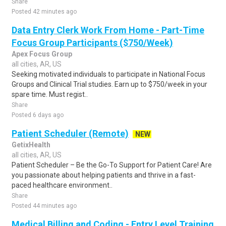
Share
Posted 42 minutes ago
Data Entry Clerk Work From Home - Part-Time
Focus Group Participants ($750/Week)
Apex Focus Group
all cities, AR, US
Seeking motivated individuals to participate in National Focus
Groups and Clinical Trial studies. Earn up to $750/week in your
spare time. Must regist..
Share
Posted 6 days ago
Patient Scheduler (Remote)
NEW
GetixHealth
all cities, AR, US
Patient Scheduler – Be the Go-To Support for Patient Care! Are
you passionate about helping patients and thrive in a fast-
paced healthcare environment..
Share
Posted 44 minutes ago
Medical Billing and Coding - Entry Level Training