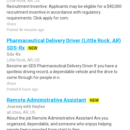
Little Rock, AR, US
Recruitment Incentive: Applicants may be eligible for a $40,000
recruitment incentive in accordance with regulatory
requirements. Click apply for com..
Share
Posted 46 minutes ago
Pharmaceutical Delivery Driver (Little Rock, AR)
SDS-Rx
NEW
Sds-Rx
Little Rock, AR, US
Become an SDS Pharmaceutical Delivery Driver If you have a
spotless driving record, a dependable vehicle and the drive to
come through for people in n..
Share
Posted 8 hours ago
Remote Administrative Assistant
NEW
Journey with Haylee
all cities, AR, US
About the job Remote Administrative Assistant Are you
organized, dependable, and someone who enjoys helping
people feel supported from start to finis..