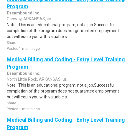
Program
Dreambound Inc.
Conway, ARKANSAS, us
Note : This is an educational program, not a job.Successful
completion of the program does not guarantee employment
but will equip you with valuable s..
Share
Posted 1 month ago
Medical Billing and Coding - Entry Level Training
Program
Dreambound Inc.
North Little Rock, ARKANSAS, us
Note : This is an educational program, not a job.Successful
completion of the program does not guarantee employment
but will equip you with valuable s..
Share
Posted 1 month ago
Medical Billing and Coding - Entry Level Training
Program